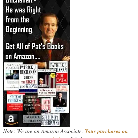
Note: We are an Amazon Associate.
Your purchases on