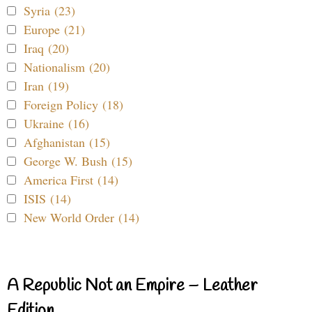
Syria (23)
Europe (21)
Iraq (20)
Nationalism (20)
Iran (19)
Foreign Policy (18)
Ukraine (16)
Afghanistan (15)
George W. Bush (15)
America First (14)
ISIS (14)
New World Order (14)
A Republic Not an Empire – Leather
Edition