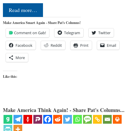
Read more…
Make America Smart Again - Share Pat's Columns!
Comment on Gab!
Telegram
Twitter
Facebook
Reddit
Print
Email
More
Like this:
Make America Think Again! - Share Pat's Columns...