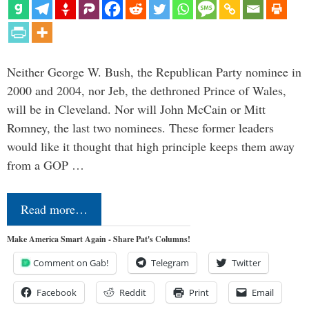
Neither George W. Bush, the Republican Party nominee in
2000 and 2004, nor Jeb, the dethroned Prince of Wales,
will be in Cleveland. Nor will John McCain or Mitt
Romney, the last two nominees. These former leaders
would like it thought that high principle keeps them away
from a GOP …
Read more…
Make America Smart Again - Share Pat's Columns!
Comment on Gab!
Telegram
Twitter
Facebook
Reddit
Print
Email