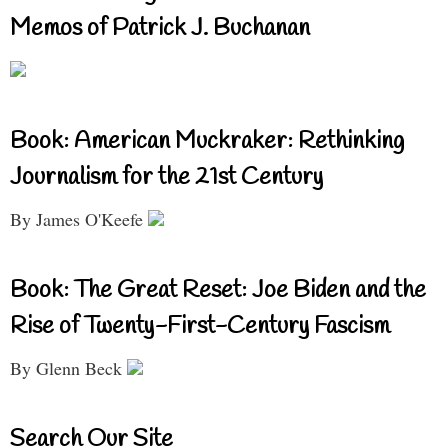
Memos of Patrick J. Buchanan
Book: American Muckraker: Rethinking
Journalism for the 21st Century
By James O'Keefe
Book: The Great Reset: Joe Biden and the
Rise of Twenty-First-Century Fascism
By Glenn Beck
Search Our Site