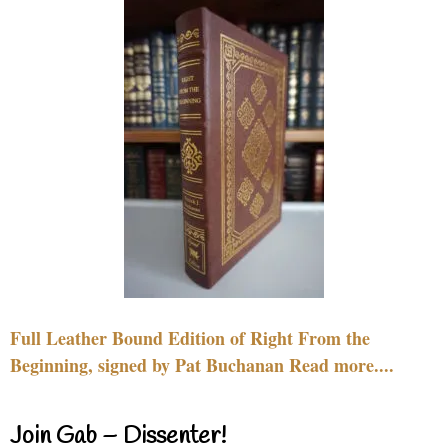
Full Leather Bound Edition of Right From the
Beginning, signed by Pat Buchanan Read more....
Join Gab – Dissenter!