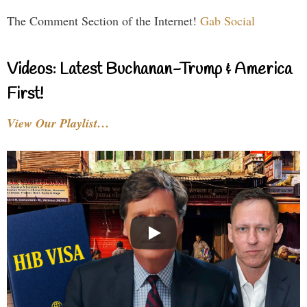
The Comment Section of the Internet!
Gab Social
Videos: Latest Buchanan-Trump & America
First!
View Our Playlist…