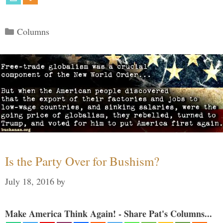
Categories
Columns
Is the Party Over for Bushism?
July 18, 2016
by
Make America Think Again! - Share Pat's Columns...