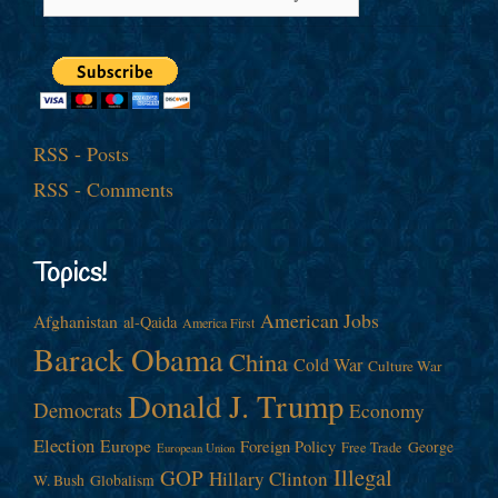
RSS - Posts
RSS - Comments
Topics!
American Jobs
Afghanistan
al-Qaida
America First
Barack Obama
China
Cold War
Culture War
Donald J. Trump
Democrats
Economy
Election
Europe
Foreign Policy
George
Free Trade
European Union
Illegal
GOP
Hillary Clinton
W. Bush
Globalism