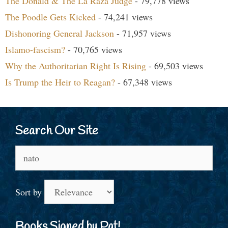
The Donald & The La Raza Judge
- 79,778 views
The Poodle Gets Kicked
- 74,241 views
Dishonoring General Jackson
- 71,957 views
Islamo-fascism?
- 70,765 views
Why the Authoritarian Right Is Rising
- 69,503 views
Is Trump the Heir to Reagan?
- 67,348 views
Search Our Site
Search
for:
Sort by
Books Signed by Pat!