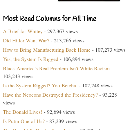
Most Read Columns for All Time
A Brief for Whitey
- 297,367 views
Did Hitler Want War?
- 213,266 views
How to Bring Manufacturing Back Home
- 107,273 views
Yes, the System Is Rigged
- 106,894 views
Black America’s Real Problem Isn’t White Racism
-
103,243 views
Is the System Rigged? You Betcha.
- 102,248 views
Have the Neocons Destroyed the Presidency?
- 93,228
views
The Donald Lives!
- 92,694 views
Is Putin One of Us?
- 87,339 views