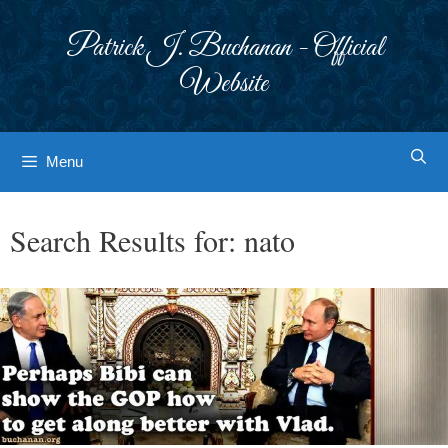
Skip
to
Patrick J. Buchanan - Official
content
Website
Menu
Search Results for:
nato