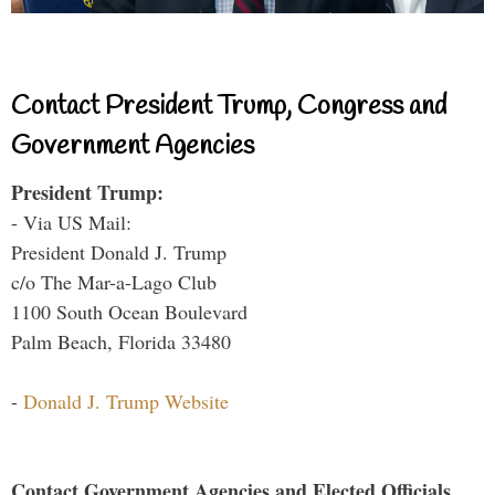
Contact President Trump, Congress and
Government Agencies
President Trump:
- Via US Mail:
President Donald J. Trump
c/o The Mar-a-Lago Club
1100 South Ocean Boulevard
Palm Beach, Florida 33480
-
Donald J. Trump Website
Contact Government Agencies and Elected Officials