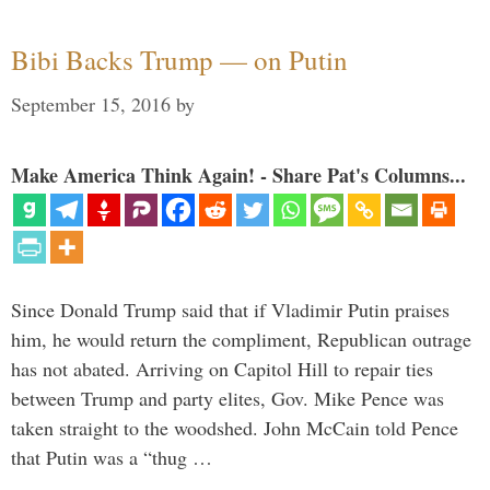
Bibi Backs Trump — on Putin
September 15, 2016
by
Make America Think Again! - Share Pat's Columns...
Since Donald Trump said that if Vladimir Putin praises
him, he would return the compliment, Republican outrage
has not abated. Arriving on Capitol Hill to repair ties
between Trump and party elites, Gov. Mike Pence was
taken straight to the woodshed. John McCain told Pence
that Putin was a “thug …