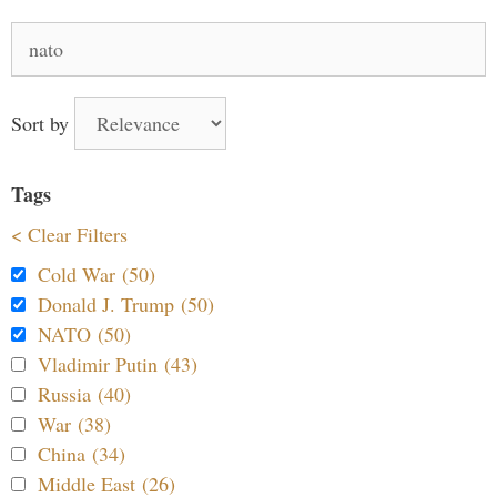
Search
for:
Sort by
Tags
< Clear Filters
Cold War (50)
Donald J. Trump (50)
NATO (50)
Vladimir Putin (43)
Russia (40)
War (38)
China (34)
Middle East (26)