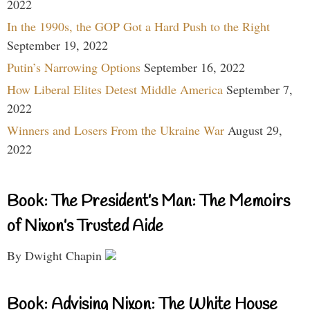
2022
In the 1990s, the GOP Got a Hard Push to the Right
September 19, 2022
Putin’s Narrowing Options
September 16, 2022
How Liberal Elites Detest Middle America
September 7,
2022
Winners and Losers From the Ukraine War
August 29,
2022
Book: The President’s Man: The Memoirs
of Nixon’s Trusted Aide
By Dwight Chapin
Book: Advising Nixon: The White House