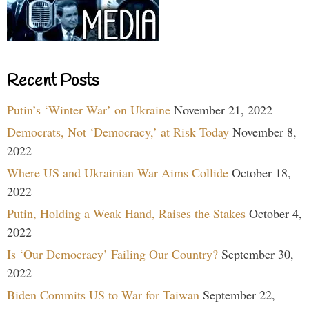
Recent Posts
Putin’s ‘Winter War’ on Ukraine
November 21, 2022
Democrats, Not ‘Democracy,’ at Risk Today
November 8,
2022
Where US and Ukrainian War Aims Collide
October 18,
2022
Putin, Holding a Weak Hand, Raises the Stakes
October 4,
2022
Is ‘Our Democracy’ Failing Our Country?
September 30,
2022
Biden Commits US to War for Taiwan
September 22,