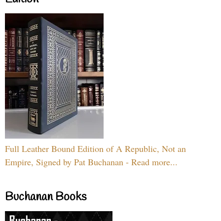
Full Leather Bound Edition of A Republic, Not an
Empire, Signed by Pat Buchanan - Read more...
Buchanan Books