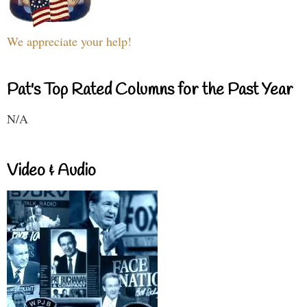
We appreciate your help!
Pat's Top Rated Columns for the Past Year
N/A
Video & Audio