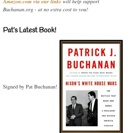
Amazon.com via our links
will help support
Buchanan.org - at no extra cost to you!
Pat’s Latest Book!
Signed by Pat Buchanan!