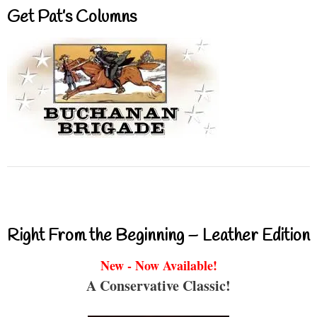
Get Pat’s Columns
Right From the Beginning – Leather Edition
New - Now Available!
A Conservative Classic!