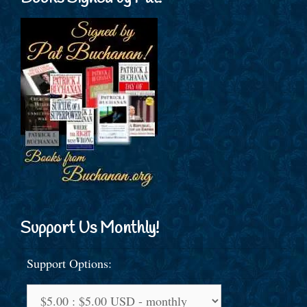
Support Us Monthly!
Support Options: