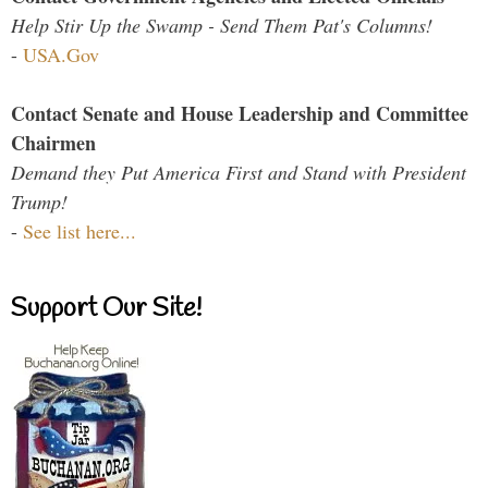
Help Stir Up the Swamp - Send Them Pat's Columns!
-
USA.Gov
Contact Senate and House Leadership and Committee
Chairmen
Demand they Put America First and Stand with President
Trump!
-
See list here...
Support Our Site!