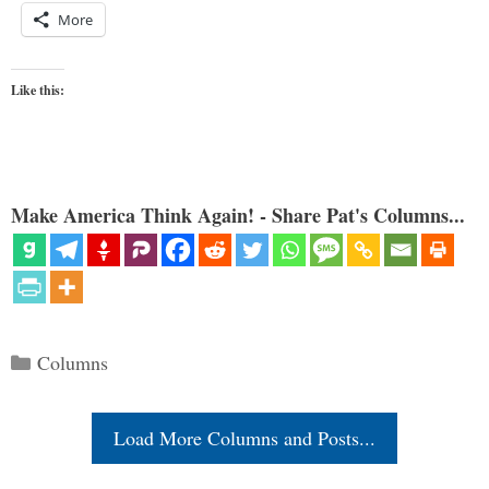
More
Like this:
Make America Think Again! - Share Pat's Columns...
Categories
Columns
Load More Columns and Posts...