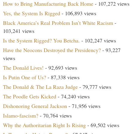
How to Bring Manufacturing Back Home
- 107,272 views
Yes, the System Is Rigged
- 106,893 views
Black America’s Real Problem Isn’t White Racism
-
103,241 views
Is the System Rigged? You Betcha.
- 102,247 views
Have the Neocons Destroyed the Presidency?
- 93,227
views
The Donald Lives!
- 92,693 views
Is Putin One of Us?
- 87,338 views
The Donald & The La Raza Judge
- 79,777 views
The Poodle Gets Kicked
- 74,240 views
Dishonoring General Jackson
- 71,956 views
Islamo-fascism?
- 70,764 views
Why the Authoritarian Right Is Rising
- 69,502 views