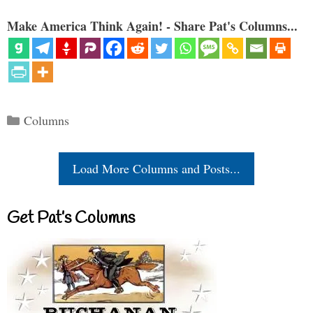
Make America Think Again! - Share Pat's Columns...
Categories
Columns
Load More Columns and Posts...
Get Pat’s Columns