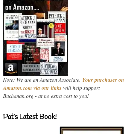
Note: We are an Amazon Associate.
Your purchases on
Amazon.com via our links
will help support
Buchanan.org - at no extra cost to you!
Pat’s Latest Book!