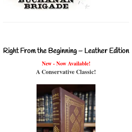
Right From the Beginning – Leather Edition
New - Now Available!
A Conservative Classic!