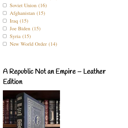
Soviet Union (16)
Afghanistan (15)
Iraq (15)
Joe Biden (15)
Syria (15)
New World Order (14)
A Republic Not an Empire – Leather
Edition