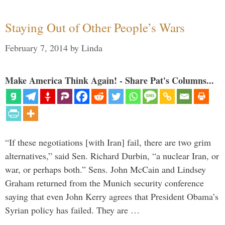
Staying Out of Other People’s Wars
February 7, 2014
by
Linda
Make America Think Again! - Share Pat's Columns...
“If these negotiations [with Iran] fail, there are two grim
alternatives,” said Sen. Richard Durbin, “a nuclear Iran, or
war, or perhaps both.” Sens. John McCain and Lindsey
Graham returned from the Munich security conference
saying that even John Kerry agrees that President Obama’s
Syrian policy has failed. They are …