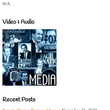
N/A
Video & Audio
Recent Posts
Putin’s ‘Winter War’ on Ukraine
November 21, 2022