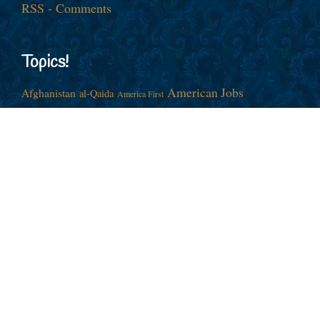
RSS - Comments
Topics!
American Jobs
Afghanistan
al-Qaida
America First
Barack Obama
China
Cold War
Culture War
Donald J. Trump
Democrats
Economy
Election
Europe
Foreign Policy
George
Free Trade
European Union
Illegal
GOP
Hillary Clinton
W. Bush
Globalism
Immigration
Iran
Joe Biden
Iraq
Israel
John
ISIS
NATO
Middle East
Nationalism
McCain
Nancy Pelosi
Neocons
Racism
Nuclear Weapons
Republican
New World Order
Russia
Richard M. Nixon
Syria
Ronald Reagan
Taxes
War
Vladimir Putin
Ukraine
War Party