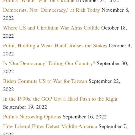
Democrats, Not ‘Democracy,’ at Risk Today
November 8,
2022
Where US and Ukrainian War Aims Collide
October 18,
2022
Putin, Holding a Weak Hand, Raises the Stakes
October 4,
2022
Is ‘Our Democracy’ Failing Our Country?
September 30,
2022
Biden Commits US to War for Taiwan
September 22,
2022
In the 1990s, the GOP Got a Hard Push to the Right
September 19, 2022
Putin’s Narrowing Options
September 16, 2022
How Liberal Elites Detest Middle America
September 7,
2022