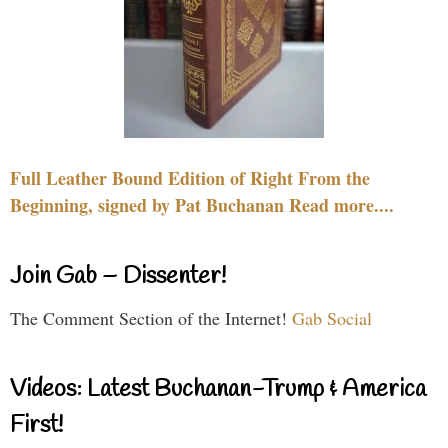
Full Leather Bound Edition of Right From the
Beginning, signed by Pat Buchanan Read more....
Join Gab – Dissenter!
The Comment Section of the Internet!
Gab Social
Videos: Latest Buchanan-Trump & America
First!