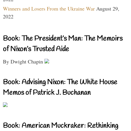
Winners and Losers From the Ukraine War
August 29,
2022
Book: The President’s Man: The Memoirs
of Nixon’s Trusted Aide
By Dwight Chapin
Book: Advising Nixon: The White House
Memos of Patrick J. Buchanan
Book: American Muckraker: Rethinking