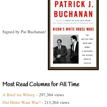
Signed by Pat Buchanan!
Most Read Columns for All Time
A Brief for Whitey
- 297,364 views
Did Hitler Want War?
- 213,264 views