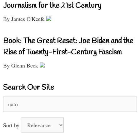
Journalism for the 21st Century
By James O'Keefe
Book: The Great Reset: Joe Biden and the
Rise of Twenty-First-Century Fascism
By Glenn Beck
Search Our Site
Search
for:
Sort by