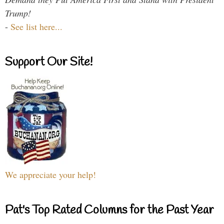
Trump!
-
See list here...
Support Our Site!
We appreciate your help!
Pat's Top Rated Columns for the Past Year