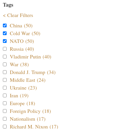
Tags
< Clear Filters
China (50)
Cold War (50)
NATO (50)
Russia (40)
Vladimir Putin (40)
War (38)
Donald J. Trump (34)
Middle East (24)
Ukraine (23)
Iran (19)
Europe (18)
Foreign Policy (18)
Nationalism (17)
Richard M. Nixon (17)