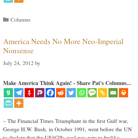
Categories
Columns
America Needs No More Neo-Imperial
Nonsense
July 24, 2012
by
Make America Think Again! - Share Pat's Columns...
– The Financial Times Triumphant in the first Gulf war,
George H.W. Bush, in October 1991, went before the UN
to declare that the USâ€™s goal was now to build a