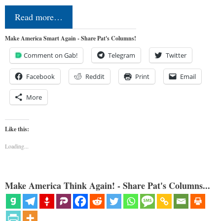
Read more…
Make America Smart Again - Share Pat's Columns!
Comment on Gab!
Telegram
Twitter
Facebook
Reddit
Print
Email
More
Like this:
Loading...
Make America Think Again! - Share Pat's Columns...