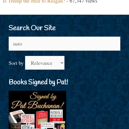
Is Trump the Heir to Reagan?
- 67,347 views
Search Our Site
Search
for:
Sort by
Books Signed by Pat!