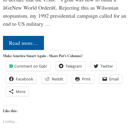
â€œNew World Orderâ€. Rejecting this as Wilsonian
utopianism, my 1992 presidential campaign called for an
end to US military …
Read more…
Make America Smart Again - Share Pat's Columns!
Comment on Gab!
Telegram
Twitter
Facebook
Reddit
Print
Email
More
Like this:
Loading...