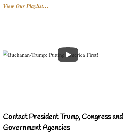
View Our Playlist…
Contact President Trump, Congress and
Government Agencies