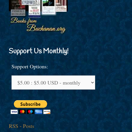
Support Us Monthly!
Support Options:
RSS - Posts