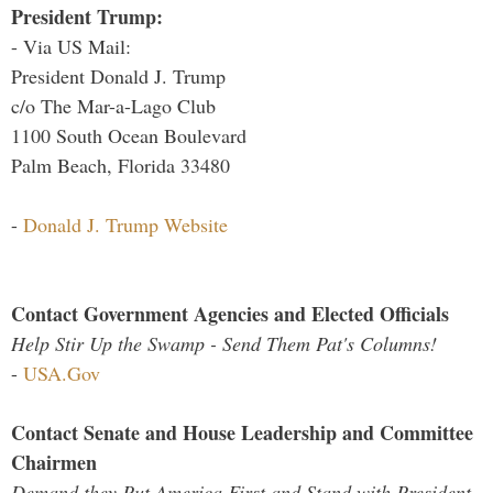
President Trump:
- Via US Mail:
President Donald J. Trump
c/o The Mar-a-Lago Club
1100 South Ocean Boulevard
Palm Beach, Florida 33480
-
Donald J. Trump Website
Contact Government Agencies and Elected Officials
Help Stir Up the Swamp - Send Them Pat's Columns!
-
USA.Gov
Contact Senate and House Leadership and Committee
Chairmen
Demand they Put America First and Stand with President