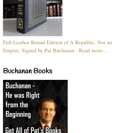
Full Leather Bound Edition of A Republic, Not an
Empire, Signed by Pat Buchanan - Read more...
Buchanan Books