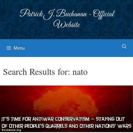
Skip
to
Patrick J. Buchanan - Official
content
Website
Menu
Search Results for:
nato