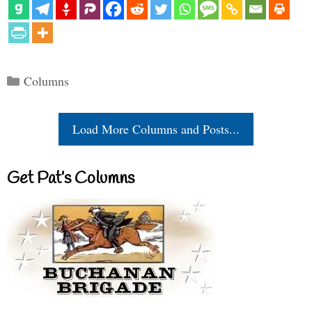
Categories
Columns
Load More Columns and Posts...
Get Pat’s Columns