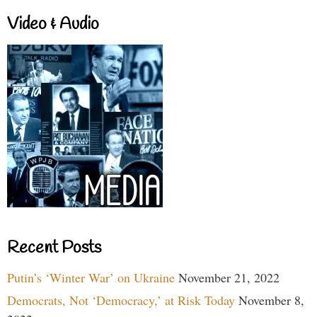
Video & Audio
Recent Posts
Putin’s ‘Winter War’ on Ukraine
November 21, 2022
Democrats, Not ‘Democracy,’ at Risk Today
November 8,