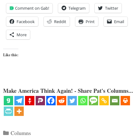
Comment on Gab!
Telegram
Twitter
Facebook
Reddit
Print
Email
More
Like this:
Make America Think Again! - Share Pat's Columns...
Categories
Columns