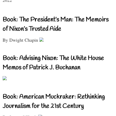
Book: The President’s Man: The Memoirs
of Nixon’s Trusted Aide
By Dwight Chapin
Book: Advising Nixon: The White House
Memos of Patrick J. Buchanan
Book: American Muckraker: Rethinking
Journalism for the 21st Century