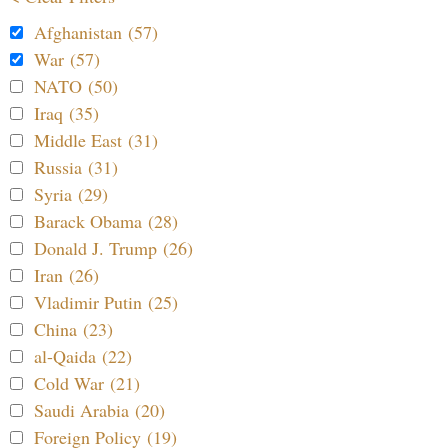
Afghanistan (57)
War (57)
NATO (50)
Iraq (35)
Middle East (31)
Russia (31)
Syria (29)
Barack Obama (28)
Donald J. Trump (26)
Iran (26)
Vladimir Putin (25)
China (23)
al-Qaida (22)
Cold War (21)
Saudi Arabia (20)
Foreign Policy (19)