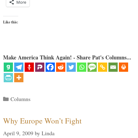
More
Like this:
Make America Think Again! - Share Pat's Columns...
Categories
Columns
Why Europe Won’t Fight
April 9, 2009
by
Linda