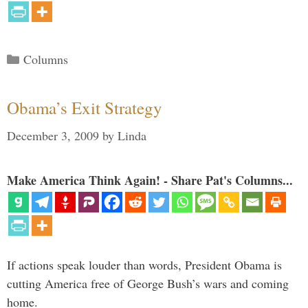
Categories
Columns
Obama’s Exit Strategy
December 3, 2009
by
Linda
Make America Think Again! - Share Pat's Columns...
If actions speak louder than words, President Obama is
cutting America free of George Bush’s wars and coming
home.