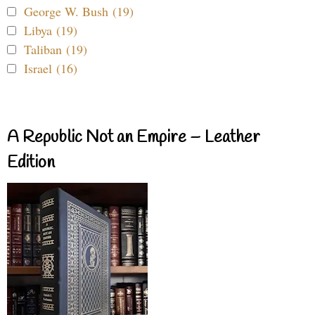
George W. Bush (19)
Libya (19)
Taliban (19)
Israel (16)
A Republic Not an Empire – Leather
Edition