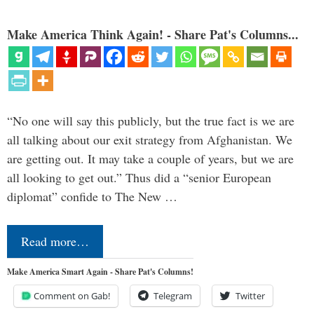
Make America Think Again! - Share Pat's Columns...
“No one will say this publicly, but the true fact is we are
all talking about our exit strategy from Afghanistan. We
are getting out. It may take a couple of years, but we are
all looking to get out.” Thus did a “senior European
diplomat” confide to The New …
Read more…
Make America Smart Again - Share Pat's Columns!
Comment on Gab!
Telegram
Twitter