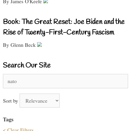
By James O'Keefe
Book: The Great Reset: Joe Biden and the
Rise of Twenty-First-Century Fascism
By Glenn Beck
Search Our Site
Search
for:
Sort by
Tags
< Clear Filters