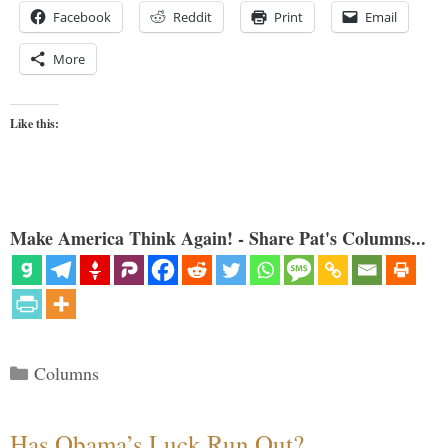
Facebook
Reddit
Print
Email
More
Like this:
Make America Think Again! - Share Pat's Columns...
Categories
Columns
Has Obama’s Luck Run Out?