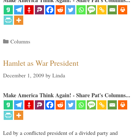
Make America Think Again! - Share Pat's Columns...
Categories
Columns
Hamlet as War President
December 1, 2009
by
Linda
Make America Think Again! - Share Pat's Columns...
Led by a conflicted president of a divided party and