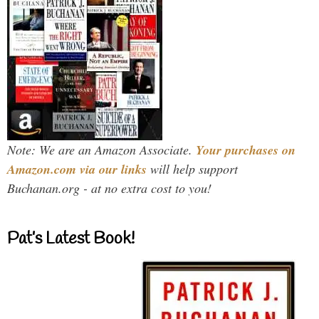
Note: We are an Amazon Associate.
Your purchases on
Amazon.com via our links
will help support
Buchanan.org - at no extra cost to you!
Pat’s Latest Book!