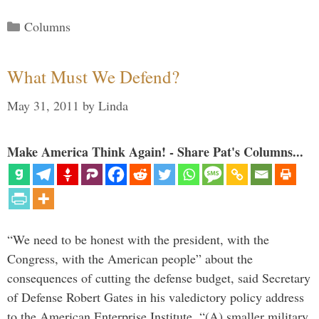
Categories
Columns
What Must We Defend?
May 31, 2011
by
Linda
Make America Think Again! - Share Pat's Columns...
“We need to be honest with the president, with the
Congress, with the American people” about the
consequences of cutting the defense budget, said Secretary
of Defense Robert Gates in his valedictory policy address
to the American Enterprise Institute. “(A) smaller military,