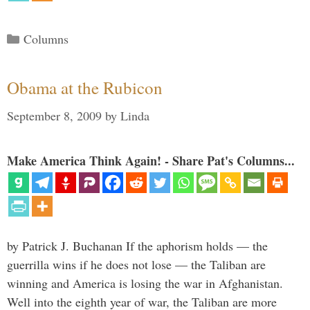
Categories
Columns
Obama at the Rubicon
September 8, 2009
by
Linda
Make America Think Again! - Share Pat's Columns...
by Patrick J. Buchanan If the aphorism holds — the
guerrilla wins if he does not lose — the Taliban are
winning and America is losing the war in Afghanistan.
Well into the eighth year of war, the Taliban are more