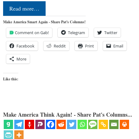
Read more…
Make America Smart Again - Share Pat's Columns!
Comment on Gab!
Telegram
Twitter
Facebook
Reddit
Print
Email
More
Like this:
Make America Think Again! - Share Pat's Columns...