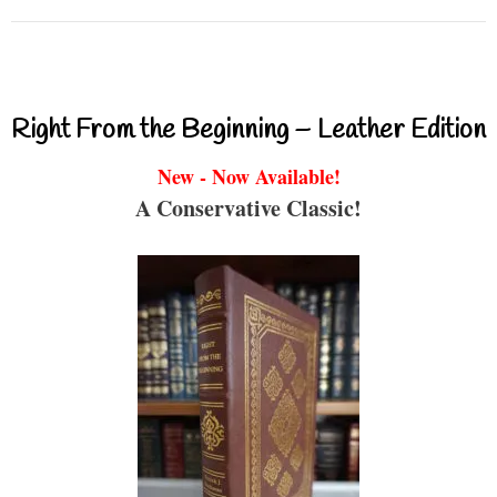
Right From the Beginning – Leather Edition
New - Now Available!
A Conservative Classic!