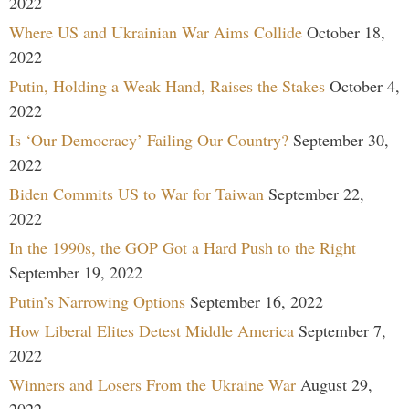
2022
Where US and Ukrainian War Aims Collide
October 18,
2022
Putin, Holding a Weak Hand, Raises the Stakes
October 4,
2022
Is ‘Our Democracy’ Failing Our Country?
September 30,
2022
Biden Commits US to War for Taiwan
September 22,
2022
In the 1990s, the GOP Got a Hard Push to the Right
September 19, 2022
Putin’s Narrowing Options
September 16, 2022
How Liberal Elites Detest Middle America
September 7,
2022
Winners and Losers From the Ukraine War
August 29,
2022