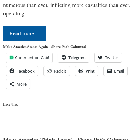
numerous than ever, inflicting more casualties than ever,
operating …
Read more…
Make America Smart Again - Share Pat's Columns!
Comment on Gab!
Telegram
Twitter
Facebook
Reddit
Print
Email
More
Like this: