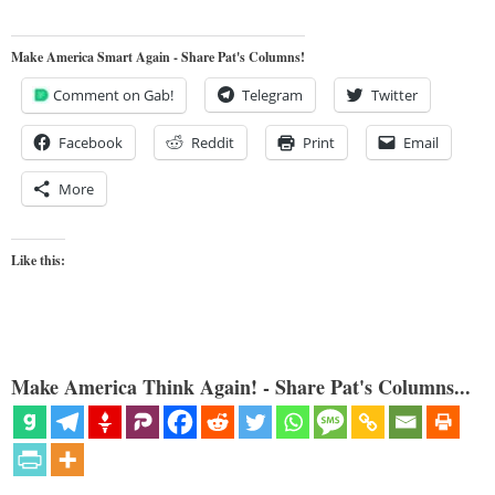
Make America Smart Again - Share Pat's Columns!
Comment on Gab!
Telegram
Twitter
Facebook
Reddit
Print
Email
More
Like this:
Make America Think Again! - Share Pat's Columns...