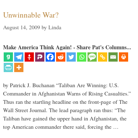
Unwinnable War?
August 14, 2009
by
Linda
Make America Think Again! - Share Pat's Columns...
by Patrick J. Buchanan “Taliban Are Winning: U.S.
Commander in Afghanistan Warns of Rising Casualties.”
Thus ran the startling headline on the front-page of The
Wall Street Journal. The lead paragraph ran thus: “The
Taliban have gained the upper hand in Afghanistan, the
top American commander there said, forcing the …