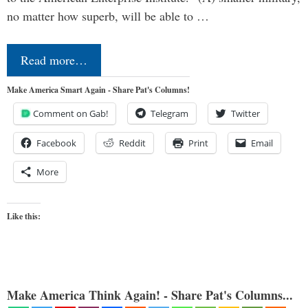
no matter how superb, will be able to …
Read more…
Make America Smart Again - Share Pat's Columns!
Comment on Gab!
Telegram
Twitter
Facebook
Reddit
Print
Email
More
Like this:
Make America Think Again! - Share Pat's Columns...