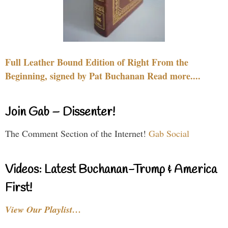
Full Leather Bound Edition of Right From the
Beginning, signed by Pat Buchanan Read more....
Join Gab – Dissenter!
The Comment Section of the Internet!
Gab Social
Videos: Latest Buchanan-Trump & America
First!
View Our Playlist…