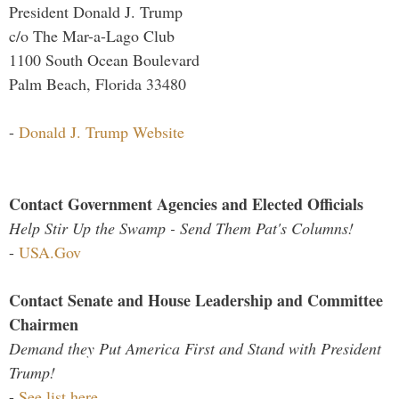
President Donald J. Trump
c/o The Mar-a-Lago Club
1100 South Ocean Boulevard
Palm Beach, Florida 33480
-
Donald J. Trump Website
Contact Government Agencies and Elected Officials
Help Stir Up the Swamp - Send Them Pat's Columns!
-
USA.Gov
Contact Senate and House Leadership and Committee
Chairmen
Demand they Put America First and Stand with President
Trump!
-
See list here...