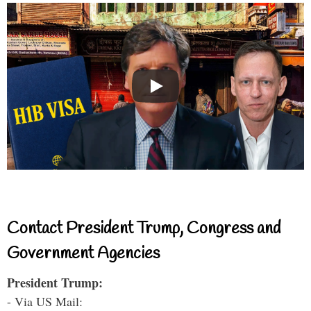
Contact President Trump, Congress and
Government Agencies
President Trump:
- Via US Mail: