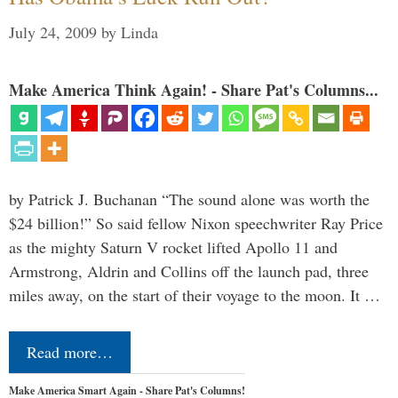
July 24, 2009
by
Linda
Make America Think Again! - Share Pat's Columns...
by Patrick J. Buchanan “The sound alone was worth the
$24 billion!” So said fellow Nixon speechwriter Ray Price
as the mighty Saturn V rocket lifted Apollo 11 and
Armstrong, Aldrin and Collins off the launch pad, three
miles away, on the start of their voyage to the moon. It …
Read more…
Make America Smart Again - Share Pat's Columns!