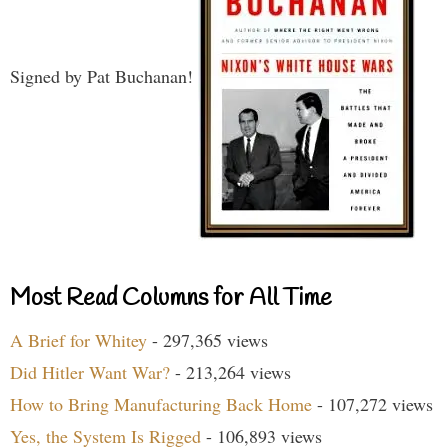
Signed by Pat Buchanan!
Most Read Columns for All Time
A Brief for Whitey
- 297,365 views
Did Hitler Want War?
- 213,264 views
How to Bring Manufacturing Back Home
- 107,272 views
Yes, the System Is Rigged
- 106,893 views