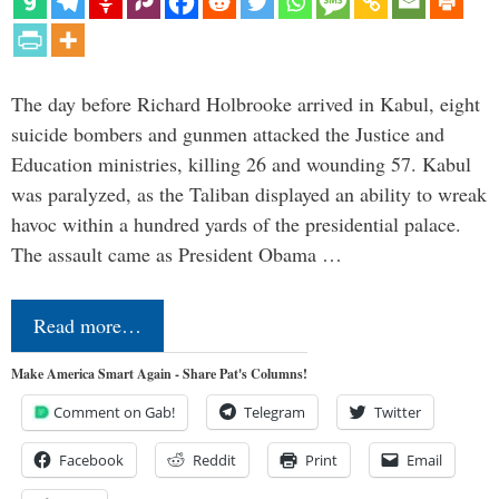
The day before Richard Holbrooke arrived in Kabul, eight
suicide bombers and gunmen attacked the Justice and
Education ministries, killing 26 and wounding 57. Kabul
was paralyzed, as the Taliban displayed an ability to wreak
havoc within a hundred yards of the presidential palace.
The assault came as President Obama …
Read more…
Make America Smart Again - Share Pat's Columns!
Comment on Gab!
Telegram
Twitter
Facebook
Reddit
Print
Email