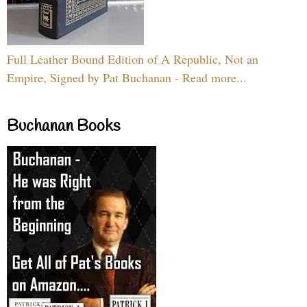
Full Leather Bound Edition of A Republic, Not an
Empire, Signed by Pat Buchanan - Read more...
Buchanan Books