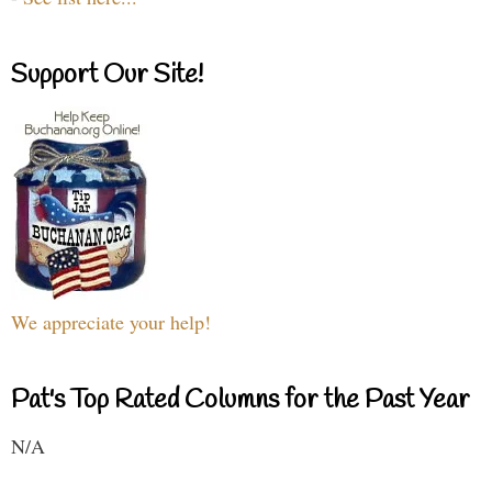
Support Our Site!
We appreciate your help!
Pat's Top Rated Columns for the Past Year
N/A