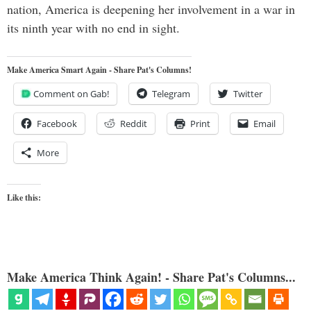
nation, America is deepening her involvement in a war in
its ninth year with no end in sight.
Make America Smart Again - Share Pat's Columns!
Comment on Gab!
Telegram
Twitter
Facebook
Reddit
Print
Email
More
Like this:
Make America Think Again! - Share Pat's Columns...