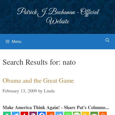
Skip
to
Patrick J. Buchanan - Official
content
Website
Menu
Search Results for:
nato
Obama and the Great Game
February 13, 2009
by
Linda
Make America Think Again! - Share Pat's Columns...