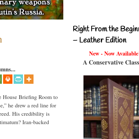
Right From the Begin
n
– Leather Edition
New - Now Available
A Conservative Class
umns...
e House Briefing Room to
ce,” he drew a red line for
eed. His credibility is
ultimatum? Iran-backed