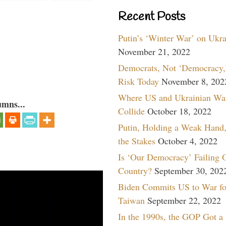
Recent Posts
Putin’s ‘Winter War’ on Ukr
November 21, 2022
Democrats, Not ‘Democracy,’
Risk Today
November 8, 202
Where US and Ukrainian Wa
umns...
Collide
October 18, 2022
Putin, Holding a Weak Hand,
the Stakes
October 4, 2022
Is ‘Our Democracy’ Failing 
Country?
September 30, 202
Biden Commits US to War fo
Taiwan
September 22, 2022
In the 1990s, the GOP Got a