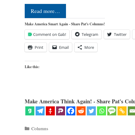
Read more…
Make America Smart Again - Share Pat's Columns!
Comment on Gab!
Telegram
Twitter
Print
Email
More
Like this:
Make America Think Again! - Share Pat's Col
Categories
Columns