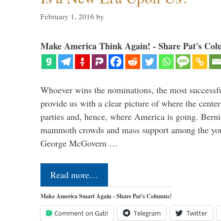
February 1, 2016
by
Make America Think Again! - Share Pat's Col
Whoever wins the nominations, the most successf
provide us with a clear picture of where the center
parties and, hence, where America is going. Berni
mammoth crowds and mass support among the youn
George McGovern …
Read more…
Make America Smart Again - Share Pat's Columns!
Comment on Gab!
Telegram
Twitter