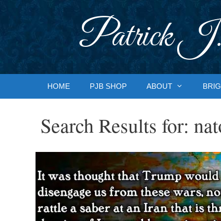
Skip
to
Patrick J.
content
HOME
PJB SHOP
ABOUT
BRIG
Search Results for:
nat