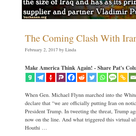
The Coming Clash With Ira
February 2, 2017
by
Linda
Make America Think Again! - Share Pat's Col
When Gen. Michael Flynn marched into the Whit
declare that “we are officially putting Iran on noti
President Trump. In tweeting the threat, Trump agr
now on the line. And what triggered this virtual 
Houthi …