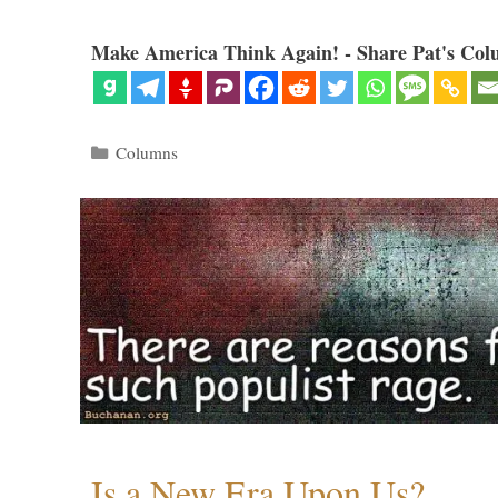
Make America Think Again! - Share Pat's Col
Categories
Columns
Is a New Era Upon Us?