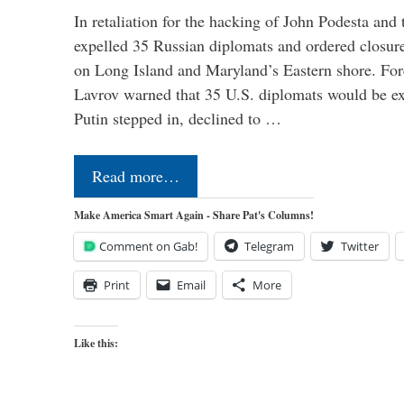
In retaliation for the hacking of John Podesta a
expelled 35 Russian diplomats and ordered closure
on Long Island and Maryland’s Eastern shore. For
Lavrov warned that 35 U.S. diplomats would be ex
Putin stepped in, declined to …
Read more…
Make America Smart Again - Share Pat's Columns!
Comment on Gab!
Telegram
Twitter
Print
Email
More
Like this: