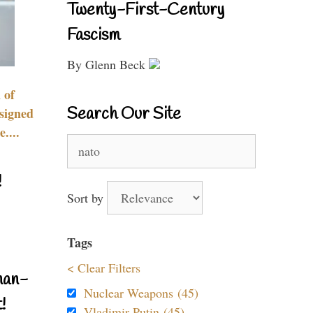
Twenty-First-Century
Fascism
By Glenn Beck
 of
Search Our Site
signed
....
Search
for:
!
Sort by
Tags
< Clear Filters
nan-
Nuclear Weapons (45)
!
Vladimir Putin (45)