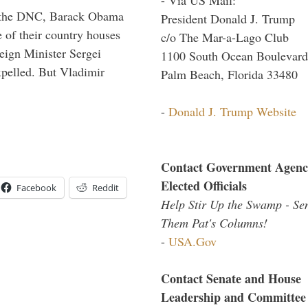
nd the DNC, Barack Obama
President Donald J. Trump
 of their country houses
c/o The Mar-a-Lago Club
eign Minister Sergei
1100 South Ocean Boulevard
pelled. But Vladimir
Palm Beach, Florida 33480
-
Donald J. Trump Website
Contact Government Agenc
Elected Officials
Facebook
Reddit
Help Stir Up the Swamp - Se
Them Pat's Columns!
-
USA.Gov
Contact Senate and House
Leadership and Committee