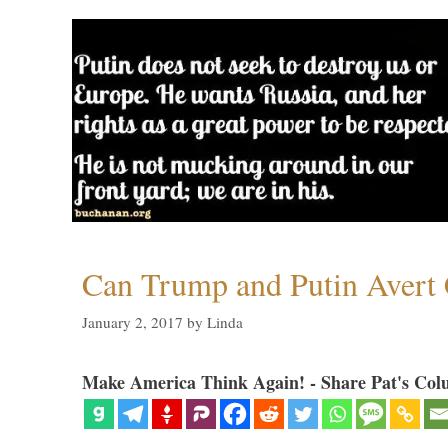
Can Trump and Putin Avert 
January 2, 2017
by
Linda
Make America Think Again! - Share Pat's Col