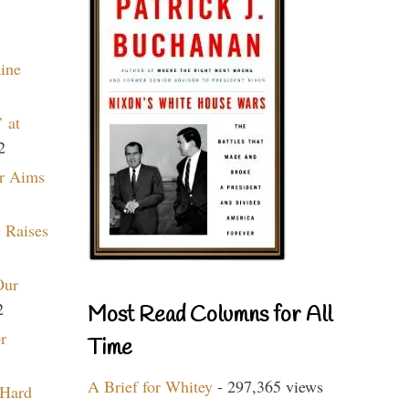
aine
 at
2
r Aims
 Raises
Our
2
Most Read Columns for All
r
Time
A Brief for Whitey
- 297,365 views
 Hard