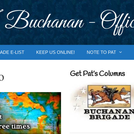
 Buchanan - Offic
ADE E-LIST
KEEP US ONLINE!
NOTE TO PAT
o
Get Pat’s Columns