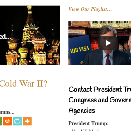
View Our Playlist…
Cold War II?
Contact President Tr
Congress and Gover
Agencies
umns...
President Trump:
- Via US Mail: