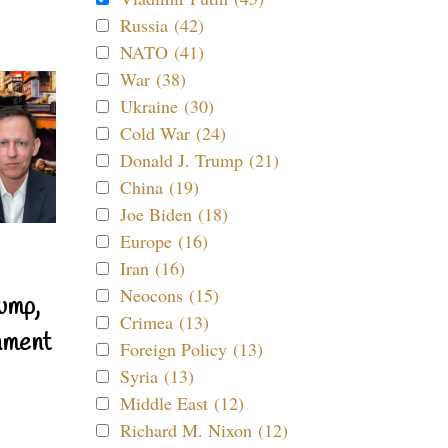
Russia (42)
NATO (41)
War (38)
Ukraine (30)
Cold War (24)
Donald J. Trump (21)
China (19)
Joe Biden (18)
Europe (16)
Iran (16)
Neocons (15)
ump,
Crimea (13)
nment
Foreign Policy (13)
Syria (13)
Middle East (12)
Richard M. Nixon (12)