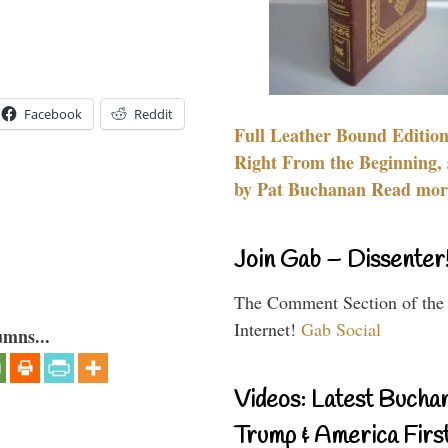
Facebook
Reddit
Full Leather Bound Edition
Right From the Beginning, 
by Pat Buchanan Read more
Join Gab – Dissenter
The Comment Section of the
Internet!
Gab Social
umns...
Videos: Latest Bucha
Trump & America First