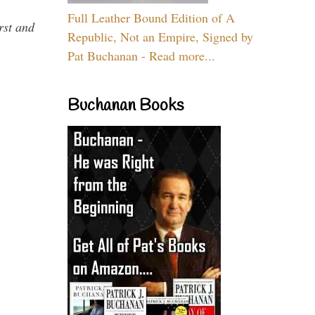
Full Leather Bound Edition of A
rst and
Republic, Not an Empire, Signed by
Pat Buchanan - Read more...
Buchanan Books