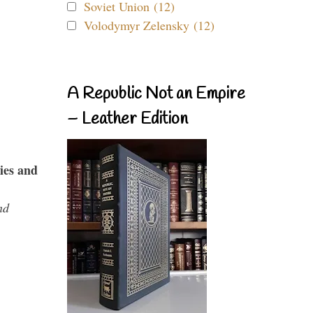
Soviet Union (12)
Volodymyr Zelensky (12)
A Republic Not an Empire
– Leather Edition
ies and
nd