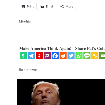
Print
Email
More
Like this:
Make America Think Again! - Share Pat's Col
Categories
Columns