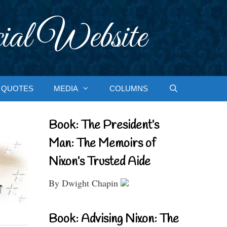
ial Website
QUOTES
MEDIA
COLUMNS
Book: The President’s
Man: The Memoirs of
Nixon’s Trusted Aide
By Dwight Chapin
Book: Advising Nixon: The