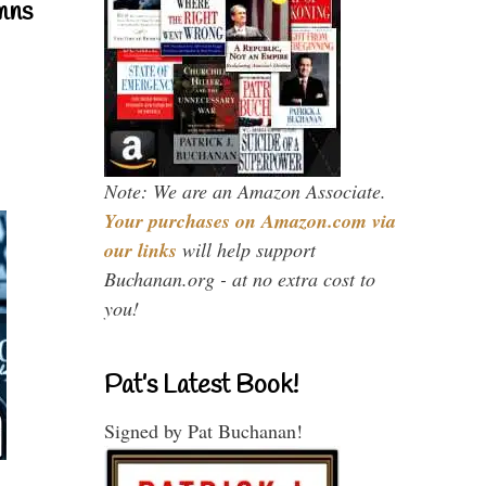
mns
Note: We are an Amazon Associate.
Your purchases on Amazon.com via
our links
will help support
Buchanan.org - at no extra cost to
you!
Pat’s Latest Book!
Signed by Pat Buchanan!