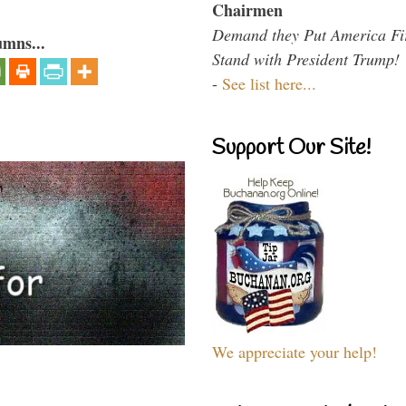
Chairmen
Demand they Put America Fi
umns...
Stand with President Trump!
-
See list here...
Support Our Site!
We appreciate your help!