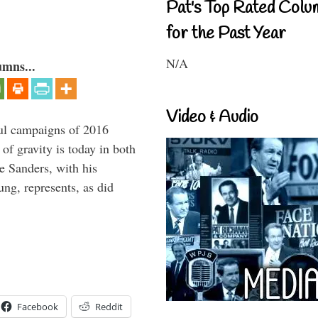
Pat's Top Rated Colu
for the Past Year
N/A
umns...
Video & Audio
ul campaigns of 2016
 of gravity is today in both
e Sanders, with his
g, represents, as did
Facebook
Reddit