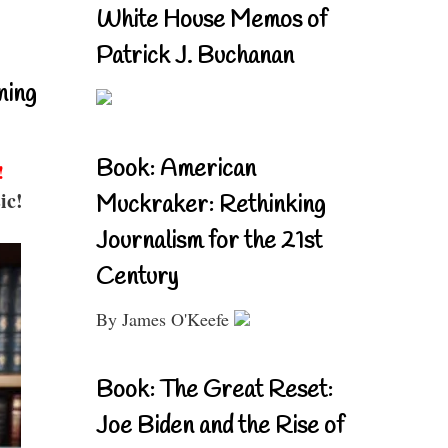
White House Memos of
Patrick J. Buchanan
ning
Book: American
!
ic!
Muckraker: Rethinking
Journalism for the 21st
Century
By James O'Keefe
Book: The Great Reset:
Joe Biden and the Rise of