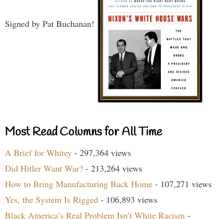
Signed by Pat Buchanan!
Most Read Columns for All Time
A Brief for Whitey
- 297,364 views
Did Hitler Want War?
- 213,264 views
How to Bring Manufacturing Back Home
- 107,271 views
Yes, the System Is Rigged
- 106,893 views
Black America’s Real Problem Isn’t White Racism
-