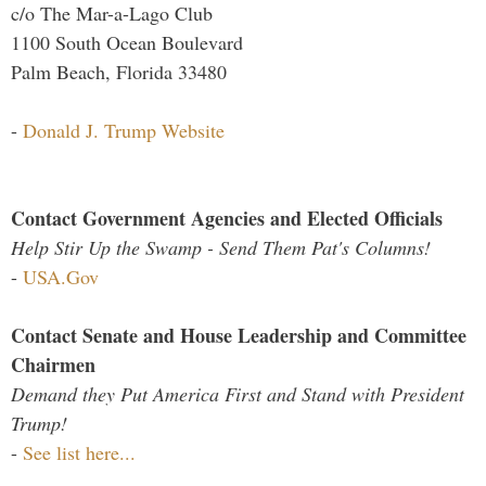
c/o The Mar-a-Lago Club
1100 South Ocean Boulevard
Palm Beach, Florida 33480
-
Donald J. Trump Website
Contact Government Agencies and Elected Officials
Help Stir Up the Swamp - Send Them Pat's Columns!
-
USA.Gov
Contact Senate and House Leadership and Committee
Chairmen
Demand they Put America First and Stand with President
Trump!
-
See list here...