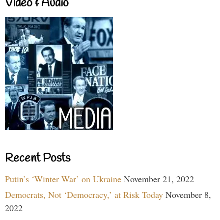
Video & Audio
Recent Posts
Putin’s ‘Winter War’ on Ukraine
November 21, 2022
Democrats, Not ‘Democracy,’ at Risk Today
November 8,
2022