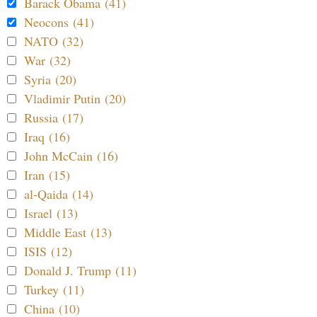
Barack Obama (41)
Neocons (41)
NATO (32)
War (32)
Syria (20)
Vladimir Putin (20)
Russia (17)
Iraq (16)
John McCain (16)
Iran (15)
al-Qaida (14)
Israel (13)
Middle East (13)
ISIS (12)
Donald J. Trump (11)
Turkey (11)
China (10)