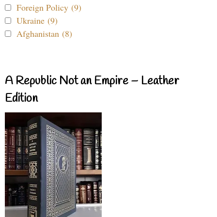
Foreign Policy (9)
Ukraine (9)
Afghanistan (8)
A Republic Not an Empire – Leather
Edition