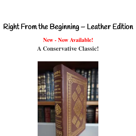
Right From the Beginning – Leather Edition
New - Now Available!
A Conservative Classic!