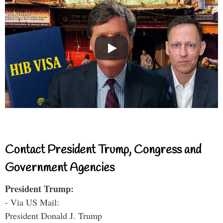
Contact President Trump, Congress and
Government Agencies
President Trump:
- Via US Mail:
President Donald J. Trump