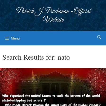
Skip
to
Patrick J. Buchanan - Official
content
Website
Menu
Search Results for:
nato