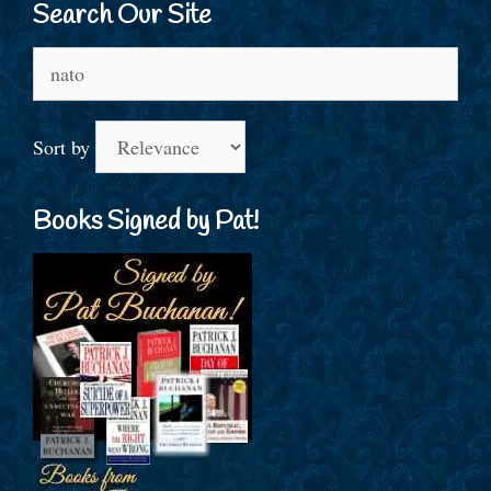
Search Our Site
Search
for:
Sort by
Books Signed by Pat!