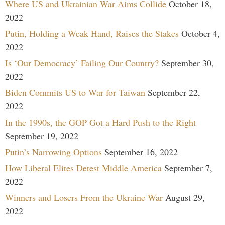
Where US and Ukrainian War Aims Collide
October 18,
2022
Putin, Holding a Weak Hand, Raises the Stakes
October 4,
2022
Is ‘Our Democracy’ Failing Our Country?
September 30,
2022
Biden Commits US to War for Taiwan
September 22,
2022
In the 1990s, the GOP Got a Hard Push to the Right
September 19, 2022
Putin’s Narrowing Options
September 16, 2022
How Liberal Elites Detest Middle America
September 7,
2022
Winners and Losers From the Ukraine War
August 29,
2022