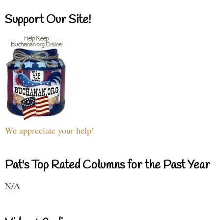
Support Our Site!
We appreciate your help!
Pat's Top Rated Columns for the Past Year
N/A