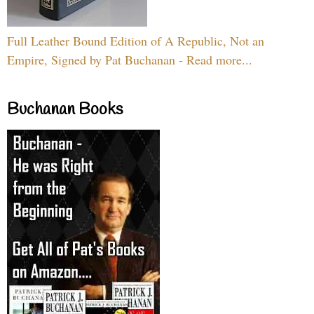
Full Leather Bound Edition of A Republic, Not an
Empire, Signed by Pat Buchanan - Read more...
Buchanan Books