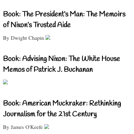
Book: The President’s Man: The Memoirs
of Nixon’s Trusted Aide
By Dwight Chapin
Book: Advising Nixon: The White House
Memos of Patrick J. Buchanan
Book: American Muckraker: Rethinking
Journalism for the 21st Century
By James O'Keefe