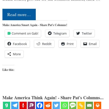
Read more…
Make America Smart Again - Share Pat's Columns!
Comment on Gab!
Telegram
Twitter
Facebook
Reddit
Print
Email
More
Like this:
Make America Think Again! - Share Pat's Columns...