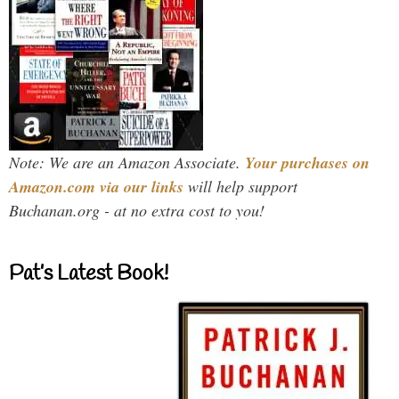
Note: We are an Amazon Associate.
Your purchases on
Amazon.com via our links
will help support
Buchanan.org - at no extra cost to you!
Pat’s Latest Book!