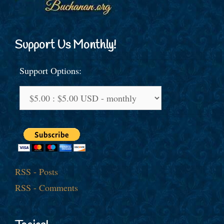
Support Us Monthly!
Support Options:
RSS - Posts
RSS - Comments