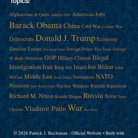
Topics!
American Jobs
Afghanistan
al-Qaida
America First
Barack Obama
China
Cold War
Culture War
Donald J. Trump
Democrats
Economy
Election
Europe
Foreign Policy
George
Free Trade
European Union
Illegal
GOP
Hillary Clinton
W. Bush
Globalism
Immigration
Iran
Joe Biden
Iraq
Israel
John
ISIS
NATO
Middle East
Nationalism
McCain
Nancy Pelosi
Neocons
Racism
Nuclear Weapons
Republican
New World Order
Russia
Richard M. Nixon
Syria
Ronald Reagan
Taxes
War
Vladimir Putin
Ukraine
War Party
© 2026 Patrick J. Buchanan - Official Website
• Built with