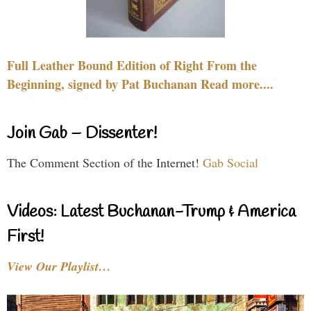
Full Leather Bound Edition of Right From the
Beginning, signed by Pat Buchanan Read more....
Join Gab – Dissenter!
The Comment Section of the Internet!
Gab Social
Videos: Latest Buchanan-Trump & America
First!
View Our Playlist…