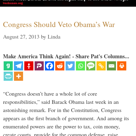
Congress Should Veto Obama’s War
August 27, 2013
by
Linda
Make America Think Again! - Share Pat's Columns...
“Congress doesn’t have a whole lot of core
responsibilities,” said Barack Obama last week in an
astonishing remark. For in the Constitution, Congress
appears as the first branch of government. And among its
enumerated powers are the power to tax, coin money,
create courts, provide for the common defense, raise …