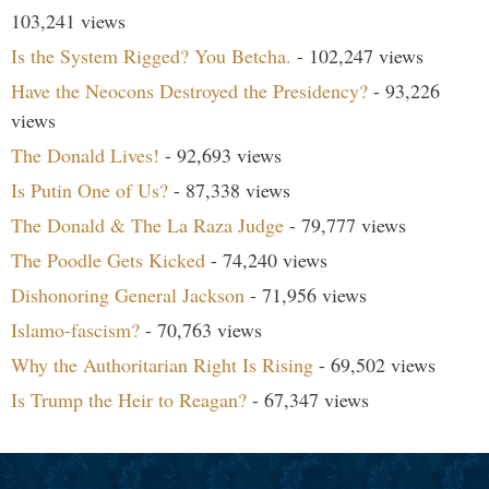
103,241 views
Is the System Rigged? You Betcha.
- 102,247 views
Have the Neocons Destroyed the Presidency?
- 93,226
views
The Donald Lives!
- 92,693 views
Is Putin One of Us?
- 87,338 views
The Donald & The La Raza Judge
- 79,777 views
The Poodle Gets Kicked
- 74,240 views
Dishonoring General Jackson
- 71,956 views
Islamo-fascism?
- 70,763 views
Why the Authoritarian Right Is Rising
- 69,502 views
Is Trump the Heir to Reagan?
- 67,347 views