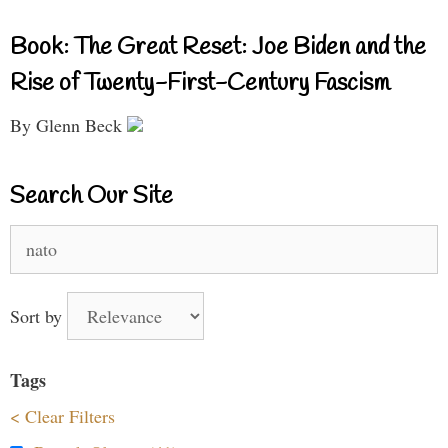
Book: The Great Reset: Joe Biden and the
Rise of Twenty-First-Century Fascism
By Glenn Beck
Search Our Site
Search
for:
Sort by
Tags
< Clear Filters