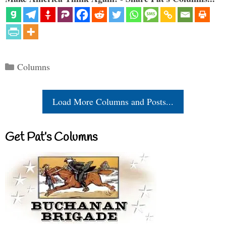
Categories
Columns
Load More Columns and Posts...
Get Pat’s Columns