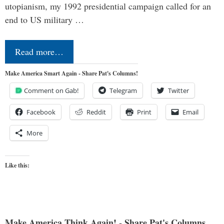
utopianism, my 1992 presidential campaign called for an
end to US military …
Read more…
Make America Smart Again - Share Pat's Columns!
Comment on Gab!
Telegram
Twitter
Facebook
Reddit
Print
Email
More
Like this:
Make America Think Again! - Share Pat's Columns...