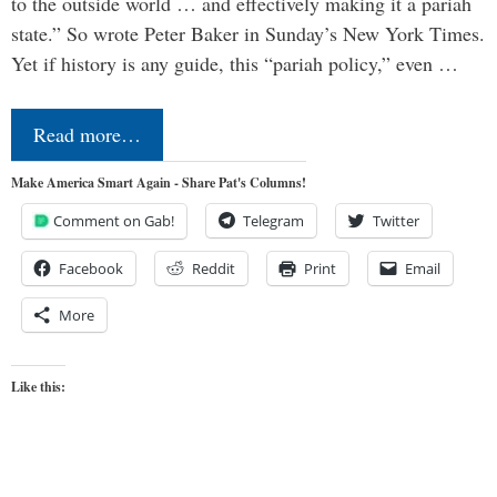
to the outside world … and effectively making it a pariah
state.” So wrote Peter Baker in Sunday’s New York Times.
Yet if history is any guide, this “pariah policy,” even …
Read more…
Make America Smart Again - Share Pat's Columns!
Comment on Gab!
Telegram
Twitter
Facebook
Reddit
Print
Email
More
Like this: