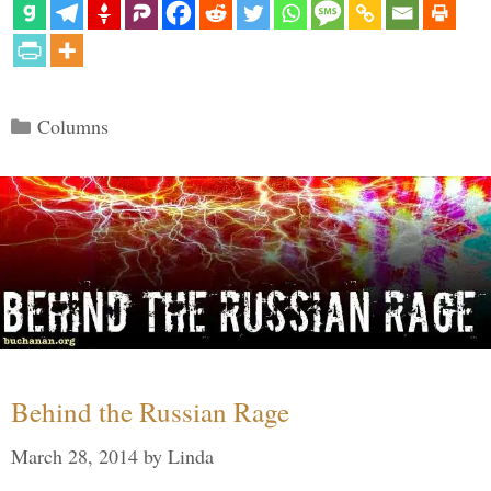
Categories
Columns
Behind the Russian Rage
March 28, 2014
by
Linda