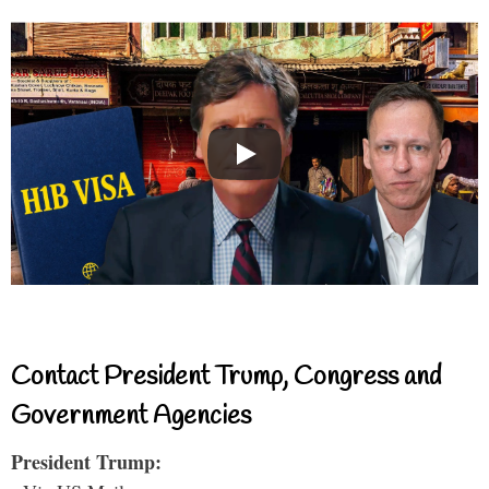
Contact President Trump, Congress and
Government Agencies
President Trump: