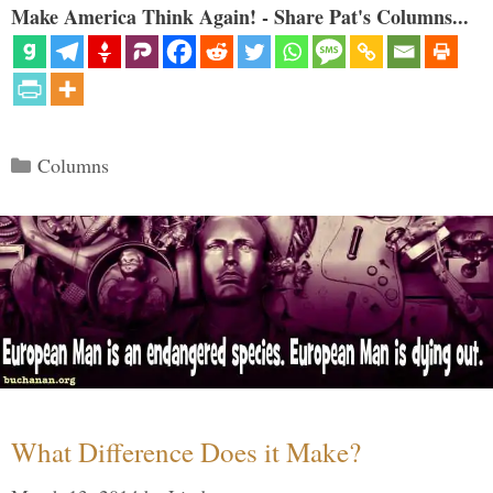
Make America Think Again! - Share Pat's Columns...
Categories
Columns
What Difference Does it Make?