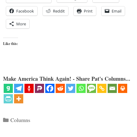
Facebook
Reddit
Print
Email
More
Like this:
Make America Think Again! - Share Pat's Columns...
Categories
Columns