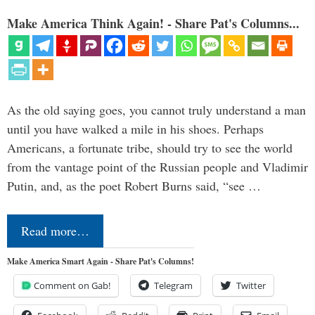
Make America Think Again! - Share Pat's Columns...
As the old saying goes, you cannot truly understand a man
until you have walked a mile in his shoes. Perhaps
Americans, a fortunate tribe, should try to see the world
from the vantage point of the Russian people and Vladimir
Putin, and, as the poet Robert Burns said, “see …
Read more…
Make America Smart Again - Share Pat's Columns!
Comment on Gab!
Telegram
Twitter