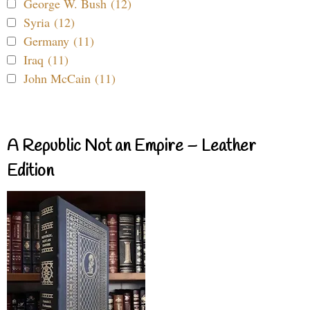
George W. Bush (12)
Syria (12)
Germany (11)
Iraq (11)
John McCain (11)
A Republic Not an Empire – Leather
Edition