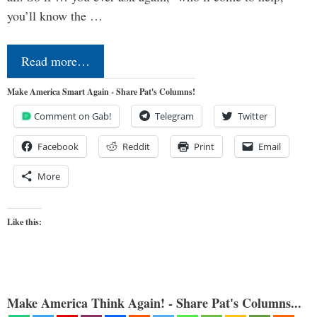
you’ll know the …
Read more…
Make America Smart Again - Share Pat's Columns!
Comment on Gab!
Telegram
Twitter
Facebook
Reddit
Print
Email
More
Like this:
Make America Think Again! - Share Pat's Columns...