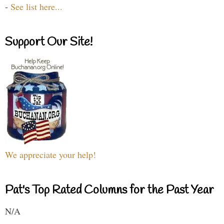
-
See list here...
Support Our Site!
We appreciate your help!
Pat's Top Rated Columns for the Past Year
N/A