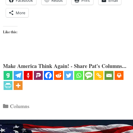
Facebook
Reddit
Print
Email
More
Like this:
Make America Think Again! - Share Pat's Columns...
Categories
Columns