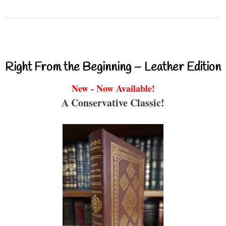
Right From the Beginning – Leather Edition
New - Now Available!
A Conservative Classic!