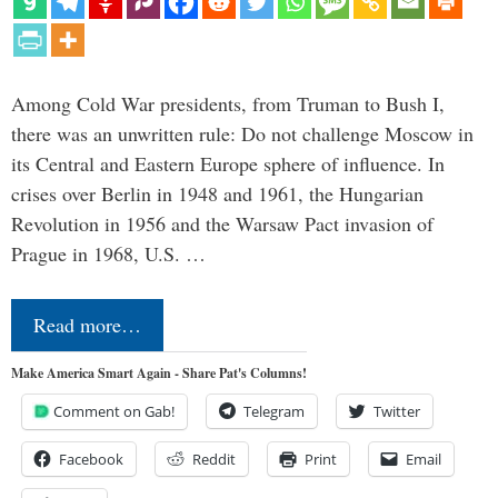
Among Cold War presidents, from Truman to Bush I,
there was an unwritten rule: Do not challenge Moscow in
its Central and Eastern Europe sphere of influence. In
crises over Berlin in 1948 and 1961, the Hungarian
Revolution in 1956 and the Warsaw Pact invasion of
Prague in 1968, U.S. …
Read more…
Make America Smart Again - Share Pat's Columns!
Comment on Gab!
Telegram
Twitter
Facebook
Reddit
Print
Email