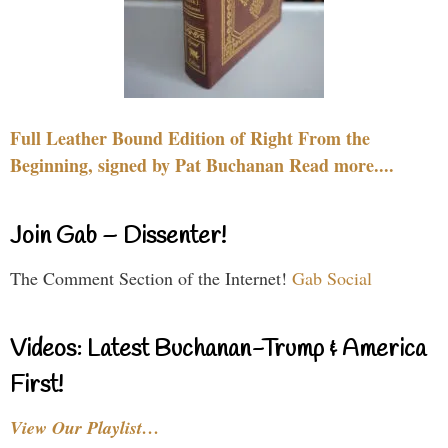
Full Leather Bound Edition of Right From the
Beginning, signed by Pat Buchanan Read more....
Join Gab – Dissenter!
The Comment Section of the Internet!
Gab Social
Videos: Latest Buchanan-Trump & America
First!
View Our Playlist…