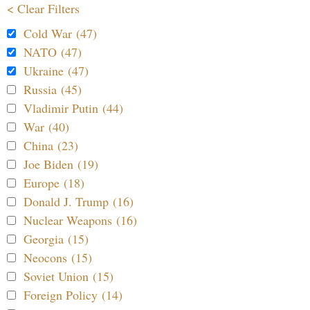
< Clear Filters
Cold War (47)
NATO (47)
Ukraine (47)
Russia (45)
Vladimir Putin (44)
War (40)
China (23)
Joe Biden (19)
Europe (18)
Donald J. Trump (16)
Nuclear Weapons (16)
Georgia (15)
Neocons (15)
Soviet Union (15)
Foreign Policy (14)