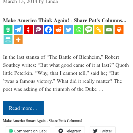
March 13, 2014
by
Linda
Make America Think Again! - Share Pat's Columns...
In the last stanza of “The Battle of Blenheim,” Robert
Southey writes: “But what good came of it at last?” Quoth
little Peterkin. “Why, that I cannot tell,” said he; “But
’twas a famous victory.” What did it really matter? The
poet was asking of the triumph of the Duke …
Read more…
Make America Smart Again - Share Pat's Columns!
Comment on Gab!
Telegram
Twitter