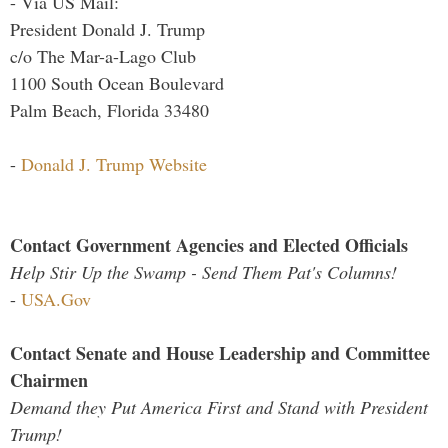
- Via US Mail:
President Donald J. Trump
c/o The Mar-a-Lago Club
1100 South Ocean Boulevard
Palm Beach, Florida 33480
-
Donald J. Trump Website
Contact Government Agencies and Elected Officials
Help Stir Up the Swamp - Send Them Pat's Columns!
-
USA.Gov
Contact Senate and House Leadership and Committee
Chairmen
Demand they Put America First and Stand with President
Trump!