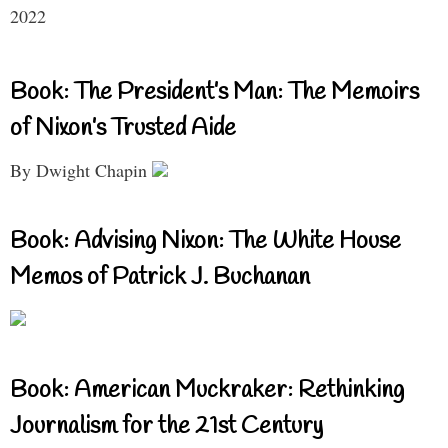
2022
Book: The President’s Man: The Memoirs
of Nixon’s Trusted Aide
By Dwight Chapin
Book: Advising Nixon: The White House
Memos of Patrick J. Buchanan
Book: American Muckraker: Rethinking
Journalism for the 21st Century