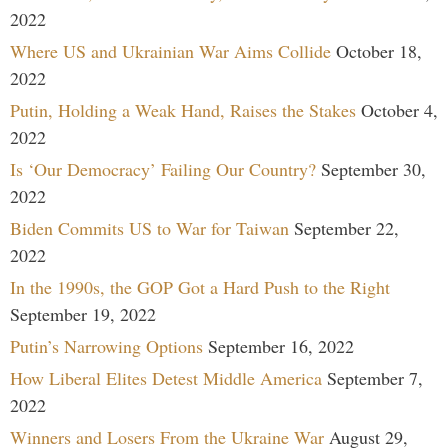
2022
Where US and Ukrainian War Aims Collide
October 18,
2022
Putin, Holding a Weak Hand, Raises the Stakes
October 4,
2022
Is ‘Our Democracy’ Failing Our Country?
September 30,
2022
Biden Commits US to War for Taiwan
September 22,
2022
In the 1990s, the GOP Got a Hard Push to the Right
September 19, 2022
Putin’s Narrowing Options
September 16, 2022
How Liberal Elites Detest Middle America
September 7,
2022
Winners and Losers From the Ukraine War
August 29,