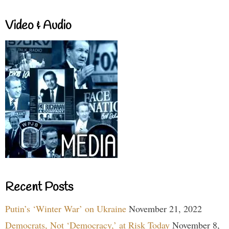
Video & Audio
Recent Posts
Putin’s ‘Winter War’ on Ukraine
November 21, 2022
Democrats, Not ‘Democracy,’ at Risk Today
November 8,