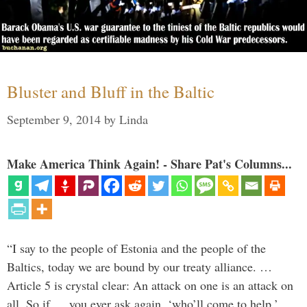
Bluster and Bluff in the Baltic
September 9, 2014
by
Linda
Make America Think Again! - Share Pat's Columns...
“I say to the people of Estonia and the people of the
Baltics, today we are bound by our treaty alliance. …
Article 5 is crystal clear: An attack on one is an attack on
all. So if … you ever ask again, ‘who’ll come to help,’