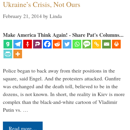
Ukraine’s Crisis, Not Ours
February 21, 2014
by
Linda
Make America Think Again! - Share Pat's Columns...
Police began to back away from their positions in the
square, said Engel. And the protesters attacked. Gunfire
was exchanged and the death toll, believed to be in the
dozens, is not known. In short, the reality in Kiev is more
complex than the black-and-white cartoon of Vladimir
Putin vs. …
Read more…