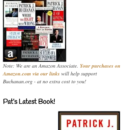
Note: We are an Amazon Associate.
Your purchases on
Amazon.com via our links
will help support
Buchanan.org - at no extra cost to you!
Pat’s Latest Book!