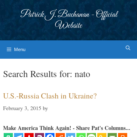
Skip
to
Patrick J. Buchanan - Official
content
Website
Menu
Search Results for:
nato
U.S.-Russia Clash in Ukraine?
February 3, 2015
by
Make America Think Again! - Share Pat's Columns...