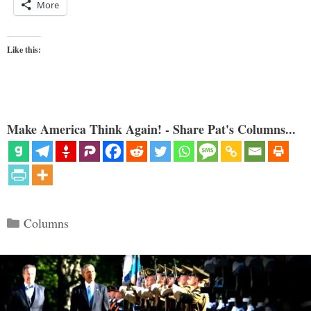
More
Like this:
Make America Think Again! - Share Pat's Columns...
Categories
Columns