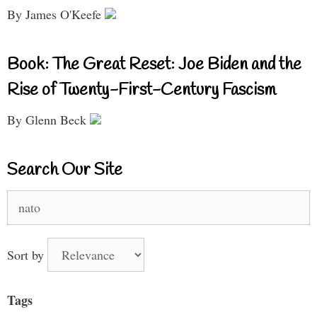
By James O'Keefe
Book: The Great Reset: Joe Biden and the
Rise of Twenty-First-Century Fascism
By Glenn Beck
Search Our Site
Search
for:
Sort by
Tags