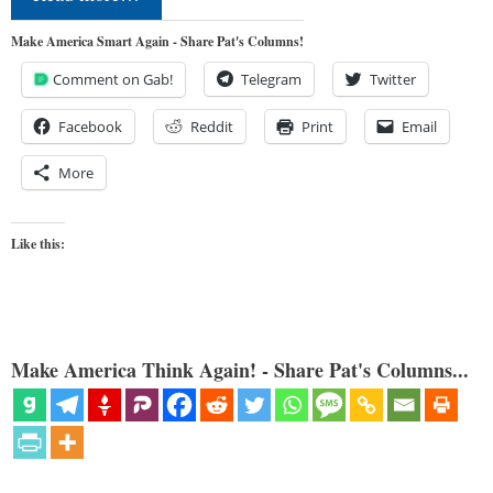
Make America Smart Again - Share Pat's Columns!
Comment on Gab!
Telegram
Twitter
Facebook
Reddit
Print
Email
More
Like this:
Make America Think Again! - Share Pat's Columns...