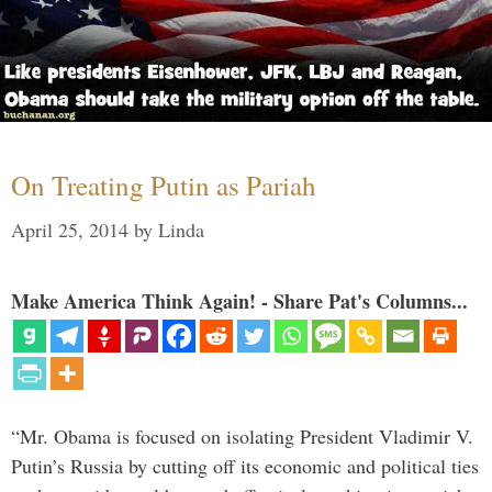
On Treating Putin as Pariah
April 25, 2014
by
Linda
Make America Think Again! - Share Pat's Columns...
“Mr. Obama is focused on isolating President Vladimir V.
Putin’s Russia by cutting off its economic and political ties