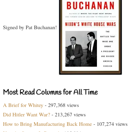
Signed by Pat Buchanan!
Most Read Columns for All Time
A Brief for Whitey
- 297,368 views
Did Hitler Want War?
- 213,267 views
How to Bring Manufacturing Back Home
- 107,274 views