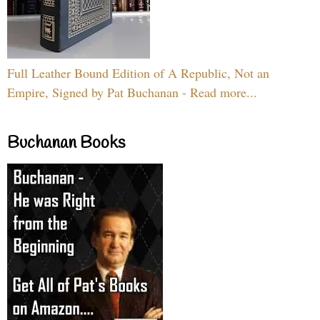
Full Leather Bound Edition of A Republic, Not an
Empire, Signed by Pat Buchanan - Read more...
Buchanan Books