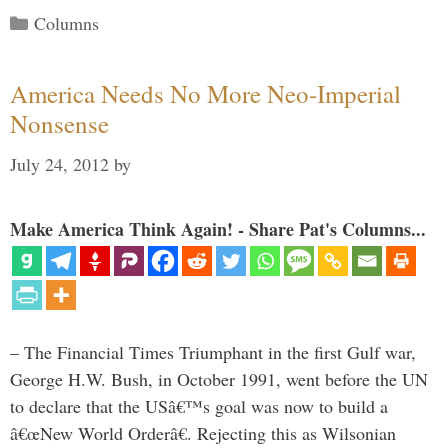
Categories
Columns
America Needs No More Neo-Imperial
Nonsense
July 24, 2012
by
Make America Think Again! - Share Pat's Columns...
– The Financial Times Triumphant in the first Gulf war,
George H.W. Bush, in October 1991, went before the UN
to declare that the USâ€™s goal was now to build a
â€œNew World Orderâ€. Rejecting this as Wilsonian