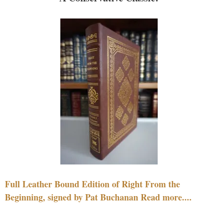
Full Leather Bound Edition of Right From the
Beginning, signed by Pat Buchanan Read more....