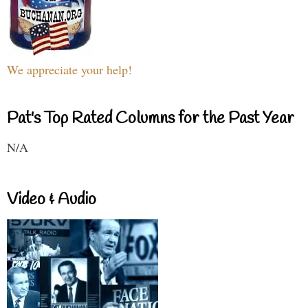
We appreciate your help!
Pat's Top Rated Columns for the Past Year
N/A
Video & Audio