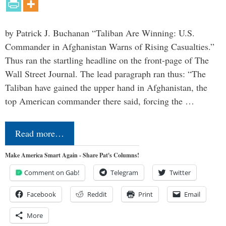
by Patrick J. Buchanan “Taliban Are Winning: U.S.
Commander in Afghanistan Warns of Rising Casualties.”
Thus ran the startling headline on the front-page of The
Wall Street Journal. The lead paragraph ran thus: “The
Taliban have gained the upper hand in Afghanistan, the
top American commander there said, forcing the …
Read more…
Make America Smart Again - Share Pat's Columns!
Comment on Gab!
Telegram
Twitter
Facebook
Reddit
Print
Email
More