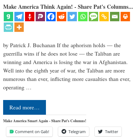
Make America Think Again! - Share Pat's Columns...
by Patrick J. Buchanan If the aphorism holds — the
guerrilla wins if he does not lose — the Taliban are
winning and America is losing the war in Afghanistan.
Well into the eighth year of war, the Taliban are more
numerous than ever, inflicting more casualties than ever,
operating …
Read more…
Make America Smart Again - Share Pat's Columns!
Comment on Gab!
Telegram
Twitter