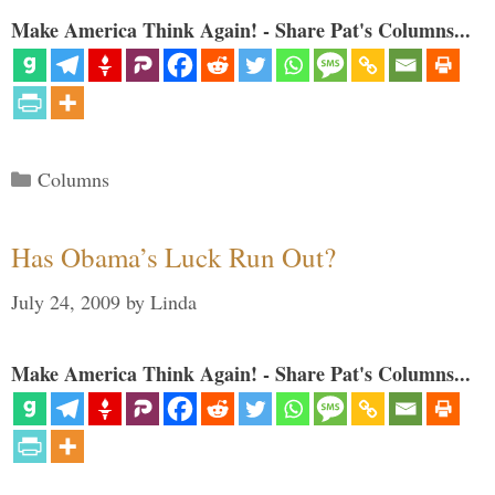
Make America Think Again! - Share Pat's Columns...
Categories
Columns
Has Obama’s Luck Run Out?
July 24, 2009
by
Linda
Make America Think Again! - Share Pat's Columns...