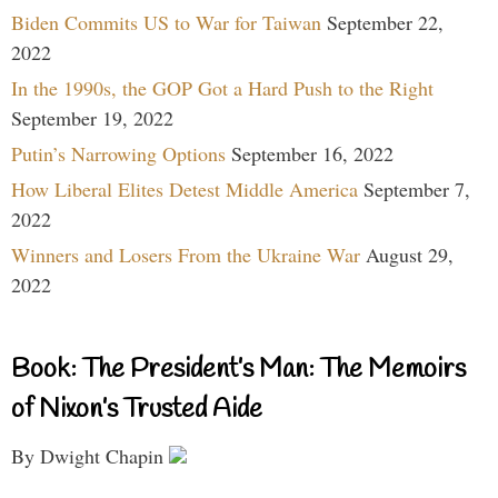
Biden Commits US to War for Taiwan
September 22,
2022
In the 1990s, the GOP Got a Hard Push to the Right
September 19, 2022
Putin’s Narrowing Options
September 16, 2022
How Liberal Elites Detest Middle America
September 7,
2022
Winners and Losers From the Ukraine War
August 29,
2022
Book: The President’s Man: The Memoirs
of Nixon’s Trusted Aide
By Dwight Chapin