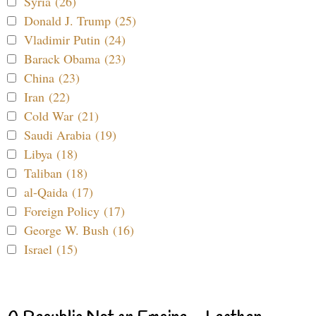
Syria (26)
Donald J. Trump (25)
Vladimir Putin (24)
Barack Obama (23)
China (23)
Iran (22)
Cold War (21)
Saudi Arabia (19)
Libya (18)
Taliban (18)
al-Qaida (17)
Foreign Policy (17)
George W. Bush (16)
Israel (15)