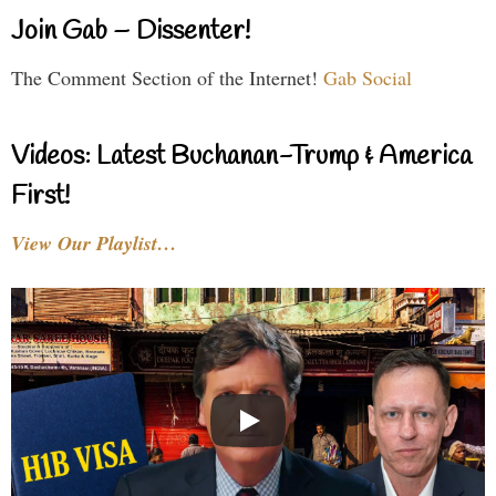
Join Gab – Dissenter!
The Comment Section of the Internet!
Gab Social
Videos: Latest Buchanan-Trump & America
First!
View Our Playlist…