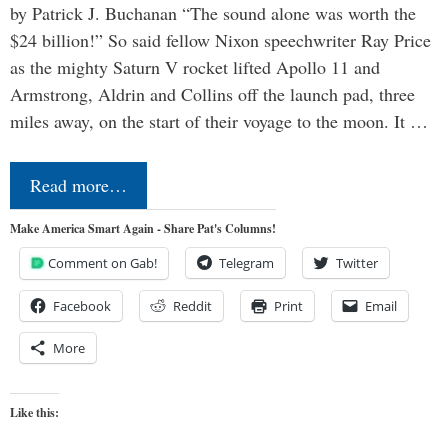
by Patrick J. Buchanan “The sound alone was worth the
$24 billion!” So said fellow Nixon speechwriter Ray Price
as the mighty Saturn V rocket lifted Apollo 11 and
Armstrong, Aldrin and Collins off the launch pad, three
miles away, on the start of their voyage to the moon. It …
Read more…
Make America Smart Again - Share Pat's Columns!
Comment on Gab!
Telegram
Twitter
Facebook
Reddit
Print
Email
More
Like this: