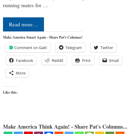
running mates for …
Read more…
Make America Smart Again - Share Pat's Columns!
Comment on Gab!
Telegram
Twitter
Facebook
Reddit
Print
Email
More
Like this:
Make America Think Again! - Share Pat's Columns...