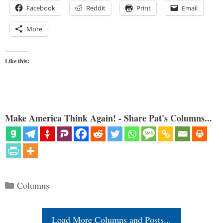
Facebook
Reddit
Print
Email
More
Like this:
Make America Think Again! - Share Pat's Columns...
Categories
Columns
Load More Columns and Posts...