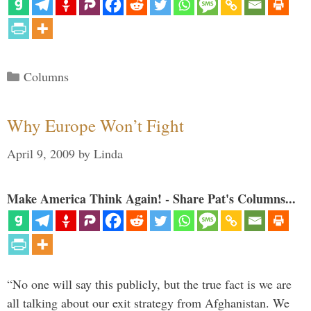
Categories
Columns
Why Europe Won’t Fight
April 9, 2009
by
Linda
Make America Think Again! - Share Pat's Columns...
“No one will say this publicly, but the true fact is we are
all talking about our exit strategy from Afghanistan. We