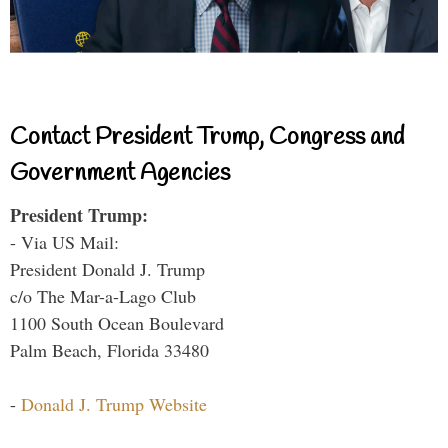
Contact President Trump, Congress and
Government Agencies
President Trump:
- Via US Mail:
President Donald J. Trump
c/o The Mar-a-Lago Club
1100 South Ocean Boulevard
Palm Beach, Florida 33480
-
Donald J. Trump Website