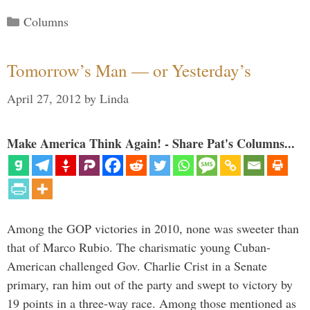
Categories
Columns
Tomorrow’s Man — or Yesterday’s
April 27, 2012
by
Linda
Make America Think Again! - Share Pat's Columns...
Among the GOP victories in 2010, none was sweeter than
that of Marco Rubio. The charismatic young Cuban-
American challenged Gov. Charlie Crist in a Senate
primary, ran him out of the party and swept to victory by
19 points in a three-way race. Among those mentioned as