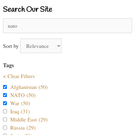
Search Our Site
Search
for:
Sort by
Tags
< Clear Filters
Afghanistan (50)
NATO (50)
War (50)
Iraq (31)
Middle East (29)
Russia (29)