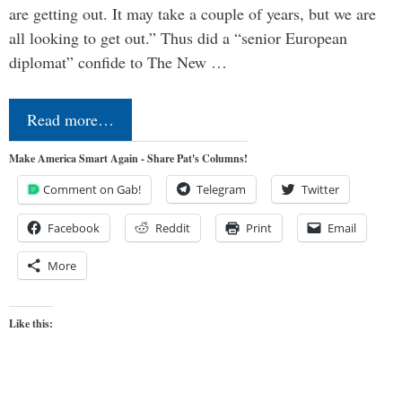
are getting out. It may take a couple of years, but we are
all looking to get out.” Thus did a “senior European
diplomat” confide to The New …
Read more…
Make America Smart Again - Share Pat's Columns!
Comment on Gab!
Telegram
Twitter
Facebook
Reddit
Print
Email
More
Like this: