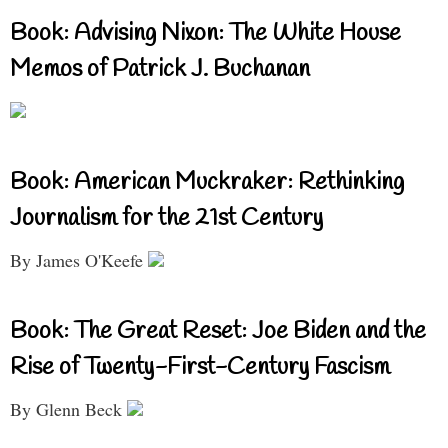
Book: Advising Nixon: The White House
Memos of Patrick J. Buchanan
Book: American Muckraker: Rethinking
Journalism for the 21st Century
By James O'Keefe
Book: The Great Reset: Joe Biden and the
Rise of Twenty-First-Century Fascism
By Glenn Beck