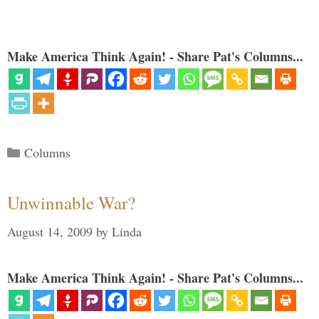
Make America Think Again! - Share Pat's Columns...
Categories
Columns
Unwinnable War?
August 14, 2009
by
Linda
Make America Think Again! - Share Pat's Columns...