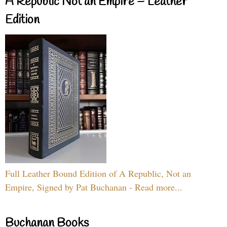
A Republic Not an Empire – Leather
Edition
Full Leather Bound Edition of A Republic, Not an
Empire, Signed by Pat Buchanan - Read more...
Buchanan Books