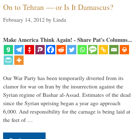
On to Tehran — or Is It Damascus?
February 14, 2012
by
Linda
Make America Think Again! - Share Pat's Columns...
Our War Party has been temporarily diverted from its
clamor for war on Iran by the insurrection against the
Syrian regime of Bashar al-Assad. Estimates of the dead
since the Syrian uprising began a year ago approach
6,000. And responsibility for the carnage is being laid at
the feet of …