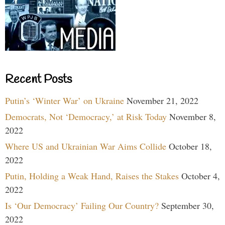
Recent Posts
Putin’s ‘Winter War’ on Ukraine
November 21, 2022
Democrats, Not ‘Democracy,’ at Risk Today
November 8,
2022
Where US and Ukrainian War Aims Collide
October 18,
2022
Putin, Holding a Weak Hand, Raises the Stakes
October 4,
2022
Is ‘Our Democracy’ Failing Our Country?
September 30,
2022