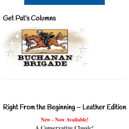
Get Pat’s Columns
Right From the Beginning – Leather Edition
New - Now Available!
A Conservative Classic!