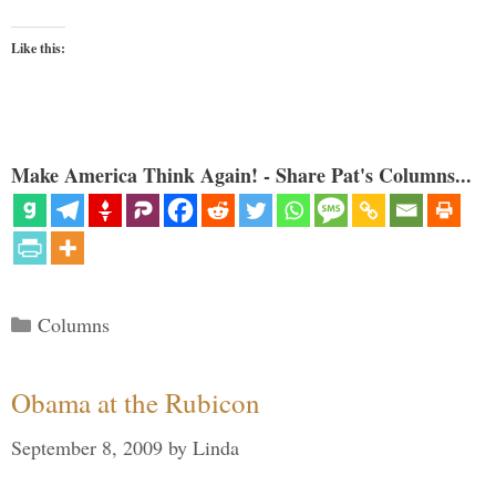
Like this:
Make America Think Again! - Share Pat's Columns...
Categories
Columns
Obama at the Rubicon
September 8, 2009
by
Linda