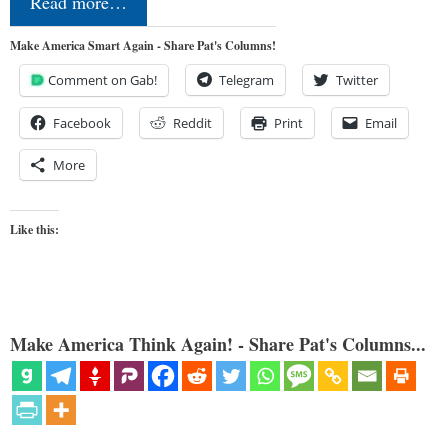
Read more…
Make America Smart Again - Share Pat's Columns!
Comment on Gab!
Telegram
Twitter
Facebook
Reddit
Print
Email
More
Like this:
Make America Think Again! - Share Pat's Columns...