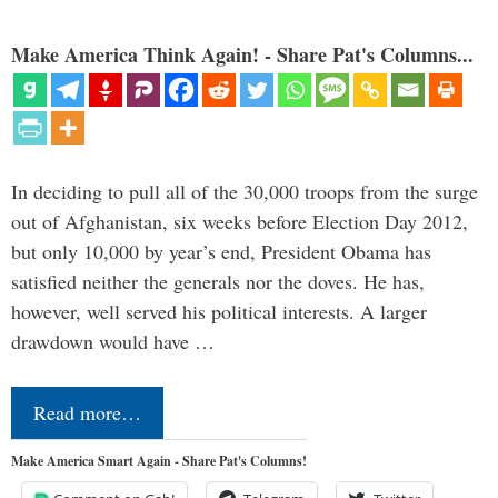
Make America Think Again! - Share Pat's Columns...
In deciding to pull all of the 30,000 troops from the surge
out of Afghanistan, six weeks before Election Day 2012,
but only 10,000 by year’s end, President Obama has
satisfied neither the generals nor the doves. He has,
however, well served his political interests. A larger
drawdown would have …
Read more…
Make America Smart Again - Share Pat's Columns!