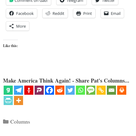
Comment on Gab!
Telegram
Twitter
Facebook
Reddit
Print
Email
More
Like this:
Make America Think Again! - Share Pat's Columns...
Categories
Columns