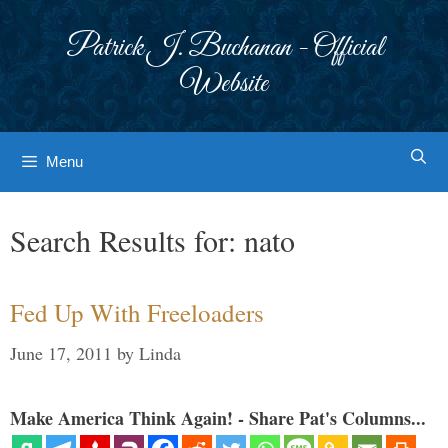
Skip
to
Patrick J. Buchanan - Official
content
Website
Menu
Search Results for:
nato
Fed Up With Freeloaders
June 17, 2011
by
Linda
Make America Think Again! - Share Pat's Columns...