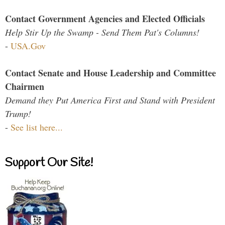
Contact Government Agencies and Elected Officials
Help Stir Up the Swamp - Send Them Pat's Columns!
-
USA.Gov
Contact Senate and House Leadership and Committee
Chairmen
Demand they Put America First and Stand with President
Trump!
-
See list here...
Support Our Site!