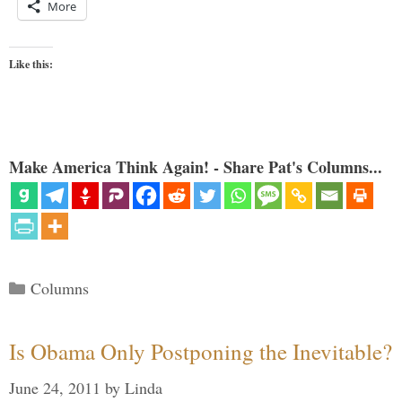
More
Like this:
Make America Think Again! - Share Pat's Columns...
Categories
Columns
Is Obama Only Postponing the Inevitable?
June 24, 2011
by
Linda