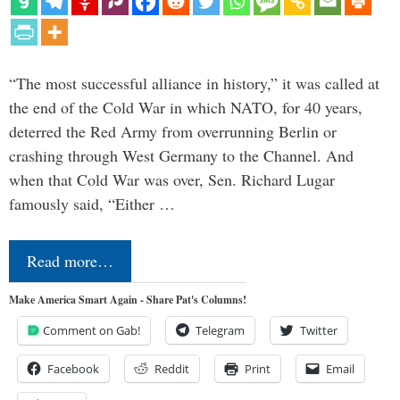
“The most successful alliance in history,” it was called at
the end of the Cold War in which NATO, for 40 years,
deterred the Red Army from overrunning Berlin or
crashing through West Germany to the Channel. And
when that Cold War was over, Sen. Richard Lugar
famously said, “Either …
Read more…
Make America Smart Again - Share Pat's Columns!
Comment on Gab!
Telegram
Twitter
Facebook
Reddit
Print
Email