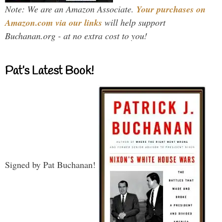
Note: We are an Amazon Associate.
Your purchases on
Amazon.com via our links
will help support
Buchanan.org - at no extra cost to you!
Pat’s Latest Book!
Signed by Pat Buchanan!