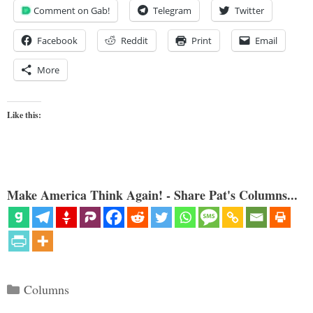
Comment on Gab!
Telegram
Twitter
Facebook
Reddit
Print
Email
More
Like this:
Make America Think Again! - Share Pat's Columns...
Categories
Columns