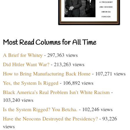
Most Read Columns for All Time
A Brief for Whitey
- 297,363 views
Did Hitler Want War?
- 213,263 views
How to Bring Manufacturing Back Home
- 107,271 views
Yes, the System Is Rigged
- 106,892 views
Black America’s Real Problem Isn’t White Racism
-
103,240 views
Is the System Rigged? You Betcha.
- 102,246 views
Have the Neocons Destroyed the Presidency?
- 93,226
views