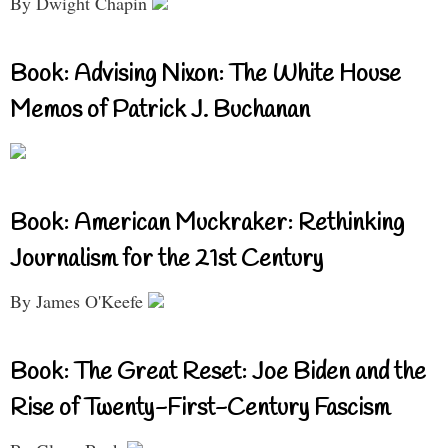
By Dwight Chapin
Book: Advising Nixon: The White House
Memos of Patrick J. Buchanan
Book: American Muckraker: Rethinking
Journalism for the 21st Century
By James O'Keefe
Book: The Great Reset: Joe Biden and the
Rise of Twenty-First-Century Fascism