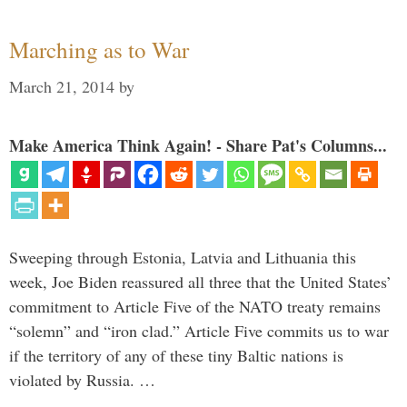
Marching as to War
March 21, 2014
by
Make America Think Again! - Share Pat's Columns...
Sweeping through Estonia, Latvia and Lithuania this
week, Joe Biden reassured all three that the United States’
commitment to Article Five of the NATO treaty remains
“solemn” and “iron clad.” Article Five commits us to war
if the territory of any of these tiny Baltic nations is
violated by Russia. …