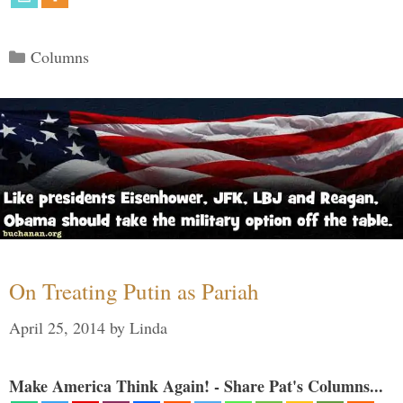
Categories
Columns
On Treating Putin as Pariah
April 25, 2014
by
Linda
Make America Think Again! - Share Pat's Columns...