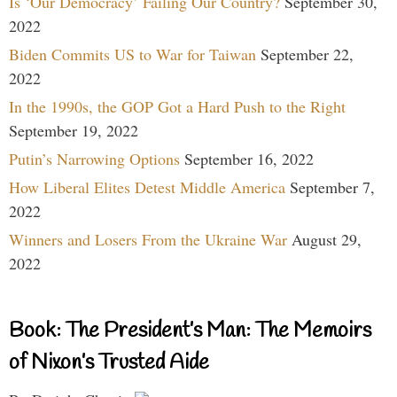
Is ‘Our Democracy’ Failing Our Country?
September 30,
2022
Biden Commits US to War for Taiwan
September 22,
2022
In the 1990s, the GOP Got a Hard Push to the Right
September 19, 2022
Putin’s Narrowing Options
September 16, 2022
How Liberal Elites Detest Middle America
September 7,
2022
Winners and Losers From the Ukraine War
August 29,
2022
Book: The President’s Man: The Memoirs
of Nixon’s Trusted Aide