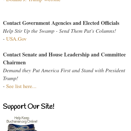
Contact Government Agencies and Elected Officials
Help Stir Up the Swamp - Send Them Pat's Columns!
-
USA.Gov
Contact Senate and House Leadership and Committee
Chairmen
Demand they Put America First and Stand with President
Trump!
-
See list here...
Support Our Site!