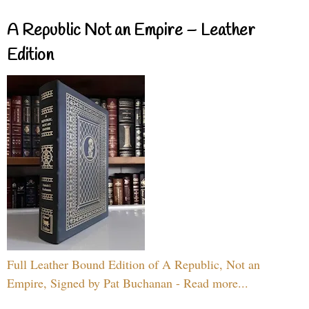
A Republic Not an Empire – Leather
Edition
Full Leather Bound Edition of A Republic, Not an
Empire, Signed by Pat Buchanan - Read more...