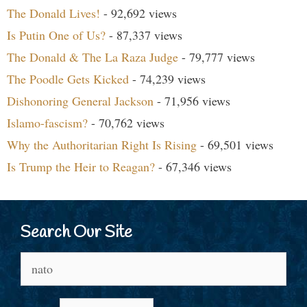
The Donald Lives!
- 92,692 views
Is Putin One of Us?
- 87,337 views
The Donald & The La Raza Judge
- 79,777 views
The Poodle Gets Kicked
- 74,239 views
Dishonoring General Jackson
- 71,956 views
Islamo-fascism?
- 70,762 views
Why the Authoritarian Right Is Rising
- 69,501 views
Is Trump the Heir to Reagan?
- 67,346 views
Search Our Site
Search
for: