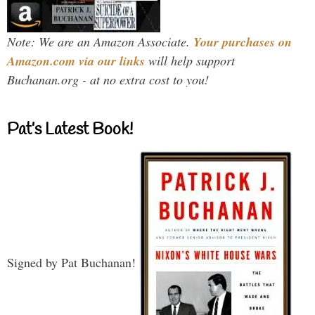
Note: We are an Amazon Associate.
Your purchases on
Amazon.com via our links
will help support
Buchanan.org - at no extra cost to you!
Pat’s Latest Book!
Signed by Pat Buchanan!