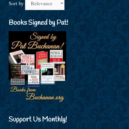
Sort by
Books Signed by Pat!
Support Us Monthly!