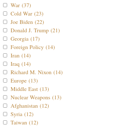
War (37)
Cold War (23)
Joe Biden (22)
Donald J. Trump (21)
Georgia (17)
Foreign Policy (14)
Iran (14)
Iraq (14)
Richard M. Nixon (14)
Europe (13)
Middle East (13)
Nuclear Weapons (13)
Afghanistan (12)
Syria (12)
Taiwan (12)