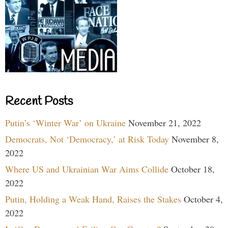
Recent Posts
Putin’s ‘Winter War’ on Ukraine
November 21, 2022
Democrats, Not ‘Democracy,’ at Risk Today
November 8,
2022
Where US and Ukrainian War Aims Collide
October 18,
2022
Putin, Holding a Weak Hand, Raises the Stakes
October 4,
2022