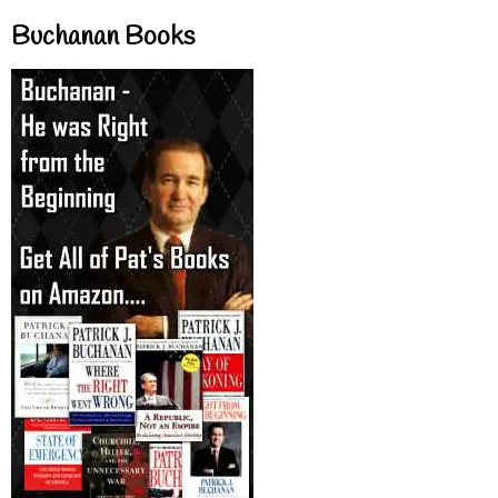
Buchanan Books