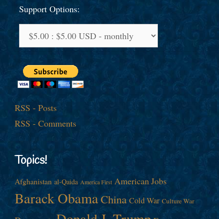
Support Options:
RSS - Posts
RSS - Comments
Topics!
American Jobs
Afghanistan
al-Qaida
America First
Barack Obama
China
Cold War
Culture War
Donald J. Trump