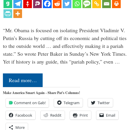
“Mr. Obama is focused on isolating President Vladimir V.
Putin’s Russia by cutting off its economic and political ties
to the outside world … and effectively making it a pariah
state.” So wrote Peter Baker in Sunday’s New York Times.
Yet if history is any guide, this “pariah policy,” even …
Read more…
Make America Smart Again - Share Pat's Columns!
Comment on Gab!
Telegram
Twitter
Facebook
Reddit
Print
Email
More