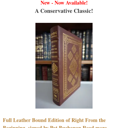
New - Now Available!
A Conservative Classic!
Full Leather Bound Edition of Right From the
Beginning, signed by Pat Buchanan Read more....