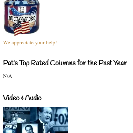
We appreciate your help!
Pat's Top Rated Columns for the Past Year
N/A
Video & Audio