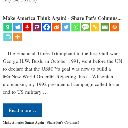
Make America Think Again! - Share Pat's Columns...
– The Financial Times Triumphant in the first Gulf war,
George H.W. Bush, in October 1991, went before the UN
to declare that the USâ€™s goal was now to build a
â€œNew World Orderâ€. Rejecting this as Wilsonian
utopianism, my 1992 presidential campaign called for an
end to US military …
Read more…
Make America Smart Again - Share Pat's Columns!