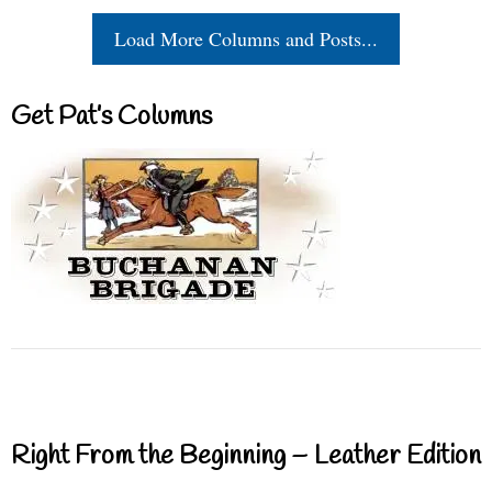
Load More Columns and Posts...
Get Pat’s Columns
Right From the Beginning – Leather Edition