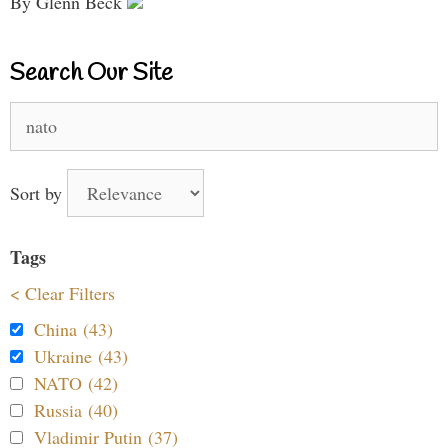
By Glenn Beck
Search Our Site
Search
for:
Sort by
Tags
< Clear Filters
China (43)
Ukraine (43)
NATO (42)
Russia (40)
Vladimir Putin (37)