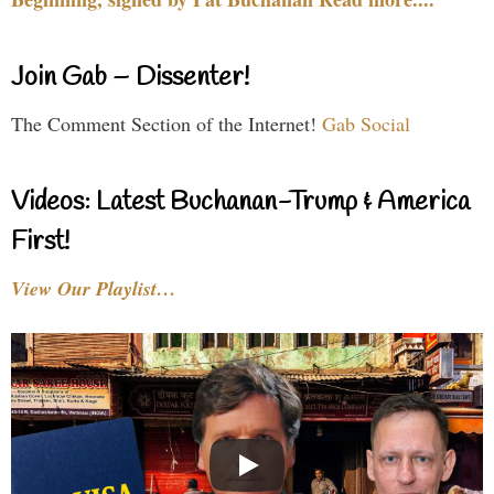
Join Gab – Dissenter!
The Comment Section of the Internet!
Gab Social
Videos: Latest Buchanan-Trump & America
First!
View Our Playlist…