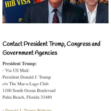
Contact President Trump, Congress and
Government Agencies
President Trump:
- Via US Mail:
President Donald J. Trump
c/o The Mar-a-Lago Club
1100 South Ocean Boulevard
Palm Beach, Florida 33480
-
Donald J. Trump Website