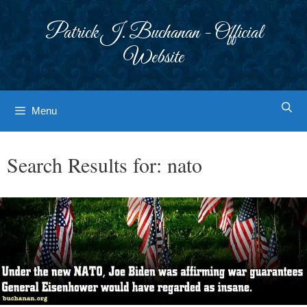
Skip
to
Patrick J. Buchanan - Official
content
Website
Menu
Search Results for:
nato