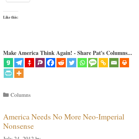
Like this:
Make America Think Again! - Share Pat's Columns...
Categories
Columns
America Needs No More Neo-Imperial
Nonsense
July 24, 2012
by