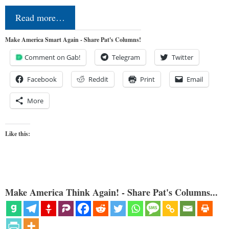
Read more…
Make America Smart Again - Share Pat's Columns!
Comment on Gab!
Telegram
Twitter
Facebook
Reddit
Print
Email
More
Like this:
Make America Think Again! - Share Pat's Columns...