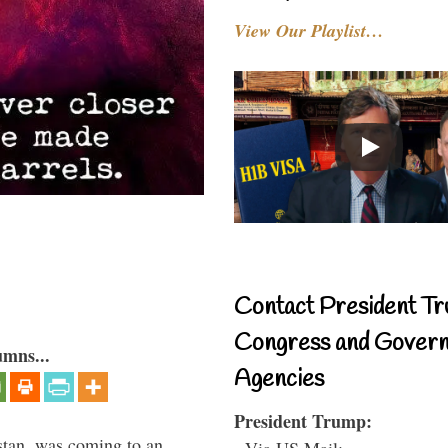
View Our Playlist…
Contact President Tr
Congress and Gover
umns...
Agencies
President Trump:
stan, was coming to an
- Via US Mail: