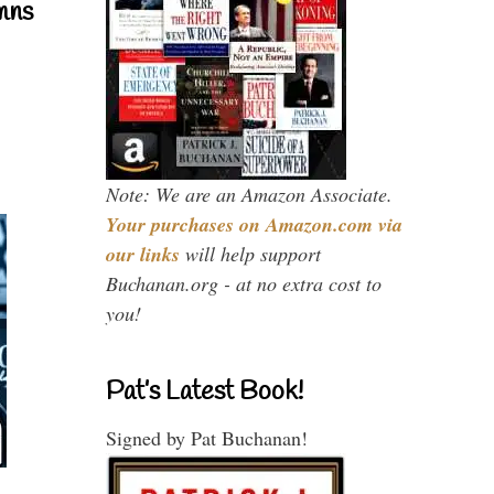
mns
Note: We are an Amazon Associate.
Your purchases on Amazon.com via
our links
will help support
Buchanan.org - at no extra cost to
you!
Pat’s Latest Book!
Signed by Pat Buchanan!