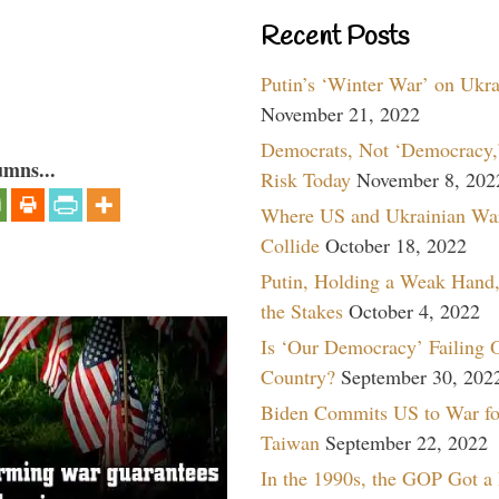
Recent Posts
Putin’s ‘Winter War’ on Ukr
November 21, 2022
Democrats, Not ‘Democracy,’
umns...
Risk Today
November 8, 202
Where US and Ukrainian Wa
Collide
October 18, 2022
Putin, Holding a Weak Hand,
the Stakes
October 4, 2022
Is ‘Our Democracy’ Failing 
Country?
September 30, 202
Biden Commits US to War fo
Taiwan
September 22, 2022
In the 1990s, the GOP Got a