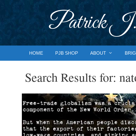
Skip
to
Patrick J.
content
HOME
PJB SHOP
ABOUT
BRIG
Search Results for:
nat