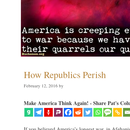
How Republics Perish
February 12, 2016
by
Make America Think Again! - Share Pat's Col
If you believed America’s longest war, in Afghani