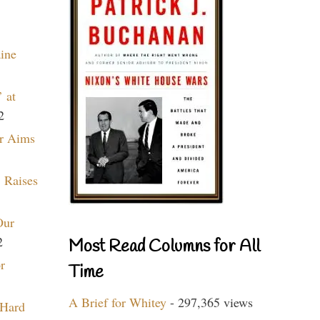
aine
 at
2
r Aims
 Raises
Our
2
Most Read Columns for All
r
Time
A Brief for Whitey
- 297,365 views
 Hard