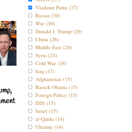
Vladimir Putin (37)
Russia (30)
War (30)
Donald J. Trump (29)
China (26)
Middle East (24)
Syria (24)
Cold War (18)
Iraq (17)
Afghanistan (15)
Barack Obama (15)
ump,
Foreign Policy (15)
nment
ISIS (15)
Israel (15)
al-Qaida (14)
Ukraine (14)