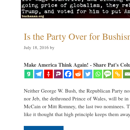
Is the Party Over for Bushi
July 18, 2016
by
Make America Think Again! - Share Pat's Col
Neither George W. Bush, the Republican Party no
nor Jeb, the dethroned Prince of Wales, will be in
McCain or Mitt Romney, the last two nominees. T
like it thought that high principle keeps them a