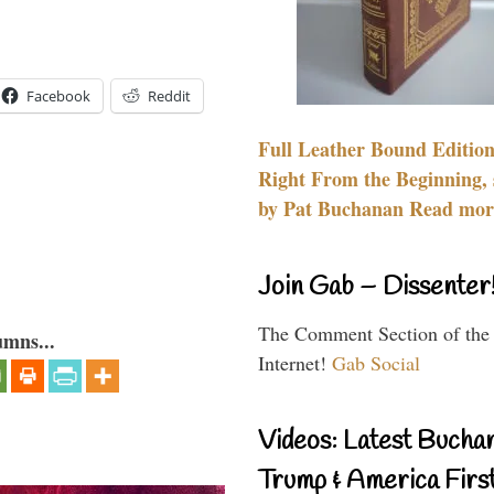
Facebook
Reddit
Full Leather Bound Edition
Right From the Beginning, 
by Pat Buchanan Read more
Join Gab – Dissenter
The Comment Section of the
umns...
Internet!
Gab Social
Videos: Latest Bucha
Trump & America First