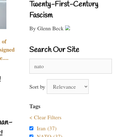
Twenty-First-Century
Fascism
By Glenn Beck
 of
Search Our Site
signed
....
Search
for:
!
Sort by
Tags
< Clear Filters
nan-
Iran (37)
!
NATO (37)