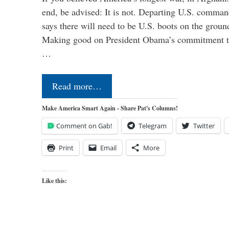
end, be advised: It is not. Departing U.S. comm
says there will need to be U.S. boots on the groun
Making good on President Obama’s commitment to
…
Read more…
Make America Smart Again - Share Pat's Columns!
Comment on Gab!
Telegram
Twitter
Print
Email
More
Like this: