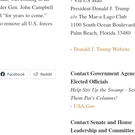
ander Gen. John Campbell
President Donald J. Trump
d “for years to come.”
c/o The Mar-a-Lago Club
 remove all U.S. forces
1100 South Ocean Boulevard
Palm Beach, Florida 33480
-
Donald J. Trump Website
Contact Government Agenc
Facebook
Reddit
Elected Officials
Help Stir Up the Swamp - Se
Them Pat's Columns!
-
USA.Gov
Contact Senate and House
Leadership and Committee