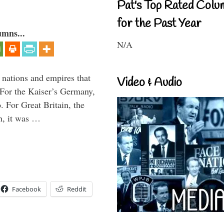
Pat's Top Rated Colu
for the Past Year
umns...
N/A
t nations and empires that
Video & Audio
 For the Kaiser’s Germany,
. For Great Britain, the
h, it was …
Facebook
Reddit