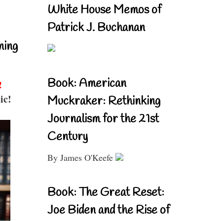
White House Memos of
Patrick J. Buchanan
ning
Book: American
!
ic!
Muckraker: Rethinking
Journalism for the 21st
Century
By James O'Keefe
Book: The Great Reset:
Joe Biden and the Rise of