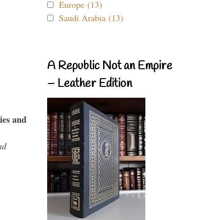
Europe (13)
Saudi Arabia (13)
A Republic Not an Empire
– Leather Edition
ies and
nd