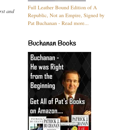
Full Leather Bound Edition of A
rst and
Republic, Not an Empire, Signed by
Pat Buchanan - Read more...
Buchanan Books