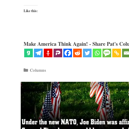
Like this:
Make America Think Again! - Share Pat's Col
Categories
Columns