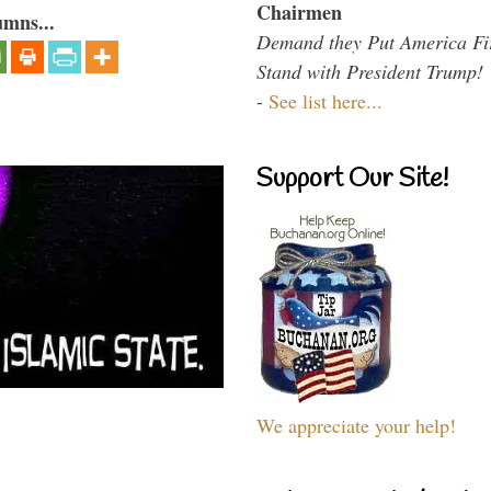
Chairmen
umns...
Demand they Put America Fi
Stand with President Trump!
-
See list here...
Support Our Site!
We appreciate your help!