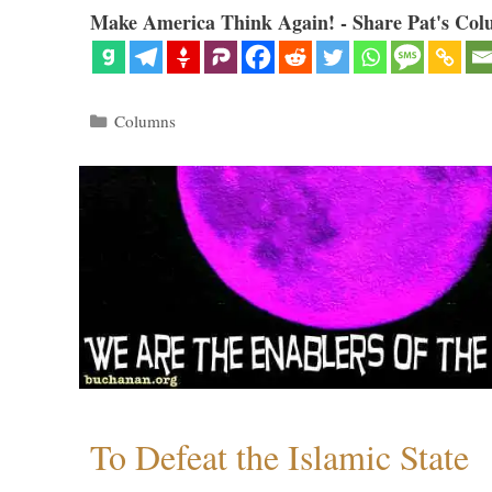
Make America Think Again! - Share Pat's Col
Categories
Columns
To Defeat the Islamic State