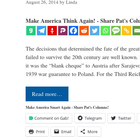
August 26, 2014
by
Linda
Make America Think Again! - Share Pat's Col
The decisions that determined the fate of the grea
failed to survive the 20th century are well known.
it was the “blank cheque” to Austria after Sarajevo
1939 war guarantee to Poland. For the Third Reic
Read more…
Make America Smart Again - Share Pat's Columns!
Comment on Gab!
Telegram
Twitter
Print
Email
More