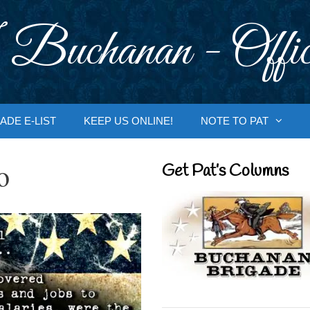
 Buchanan - Offic
ADE E-LIST
KEEP US ONLINE!
NOTE TO PAT
o
Get Pat’s Columns