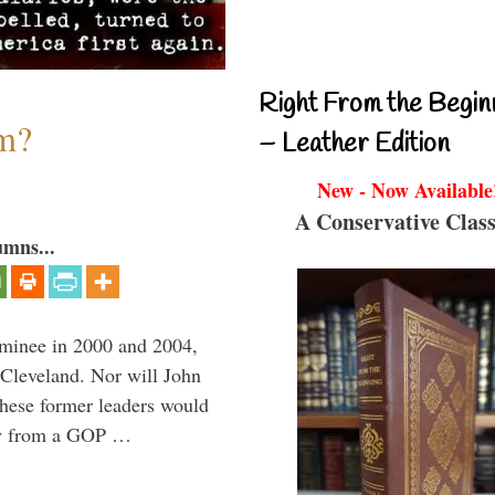
Right From the Begin
sm?
– Leather Edition
New - Now Available
A Conservative Class
umns...
minee in 2000 and 2004,
 Cleveland. Nor will John
hese former leaders would
way from a GOP …