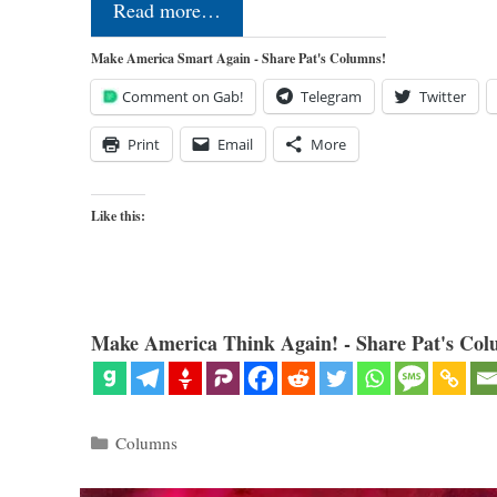
Read more…
Make America Smart Again - Share Pat's Columns!
Comment on Gab!
Telegram
Twitter
Print
Email
More
Like this:
Make America Think Again! - Share Pat's Col
Categories
Columns