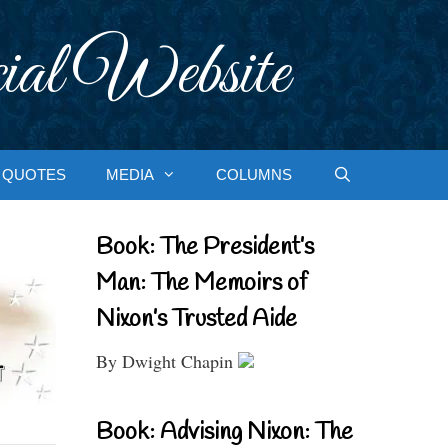
ial Website
QUOTES
MEDIA
COLUMNS
Book: The President’s
Man: The Memoirs of
Nixon’s Trusted Aide
By Dwight Chapin
Book: Advising Nixon: The