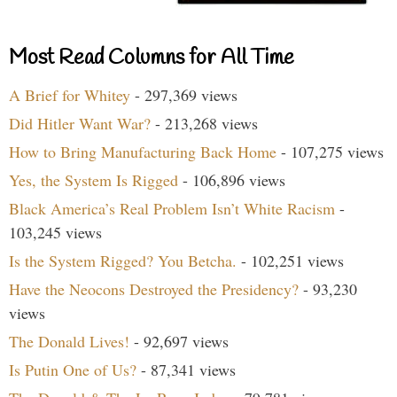
Most Read Columns for All Time
A Brief for Whitey
- 297,369 views
Did Hitler Want War?
- 213,268 views
How to Bring Manufacturing Back Home
- 107,275 views
Yes, the System Is Rigged
- 106,896 views
Black America’s Real Problem Isn’t White Racism
-
103,245 views
Is the System Rigged? You Betcha.
- 102,251 views
Have the Neocons Destroyed the Presidency?
- 93,230
views
The Donald Lives!
- 92,697 views
Is Putin One of Us?
- 87,341 views