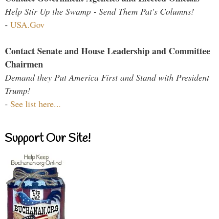
Help Stir Up the Swamp - Send Them Pat's Columns!
-
USA.Gov
Contact Senate and House Leadership and Committee
Chairmen
Demand they Put America First and Stand with President
Trump!
-
See list here...
Support Our Site!