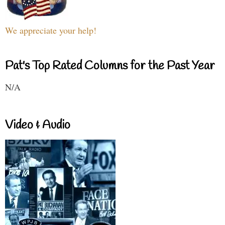
We appreciate your help!
Pat's Top Rated Columns for the Past Year
N/A
Video & Audio