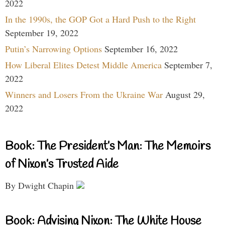
2022
In the 1990s, the GOP Got a Hard Push to the Right
September 19, 2022
Putin’s Narrowing Options
September 16, 2022
How Liberal Elites Detest Middle America
September 7,
2022
Winners and Losers From the Ukraine War
August 29,
2022
Book: The President’s Man: The Memoirs
of Nixon’s Trusted Aide
By Dwight Chapin
Book: Advising Nixon: The White House