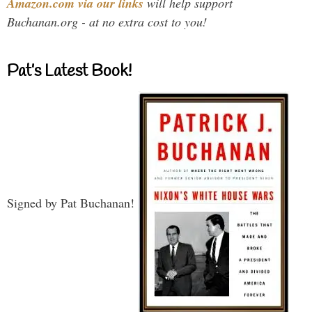
Amazon.com via our links
will help support
Buchanan.org - at no extra cost to you!
Pat’s Latest Book!
Signed by Pat Buchanan!