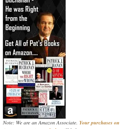
Note: We are an Amazon Associate.
Your purchases on