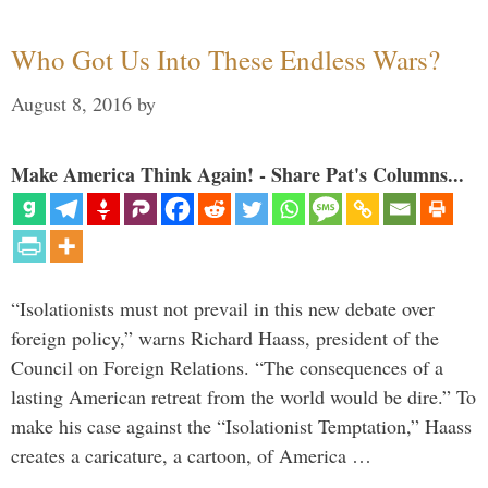
Who Got Us Into These Endless Wars?
August 8, 2016
by
Make America Think Again! - Share Pat's Columns...
“Isolationists must not prevail in this new debate over
foreign policy,” warns Richard Haass, president of the
Council on Foreign Relations. “The consequences of a
lasting American retreat from the world would be dire.” To
make his case against the “Isolationist Temptation,” Haass
creates a caricature, a cartoon, of America …