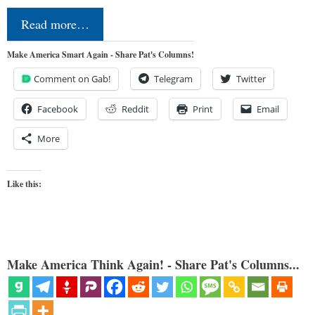
Read more…
Make America Smart Again - Share Pat's Columns!
Comment on Gab!
Telegram
Twitter
Facebook
Reddit
Print
Email
More
Like this:
Make America Think Again! - Share Pat's Columns...