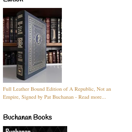
Full Leather Bound Edition of A Republic, Not an
Empire, Signed by Pat Buchanan - Read more...
Buchanan Books