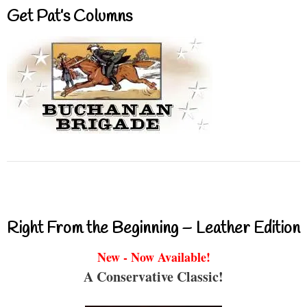
Get Pat’s Columns
Right From the Beginning – Leather Edition
New - Now Available!
A Conservative Classic!