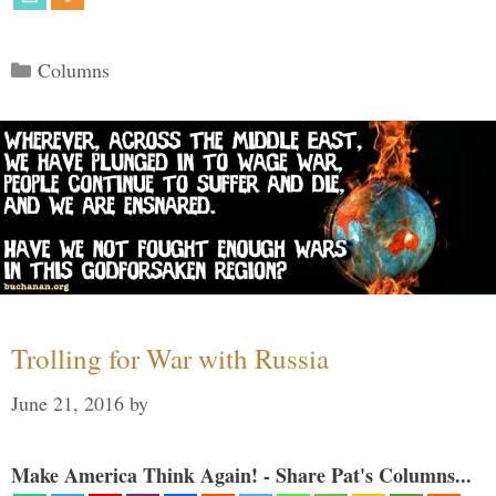
Categories
Columns
Trolling for War with Russia
June 21, 2016
by
Make America Think Again! - Share Pat's Columns...