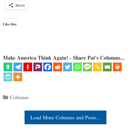
More
Like this:
Make America Think Again! - Share Pat's Columns...
Categories
Columns
Load More Columns and Posts...