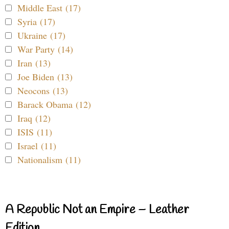
Middle East (17)
Syria (17)
Ukraine (17)
War Party (14)
Iran (13)
Joe Biden (13)
Neocons (13)
Barack Obama (12)
Iraq (12)
ISIS (11)
Israel (11)
Nationalism (11)
A Republic Not an Empire – Leather
Edition