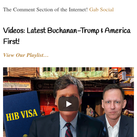
The Comment Section of the Internet!
Gab Social
Videos: Latest Buchanan-Trump & America
First!
View Our Playlist…