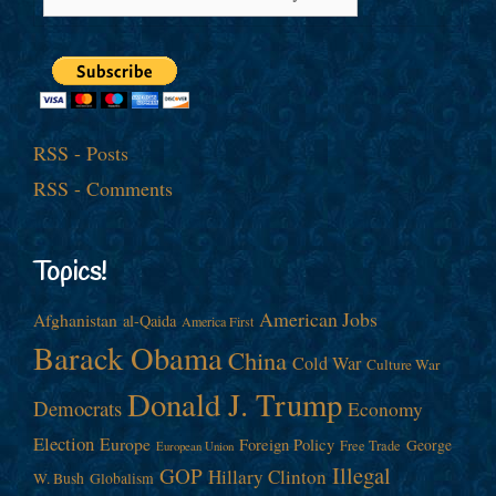
RSS - Posts
RSS - Comments
Topics!
American Jobs
Afghanistan
al-Qaida
America First
Barack Obama
China
Cold War
Culture War
Donald J. Trump
Democrats
Economy
Election
Europe
Foreign Policy
George
Free Trade
European Union
Illegal
GOP
Hillary Clinton
W. Bush
Globalism