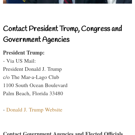
Contact President Trump, Congress and
Government Agencies
President Trump:
- Via US Mail:
President Donald J. Trump
c/o The Mar-a-Lago Club
1100 South Ocean Boulevard
Palm Beach, Florida 33480
-
Donald J. Trump Website
Contact Government Agencies and Elected Officials