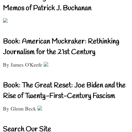
Memos of Patrick J. Buchanan
Book: American Muckraker: Rethinking
Journalism for the 21st Century
By James O'Keefe
Book: The Great Reset: Joe Biden and the
Rise of Twenty-First-Century Fascism
By Glenn Beck
Search Our Site