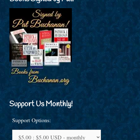
Support Us Monthly!
Support Options: