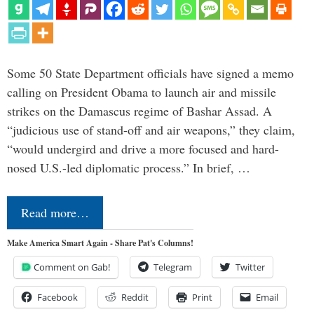
Some 50 State Department officials have signed a memo
calling on President Obama to launch air and missile
strikes on the Damascus regime of Bashar Assad. A
“judicious use of stand-off and air weapons,” they claim,
“would undergird and drive a more focused and hard-
nosed U.S.-led diplomatic process.” In brief, …
Read more…
Make America Smart Again - Share Pat's Columns!
Comment on Gab!
Telegram
Twitter
Facebook
Reddit
Print
Email