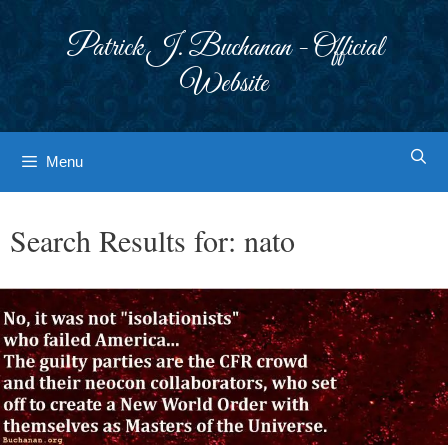
Skip
to
Patrick J. Buchanan - Official
content
Website
Menu
Search Results for:
nato