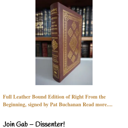
Full Leather Bound Edition of Right From the
Beginning, signed by Pat Buchanan Read more....
Join Gab – Dissenter!