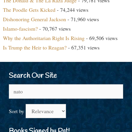
The Donald & The La Raza Judge
- 79,781 views
The Poodle Gets Kicked
- 74,244 views
Dishonoring General Jackson
- 71,960 views
Islamo-fascism?
- 70,767 views
Why the Authoritarian Right Is Rising
- 69,506 views
Is Trump the Heir to Reagan?
- 67,351 views
Search Our Site
Search
for:
Sort by
Books Signed by Pat!