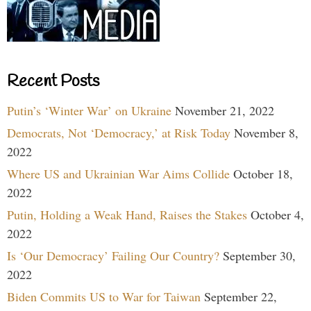
Recent Posts
Putin’s ‘Winter War’ on Ukraine
November 21, 2022
Democrats, Not ‘Democracy,’ at Risk Today
November 8,
2022
Where US and Ukrainian War Aims Collide
October 18,
2022
Putin, Holding a Weak Hand, Raises the Stakes
October 4,
2022
Is ‘Our Democracy’ Failing Our Country?
September 30,
2022
Biden Commits US to War for Taiwan
September 22,