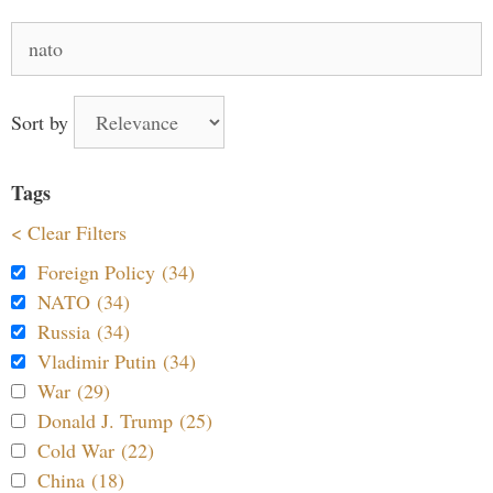
Search
for:
Sort by
Tags
< Clear Filters
Foreign Policy (34)
NATO (34)
Russia (34)
Vladimir Putin (34)
War (29)
Donald J. Trump (25)
Cold War (22)
China (18)