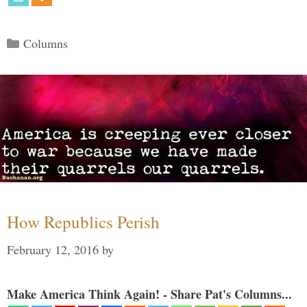
Categories
Columns
How Republics Perish
February 12, 2016
by
Make America Think Again! - Share Pat's Columns...