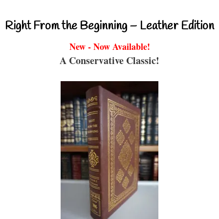
Right From the Beginning – Leather Edition
New - Now Available!
A Conservative Classic!