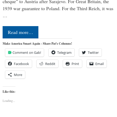
cheque” to Austria after Sarajevo. For Great Britain, the
1939 war guarantee to Poland. For the Third Reich, it was
…
Read more…
Make America Smart Again - Share Pat's Columns!
Comment on Gab!
Telegram
Twitter
Facebook
Reddit
Print
Email
More
Like this:
Loading...