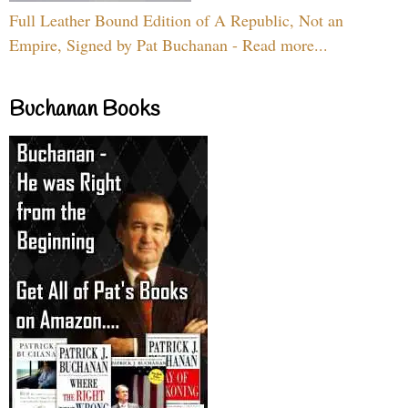
Full Leather Bound Edition of A Republic, Not an
Empire, Signed by Pat Buchanan - Read more...
Buchanan Books