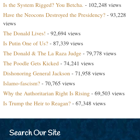
Is the System Rigged? You Betcha.
- 102,248 views
Have the Neocons Destroyed the Presidency?
- 93,228
views
The Donald Lives!
- 92,694 views
Is Putin One of Us?
- 87,339 views
The Donald & The La Raza Judge
- 79,778 views
The Poodle Gets Kicked
- 74,241 views
Dishonoring General Jackson
- 71,958 views
Islamo-fascism?
- 70,765 views
Why the Authoritarian Right Is Rising
- 69,503 views
Is Trump the Heir to Reagan?
- 67,348 views
Search Our Site