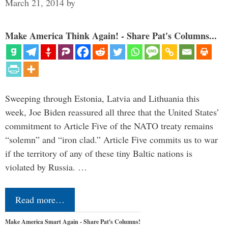
March 21, 2014
by
Make America Think Again! - Share Pat's Columns...
Sweeping through Estonia, Latvia and Lithuania this
week, Joe Biden reassured all three that the United States’
commitment to Article Five of the NATO treaty remains
“solemn” and “iron clad.” Article Five commits us to war
if the territory of any of these tiny Baltic nations is
violated by Russia. …
Read more…
Make America Smart Again - Share Pat's Columns!