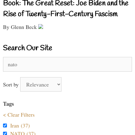
Book: The Great Reset: Joe Biden and the
Rise of Twenty-First-Century Fascism
By Glenn Beck
Search Our Site
Search
for:
Sort by
Tags
< Clear Filters
Iran (37)
NATO (37)