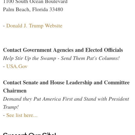
1100 South Ocean Boulevard
Palm Beach, Florida 33480
-
Donald J. Trump Website
Contact Government Agencies and Elected Officials
Help Stir Up the Swamp - Send Them Pat's Columns!
-
USA.Gov
Contact Senate and House Leadership and Committee
Chairmen
Demand they Put America First and Stand with President
Trump!
-
See list here...