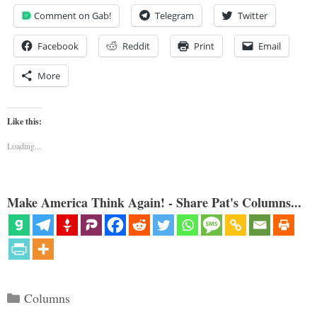
Comment on Gab!
Telegram
Twitter
Facebook
Reddit
Print
Email
More
Like this:
Loading...
Make America Think Again! - Share Pat's Columns...
Categories
Columns