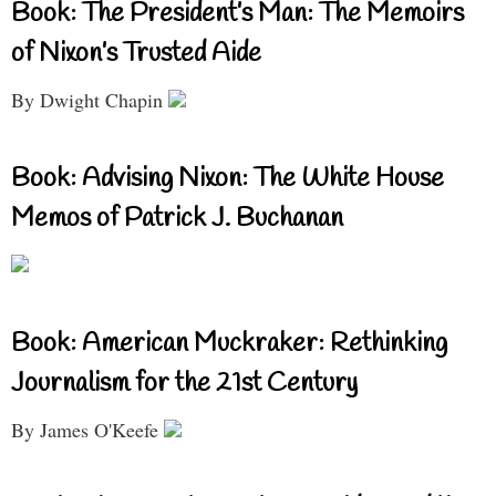
Book: The President’s Man: The Memoirs
of Nixon’s Trusted Aide
By Dwight Chapin
Book: Advising Nixon: The White House
Memos of Patrick J. Buchanan
Book: American Muckraker: Rethinking
Journalism for the 21st Century
By James O'Keefe