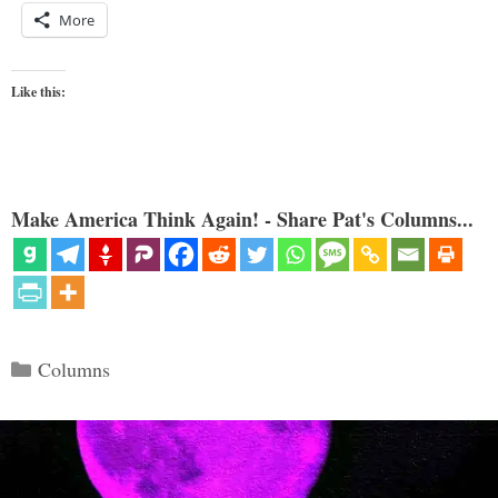
More
Like this:
Make America Think Again! - Share Pat's Columns...
Categories
Columns