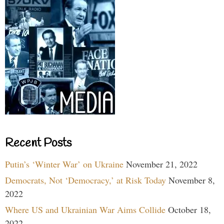
Recent Posts
Putin’s ‘Winter War’ on Ukraine
November 21, 2022
Democrats, Not ‘Democracy,’ at Risk Today
November 8,
2022
Where US and Ukrainian War Aims Collide
October 18,
2022