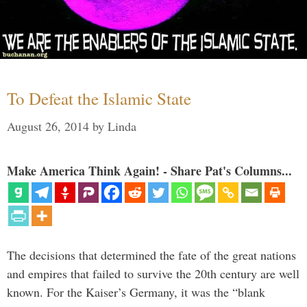
To Defeat the Islamic State
August 26, 2014
by
Linda
Make America Think Again! - Share Pat's Columns...
The decisions that determined the fate of the great nations
and empires that failed to survive the 20th century are well
known. For the Kaiser’s Germany, it was the “blank