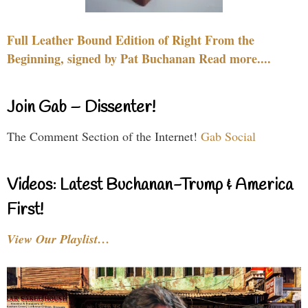
Full Leather Bound Edition of Right From the
Beginning, signed by Pat Buchanan Read more....
Join Gab – Dissenter!
The Comment Section of the Internet!
Gab Social
Videos: Latest Buchanan-Trump & America
First!
View Our Playlist…