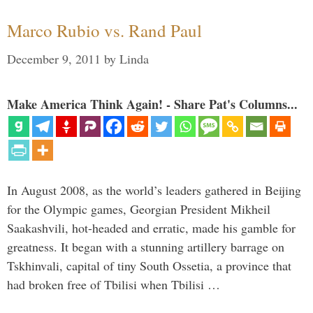
Marco Rubio vs. Rand Paul
December 9, 2011
by
Linda
Make America Think Again! - Share Pat's Columns...
In August 2008, as the world’s leaders gathered in Beijing
for the Olympic games, Georgian President Mikheil
Saakashvili, hot-headed and erratic, made his gamble for
greatness. It began with a stunning artillery barrage on
Tskhinvali, capital of tiny South Ossetia, a province that
had broken free of Tbilisi when Tbilisi …