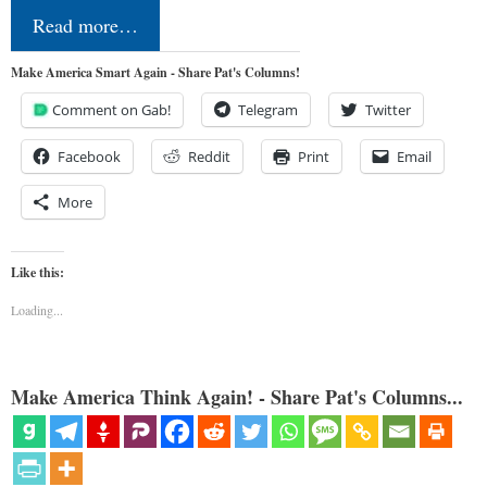
Read more…
Make America Smart Again - Share Pat's Columns!
Comment on Gab!
Telegram
Twitter
Facebook
Reddit
Print
Email
More
Like this:
Loading...
Make America Think Again! - Share Pat's Columns...