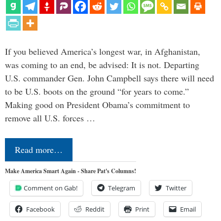
If you believed America’s longest war, in Afghanistan,
was coming to an end, be advised: It is not. Departing
U.S. commander Gen. John Campbell says there will need
to be U.S. boots on the ground “for years to come.”
Making good on President Obama’s commitment to
remove all U.S. forces …
Read more…
Make America Smart Again - Share Pat's Columns!
Comment on Gab!
Telegram
Twitter
Facebook
Reddit
Print
Email