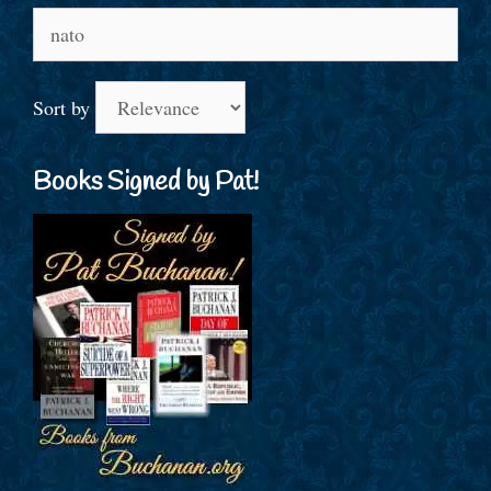
Search
for:
Sort by
Books Signed by Pat!