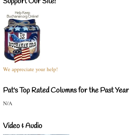
Support Our Site!
We appreciate your help!
Pat's Top Rated Columns for the Past Year
N/A
Video & Audio