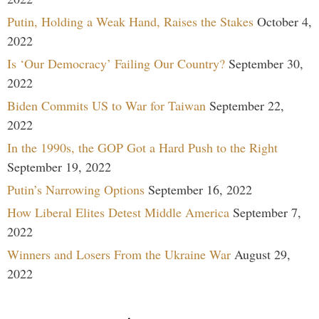
Putin, Holding a Weak Hand, Raises the Stakes
October 4,
2022
Is ‘Our Democracy’ Failing Our Country?
September 30,
2022
Biden Commits US to War for Taiwan
September 22,
2022
In the 1990s, the GOP Got a Hard Push to the Right
September 19, 2022
Putin’s Narrowing Options
September 16, 2022
How Liberal Elites Detest Middle America
September 7,
2022
Winners and Losers From the Ukraine War
August 29,
2022