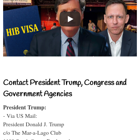
Contact President Trump, Congress and
Government Agencies
President Trump:
- Via US Mail:
President Donald J. Trump
c/o The Mar-a-Lago Club