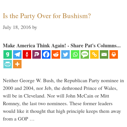
Is the Party Over for Bushism?
July 18, 2016
by
Make America Think Again! - Share Pat's Columns...
Neither George W. Bush, the Republican Party nominee in
2000 and 2004, nor Jeb, the dethroned Prince of Wales,
will be in Cleveland. Nor will John McCain or Mitt
Romney, the last two nominees. These former leaders
would like it thought that high principle keeps them away
from a GOP …