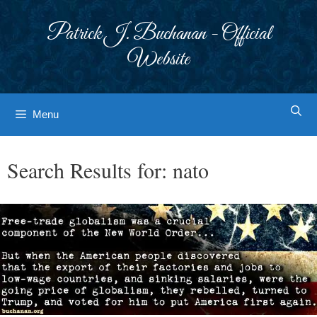
Skip
to
Patrick J. Buchanan - Official
content
Website
Menu
Search Results for:
nato