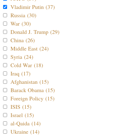
Vladimir Putin (37)
Russia (30)
War (30)
Donald J. Trump (29)
China (26)
Middle East (24)
Syria (24)
Cold War (18)
Iraq (17)
Afghanistan (15)
Barack Obama (15)
Foreign Policy (15)
ISIS (15)
Israel (15)
al-Qaida (14)
Ukraine (14)