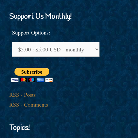
Support Us Monthly!
Support Options:
RSS - Posts
RSS - Comments
Topics!