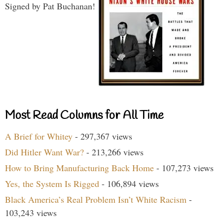
Signed by Pat Buchanan!
Most Read Columns for All Time
A Brief for Whitey
- 297,367 views
Did Hitler Want War?
- 213,266 views
How to Bring Manufacturing Back Home
- 107,273 views
Yes, the System Is Rigged
- 106,894 views
Black America’s Real Problem Isn’t White Racism
-
103,243 views