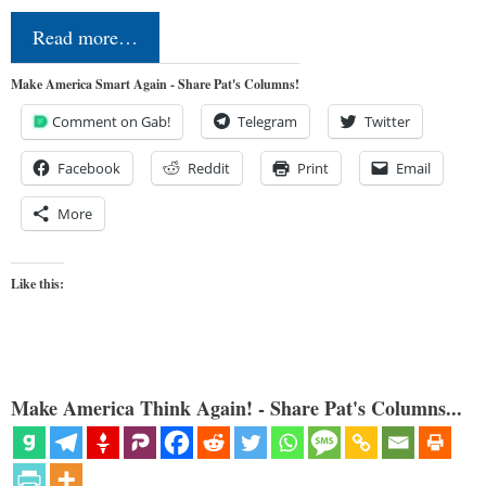
Read more…
Make America Smart Again - Share Pat's Columns!
Comment on Gab!
Telegram
Twitter
Facebook
Reddit
Print
Email
More
Like this:
Make America Think Again! - Share Pat's Columns...