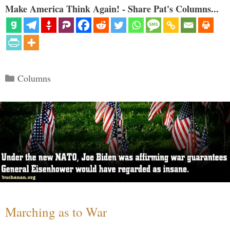
Make America Think Again! - Share Pat's Columns...
Categories
Columns
Marching as to War