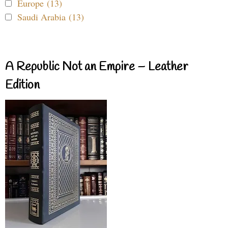
Europe (13)
Saudi Arabia (13)
A Republic Not an Empire – Leather
Edition