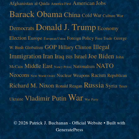
American Jobs
Afghanistan
al-Qaida
America First
Barack Obama
China
Cold War
Culture War
Donald J. Trump
Democrats
Economy
Election
Europe
Foreign Policy
George
Free Trade
European Union
Illegal
GOP
Hillary Clinton
W. Bush
Globalism
Immigration
Iran
Joe Biden
Iraq
Israel
John
ISIS
NATO
Middle East
Nationalism
McCain
Nancy Pelosi
Neocons
Racism
Nuclear Weapons
Republican
New World Order
Russia
Richard M. Nixon
Syria
Ronald Reagan
Taxes
War
Vladimir Putin
Ukraine
War Party
© 2026 Patrick J. Buchanan - Official Website
• Built with
GeneratePress