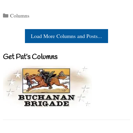
Categories
Columns
Load More Columns and Posts...
Get Pat’s Columns