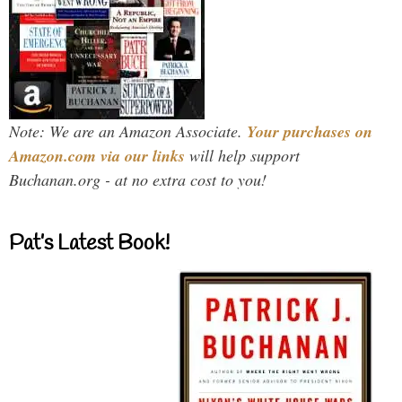
Note: We are an Amazon Associate.
Your purchases on
Amazon.com via our links
will help support
Buchanan.org - at no extra cost to you!
Pat’s Latest Book!