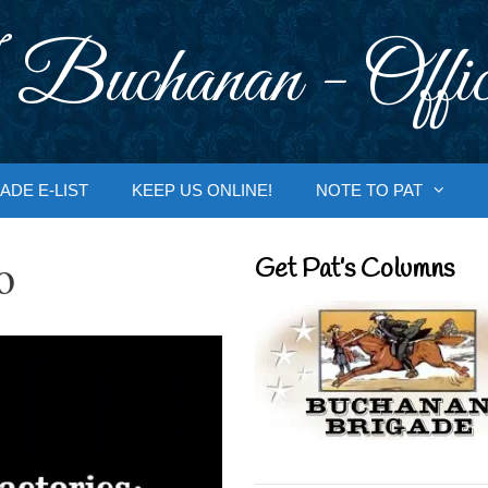
 Buchanan - Offic
ADE E-LIST
KEEP US ONLINE!
NOTE TO PAT
o
Get Pat’s Columns