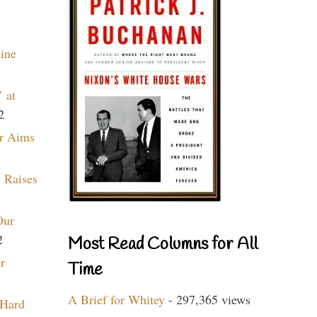
aine
 at
2
r Aims
 Raises
Our
2
Most Read Columns for All
r
Time
A Brief for Whitey
- 297,365 views
 Hard