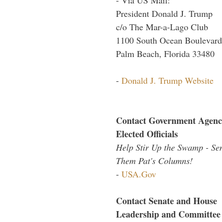
President Donald J. Trump
c/o The Mar-a-Lago Club
1100 South Ocean Boulevard
Palm Beach, Florida 33480
-
Donald J. Trump Website
Contact Government Agenc
Elected Officials
Help Stir Up the Swamp - Se
Them Pat's Columns!
-
USA.Gov
Contact Senate and House
Leadership and Committee