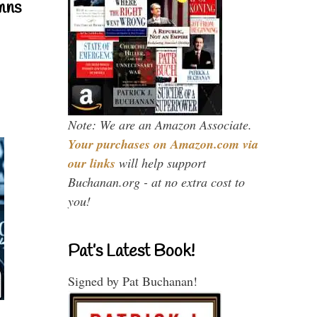
mns
Note: We are an Amazon Associate.
Your purchases on Amazon.com via
our links
will help support
Buchanan.org - at no extra cost to
you!
Pat’s Latest Book!
Signed by Pat Buchanan!