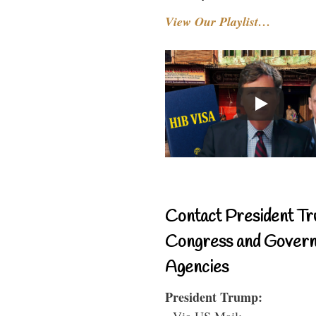
View Our Playlist…
Contact President Tr
Congress and Gover
Agencies
President Trump:
- Via US Mail: