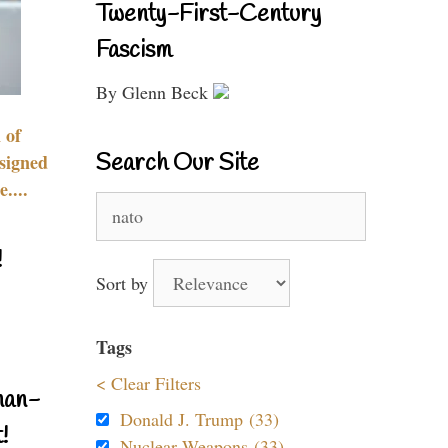
Twenty-First-Century
Fascism
By Glenn Beck
 of
Search Our Site
signed
....
Search
for:
!
Sort by
Tags
< Clear Filters
nan-
Donald J. Trump (33)
!
Nuclear Weapons (33)