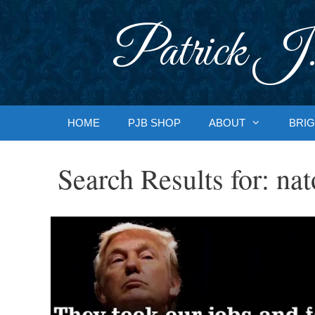
Skip
to
Patrick J.
content
HOME
PJB SHOP
ABOUT
BRIG
Search Results for:
nat