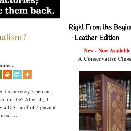
Right From the Begin
nalism?
– Leather Edition
New - Now Available
A Conservative Class
umns...
 its currency 3 percent,
d this be? After all, 3
 a U.S. tariff of 3 percent
e used …