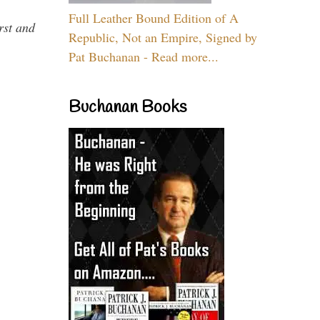
Full Leather Bound Edition of A
rst and
Republic, Not an Empire, Signed by
Pat Buchanan - Read more...
Buchanan Books