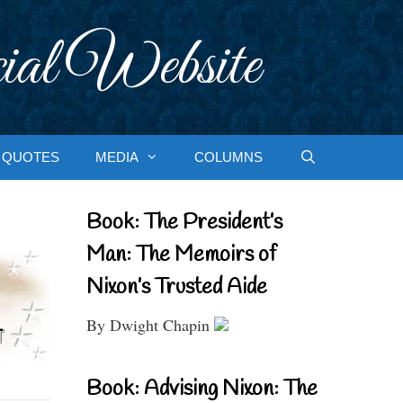
ial Website
QUOTES
MEDIA
COLUMNS
Book: The President’s
Man: The Memoirs of
Nixon’s Trusted Aide
By Dwight Chapin
Book: Advising Nixon: The