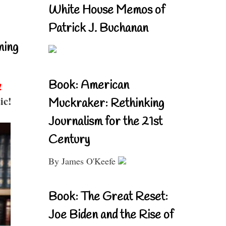
White House Memos of
Patrick J. Buchanan
ning
Book: American
!
ic!
Muckraker: Rethinking
Journalism for the 21st
Century
By James O'Keefe
Book: The Great Reset:
Joe Biden and the Rise of