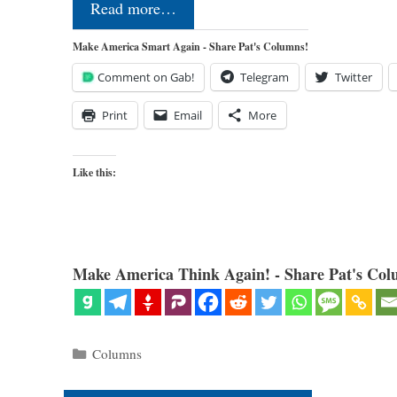
Read more…
Make America Smart Again - Share Pat's Columns!
Comment on Gab!
Telegram
Twitter
Print
Email
More
Like this:
Make America Think Again! - Share Pat's Col
Categories
Columns