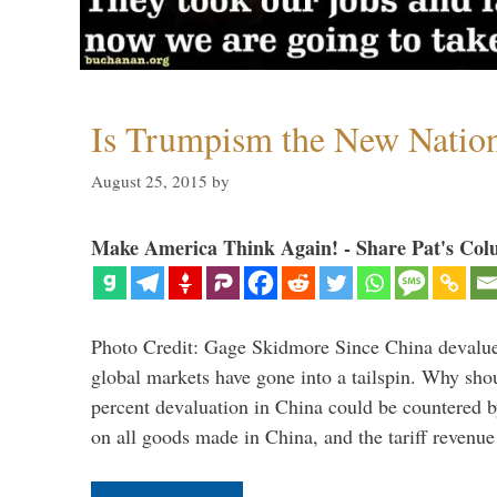
Is Trumpism the New Natio
August 25, 2015
by
Make America Think Again! - Share Pat's Col
Photo Credit: Gage Skidmore Since China devalued
global markets have gone into a tailspin. Why shoul
percent devaluation in China could be countered by
on all goods made in China, and the tariff revenu