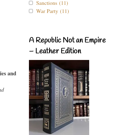
Sanctions (11)
War Party (11)
A Republic Not an Empire
– Leather Edition
ies and
nd