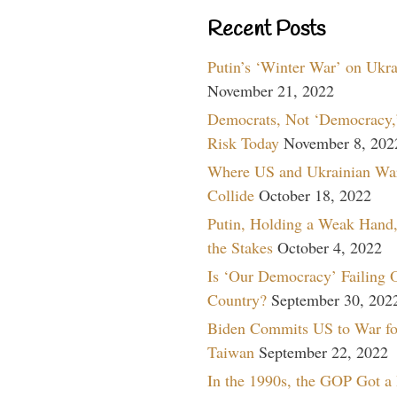
Recent Posts
Putin’s ‘Winter War’ on Ukr
November 21, 2022
Democrats, Not ‘Democracy,’
Risk Today
November 8, 202
Where US and Ukrainian Wa
Collide
October 18, 2022
Putin, Holding a Weak Hand,
the Stakes
October 4, 2022
Is ‘Our Democracy’ Failing 
Country?
September 30, 202
Biden Commits US to War fo
Taiwan
September 22, 2022
In the 1990s, the GOP Got a