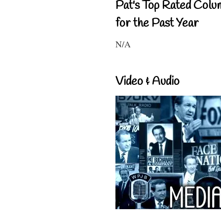
Pat's Top Rated Colu
for the Past Year
N/A
Video & Audio