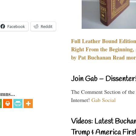
Facebook
Reddit
Full Leather Bound Edition
Right From the Beginning, 
by Pat Buchanan Read more
Join Gab – Dissenter
The Comment Section of the
umns...
Internet!
Gab Social
Videos: Latest Bucha
Trump & America First