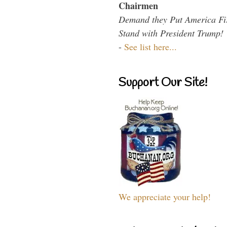
Chairmen
Demand they Put America Fi
Stand with President Trump!
-
See list here...
Support Our Site!
We appreciate your help!