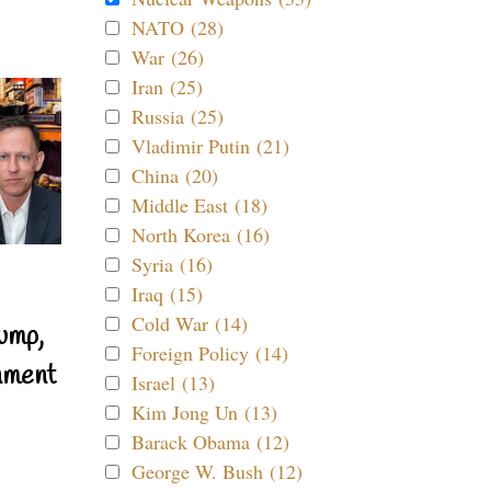
NATO (28)
War (26)
Iran (25)
Russia (25)
Vladimir Putin (21)
China (20)
Middle East (18)
North Korea (16)
Syria (16)
Iraq (15)
Cold War (14)
ump,
Foreign Policy (14)
nment
Israel (13)
Kim Jong Un (13)
Barack Obama (12)
George W. Bush (12)