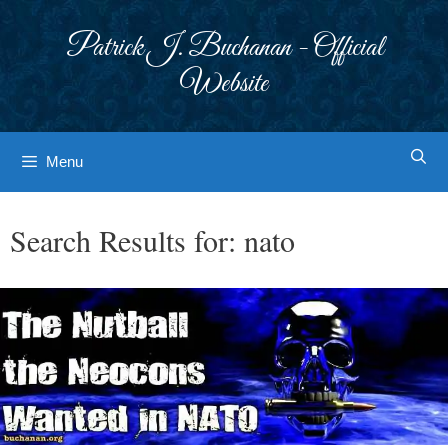
Skip
to
Patrick J. Buchanan - Official
content
Website
Menu
Search Results for:
nato