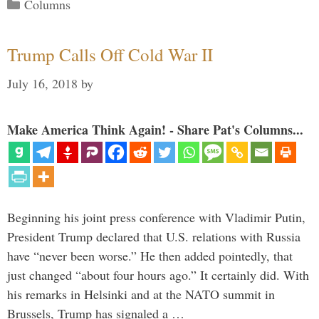
Categories
Columns
Trump Calls Off Cold War II
July 16, 2018
by
Make America Think Again! - Share Pat's Columns...
Beginning his joint press conference with Vladimir Putin,
President Trump declared that U.S. relations with Russia
have “never been worse.” He then added pointedly, that
just changed “about four hours ago.” It certainly did. With
his remarks in Helsinki and at the NATO summit in
Brussels, Trump has signaled a …