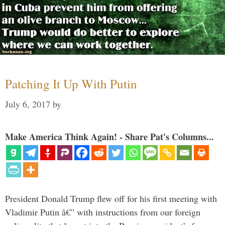
Patching It Up With Putin
July 6, 2017
by
Make America Think Again! - Share Pat's Columns...
President Donald Trump flew off for his first meeting with
Vladimir Putin â€” with instructions from our foreign