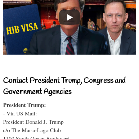
Contact President Trump, Congress and
Government Agencies
President Trump:
- Via US Mail:
President Donald J. Trump
c/o The Mar-a-Lago Club
1100 South Ocean Boulevard