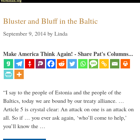
Bluster and Bluff in the Baltic
September 9, 2014
by
Linda
Make America Think Again! - Share Pat's Columns...
“I say to the people of Estonia and the people of the
Baltics, today we are bound by our treaty alliance. …
Article 5 is crystal clear: An attack on one is an attack on
all. So if … you ever ask again, ‘who’ll come to help,’
you’ll know the …