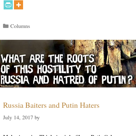
Categories
Columns
Russia Baiters and Putin Haters
July 14, 2017
by