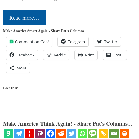
Read more…
Make America Smart Again - Share Pat's Columns!
Comment on Gab!
Telegram
Twitter
Facebook
Reddit
Print
Email
More
Like this:
Make America Think Again! - Share Pat's Columns...