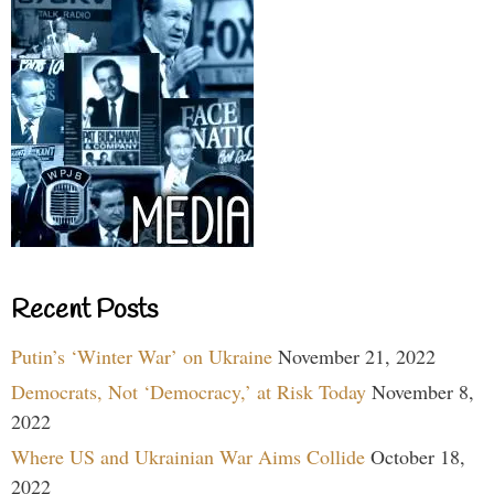
Recent Posts
Putin’s ‘Winter War’ on Ukraine
November 21, 2022
Democrats, Not ‘Democracy,’ at Risk Today
November 8,
2022
Where US and Ukrainian War Aims Collide
October 18,
2022