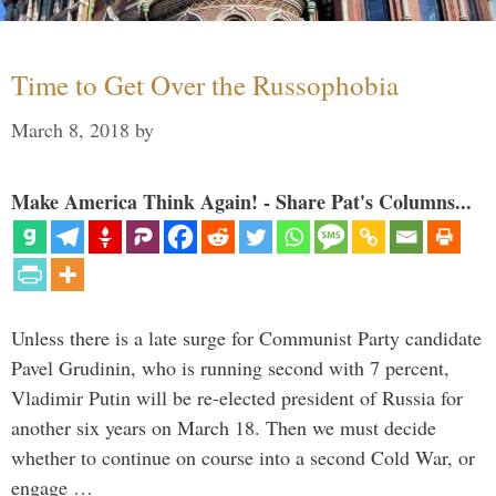
Time to Get Over the Russophobia
March 8, 2018
by
Make America Think Again! - Share Pat's Columns...
Unless there is a late surge for Communist Party candidate
Pavel Grudinin, who is running second with 7 percent,
Vladimir Putin will be re-elected president of Russia for
another six years on March 18. Then we must decide
whether to continue on course into a second Cold War, or
engage …