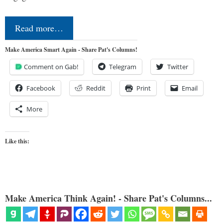
Read more…
Make America Smart Again - Share Pat's Columns!
Comment on Gab!
Telegram
Twitter
Facebook
Reddit
Print
Email
More
Like this:
Make America Think Again! - Share Pat's Columns...