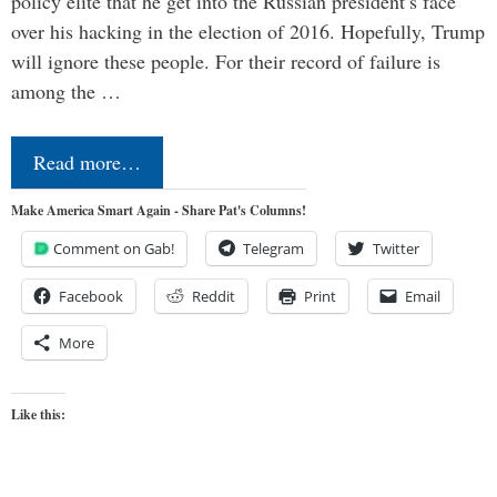
policy elite that he get into the Russian president’s face
over his hacking in the election of 2016. Hopefully, Trump
will ignore these people. For their record of failure is
among the …
Read more…
Make America Smart Again - Share Pat's Columns!
Comment on Gab!
Telegram
Twitter
Facebook
Reddit
Print
Email
More
Like this: