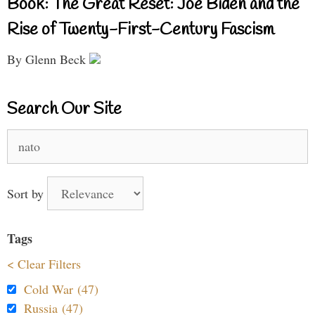
Book: The Great Reset: Joe Biden and the
Rise of Twenty-First-Century Fascism
By Glenn Beck
Search Our Site
Search
for:
Sort by
Tags
< Clear Filters
Cold War (47)
Russia (47)