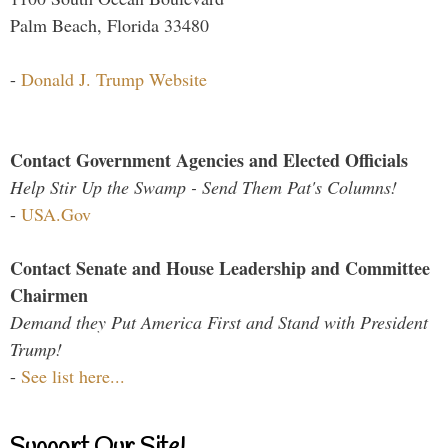
Palm Beach, Florida 33480
-
Donald J. Trump Website
Contact Government Agencies and Elected Officials
Help Stir Up the Swamp - Send Them Pat's Columns!
-
USA.Gov
Contact Senate and House Leadership and Committee
Chairmen
Demand they Put America First and Stand with President
Trump!
-
See list here...