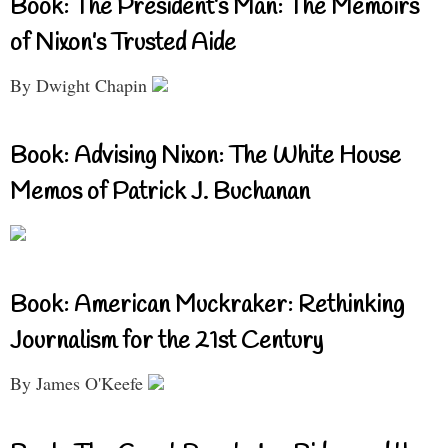
Book: The President’s Man: The Memoirs
of Nixon’s Trusted Aide
By Dwight Chapin
Book: Advising Nixon: The White House
Memos of Patrick J. Buchanan
Book: American Muckraker: Rethinking
Journalism for the 21st Century
By James O'Keefe