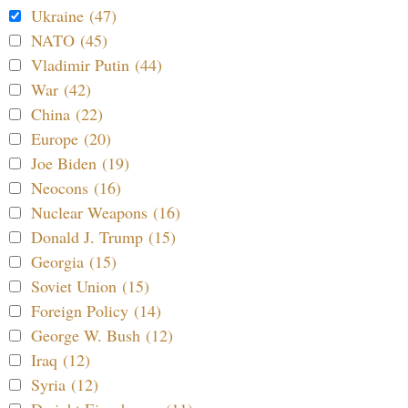
Ukraine (47)
NATO (45)
Vladimir Putin (44)
War (42)
China (22)
Europe (20)
Joe Biden (19)
Neocons (16)
Nuclear Weapons (16)
Donald J. Trump (15)
Georgia (15)
Soviet Union (15)
Foreign Policy (14)
George W. Bush (12)
Iraq (12)
Syria (12)