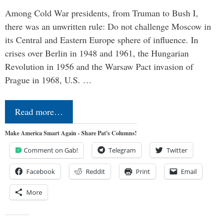
Among Cold War presidents, from Truman to Bush I,
there was an unwritten rule: Do not challenge Moscow in
its Central and Eastern Europe sphere of influence. In
crises over Berlin in 1948 and 1961, the Hungarian
Revolution in 1956 and the Warsaw Pact invasion of
Prague in 1968, U.S. …
Read more…
Make America Smart Again - Share Pat's Columns!
Comment on Gab!
Telegram
Twitter
Facebook
Reddit
Print
Email
More