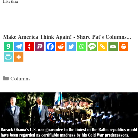
Like this:
Make America Think Again! - Share Pat's Columns...
Categories
Columns