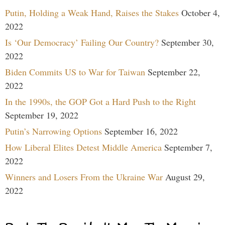
Putin, Holding a Weak Hand, Raises the Stakes
October 4,
2022
Is ‘Our Democracy’ Failing Our Country?
September 30,
2022
Biden Commits US to War for Taiwan
September 22,
2022
In the 1990s, the GOP Got a Hard Push to the Right
September 19, 2022
Putin’s Narrowing Options
September 16, 2022
How Liberal Elites Detest Middle America
September 7,
2022
Winners and Losers From the Ukraine War
August 29,
2022