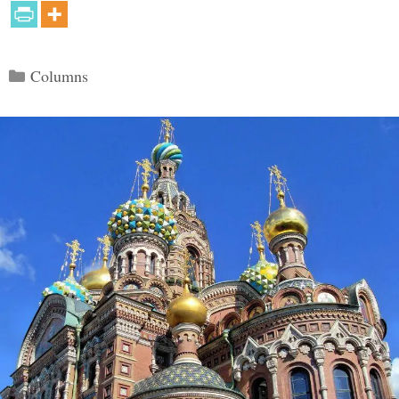
Categories
Columns