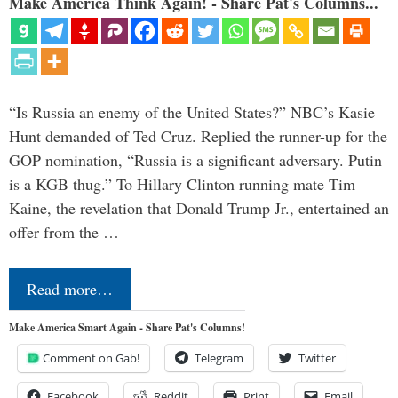
Make America Think Again! - Share Pat's Columns...
“Is Russia an enemy of the United States?” NBC’s Kasie
Hunt demanded of Ted Cruz. Replied the runner-up for the
GOP nomination, “Russia is a significant adversary. Putin
is a KGB thug.” To Hillary Clinton running mate Tim
Kaine, the revelation that Donald Trump Jr., entertained an
offer from the …
Read more…
Make America Smart Again - Share Pat's Columns!
Comment on Gab!
Telegram
Twitter
Facebook
Reddit
Print
Email