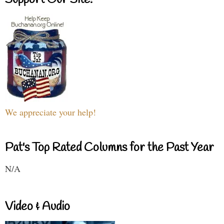
Support Our Site!
We appreciate your help!
Pat's Top Rated Columns for the Past Year
N/A
Video & Audio