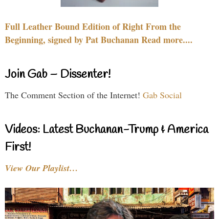
Full Leather Bound Edition of Right From the
Beginning, signed by Pat Buchanan Read more....
Join Gab – Dissenter!
The Comment Section of the Internet!
Gab Social
Videos: Latest Buchanan-Trump & America
First!
View Our Playlist…