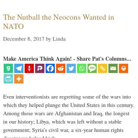
The Nutball the Neocons Wanted in
NATO
December 8, 2017
by
Linda
Make America Think Again! - Share Pat's Columns...
Even interventionists are regretting some of the wars into
which they helped plunge the United States in this century.
Among those wars are Afghanistan and Iraq, the longest
in our history; Libya, which was left without a stable
government; Syria’s civil war, a six-year human rights
disaster we helped kick …