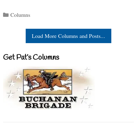
Categories
Columns
Load More Columns and Posts...
Get Pat’s Columns