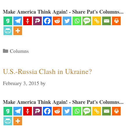
Make America Think Again! - Share Pat's Columns...
Categories
Columns
U.S.-Russia Clash in Ukraine?
February 3, 2015
by
Make America Think Again! - Share Pat's Columns...