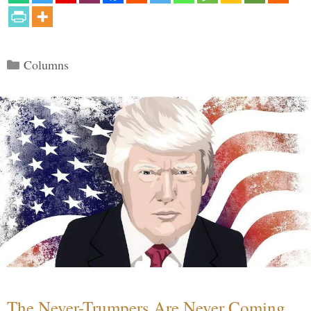
Categories
Columns
The Never-Trumpers Are Never Coming