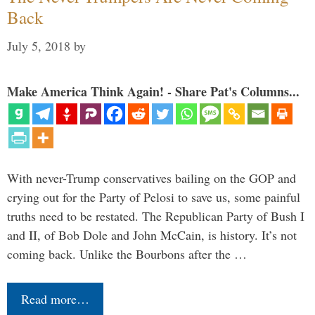
Back
July 5, 2018
by
Make America Think Again! - Share Pat's Columns...
With never-Trump conservatives bailing on the GOP and
crying out for the Party of Pelosi to save us, some painful
truths need to be restated. The Republican Party of Bush I
and II, of Bob Dole and John McCain, is history. It’s not
coming back. Unlike the Bourbons after the …
Read more…