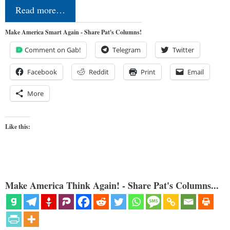
Read more…
Make America Smart Again - Share Pat's Columns!
Comment on Gab!
Telegram
Twitter
Facebook
Reddit
Print
Email
More
Like this:
Make America Think Again! - Share Pat's Columns...