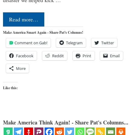
Read more…
Make America Smart Again - Share Pat's Columns!
Comment on Gab!
Telegram
Twitter
Facebook
Reddit
Print
Email
More
Like this:
Make America Think Again! - Share Pat's Columns...