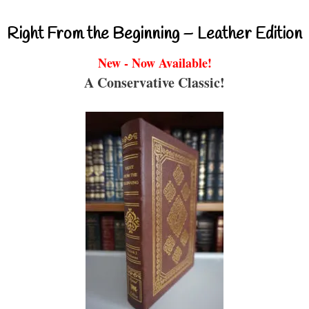
Right From the Beginning – Leather Edition
New - Now Available!
A Conservative Classic!