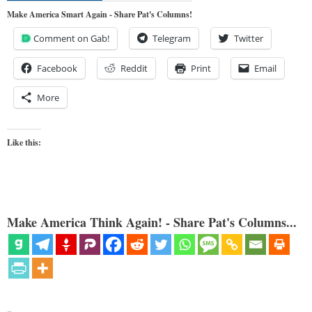
Make America Smart Again - Share Pat's Columns!
Comment on Gab!
Telegram
Twitter
Facebook
Reddit
Print
Email
More
Like this:
Make America Think Again! - Share Pat's Columns...