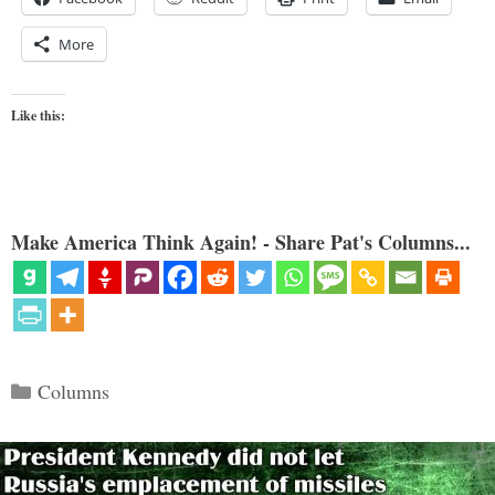
More
Like this:
Make America Think Again! - Share Pat's Columns...
Categories
Columns