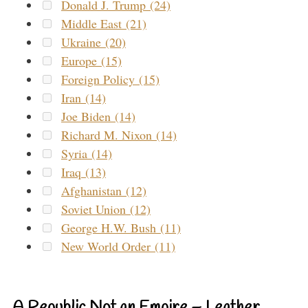
Donald J. Trump (24)
Middle East (21)
Ukraine (20)
Europe (15)
Foreign Policy (15)
Iran (14)
Joe Biden (14)
Richard M. Nixon (14)
Syria (14)
Iraq (13)
Afghanistan (12)
Soviet Union (12)
George H.W. Bush (11)
New World Order (11)