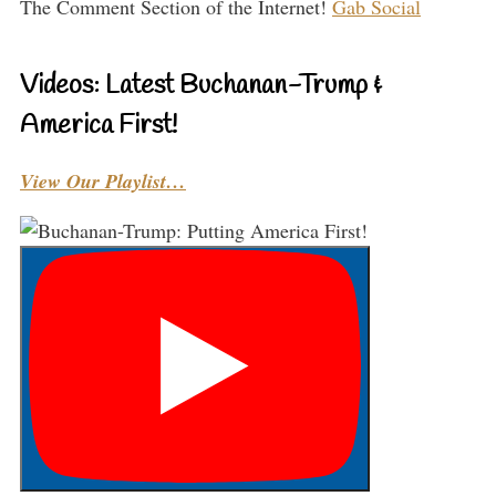
The Comment Section of the Internet!
Gab Social
Videos: Latest Buchanan-Trump &
America First!
View Our Playlist…