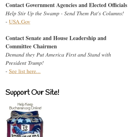
Contact Government Agencies and Elected Officials
Help Stir Up the Swamp - Send Them Pat's Columns!
-
USA.Gov
Contact Senate and House Leadership and
Committee Chairmen
Demand they Put America First and Stand with
President Trump!
-
See list here...
Support Our Site!