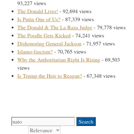
93,227 views
The Donald Lives!
- 92,694 views
Is Putin One of Us?
- 87,339 views
The Donald & The La Raza Judge
- 79,778 views
The Poodle Gets Kicked
- 74,241 views
Dishonoring General Jackson
- 71,957 views
Islamo-fascism?
- 70,765 views
Why the Authoritarian Right Is Rising
- 69,503
views
Is Trump the Heir to Reagan?
- 67,348 views
Search Our Site
Search
for:
Sort by