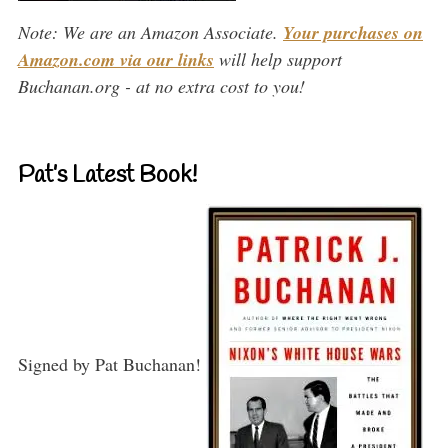
Note: We are an Amazon Associate.
Your purchases on
Amazon.com via our links
will help support
Buchanan.org - at no extra cost to you!
Pat’s Latest Book!
Signed by Pat Buchanan!