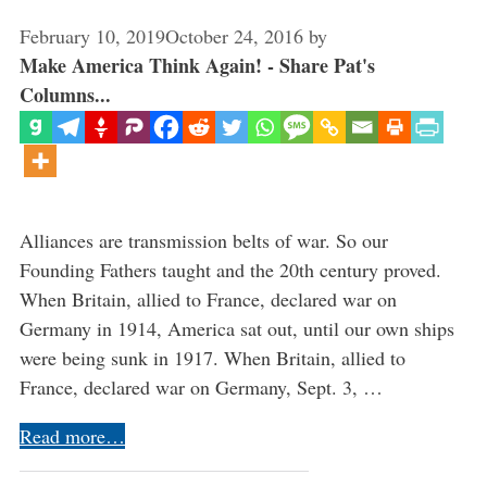
February 10, 2019
October 24, 2016
by
Make America Think Again! - Share Pat's
Columns...
Alliances are transmission belts of war. So our
Founding Fathers taught and the 20th century proved.
When Britain, allied to France, declared war on
Germany in 1914, America sat out, until our own ships
were being sunk in 1917. When Britain, allied to
France, declared war on Germany, Sept. 3, …
Read more…