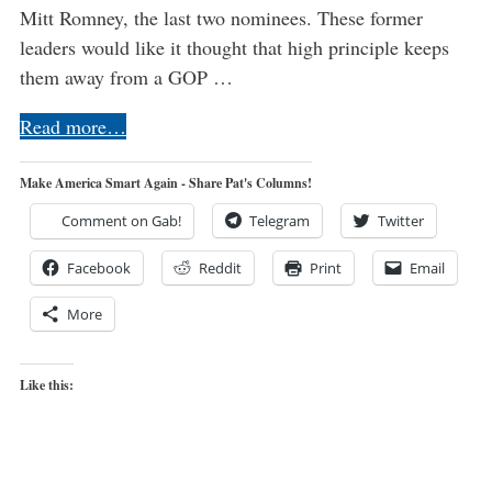
Mitt Romney, the last two nominees. These former
leaders would like it thought that high principle keeps
them away from a GOP …
Read more…
Make America Smart Again - Share Pat's Columns!
Comment on Gab!
Telegram
Twitter
Facebook
Reddit
Print
Email
More
Like this: