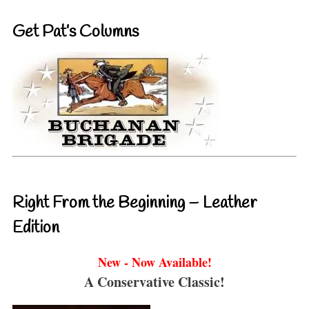
Get Pat’s Columns
Right From the Beginning – Leather
Edition
New - Now Available!
A Conservative Classic!