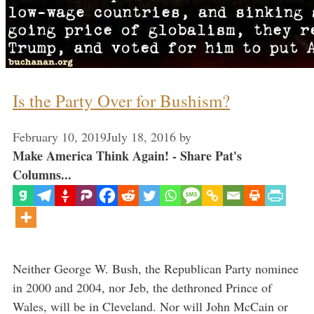
Is the Party Over for Bushism?
February 10, 2019
July 18, 2016
by
Make America Think Again! - Share Pat's
Columns...
Neither George W. Bush, the Republican Party nominee
in 2000 and 2004, nor Jeb, the dethroned Prince of
Wales, will be in Cleveland. Nor will John McCain or