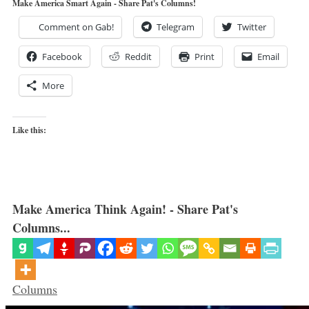
Make America Smart Again - Share Pat's Columns!
Comment on Gab!
Telegram
Twitter
Facebook
Reddit
Print
Email
More
Like this:
Make America Think Again! - Share Pat's
Columns...
Categories
Columns