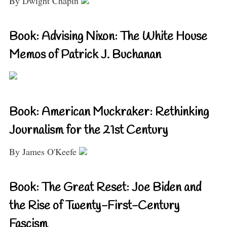
By Dwight Chapin
Book: Advising Nixon: The White House
Memos of Patrick J. Buchanan
Book: American Muckraker: Rethinking
Journalism for the 21st Century
By James O'Keefe
Book: The Great Reset: Joe Biden and
the Rise of Twenty-First-Century
Fascism