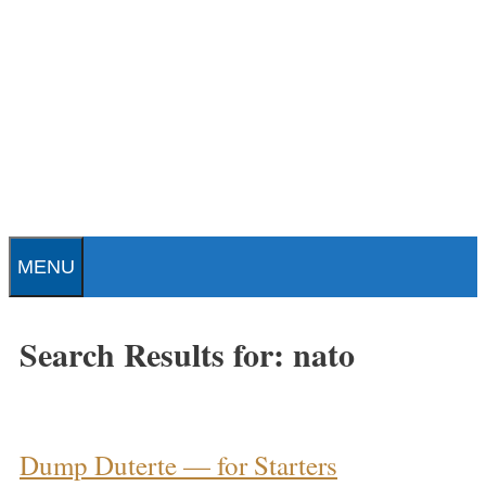
Skip
to
content
Patrick J. Buchanan - Official
Website
MENU
Search Results for:
nato
Dump Duterte — for Starters