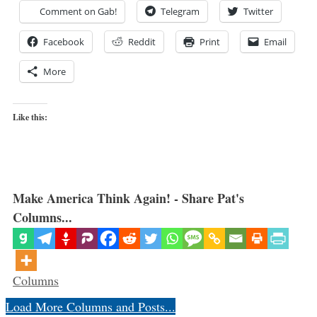
Comment on Gab!
Telegram
Twitter
Facebook
Reddit
Print
Email
More
Like this:
Make America Think Again! - Share Pat's
Columns...
Categories
Columns
Load More Columns and Posts...