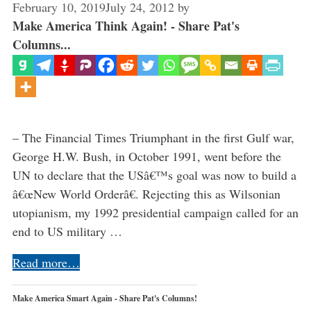
February 10, 2019
July 24, 2012
by
Make America Think Again! - Share Pat's
Columns...
– The Financial Times Triumphant in the first Gulf war,
George H.W. Bush, in October 1991, went before the
UN to declare that the USâ€™s goal was now to build a
â€œNew World Orderâ€. Rejecting this as Wilsonian
utopianism, my 1992 presidential campaign called for an
end to US military …
Read more…
Make America Smart Again - Share Pat's Columns!