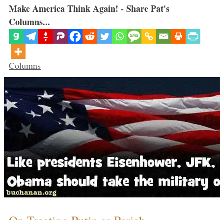
Make America Think Again! - Share Pat's
Columns...
Categories
Columns