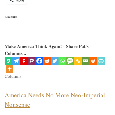
More
Like this:
Make America Think Again! - Share Pat's
Columns...
Categories
Columns
America Needs No More Neo-Imperial
Nonsense