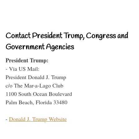
Contact President Trump, Congress and
Government Agencies
President Trump:
- Via US Mail:
President Donald J. Trump
c/o The Mar-a-Lago Club
1100 South Ocean Boulevard
Palm Beach, Florida 33480
-
Donald J. Trump Website