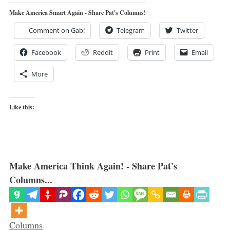
Make America Smart Again - Share Pat's Columns!
Comment on Gab!
Telegram
Twitter
Facebook
Reddit
Print
Email
More
Like this:
Make America Think Again! - Share Pat's
Columns...
Categories
Columns