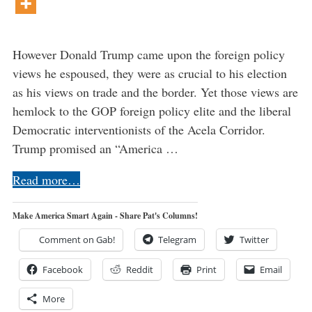
However Donald Trump came upon the foreign policy
views he espoused, they were as crucial to his election
as his views on trade and the border. Yet those views are
hemlock to the GOP foreign policy elite and the liberal
Democratic interventionists of the Acela Corridor.
Trump promised an “America …
Read more…
Make America Smart Again - Share Pat's Columns!
Comment on Gab!
Telegram
Twitter
Facebook
Reddit
Print
Email
More