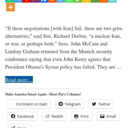
“If these negotiations [with Iran] fail, there are two grim
alternatives,” said Sen. Richard Durbin, “a nuclear Iran,
or war, or perhaps both.” Sens. John McCain and
Lindsey Graham returned from the Munich security
conference saying that even John Kerry agrees that
President Obama’s Syrian policy has failed. They are …
Read more…
Make America Smart Again - Share Pat's Columns!
Comment on Gab!
Telegram
Twitter
Facebook
Reddit
Print
Email