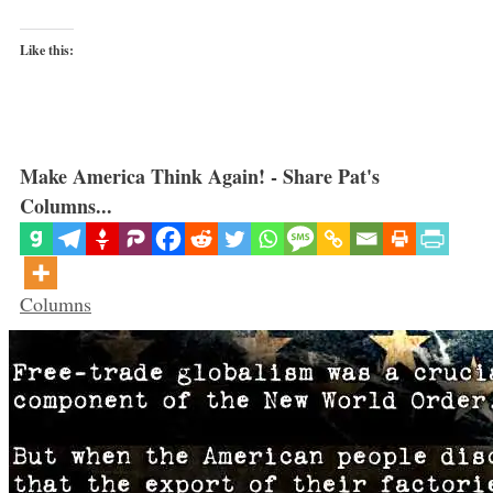
Like this:
Make America Think Again! - Share Pat's
Columns...
Categories
Columns