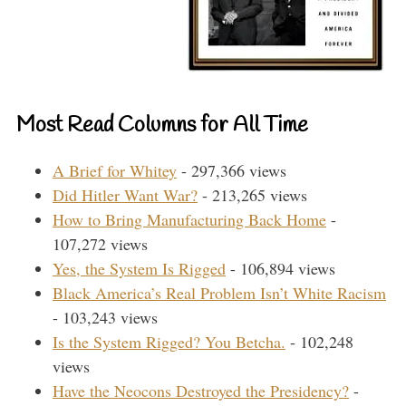
Most Read Columns for All Time
A Brief for Whitey
- 297,366 views
Did Hitler Want War?
- 213,265 views
How to Bring Manufacturing Back Home
-
107,272 views
Yes, the System Is Rigged
- 106,894 views
Black America’s Real Problem Isn’t White Racism
- 103,243 views
Is the System Rigged? You Betcha.
- 102,248
views
Have the Neocons Destroyed the Presidency?
-