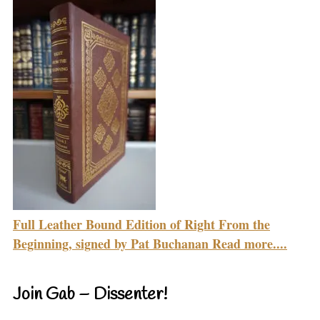
Full Leather Bound Edition of Right From the
Beginning, signed by Pat Buchanan Read more....
Join Gab – Dissenter!