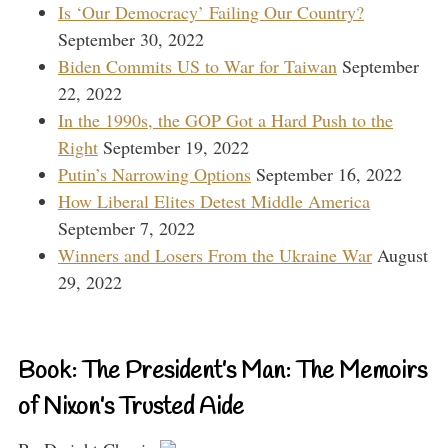
Is ‘Our Democracy’ Failing Our Country?
September 30, 2022
Biden Commits US to War for Taiwan
September
22, 2022
In the 1990s, the GOP Got a Hard Push to the
Right
September 19, 2022
Putin’s Narrowing Options
September 16, 2022
How Liberal Elites Detest Middle America
September 7, 2022
Winners and Losers From the Ukraine War
August
29, 2022
Book: The President’s Man: The Memoirs
of Nixon’s Trusted Aide