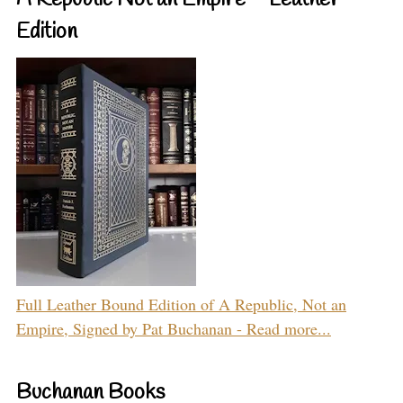
A Republic Not an Empire – Leather
Edition
Full Leather Bound Edition of A Republic, Not an
Empire, Signed by Pat Buchanan - Read more...
Buchanan Books