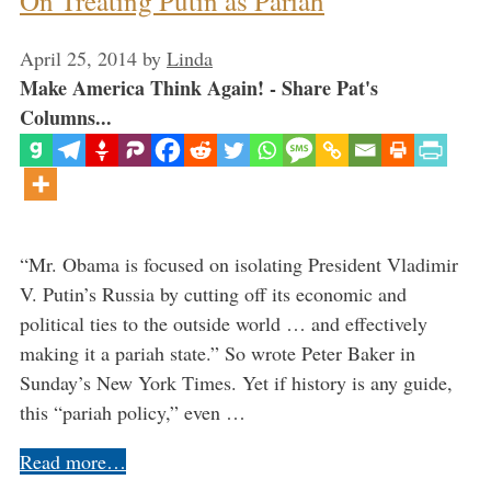
On Treating Putin as Pariah
April 25, 2014
by
Linda
Make America Think Again! - Share Pat's
Columns...
“Mr. Obama is focused on isolating President Vladimir
V. Putin’s Russia by cutting off its economic and
political ties to the outside world … and effectively
making it a pariah state.” So wrote Peter Baker in
Sunday’s New York Times. Yet if history is any guide,
this “pariah policy,” even …
Read more…