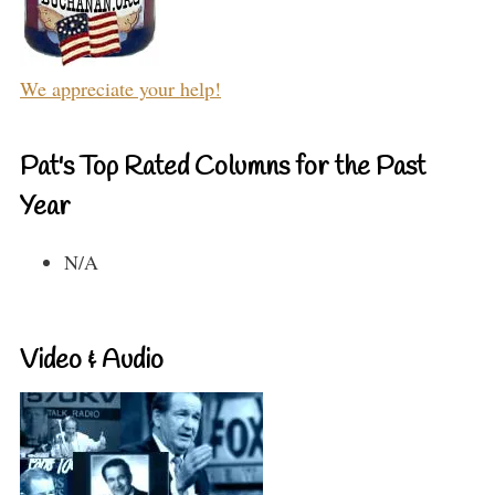
We appreciate your help!
Pat's Top Rated Columns for the Past
Year
N/A
Video & Audio