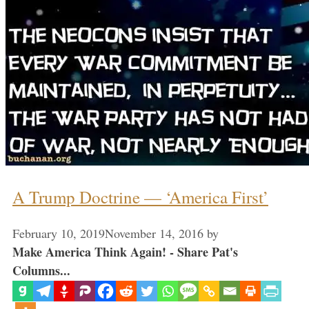
A Trump Doctrine — ‘America First’
February 10, 2019
November 14, 2016
by
Make America Think Again! - Share Pat's
Columns...