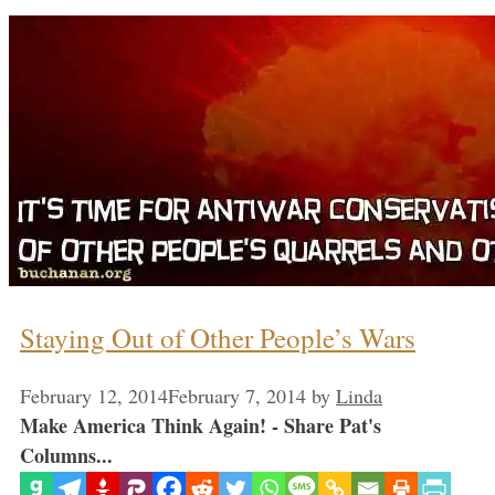
Staying Out of Other People’s Wars
February 12, 2014
February 7, 2014
by
Linda
Make America Think Again! - Share Pat's
Columns...