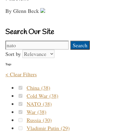
By Glenn Beck
Search Our Site
Search
for:
Sort by
Tags
< Clear Filters
China (38)
Cold War (38)
NATO (38)
War (38)
Russia (30)
Vladimir Putin (29)