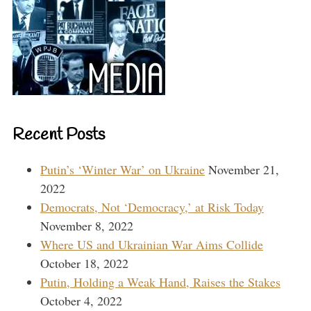
Recent Posts
Putin’s ‘Winter War’ on Ukraine
November 21,
2022
Democrats, Not ‘Democracy,’ at Risk Today
November 8, 2022
Where US and Ukrainian War Aims Collide
October 18, 2022
Putin, Holding a Weak Hand, Raises the Stakes
October 4, 2022