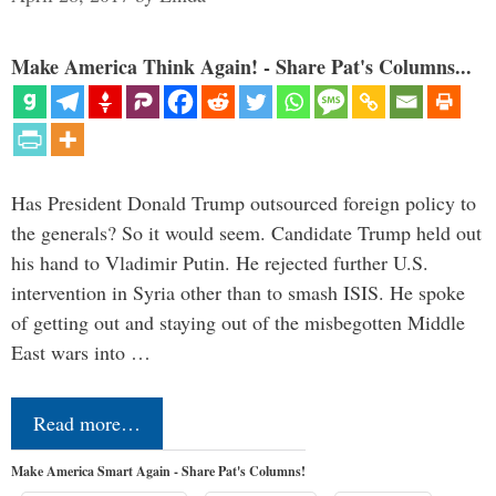
Make America Think Again! - Share Pat's Columns...
Has President Donald Trump outsourced foreign policy to
the generals? So it would seem. Candidate Trump held out
his hand to Vladimir Putin. He rejected further U.S.
intervention in Syria other than to smash ISIS. He spoke
of getting out and staying out of the misbegotten Middle
East wars into …
Read more…
Make America Smart Again - Share Pat's Columns!