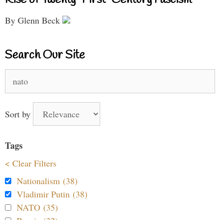
By Glenn Beck
Search Our Site
Search
for:
Sort by
Tags
< Clear Filters
Nationalism (38)
Vladimir Putin (38)
NATO (35)