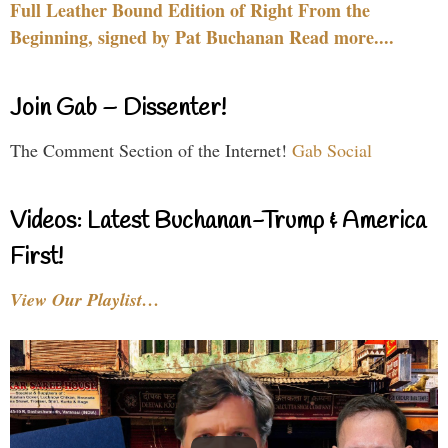
Full Leather Bound Edition of Right From the
Beginning, signed by Pat Buchanan Read more....
Join Gab – Dissenter!
The Comment Section of the Internet!
Gab Social
Videos: Latest Buchanan-Trump & America
First!
View Our Playlist…