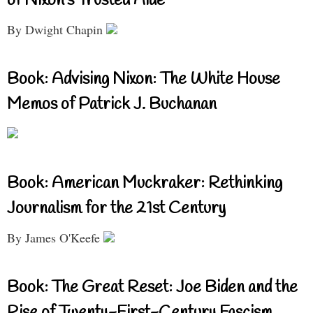
of Nixon’s Trusted Aide
By Dwight Chapin
Book: Advising Nixon: The White House
Memos of Patrick J. Buchanan
Book: American Muckraker: Rethinking
Journalism for the 21st Century
By James O'Keefe
Book: The Great Reset: Joe Biden and the
Rise of Twenty-First-Century Fascism