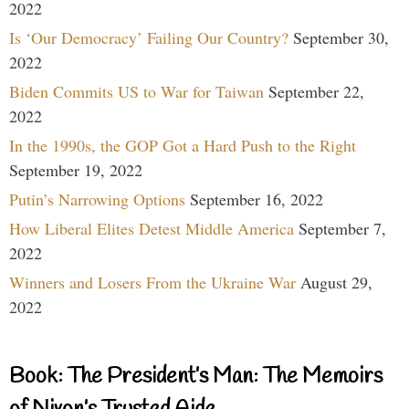
2022
Is ‘Our Democracy’ Failing Our Country?
September 30,
2022
Biden Commits US to War for Taiwan
September 22,
2022
In the 1990s, the GOP Got a Hard Push to the Right
September 19, 2022
Putin’s Narrowing Options
September 16, 2022
How Liberal Elites Detest Middle America
September 7,
2022
Winners and Losers From the Ukraine War
August 29,
2022
Book: The President’s Man: The Memoirs