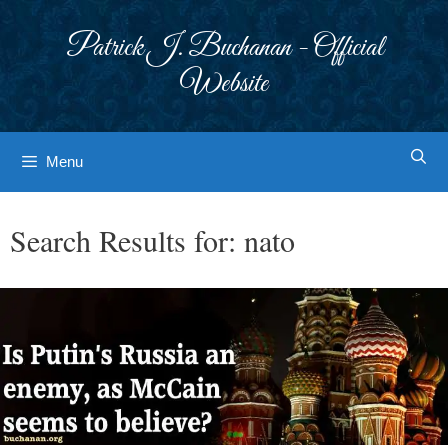
Skip
to
Patrick J. Buchanan - Official
content
Website
Menu
Search Results for:
nato