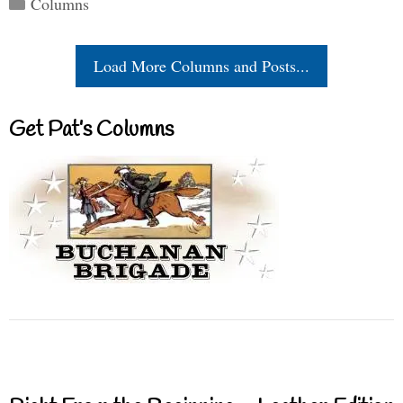
Columns
Load More Columns and Posts...
Get Pat’s Columns