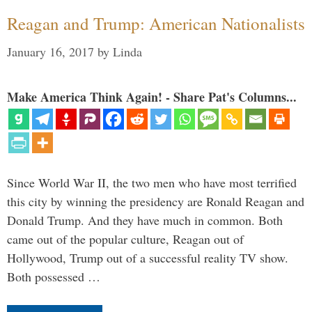
Reagan and Trump: American Nationalists
January 16, 2017
by
Linda
Make America Think Again! - Share Pat's Columns...
Since World War II, the two men who have most terrified
this city by winning the presidency are Ronald Reagan and
Donald Trump. And they have much in common. Both
came out of the popular culture, Reagan out of
Hollywood, Trump out of a successful reality TV show.
Both possessed …