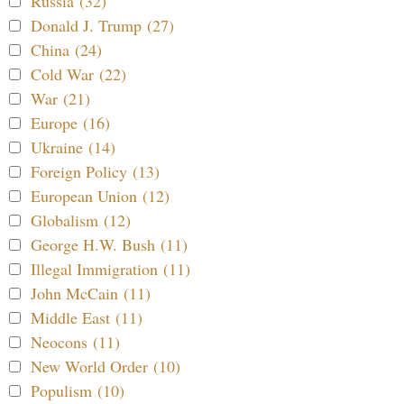
Russia (32)
Donald J. Trump (27)
China (24)
Cold War (22)
War (21)
Europe (16)
Ukraine (14)
Foreign Policy (13)
European Union (12)
Globalism (12)
George H.W. Bush (11)
Illegal Immigration (11)
John McCain (11)
Middle East (11)
Neocons (11)
New World Order (10)
Populism (10)