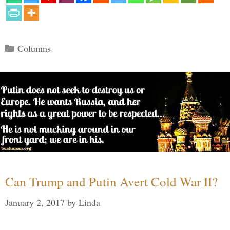
Categories
Columns
Can Trump and Putin Avert Cold War II?
January 2, 2017
by
Linda