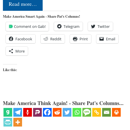
Read more…
Make America Smart Again - Share Pat's Columns!
Comment on Gab!
Telegram
Twitter
Facebook
Reddit
Print
Email
More
Like this:
Make America Think Again! - Share Pat's Columns...