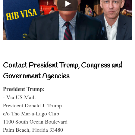
Contact President Trump, Congress and
Government Agencies
President Trump:
- Via US Mail:
President Donald J. Trump
c/o The Mar-a-Lago Club
1100 South Ocean Boulevard
Palm Beach, Florida 33480