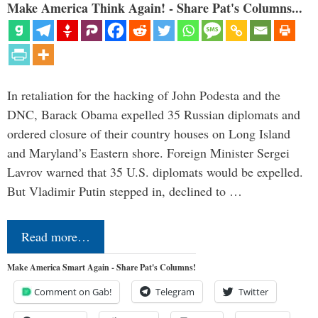
Make America Think Again! - Share Pat's Columns...
In retaliation for the hacking of John Podesta and the
DNC, Barack Obama expelled 35 Russian diplomats and
ordered closure of their country houses on Long Island
and Maryland’s Eastern shore. Foreign Minister Sergei
Lavrov warned that 35 U.S. diplomats would be expelled.
But Vladimir Putin stepped in, declined to …
Read more…
Make America Smart Again - Share Pat's Columns!
Comment on Gab!
Telegram
Twitter