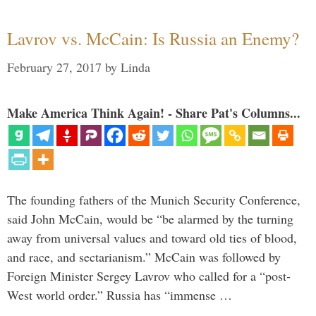
Lavrov vs. McCain: Is Russia an Enemy?
February 27, 2017
by
Linda
Make America Think Again! - Share Pat's Columns...
The founding fathers of the Munich Security Conference,
said John McCain, would be “be alarmed by the turning
away from universal values and toward old ties of blood,
and race, and sectarianism.” McCain was followed by
Foreign Minister Sergey Lavrov who called for a “post-
West world order.” Russia has “immense …