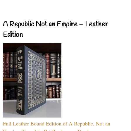
A Republic Not an Empire – Leather
Edition
Full Leather Bound Edition of A Republic, Not an