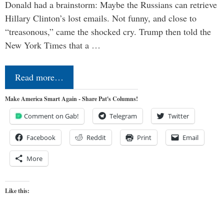
Donald had a brainstorm: Maybe the Russians can retrieve
Hillary Clinton’s lost emails. Not funny, and close to
“treasonous,” came the shocked cry. Trump then told the
New York Times that a …
Read more…
Make America Smart Again - Share Pat's Columns!
Comment on Gab!
Telegram
Twitter
Facebook
Reddit
Print
Email
More
Like this: