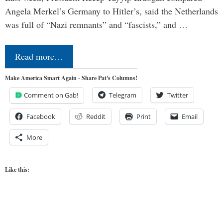
Angela Merkel’s Germany to Hitler’s, said the Netherlands
was full of “Nazi remnants” and “fascists,” and …
Read more…
Make America Smart Again - Share Pat's Columns!
Comment on Gab!
Telegram
Twitter
Facebook
Reddit
Print
Email
More
Like this: