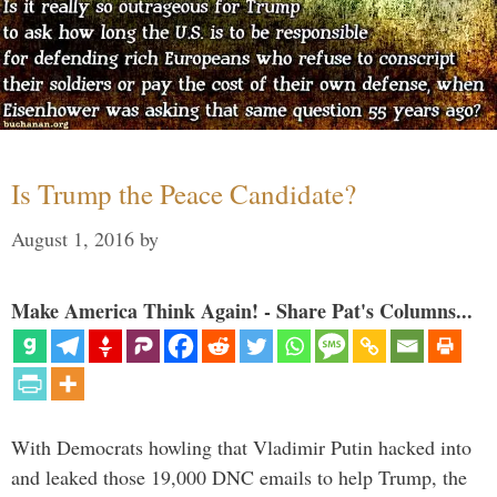
Is Trump the Peace Candidate?
August 1, 2016
by
Make America Think Again! - Share Pat's Columns...
With Democrats howling that Vladimir Putin hacked into
and leaked those 19,000 DNC emails to help Trump, the