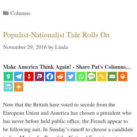
Categories
Columns
Populist-Nationalist Tide Rolls On
November 29, 2016
by
Linda
Make America Think Again! - Share Pat's Columns...
Now that the British have voted to secede from the
European Union and America has chosen a president who
has never before held public office, the French appear to
be following suit. In Sunday’s runoff to choose a candidate