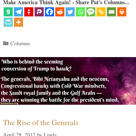
Make America Think Again! - Share Pat's Columns...
Categories
Columns
The Rise of the Generals
April 28, 2017
by
Linda