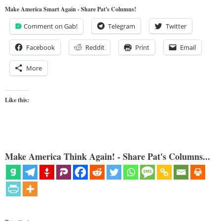
Make America Smart Again - Share Pat's Columns!
Comment on Gab!
Telegram
Twitter
Facebook
Reddit
Print
Email
More
Like this:
Make America Think Again! - Share Pat's Columns...
Categories