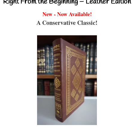
Right From the Beginning – Leather Edition
New - Now Available!
A Conservative Classic!