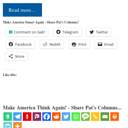
Read more…
Make America Smart Again - Share Pat's Columns!
Comment on Gab!
Telegram
Twitter
Facebook
Reddit
Print
Email
More
Like this:
Make America Think Again! - Share Pat's Columns...