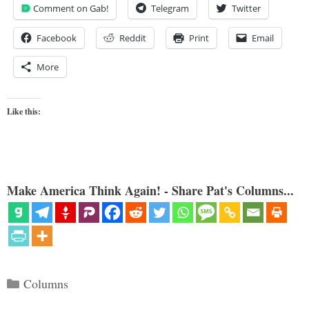
Comment on Gab!
Telegram
Twitter
Facebook
Reddit
Print
Email
More
Like this:
Make America Think Again! - Share Pat's Columns...
Categories
Columns