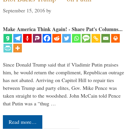
September 15, 2016
by
Make America Think Again! - Share Pat's Columns...
Since Donald Trump said that if Vladimir Putin praises
him, he would return the compliment, Republican outrage
has not abated. Arriving on Capitol Hill to repair ties
between Trump and party elites, Gov. Mike Pence was
taken straight to the woodshed. John McCain told Pence
that Putin was a “thug …
Read more…