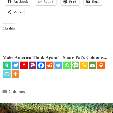
Facebook
Reddit
Print
Email
More
Like this:
Make America Think Again! - Share Pat's Columns...
Categories
Columns