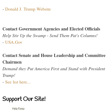
-
Donald J. Trump Website
Contact Government Agencies and Elected Officials
Help Stir Up the Swamp - Send Them Pat's Columns!
-
USA.Gov
Contact Senate and House Leadership and Committee
Chairmen
Demand they Put America First and Stand with President
Trump!
-
See list here...
Support Our Site!