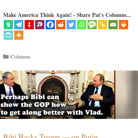
Make America Think Again! - Share Pat's Columns...
Categories
Columns
Bibi Backs Trump — on Putin