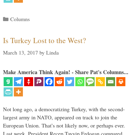
Categories
Columns
Is Turkey Lost to the West?
March 13, 2017
by
Linda
Make America Think Again! - Share Pat's Columns...
Not long ago, a democratizing Turkey, with the second-
largest army in NATO, appeared on track to join the
European Union. That’s not likely now, or perhaps ever.
Last week, President Recep Tayyip Erdogan compared