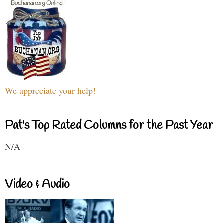
We appreciate your help!
Pat's Top Rated Columns for the Past Year
N/A
Video & Audio