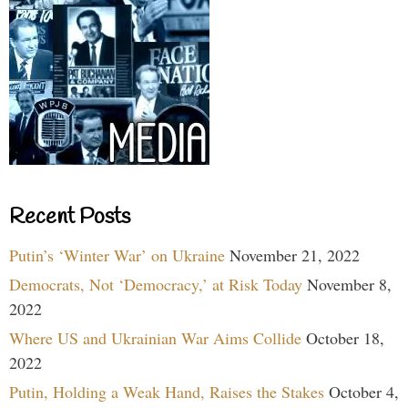
Recent Posts
Putin’s ‘Winter War’ on Ukraine
November 21, 2022
Democrats, Not ‘Democracy,’ at Risk Today
November 8,
2022
Where US and Ukrainian War Aims Collide
October 18,
2022
Putin, Holding a Weak Hand, Raises the Stakes
October 4,