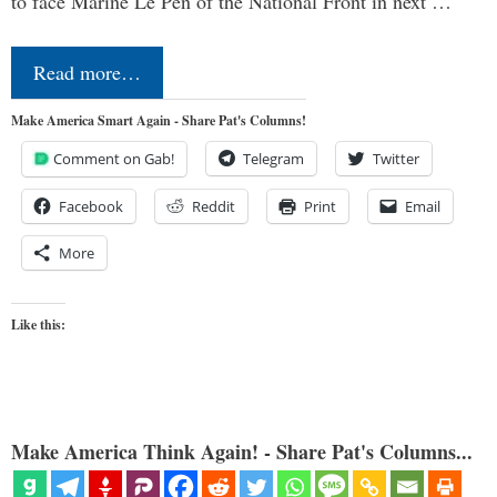
to face Marine Le Pen of the National Front in next …
Read more…
Make America Smart Again - Share Pat's Columns!
Comment on Gab!
Telegram
Twitter
Facebook
Reddit
Print
Email
More
Like this:
Make America Think Again! - Share Pat's Columns...