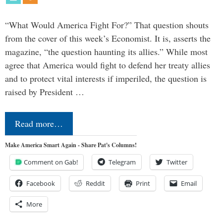
“What Would America Fight For?” That question shouts
from the cover of this week’s Economist. It is, asserts the
magazine, “the question haunting its allies.” While most
agree that America would fight to defend her treaty allies
and to protect vital interests if imperiled, the question is
raised by President …
Read more…
Make America Smart Again - Share Pat's Columns!
Comment on Gab!
Telegram
Twitter
Facebook
Reddit
Print
Email
More