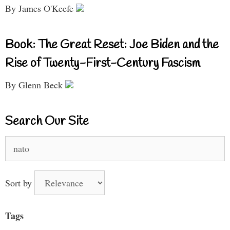
By James O'Keefe
Book: The Great Reset: Joe Biden and the
Rise of Twenty-First-Century Fascism
By Glenn Beck
Search Our Site
Search
for:
Sort by
Tags