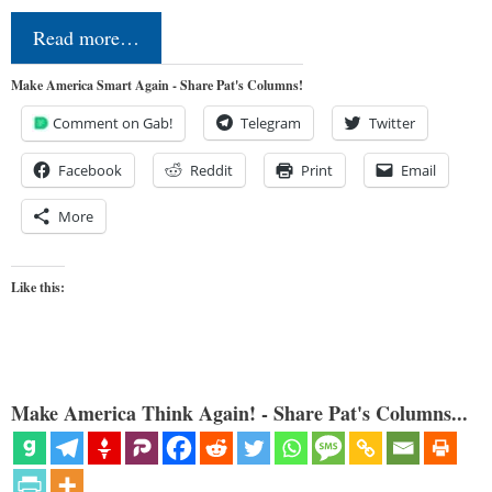
Read more…
Make America Smart Again - Share Pat's Columns!
Comment on Gab!
Telegram
Twitter
Facebook
Reddit
Print
Email
More
Like this:
Make America Think Again! - Share Pat's Columns...