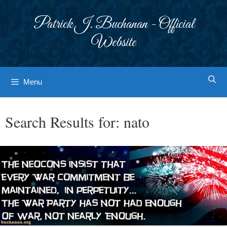
Skip
to
Patrick J. Buchanan - Official
content
Website
Menu
Search Results for:
nato