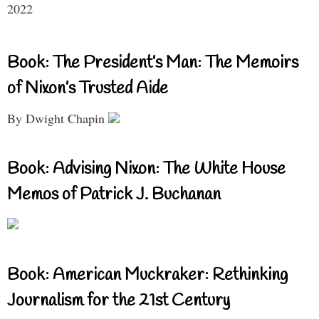
2022
Book: The President’s Man: The Memoirs
of Nixon’s Trusted Aide
By Dwight Chapin
Book: Advising Nixon: The White House
Memos of Patrick J. Buchanan
Book: American Muckraker: Rethinking
Journalism for the 21st Century