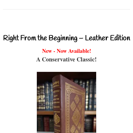
Right From the Beginning – Leather Edition
New - Now Available!
A Conservative Classic!