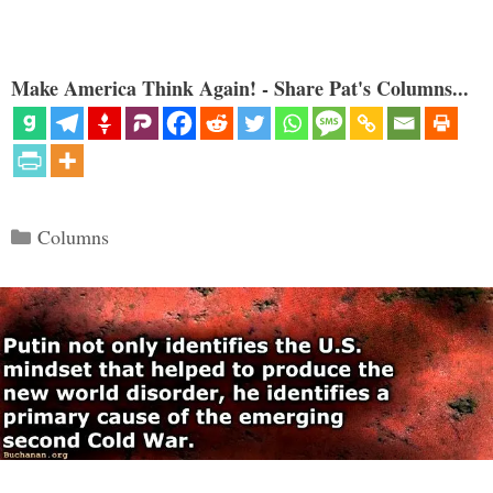
Make America Think Again! - Share Pat's Columns...
Categories
Columns