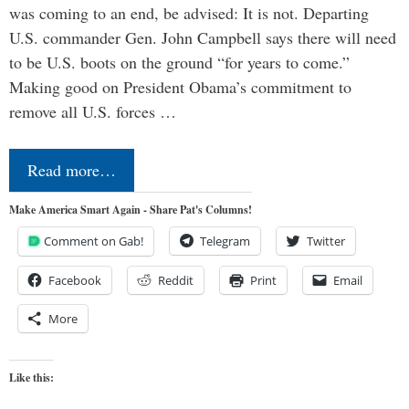
was coming to an end, be advised: It is not. Departing
U.S. commander Gen. John Campbell says there will need
to be U.S. boots on the ground “for years to come.”
Making good on President Obama’s commitment to
remove all U.S. forces …
Read more…
Make America Smart Again - Share Pat's Columns!
Comment on Gab!
Telegram
Twitter
Facebook
Reddit
Print
Email
More
Like this: