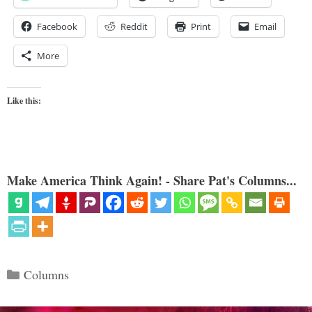
Facebook
Reddit
Print
Email
More
Like this:
Make America Think Again! - Share Pat's Columns...
Categories
Columns