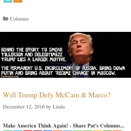
Categories
Columns
Will Trump Defy McCain & Marco?
December 12, 2016
by
Linda
Make America Think Again! - Share Pat's Columns...