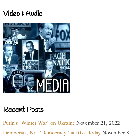
Video & Audio
Recent Posts
Putin’s ‘Winter War’ on Ukraine
November 21, 2022
Democrats, Not ‘Democracy,’ at Risk Today
November 8,