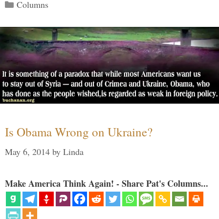
Categories
Columns
Is Obama Wrong on Ukraine?
May 6, 2014
by
Linda
Make America Think Again! - Share Pat's Columns...