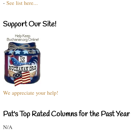
-
See list here...
Support Our Site!
We appreciate your help!
Pat's Top Rated Columns for the Past Year
N/A