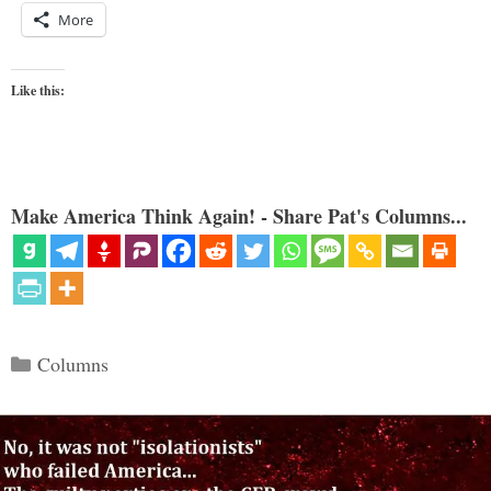
More
Like this:
Make America Think Again! - Share Pat's Columns...
Categories
Columns