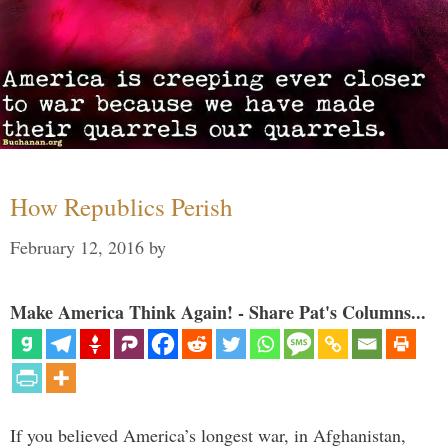
How Republics Perish
February 12, 2016
by
Make America Think Again! - Share Pat's Columns...
If you believed America’s longest war, in Afghanistan,