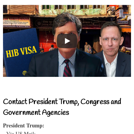
Contact President Trump, Congress and
Government Agencies
President Trump:
- Via US Mail: