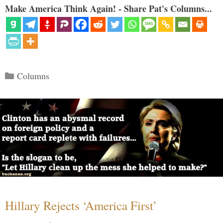
Make America Think Again! - Share Pat's Columns...
Categories
Columns
Hillary Rejects ‘America First’