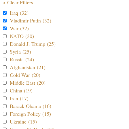
< Clear Filters
Iraq (32)
Vladimir Putin (32)
War (32)
NATO (30)
Donald J. Trump (25)
Syria (25)
Russia (24)
Afghanistan (21)
Cold War (20)
Middle East (20)
China (19)
Iran (17)
Barack Obama (16)
Foreign Policy (15)
Ukraine (15)