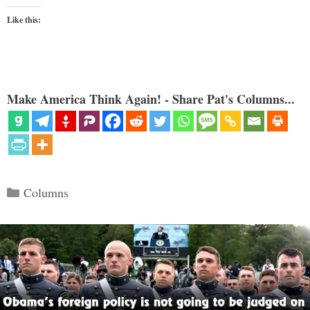
Like this:
Make America Think Again! - Share Pat's Columns...
Categories
Columns