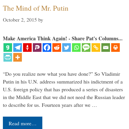
The Mind of Mr. Putin
October 2, 2015
by
Make America Think Again! - Share Pat's Columns...
“Do you realize now what you have done?” So Vladimir
Putin in his U.N. address summarized his indictment of a
U.S. foreign policy that has produced a series of disasters
in the Middle East that we did not need the Russian leader
to describe for us. Fourteen years after we …
Read more…