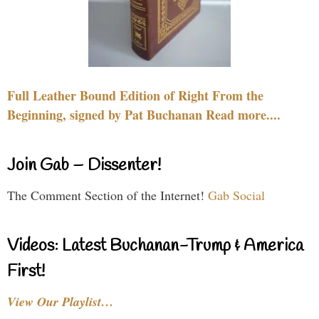
Full Leather Bound Edition of Right From the
Beginning, signed by Pat Buchanan Read more....
Join Gab – Dissenter!
The Comment Section of the Internet!
Gab Social
Videos: Latest Buchanan-Trump & America
First!
View Our Playlist…