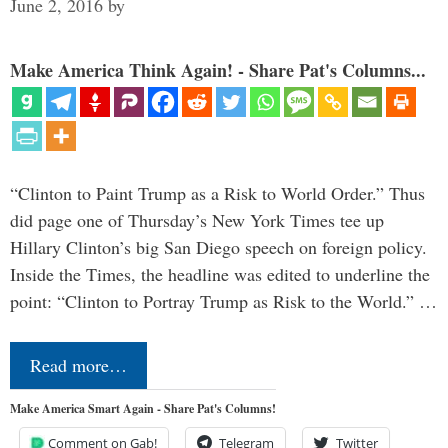
June 2, 2016
by
Make America Think Again! - Share Pat's Columns...
“Clinton to Paint Trump as a Risk to World Order.” Thus
did page one of Thursday’s New York Times tee up
Hillary Clinton’s big San Diego speech on foreign policy.
Inside the Times, the headline was edited to underline the
point: “Clinton to Portray Trump as Risk to the World.” …
Read more…
Make America Smart Again - Share Pat's Columns!
Comment on Gab!
Telegram
Twitter