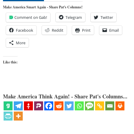
Make America Smart Again - Share Pat's Columns!
Comment on Gab!
Telegram
Twitter
Facebook
Reddit
Print
Email
More
Like this:
Make America Think Again! - Share Pat's Columns...