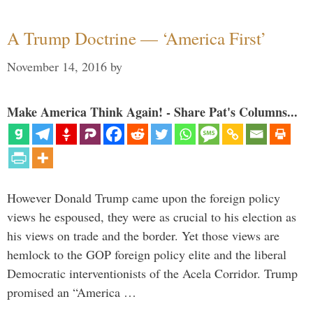
A Trump Doctrine — ‘America First’
November 14, 2016
by
Make America Think Again! - Share Pat's Columns...
However Donald Trump came upon the foreign policy
views he espoused, they were as crucial to his election as
his views on trade and the border. Yet those views are
hemlock to the GOP foreign policy elite and the liberal
Democratic interventionists of the Acela Corridor. Trump
promised an “America …