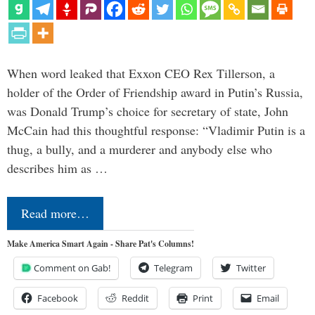
When word leaked that Exxon CEO Rex Tillerson, a
holder of the Order of Friendship award in Putin’s Russia,
was Donald Trump’s choice for secretary of state, John
McCain had this thoughtful response: “Vladimir Putin is a
thug, a bully, and a murderer and anybody else who
describes him as …
Read more…
Make America Smart Again - Share Pat's Columns!
Comment on Gab!
Telegram
Twitter
Facebook
Reddit
Print
Email