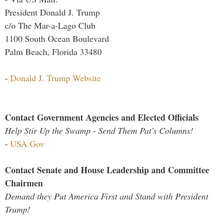
President Donald J. Trump
c/o The Mar-a-Lago Club
1100 South Ocean Boulevard
Palm Beach, Florida 33480
-
Donald J. Trump Website
Contact Government Agencies and Elected Officials
Help Stir Up the Swamp - Send Them Pat's Columns!
-
USA.Gov
Contact Senate and House Leadership and Committee
Chairmen
Demand they Put America First and Stand with President
Trump!