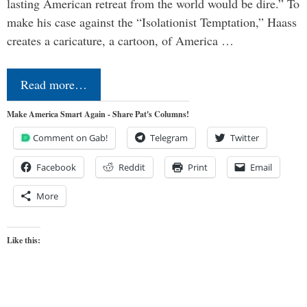
lasting American retreat from the world would be dire.” To
make his case against the “Isolationist Temptation,” Haass
creates a caricature, a cartoon, of America …
Read more…
Make America Smart Again - Share Pat's Columns!
Comment on Gab!
Telegram
Twitter
Facebook
Reddit
Print
Email
More
Like this: