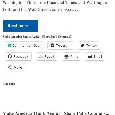
Washington Times, the Financial Times and Washington
Post, and the Wall Street Journal were …
Read more…
Make America Smart Again - Share Pat's Columns!
Comment on Gab!
Telegram
Twitter
Facebook
Reddit
Print
Email
More
Like this:
Make America Think Again! - Share Pat's Columns...