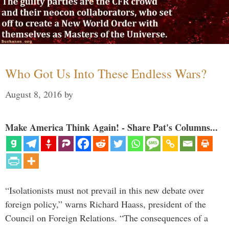
Who Got Us Into These Endless Wars?
August 8, 2016
by
Make America Think Again! - Share Pat's Columns...
“Isolationists must not prevail in this new debate over
foreign policy,” warns Richard Haass, president of the
Council on Foreign Relations. “The consequences of a