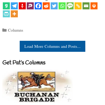
Categories
Columns
Load More Columns and Posts...
Get Pat’s Columns