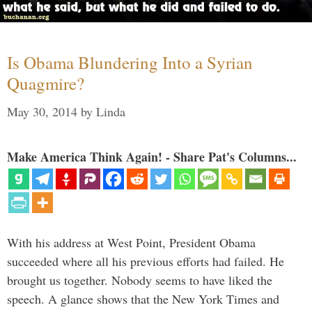
Is Obama Blundering Into a Syrian
Quagmire?
May 30, 2014
by
Linda
Make America Think Again! - Share Pat's Columns...
With his address at West Point, President Obama
succeeded where all his previous efforts had failed. He
brought us together. Nobody seems to have liked the
speech. A glance shows that the New York Times and