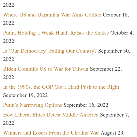
2022
Where US and Ukrainian War Aims Collide
October 18,
2022
Putin, Holding a Weak Hand, Raises the Stakes
October 4,
2022
Is ‘Our Democracy’ Failing Our Country?
September 30,
2022
Biden Commits US to War for Taiwan
September 22,
2022
In the 1990s, the GOP Got a Hard Push to the Right
September 19, 2022
Putin’s Narrowing Options
September 16, 2022
How Liberal Elites Detest Middle America
September 7,
2022
Winners and Losers From the Ukraine War
August 29,