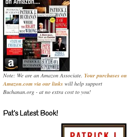
Note: We are an Amazon Associate.
Your purchases on
Amazon.com via our links
will help support
Buchanan.org - at no extra cost to you!
Pat’s Latest Book!