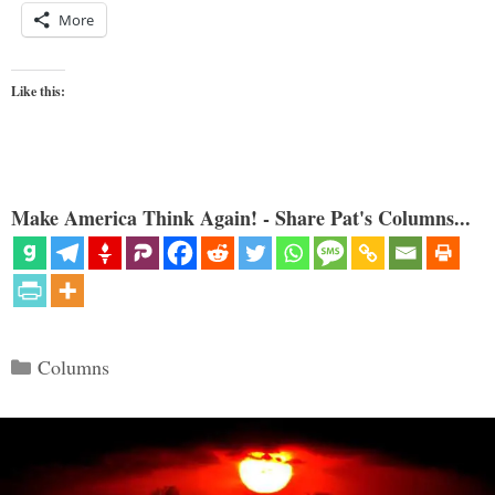
More
Like this:
Make America Think Again! - Share Pat's Columns...
Categories
Columns