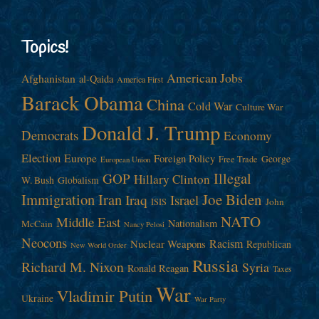
Topics!
American Jobs
Afghanistan
al-Qaida
America First
Barack Obama
China
Cold War
Culture War
Donald J. Trump
Democrats
Economy
Election
Europe
Foreign Policy
George
Free Trade
European Union
Illegal
GOP
Hillary Clinton
W. Bush
Globalism
Immigration
Iran
Joe Biden
Iraq
Israel
John
ISIS
NATO
Middle East
Nationalism
McCain
Nancy Pelosi
Neocons
Racism
Nuclear Weapons
Republican
New World Order
Russia
Richard M. Nixon
Syria
Ronald Reagan
Taxes
War
Vladimir Putin
Ukraine
War Party