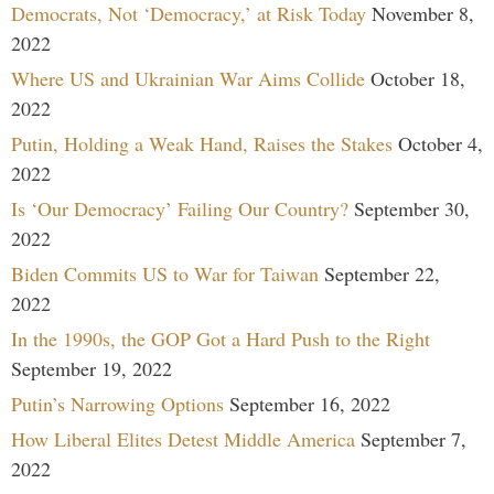
Democrats, Not ‘Democracy,’ at Risk Today
November 8,
2022
Where US and Ukrainian War Aims Collide
October 18,
2022
Putin, Holding a Weak Hand, Raises the Stakes
October 4,
2022
Is ‘Our Democracy’ Failing Our Country?
September 30,
2022
Biden Commits US to War for Taiwan
September 22,
2022
In the 1990s, the GOP Got a Hard Push to the Right
September 19, 2022
Putin’s Narrowing Options
September 16, 2022
How Liberal Elites Detest Middle America
September 7,
2022