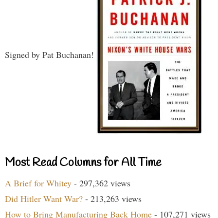
Signed by Pat Buchanan!
Most Read Columns for All Time
A Brief for Whitey
- 297,362 views
Did Hitler Want War?
- 213,263 views
How to Bring Manufacturing Back Home
- 107,271 views