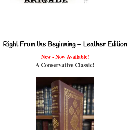
Right From the Beginning – Leather Edition
New - Now Available!
A Conservative Classic!