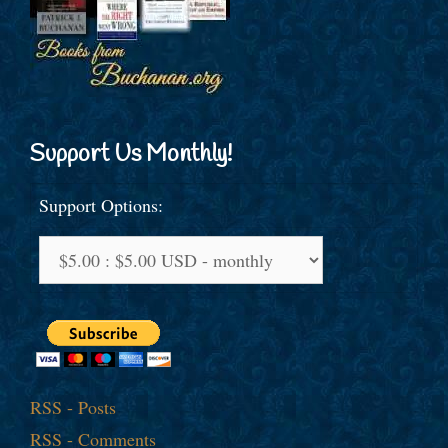
Support Us Monthly!
Support Options:
RSS - Posts
RSS - Comments