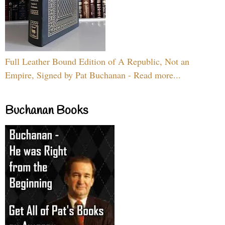
Full Leather Bound Edition of A Republic, Not an
Empire, Signed by Pat Buchanan - Read more...
Buchanan Books