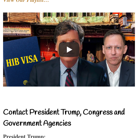
Contact President Trump, Congress and
Government Agencies
President Trump: