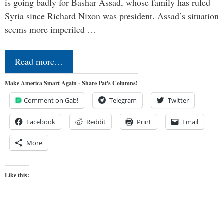
is going badly for Bashar Assad, whose family has ruled
Syria since Richard Nixon was president. Assad’s situation
seems more imperiled …
Read more…
Make America Smart Again - Share Pat's Columns!
Comment on Gab!
Telegram
Twitter
Facebook
Reddit
Print
Email
More
Like this: