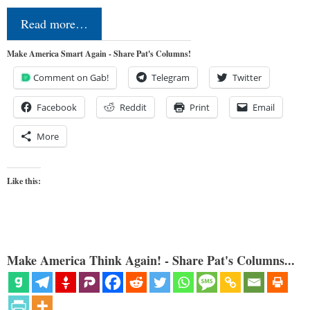
Read more…
Make America Smart Again - Share Pat's Columns!
Comment on Gab!
Telegram
Twitter
Facebook
Reddit
Print
Email
More
Like this:
Make America Think Again! - Share Pat's Columns...