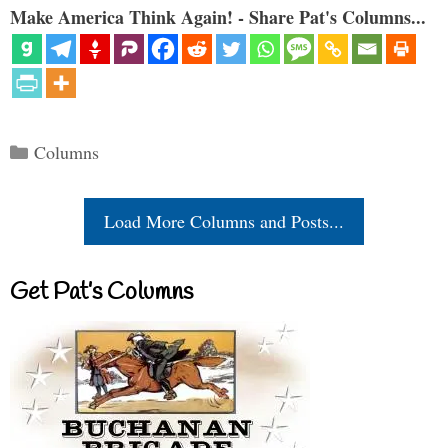
Make America Think Again! - Share Pat's Columns...
Categories
Columns
Load More Columns and Posts...
Get Pat’s Columns