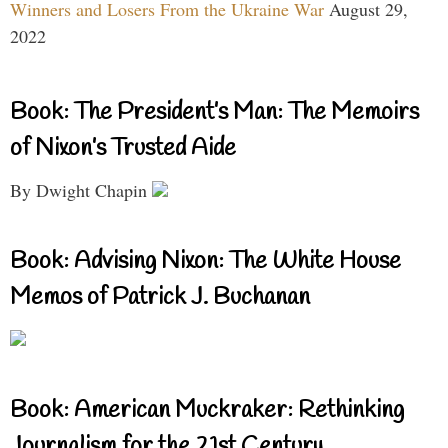
Winners and Losers From the Ukraine War
August 29,
2022
Book: The President’s Man: The Memoirs
of Nixon’s Trusted Aide
By Dwight Chapin
Book: Advising Nixon: The White House
Memos of Patrick J. Buchanan
Book: American Muckraker: Rethinking
Journalism for the 21st Century