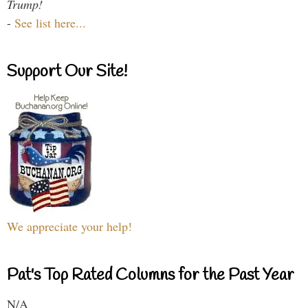
Trump!
-
See list here...
Support Our Site!
We appreciate your help!
Pat's Top Rated Columns for the Past Year
N/A