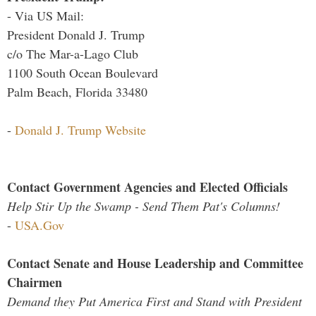
- Via US Mail:
President Donald J. Trump
c/o The Mar-a-Lago Club
1100 South Ocean Boulevard
Palm Beach, Florida 33480
-
Donald J. Trump Website
Contact Government Agencies and Elected Officials
Help Stir Up the Swamp - Send Them Pat's Columns!
-
USA.Gov
Contact Senate and House Leadership and Committee
Chairmen
Demand they Put America First and Stand with President