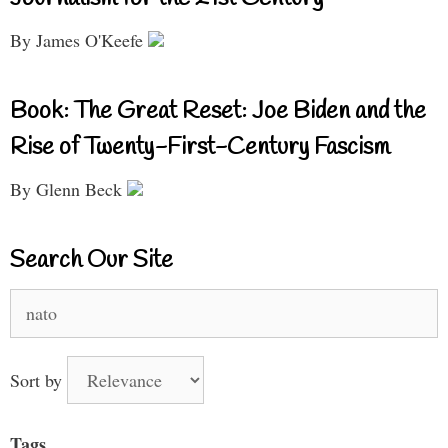
By James O'Keefe
Book: The Great Reset: Joe Biden and the
Rise of Twenty-First-Century Fascism
By Glenn Beck
Search Our Site
Search
for:
Sort by
Tags