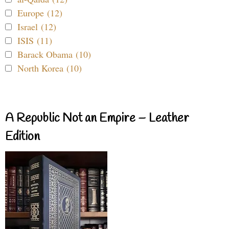
Europe (12)
Israel (12)
ISIS (11)
Barack Obama (10)
North Korea (10)
A Republic Not an Empire – Leather
Edition