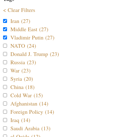
< Clear Filters
Iran (27)
Middle East (27)
Vladimir Putin (27)
NATO (24)
Donald J. Trump (23)
Russia (23)
War (23)
Syria (20)
China (18)
Cold War (15)
Afghanistan (14)
Foreign Policy (14)
Iraq (14)
Saudi Arabia (13)
al-Qaida (12)