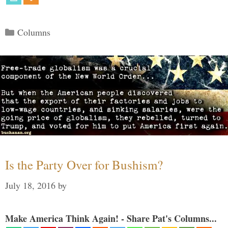
Categories
Columns
Is the Party Over for Bushism?
July 18, 2016
by
Make America Think Again! - Share Pat's Columns...