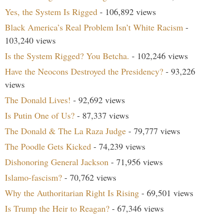
Yes, the System Is Rigged
- 106,892 views
Black America’s Real Problem Isn’t White Racism
-
103,240 views
Is the System Rigged? You Betcha.
- 102,246 views
Have the Neocons Destroyed the Presidency?
- 93,226
views
The Donald Lives!
- 92,692 views
Is Putin One of Us?
- 87,337 views
The Donald & The La Raza Judge
- 79,777 views
The Poodle Gets Kicked
- 74,239 views
Dishonoring General Jackson
- 71,956 views
Islamo-fascism?
- 70,762 views
Why the Authoritarian Right Is Rising
- 69,501 views
Is Trump the Heir to Reagan?
- 67,346 views