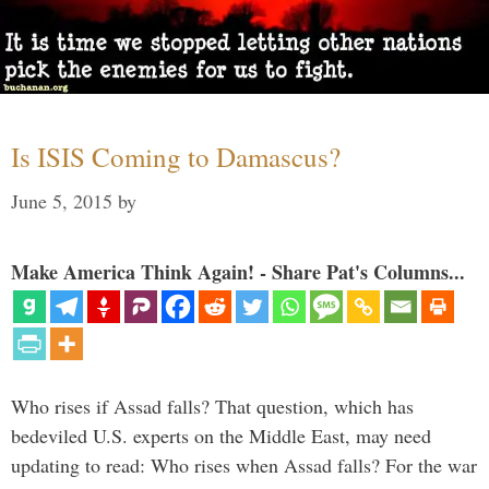
Is ISIS Coming to Damascus?
June 5, 2015
by
Make America Think Again! - Share Pat's Columns...
Who rises if Assad falls? That question, which has
bedeviled U.S. experts on the Middle East, may need
updating to read: Who rises when Assad falls? For the war