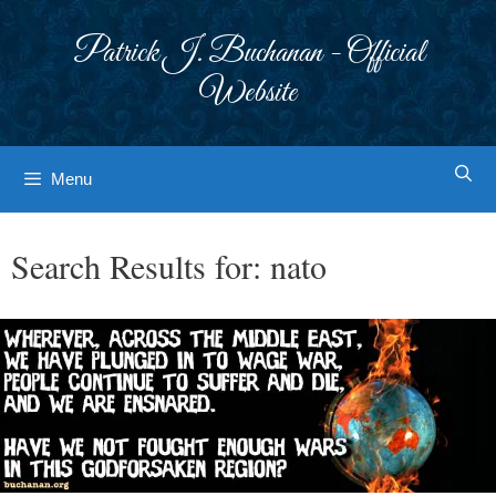
Skip
to
Patrick J. Buchanan - Official
content
Website
Menu
Search Results for:
nato