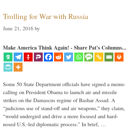
Trolling for War with Russia
June 21, 2016
by
Make America Think Again! - Share Pat's Columns...
Some 50 State Department officials have signed a memo
calling on President Obama to launch air and missile
strikes on the Damascus regime of Bashar Assad. A
“judicious use of stand-off and air weapons,” they claim,
“would undergird and drive a more focused and hard-
nosed U.S.-led diplomatic process.” In brief, …