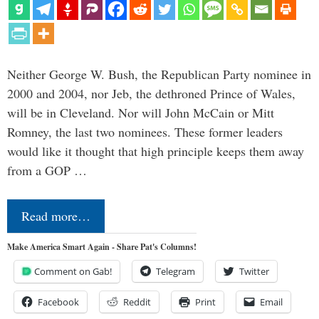
Neither George W. Bush, the Republican Party nominee in
2000 and 2004, nor Jeb, the dethroned Prince of Wales,
will be in Cleveland. Nor will John McCain or Mitt
Romney, the last two nominees. These former leaders
would like it thought that high principle keeps them away
from a GOP …
Read more…
Make America Smart Again - Share Pat's Columns!
Comment on Gab!
Telegram
Twitter
Facebook
Reddit
Print
Email