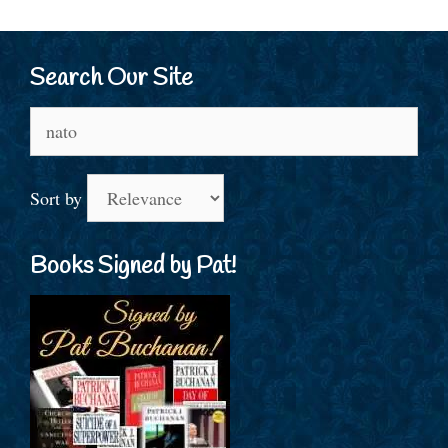
Search Our Site
Search
for:
Sort by
Books Signed by Pat!