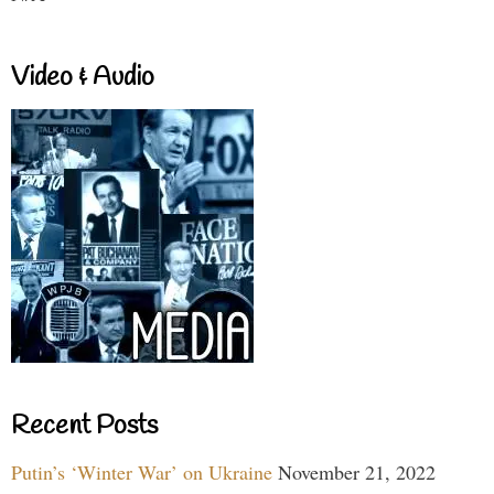
Video & Audio
Recent Posts
Putin’s ‘Winter War’ on Ukraine
November 21, 2022