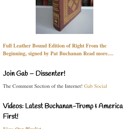
Full Leather Bound Edition of Right From the
Beginning, signed by Pat Buchanan Read more....
Join Gab – Dissenter!
The Comment Section of the Internet!
Gab Social
Videos: Latest Buchanan-Trump & America
First!
View Our Playlist…