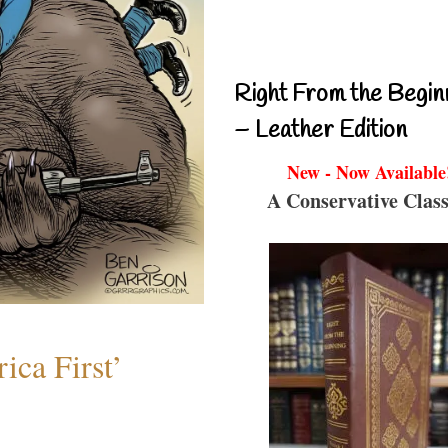
Right From the Begin
– Leather Edition
New - Now Available
A Conservative Class
ica First’