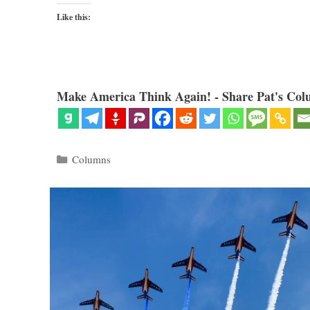
Like this:
Make America Think Again! - Share Pat's Col
Categories
Columns