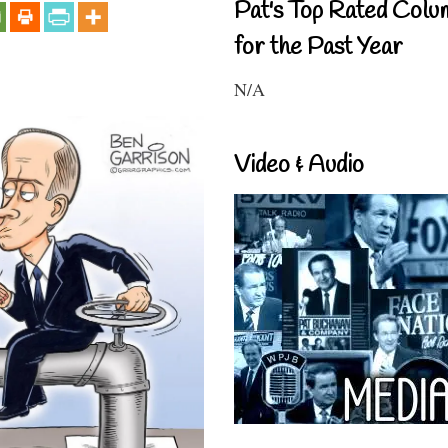
Pat's Top Rated Colu
for the Past Year
N/A
Video & Audio