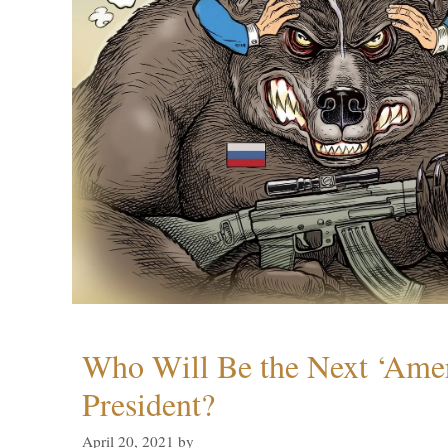
Who Will Be the Next ‘Amer
President?
April 20, 2021
by