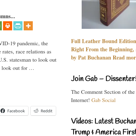
umns...
Full Leather Bound Edition
VID-19 pandemic, the
Right From the Beginning, 
rates, race relations as
by Pat Buchanan Read more
U.S. statesman to look out
d look out for …
Join Gab – Dissenter
The Comment Section of the
Internet!
Gab Social
Facebook
Reddit
Videos: Latest Bucha
Trump & America First