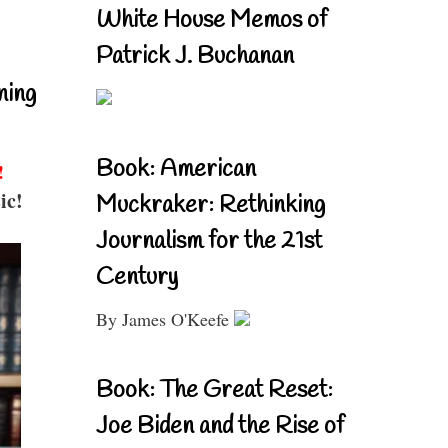
White House Memos of
Patrick J. Buchanan
ning
Book: American
!
ic!
Muckraker: Rethinking
Journalism for the 21st
Century
By James O'Keefe
Book: The Great Reset:
Joe Biden and the Rise of