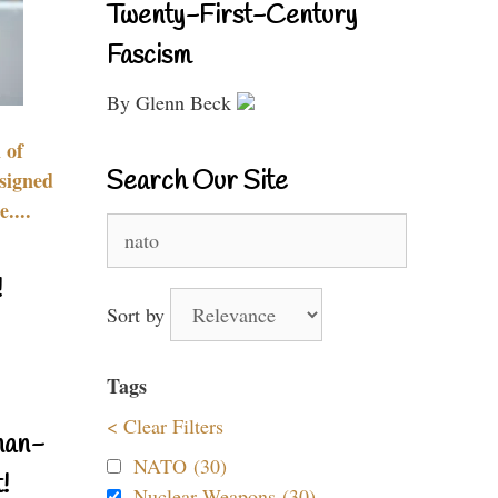
Twenty-First-Century
Fascism
By Glenn Beck
 of
Search Our Site
signed
....
Search
for:
!
Sort by
Tags
< Clear Filters
nan-
NATO (30)
!
Nuclear Weapons (30)