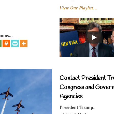
View Our Playlist…
umns...
Contact President Tr
Congress and Gover
Agencies
President Trump:
- Via US Mail: