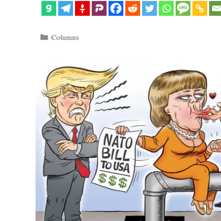
Categories
Columns