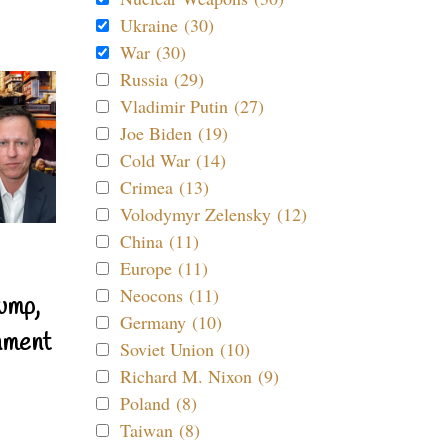
Ukraine (30)
War (30)
Russia (29)
Vladimir Putin (27)
Joe Biden (19)
Cold War (14)
Crimea (13)
Volodymyr Zelensky (12)
China (11)
Europe (11)
Neocons (11)
ump,
Germany (10)
nment
Soviet Union (10)
Richard M. Nixon (9)
Poland (8)
Taiwan (8)