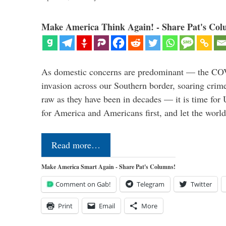
Make America Think Again! - Share Pat's Col
As domestic concerns are predominant — the CO
invasion across our Southern border, soaring crime 
raw as they have been in decades — it is time for 
for America and Americans first, and let the worl
Read more…
Make America Smart Again - Share Pat's Columns!
Comment on Gab!
Telegram
Twitter
Print
Email
More