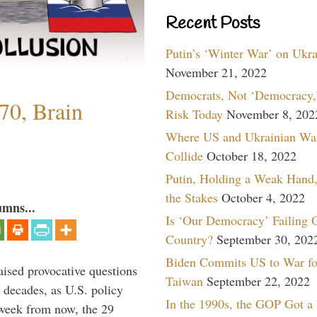
Recent Posts
Putin’s ‘Winter War’ on Ukr
November 21, 2022
Democrats, Not ‘Democracy,’
70, Brain
Risk Today
November 8, 202
Where US and Ukrainian Wa
Collide
October 18, 2022
Putin, Holding a Weak Hand,
the Stakes
October 4, 2022
umns...
Is ‘Our Democracy’ Failing 
Country?
September 30, 202
Biden Commits US to War fo
aised provocative questions
Taiwan
September 22, 2022
 decades, as U.S. policy
In the 1990s, the GOP Got a
 week from now, the 29