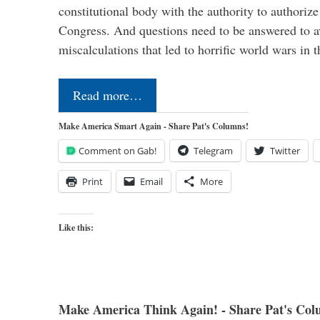
constitutional body with the authority to authoriz
Congress. And questions need to be answered to a
miscalculations that led to horrific world wars in
Read more…
Make America Smart Again - Share Pat's Columns!
Comment on Gab!
Telegram
Twitter
Print
Email
More
Like this:
Make America Think Again! - Share Pat's Col