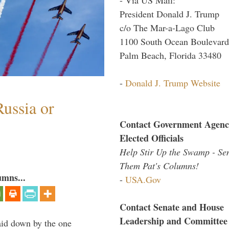
President Donald J. Trump
c/o The Mar-a-Lago Club
1100 South Ocean Boulevard
Palm Beach, Florida 33480
-
Donald J. Trump Website
ussia or
Contact Government Agenc
Elected Officials
Help Stir Up the Swamp - Se
Them Pat's Columns!
umns...
-
USA.Gov
Contact Senate and House
Leadership and Committee
laid down by the one