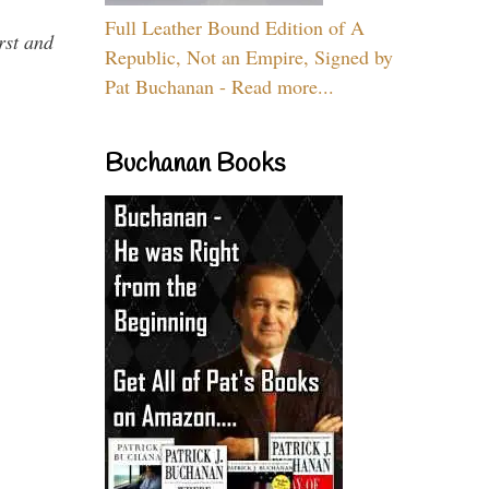
Full Leather Bound Edition of A
rst and
Republic, Not an Empire, Signed by
Pat Buchanan - Read more...
Buchanan Books