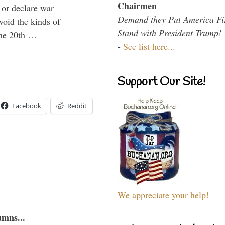
Chairmen
e or declare war —
Demand they Put America Fi
void the kinds of
Stand with President Trump!
 the 20th …
-
See list here...
Support Our Site!
Facebook
Reddit
We appreciate your help!
umns...