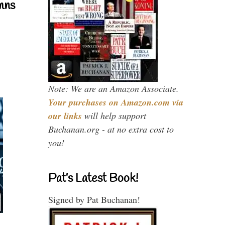
mns
Note: We are an Amazon Associate.
Your purchases on Amazon.com via
our links
will help support
Buchanan.org - at no extra cost to
you!
Pat’s Latest Book!
Signed by Pat Buchanan!