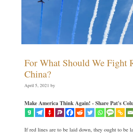
For What Should We Fight R
China?
April 5, 2021
by
Make America Think Again! - Share Pat's Col
If red lines are to be laid down, they ought to be 