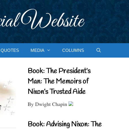
ial Website
QUOTES
MEDIA
COLUMNS
Book: The President’s
Man: The Memoirs of
Nixon’s Trusted Aide
By Dwight Chapin
Book: Advising Nixon: The