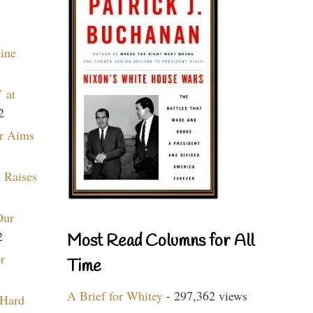
aine
 at
2
r Aims
 Raises
Our
2
Most Read Columns for All
r
Time
A Brief for Whitey
- 297,362 views
 Hard