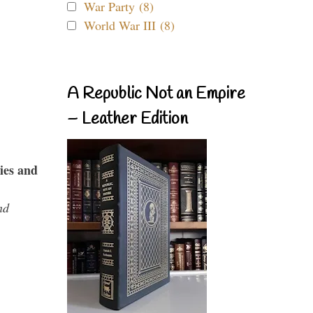
War Party (8)
World War III (8)
A Republic Not an Empire
– Leather Edition
ies and
nd