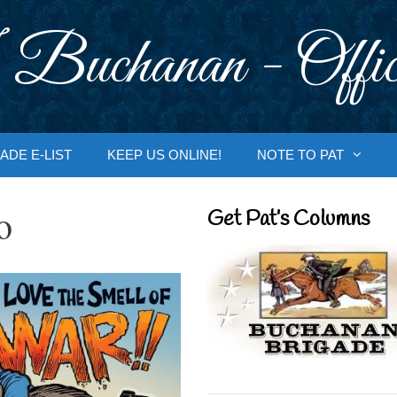
 Buchanan - Offic
ADE E-LIST
KEEP US ONLINE!
NOTE TO PAT
o
Get Pat’s Columns