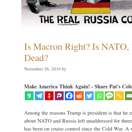
Is Macron Right? Is NATO, 
Dead?
November 26, 2019
by
Make America Think Again! - Share Pat's Col
Among the reasons Trump is president is that he r
about NATO and Russia left unaddressed for three
has been on cruise control since the Cold War. A