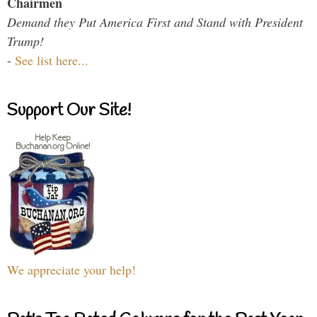
Chairmen
Demand they Put America First and Stand with President
Trump!
-
See list here...
Support Our Site!
We appreciate your help!