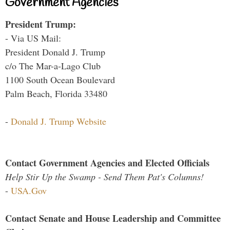
Government Agencies
President Trump:
- Via US Mail:
President Donald J. Trump
c/o The Mar-a-Lago Club
1100 South Ocean Boulevard
Palm Beach, Florida 33480
-
Donald J. Trump Website
Contact Government Agencies and Elected Officials
Help Stir Up the Swamp - Send Them Pat's Columns!
-
USA.Gov
Contact Senate and House Leadership and Committee