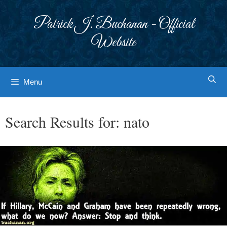
Skip
to
Patrick J. Buchanan - Official
content
Website
Menu
Search Results for:
nato