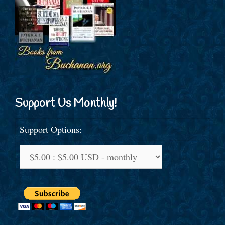
Support Us Monthly!
Support Options: