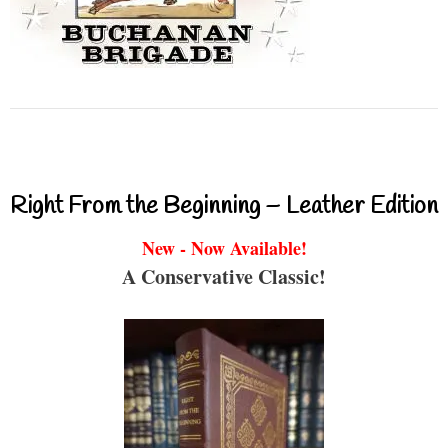
Right From the Beginning – Leather Edition
New - Now Available!
A Conservative Classic!