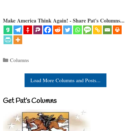
Make America Think Again! - Share Pat's Columns...
Categories
Columns
Load More Columns and Posts...
Get Pat’s Columns