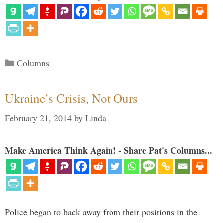
Categories
Columns
Ukraine’s Crisis, Not Ours
February 21, 2014
by
Linda
Make America Think Again! - Share Pat's Columns...
Police began to back away from their positions in the