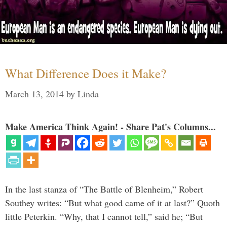
What Difference Does it Make?
March 13, 2014
by
Linda
Make America Think Again! - Share Pat's Columns...
In the last stanza of “The Battle of Blenheim,” Robert
Southey writes: “But what good came of it at last?” Quoth
little Peterkin. “Why, that I cannot tell,” said he; “But