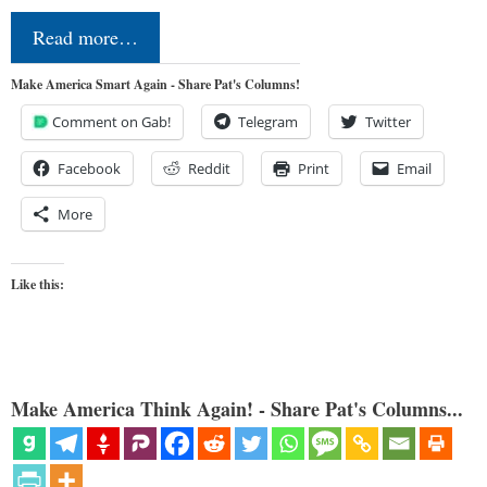
Read more…
Make America Smart Again - Share Pat's Columns!
Comment on Gab!
Telegram
Twitter
Facebook
Reddit
Print
Email
More
Like this:
Make America Think Again! - Share Pat's Columns...