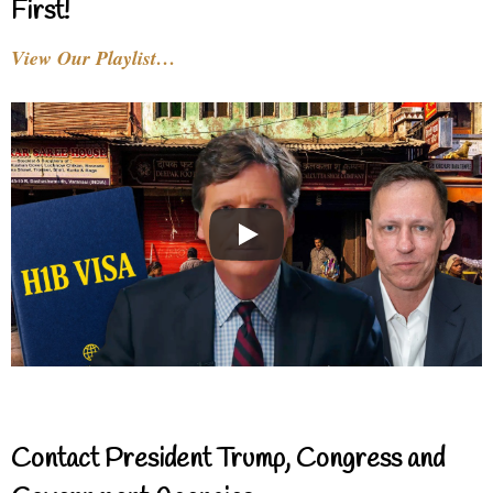
First!
View Our Playlist…
Contact President Trump, Congress and