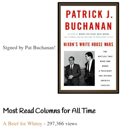
Signed by Pat Buchanan!
Most Read Columns for All Time
A Brief for Whitey
- 297,366 views