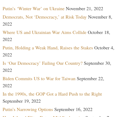
Putin’s ‘Winter War’ on Ukraine
November 21, 2022
Democrats, Not ‘Democracy,’ at Risk Today
November 8,
2022
Where US and Ukrainian War Aims Collide
October 18,
2022
Putin, Holding a Weak Hand, Raises the Stakes
October 4,
2022
Is ‘Our Democracy’ Failing Our Country?
September 30,
2022
Biden Commits US to War for Taiwan
September 22,
2022
In the 1990s, the GOP Got a Hard Push to the Right
September 19, 2022
Putin’s Narrowing Options
September 16, 2022