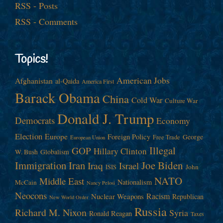
RSS - Posts
RSS - Comments
Topics!
American Jobs
Afghanistan
al-Qaida
America First
Barack Obama
China
Cold War
Culture War
Donald J. Trump
Democrats
Economy
Election
Europe
Foreign Policy
George
Free Trade
European Union
Illegal
GOP
Hillary Clinton
W. Bush
Globalism
Immigration
Iran
Joe Biden
Iraq
Israel
John
ISIS
NATO
Middle East
Nationalism
McCain
Nancy Pelosi
Neocons
Racism
Nuclear Weapons
Republican
New World Order
Russia
Richard M. Nixon
Syria
Ronald Reagan
Taxes