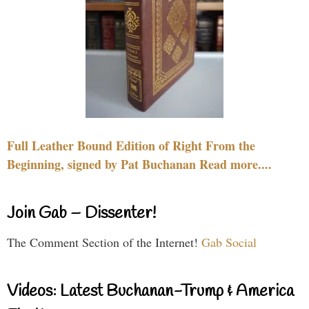
Full Leather Bound Edition of Right From the
Beginning, signed by Pat Buchanan Read more....
Join Gab – Dissenter!
The Comment Section of the Internet!
Gab Social
Videos: Latest Buchanan-Trump & America