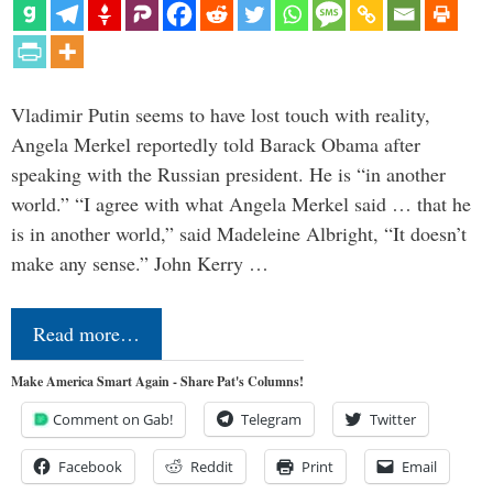
Vladimir Putin seems to have lost touch with reality,
Angela Merkel reportedly told Barack Obama after
speaking with the Russian president. He is “in another
world.” “I agree with what Angela Merkel said … that he
is in another world,” said Madeleine Albright, “It doesn’t
make any sense.” John Kerry …
Read more…
Make America Smart Again - Share Pat's Columns!
Comment on Gab!
Telegram
Twitter
Facebook
Reddit
Print
Email