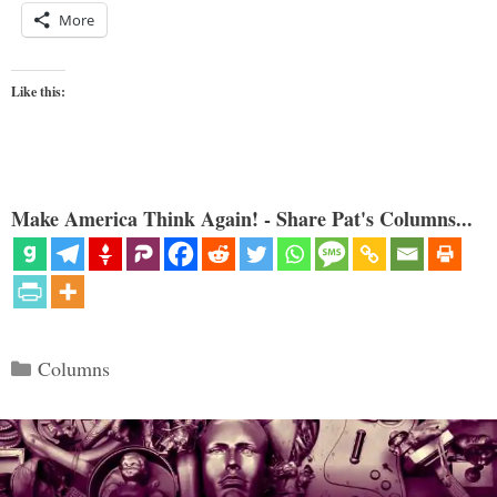
More
Like this:
Make America Think Again! - Share Pat's Columns...
Categories
Columns