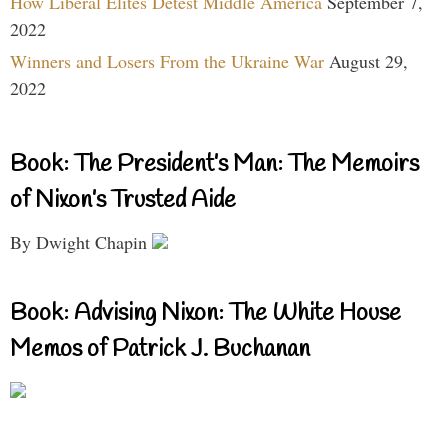
How Liberal Elites Detest Middle America
September 7,
2022
Winners and Losers From the Ukraine War
August 29,
2022
Book: The President’s Man: The Memoirs
of Nixon’s Trusted Aide
By Dwight Chapin
Book: Advising Nixon: The White House
Memos of Patrick J. Buchanan