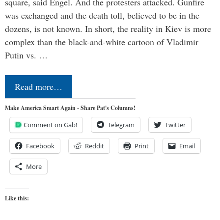
square, said Engel. And the protesters attacked. Gunfire
was exchanged and the death toll, believed to be in the
dozens, is not known. In short, the reality in Kiev is more
complex than the black-and-white cartoon of Vladimir
Putin vs. …
Read more…
Make America Smart Again - Share Pat's Columns!
Comment on Gab!
Telegram
Twitter
Facebook
Reddit
Print
Email
More
Like this: