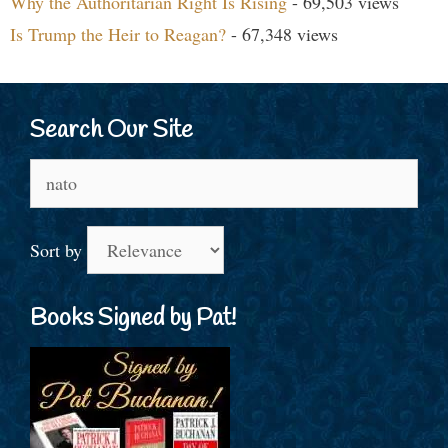
Why the Authoritarian Right Is Rising
- 69,503 views
Is Trump the Heir to Reagan?
- 67,348 views
Search Our Site
Search
for:
Sort by
Books Signed by Pat!