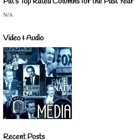
Pat's Top Rated Columns for the Past Year
N/A
Video & Audio
Recent Posts