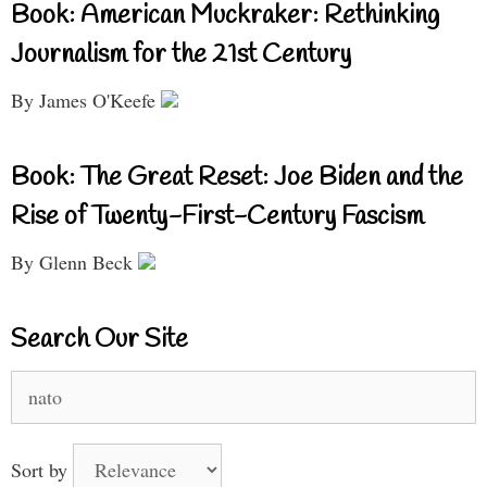
Book: American Muckraker: Rethinking
Journalism for the 21st Century
By James O'Keefe
Book: The Great Reset: Joe Biden and the
Rise of Twenty-First-Century Fascism
By Glenn Beck
Search Our Site
Search
for:
Sort by