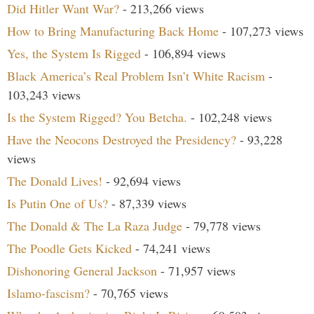
Did Hitler Want War?
- 213,266 views
How to Bring Manufacturing Back Home
- 107,273 views
Yes, the System Is Rigged
- 106,894 views
Black America’s Real Problem Isn’t White Racism
-
103,243 views
Is the System Rigged? You Betcha.
- 102,248 views
Have the Neocons Destroyed the Presidency?
- 93,228
views
The Donald Lives!
- 92,694 views
Is Putin One of Us?
- 87,339 views
The Donald & The La Raza Judge
- 79,778 views
The Poodle Gets Kicked
- 74,241 views
Dishonoring General Jackson
- 71,957 views
Islamo-fascism?
- 70,765 views