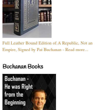
Full Leather Bound Edition of A Republic, Not an
Empire, Signed by Pat Buchanan - Read more...
Buchanan Books