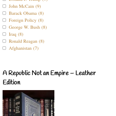
John McCain (9)
Barack Obama (8)
Foreign Policy (8)
George W. Bush (8)
Iraq (8)
Ronald Reagan (8)
Afghanistan (7)
A Republic Not an Empire – Leather
Edition