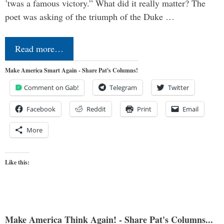
’twas a famous victory.” What did it really matter? The
poet was asking of the triumph of the Duke …
Read more…
Make America Smart Again - Share Pat's Columns!
Comment on Gab!
Telegram
Twitter
Facebook
Reddit
Print
Email
More
Like this:
Make America Think Again! - Share Pat's Columns...