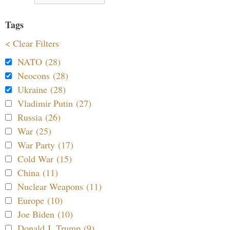
Tags
< Clear Filters
NATO (28)
Neocons (28)
Ukraine (28)
Vladimir Putin (27)
Russia (26)
War (25)
War Party (17)
Cold War (15)
China (11)
Nuclear Weapons (11)
Europe (10)
Joe Biden (10)
Donald J. Trump (9)