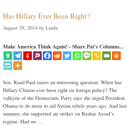
Has Hillary Ever Been Right?
August 29, 2014
by
Linda
Make America Think Again! - Share Pat's Columns...
Sen. Rand Paul raises an interesting question: When has
Hillary Clinton ever been right on foreign policy? The
valkyrie of the Democratic Party says she urged President
Obama to do more to aid Syrian rebels years ago. And last
summer, she supported air strikes on Bashar Assad’s
regime. Had we …