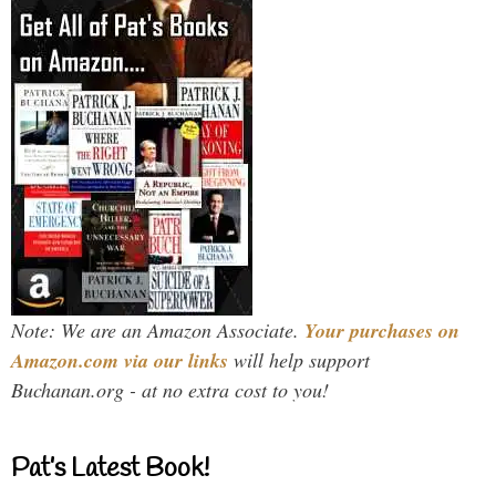
Note: We are an Amazon Associate.
Your purchases on
Amazon.com via our links
will help support
Buchanan.org - at no extra cost to you!
Pat’s Latest Book!