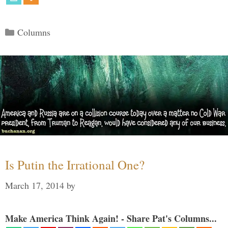
Categories
Columns
Is Putin the Irrational One?
March 17, 2014
by
Make America Think Again! - Share Pat's Columns...