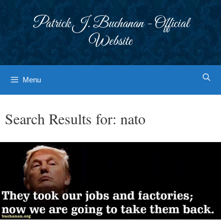
Skip
to
Patrick J. Buchanan - Official
content
Website
Menu
Search Results for:
nato