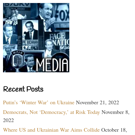
Recent Posts
Putin’s ‘Winter War’ on Ukraine
November 21, 2022
Democrats, Not ‘Democracy,’ at Risk Today
November 8,
2022
Where US and Ukrainian War Aims Collide
October 18,