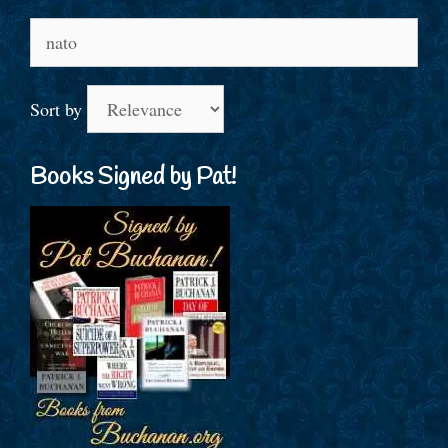
Search
for:
Sort by
Books Signed by Pat!