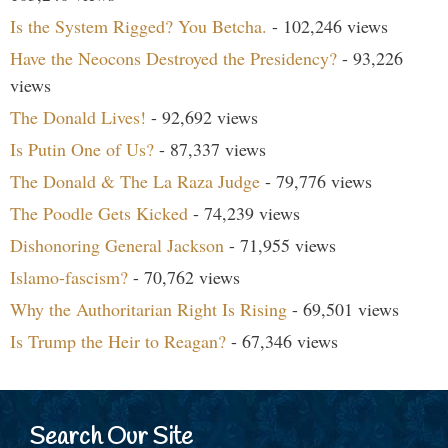
Is the System Rigged? You Betcha.
- 102,246 views
Have the Neocons Destroyed the Presidency?
- 93,226
views
The Donald Lives!
- 92,692 views
Is Putin One of Us?
- 87,337 views
The Donald & The La Raza Judge
- 79,776 views
The Poodle Gets Kicked
- 74,239 views
Dishonoring General Jackson
- 71,955 views
Islamo-fascism?
- 70,762 views
Why the Authoritarian Right Is Rising
- 69,501 views
Is Trump the Heir to Reagan?
- 67,346 views
Search Our Site