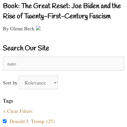
Book: The Great Reset: Joe Biden and the
Rise of Twenty-First-Century Fascism
By Glenn Beck
Search Our Site
Search
for:
Sort by
Tags
< Clear Filters
Donald J. Trump (25)