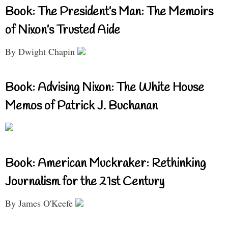
Book: The President’s Man: The Memoirs
of Nixon’s Trusted Aide
By Dwight Chapin
Book: Advising Nixon: The White House
Memos of Patrick J. Buchanan
Book: American Muckraker: Rethinking
Journalism for the 21st Century
By James O'Keefe