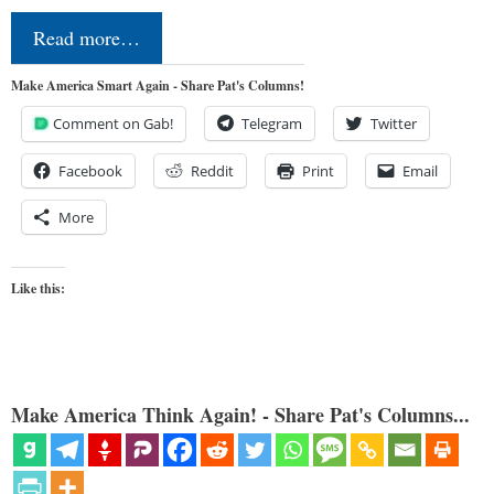
Read more…
Make America Smart Again - Share Pat's Columns!
Comment on Gab!
Telegram
Twitter
Facebook
Reddit
Print
Email
More
Like this:
Make America Think Again! - Share Pat's Columns...