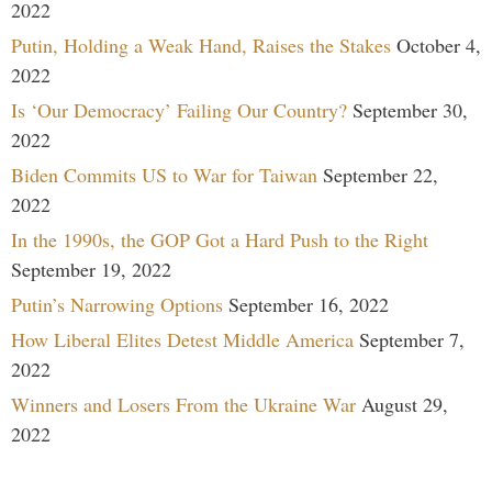
2022
Putin, Holding a Weak Hand, Raises the Stakes
October 4,
2022
Is ‘Our Democracy’ Failing Our Country?
September 30,
2022
Biden Commits US to War for Taiwan
September 22,
2022
In the 1990s, the GOP Got a Hard Push to the Right
September 19, 2022
Putin’s Narrowing Options
September 16, 2022
How Liberal Elites Detest Middle America
September 7,
2022
Winners and Losers From the Ukraine War
August 29,
2022