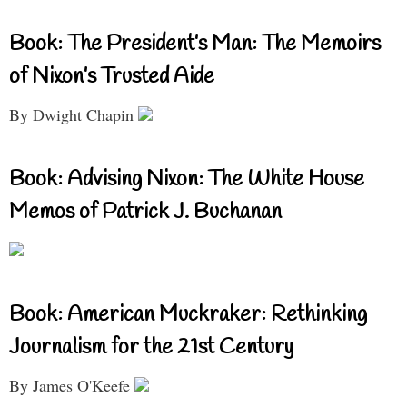
Book: The President’s Man: The Memoirs
of Nixon’s Trusted Aide
By Dwight Chapin
Book: Advising Nixon: The White House
Memos of Patrick J. Buchanan
Book: American Muckraker: Rethinking
Journalism for the 21st Century
By James O'Keefe