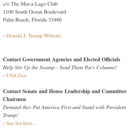
c/o The Mar-a-Lago Club
1100 South Ocean Boulevard
Palm Beach, Florida 33480
-
Donald J. Trump Website
Contact Government Agencies and Elected Officials
Help Stir Up the Swamp - Send Them Pat's Columns!
-
USA.Gov
Contact Senate and House Leadership and Committee
Chairmen
Demand they Put America First and Stand with President
Trump!
-
See list here...