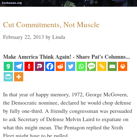
Cut Commitments, Not Muscle
February 22, 2013
by
Linda
Make America Think Again! - Share Pat's Columns...
In that year of happy memory, 1972, George McGovern,
the Democratic nominee, declared he would chop defense
by fully one-third. A friendly congressman was persuaded
to ask Secretary of Defense Melvin Laird to expatiate on
what this might mean. The Pentagon replied the Sixth
Fleet might have to be pulled …