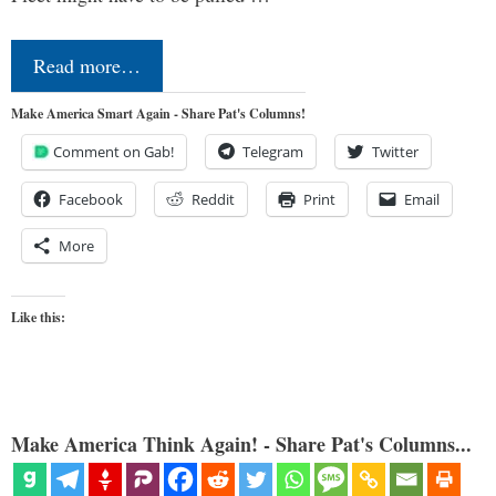
Read more…
Make America Smart Again - Share Pat's Columns!
Comment on Gab!
Telegram
Twitter
Facebook
Reddit
Print
Email
More
Like this:
Make America Think Again! - Share Pat's Columns...