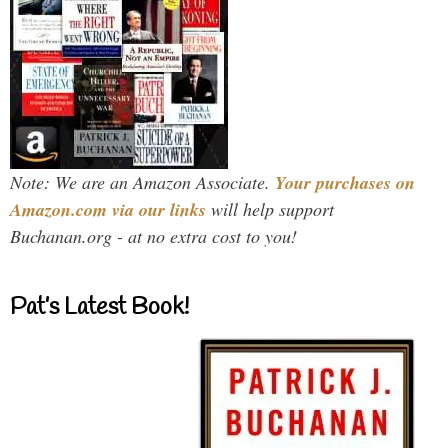
Note: We are an Amazon Associate.
Your purchases on
Amazon.com via our links
will help support
Buchanan.org - at no extra cost to you!
Pat’s Latest Book!