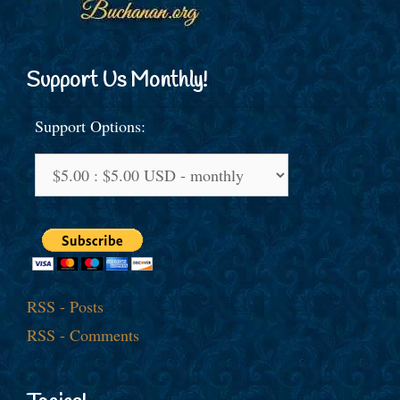
Support Us Monthly!
Support Options:
RSS - Posts
RSS - Comments