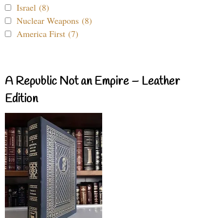
Israel (8)
Nuclear Weapons (8)
America First (7)
A Republic Not an Empire – Leather
Edition