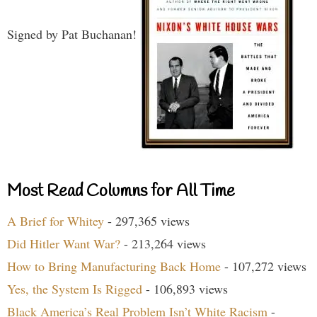
Signed by Pat Buchanan!
Most Read Columns for All Time
A Brief for Whitey
- 297,365 views
Did Hitler Want War?
- 213,264 views
How to Bring Manufacturing Back Home
- 107,272 views
Yes, the System Is Rigged
- 106,893 views
Black America’s Real Problem Isn’t White Racism
-