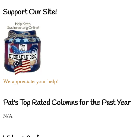
Support Our Site!
We appreciate your help!
Pat's Top Rated Columns for the Past Year
N/A