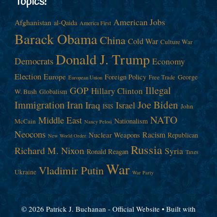
Topics!
American Jobs
Afghanistan
al-Qaida
America First
Barack Obama
China
Cold War
Culture War
Donald J. Trump
Democrats
Economy
Election
Europe
Foreign Policy
George
Free Trade
European Union
Illegal
GOP
Hillary Clinton
W. Bush
Globalism
Immigration
Iran
Joe Biden
Iraq
Israel
John
ISIS
NATO
Middle East
Nationalism
McCain
Nancy Pelosi
Neocons
Racism
Nuclear Weapons
Republican
New World Order
Russia
Richard M. Nixon
Syria
Ronald Reagan
Taxes
War
Vladimir Putin
Ukraine
War Party
© 2026 Patrick J. Buchanan - Official Website
• Built with