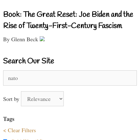
Book: The Great Reset: Joe Biden and the
Rise of Twenty-First-Century Fascism
By Glenn Beck
Search Our Site
Search
for:
Sort by
Tags
< Clear Filters