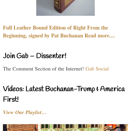
Full Leather Bound Edition of Right From the
Beginning, signed by Pat Buchanan Read more....
Join Gab – Dissenter!
The Comment Section of the Internet!
Gab Social
Videos: Latest Buchanan-Trump & America
First!
View Our Playlist…