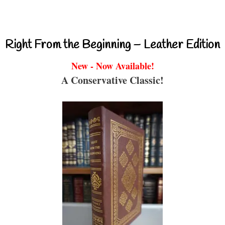
Right From the Beginning – Leather Edition
New - Now Available!
A Conservative Classic!