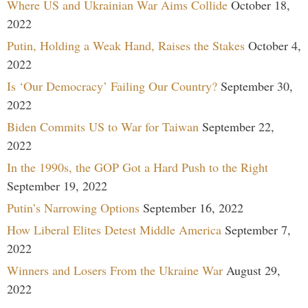
Where US and Ukrainian War Aims Collide
October 18,
2022
Putin, Holding a Weak Hand, Raises the Stakes
October 4,
2022
Is ‘Our Democracy’ Failing Our Country?
September 30,
2022
Biden Commits US to War for Taiwan
September 22,
2022
In the 1990s, the GOP Got a Hard Push to the Right
September 19, 2022
Putin’s Narrowing Options
September 16, 2022
How Liberal Elites Detest Middle America
September 7,
2022
Winners and Losers From the Ukraine War
August 29,
2022