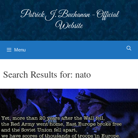
Skip
to
Patrick J. Buchanan - Official
content
Website
Menu
Search Results for:
nato