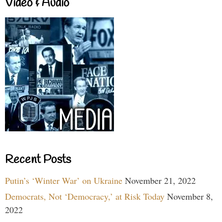
Video & Audio
Recent Posts
Putin’s ‘Winter War’ on Ukraine
November 21, 2022
Democrats, Not ‘Democracy,’ at Risk Today
November 8,
2022