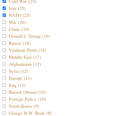
Cold War (25)
Iran (25)
NATO (25)
War (20)
China (19)
Donald J. Trump (19)
Russia (18)
Vladimir Putin (18)
Middle East (17)
Afghanistan (12)
Syria (12)
Europe (11)
Iraq (11)
Barack Obama (10)
Foreign Policy (10)
North Korea (9)
George H.W. Bush (8)