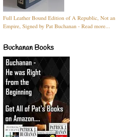
Full Leather Bound Edition of A Republic, Not an
Empire, Signed by Pat Buchanan - Read more...
Buchanan Books