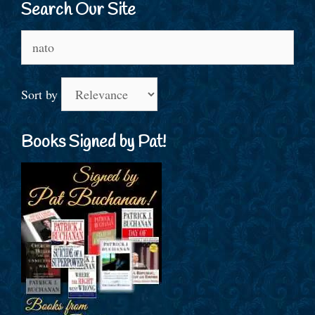
Search Our Site
Search
for:
Sort by
Books Signed by Pat!