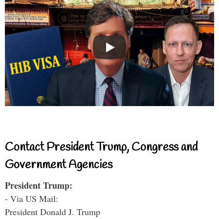
Contact President Trump, Congress and
Government Agencies
President Trump:
- Via US Mail:
President Donald J. Trump