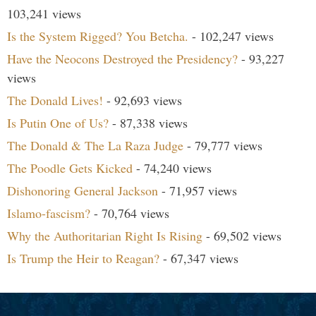
103,241 views
Is the System Rigged? You Betcha.
- 102,247 views
Have the Neocons Destroyed the Presidency?
- 93,227
views
The Donald Lives!
- 92,693 views
Is Putin One of Us?
- 87,338 views
The Donald & The La Raza Judge
- 79,777 views
The Poodle Gets Kicked
- 74,240 views
Dishonoring General Jackson
- 71,957 views
Islamo-fascism?
- 70,764 views
Why the Authoritarian Right Is Rising
- 69,502 views
Is Trump the Heir to Reagan?
- 67,347 views