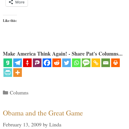
More
Like this:
Make America Think Again! - Share Pat's Columns...
Categories
Columns
Obama and the Great Game
February 13, 2009
by
Linda