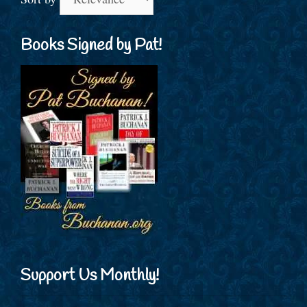
Books Signed by Pat!
Support Us Monthly!