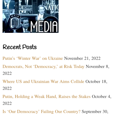
Recent Posts
Putin’s ‘Winter War’ on Ukraine
November 21, 2022
Democrats, Not ‘Democracy,’ at Risk Today
November 8,
2022
Where US and Ukrainian War Aims Collide
October 18,
2022
Putin, Holding a Weak Hand, Raises the Stakes
October 4,
2022
Is ‘Our Democracy’ Failing Our Country?
September 30,