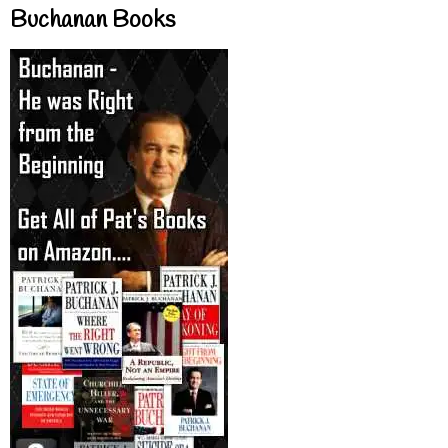
Buchanan Books