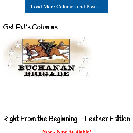
Load More Columns and Posts...
Get Pat’s Columns
Right From the Beginning – Leather Edition
New - Now Available!