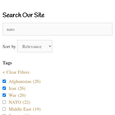
Search Our Site
Search
for:
Sort by
Tags
< Clear Filters
Afghanistan (26)
Iran (26)
War (26)
NATO (22)
Middle East (19)