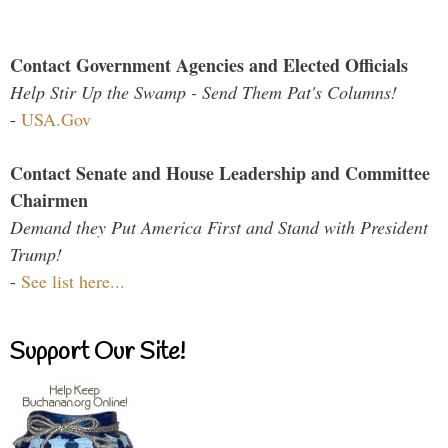
Contact Government Agencies and Elected Officials
Help Stir Up the Swamp - Send Them Pat's Columns!
-
USA.Gov
Contact Senate and House Leadership and Committee
Chairmen
Demand they Put America First and Stand with President
Trump!
-
See list here...
Support Our Site!