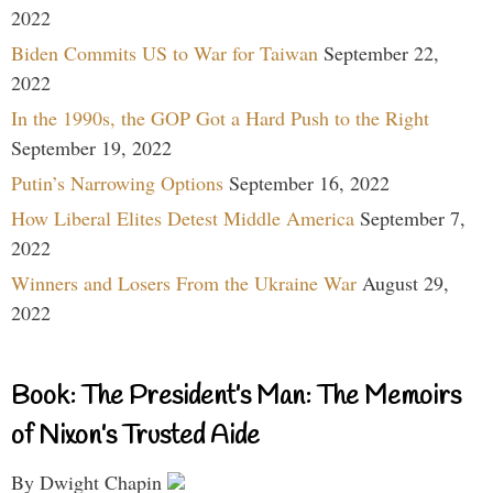
2022
Biden Commits US to War for Taiwan
September 22,
2022
In the 1990s, the GOP Got a Hard Push to the Right
September 19, 2022
Putin’s Narrowing Options
September 16, 2022
How Liberal Elites Detest Middle America
September 7,
2022
Winners and Losers From the Ukraine War
August 29,
2022
Book: The President’s Man: The Memoirs
of Nixon’s Trusted Aide
By Dwight Chapin