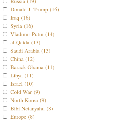
Russia (19)
Donald J. Trump (16)
Iraq (16)
Syria (16)
Vladimir Putin (14)
al-Qaida (13)
Saudi Arabia (13)
China (12)
Barack Obama (11)
Libya (11)
Israel (10)
Cold War (9)
North Korea (9)
Bibi Netanyahu (8)
Europe (8)