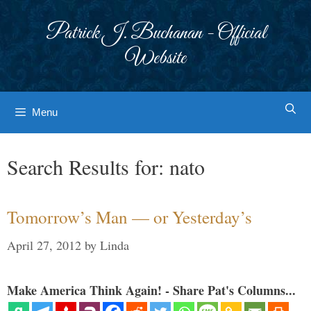
Skip
to
Patrick J. Buchanan - Official
content
Website
Menu
Search Results for:
nato
Tomorrow’s Man — or Yesterday’s
April 27, 2012
by
Linda
Make America Think Again! - Share Pat's Columns...