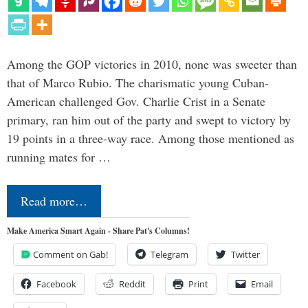
Among the GOP victories in 2010, none was sweeter than
that of Marco Rubio. The charismatic young Cuban-
American challenged Gov. Charlie Crist in a Senate
primary, ran him out of the party and swept to victory by
19 points in a three-way race. Among those mentioned as
running mates for …
Read more…
Make America Smart Again - Share Pat's Columns!
Comment on Gab!
Telegram
Twitter
Facebook
Reddit
Print
Email