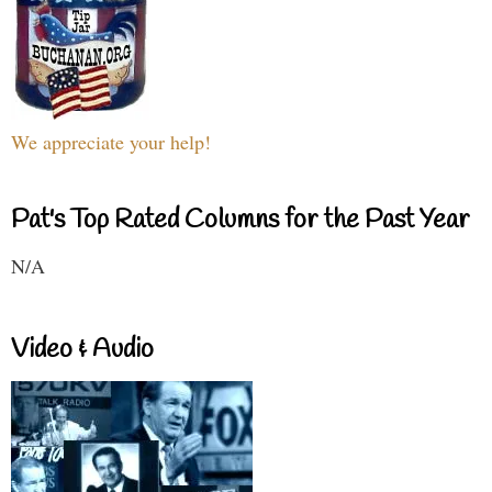
We appreciate your help!
Pat's Top Rated Columns for the Past Year
N/A
Video & Audio