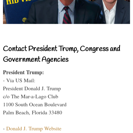
Contact President Trump, Congress and
Government Agencies
President Trump:
- Via US Mail:
President Donald J. Trump
c/o The Mar-a-Lago Club
1100 South Ocean Boulevard
Palm Beach, Florida 33480
-
Donald J. Trump Website