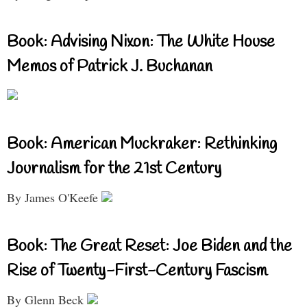
Book: Advising Nixon: The White House
Memos of Patrick J. Buchanan
Book: American Muckraker: Rethinking
Journalism for the 21st Century
By James O'Keefe
Book: The Great Reset: Joe Biden and the
Rise of Twenty-First-Century Fascism
By Glenn Beck