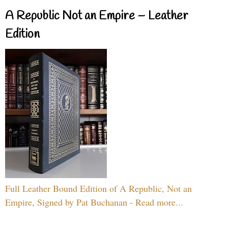
A Republic Not an Empire – Leather
Edition
Full Leather Bound Edition of A Republic, Not an
Empire, Signed by Pat Buchanan - Read more...