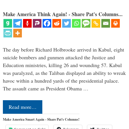
Make America Think Again! - Share Pat's Columns...
The day before Richard Holbrooke arrived in Kabul, eight
suicide bombers and gunmen attacked the Justice and
Education ministries, killing 26 and wounding 57. Kabul
was paralyzed, as the Taliban displayed an ability to wreak
havoc within a hundred yards of the presidential palace.
The assault came as President Obama …
Read more…
Make America Smart Again - Share Pat's Columns!