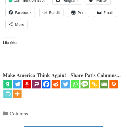
Comment on Gab!
Telegram
Twitter
Facebook
Reddit
Print
Email
More
Like this:
Make America Think Again! - Share Pat's Columns...
Categories
Columns