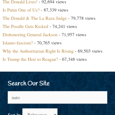
The Donald Lives!
- 92,694 views
Is Putin One of Us?
- 87,339 views
The Donald & The La Raza Judge
- 79,778 views
The Poodle Gets Kicked
- 74,241 views
Dishonoring General Jackson
- 71,957 views
Islamo-fascism?
- 70,765 views
Why the Authoritarian Right Is Rising
- 69,503 views
Is Trump the Heir to Reagan?
- 67,348 views
Search Our Site
Search
for:
Sort by