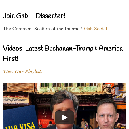
Join Gab – Dissenter!
The Comment Section of the Internet!
Gab Social
Videos: Latest Buchanan-Trump & America
First!
View Our Playlist…