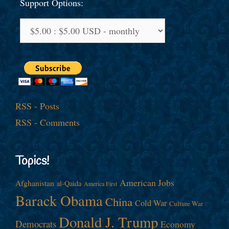
Support Options:
RSS - Posts
RSS - Comments
Topics!
American Jobs
Afghanistan
al-Qaida
America First
Barack Obama
China
Cold War
Culture War
Donald J. Trump
Democrats
Economy