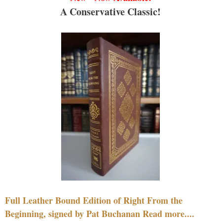
A Conservative Classic!
Full Leather Bound Edition of Right From the
Beginning, signed by Pat Buchanan Read more....