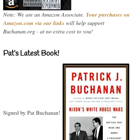
Note: We are an Amazon Associate.
Your purchases on
Amazon.com via our links
will help support
Buchanan.org - at no extra cost to you!
Pat’s Latest Book!
Signed by Pat Buchanan!