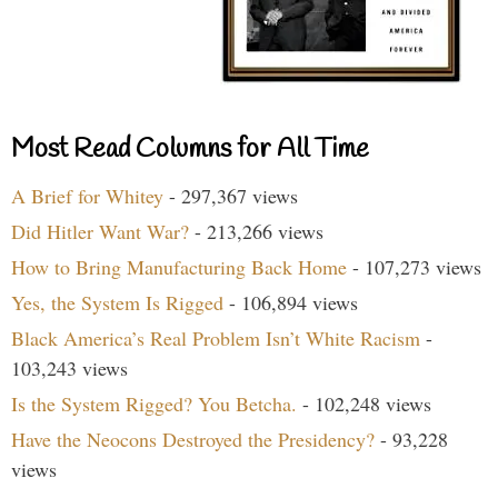
Most Read Columns for All Time
A Brief for Whitey
- 297,367 views
Did Hitler Want War?
- 213,266 views
How to Bring Manufacturing Back Home
- 107,273 views
Yes, the System Is Rigged
- 106,894 views
Black America’s Real Problem Isn’t White Racism
-
103,243 views
Is the System Rigged? You Betcha.
- 102,248 views
Have the Neocons Destroyed the Presidency?
- 93,228
views