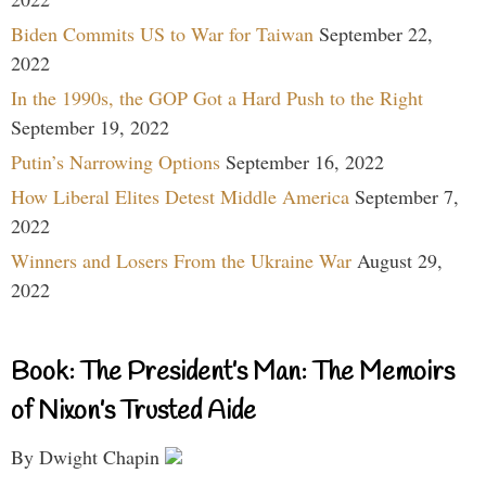
Biden Commits US to War for Taiwan
September 22,
2022
In the 1990s, the GOP Got a Hard Push to the Right
September 19, 2022
Putin’s Narrowing Options
September 16, 2022
How Liberal Elites Detest Middle America
September 7,
2022
Winners and Losers From the Ukraine War
August 29,
2022
Book: The President’s Man: The Memoirs
of Nixon’s Trusted Aide
By Dwight Chapin