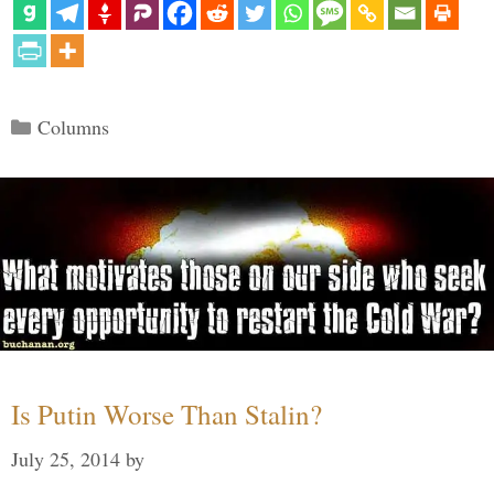
Categories
Columns
Is Putin Worse Than Stalin?
July 25, 2014
by