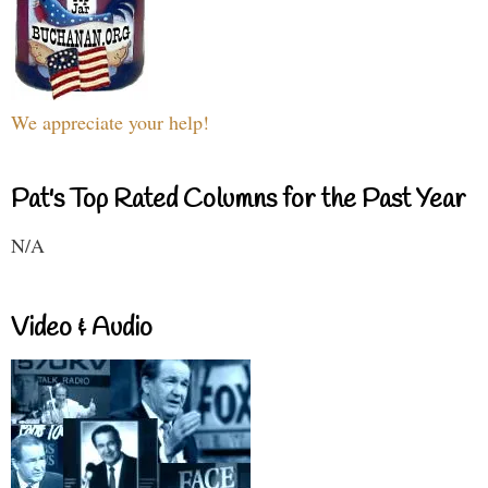
We appreciate your help!
Pat's Top Rated Columns for the Past Year
N/A
Video & Audio