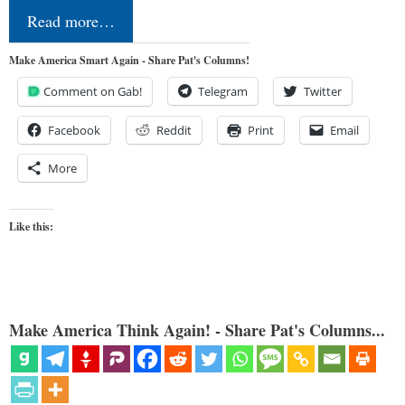
Read more…
Make America Smart Again - Share Pat's Columns!
Comment on Gab!
Telegram
Twitter
Facebook
Reddit
Print
Email
More
Like this:
Make America Think Again! - Share Pat's Columns...