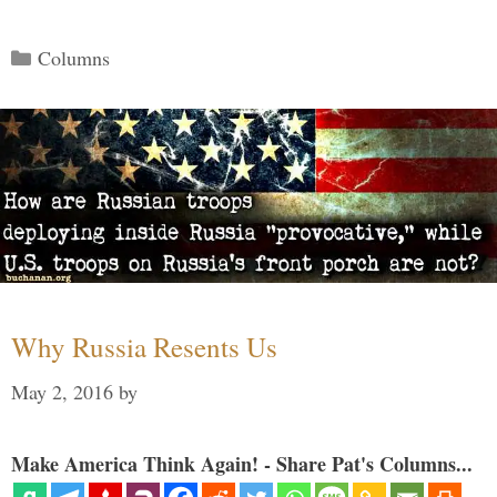
Categories
Columns
Why Russia Resents Us
May 2, 2016
by
Make America Think Again! - Share Pat's Columns...