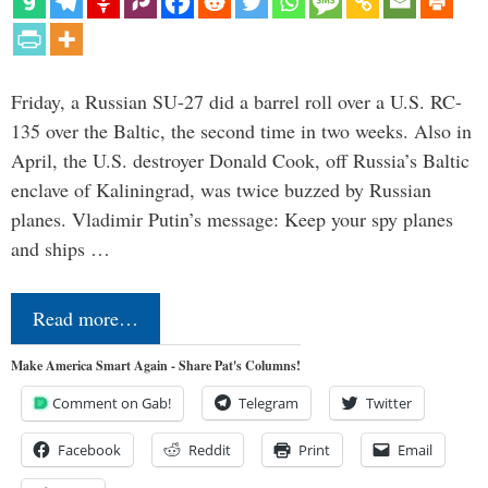
Friday, a Russian SU-27 did a barrel roll over a U.S. RC-
135 over the Baltic, the second time in two weeks. Also in
April, the U.S. destroyer Donald Cook, off Russia’s Baltic
enclave of Kaliningrad, was twice buzzed by Russian
planes. Vladimir Putin’s message: Keep your spy planes
and ships …
Read more…
Make America Smart Again - Share Pat's Columns!
Comment on Gab!
Telegram
Twitter
Facebook
Reddit
Print
Email