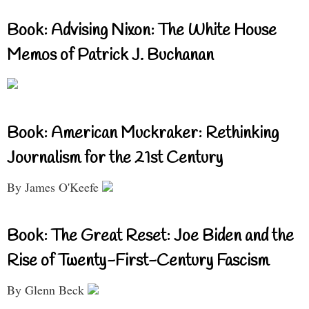
Book: Advising Nixon: The White House
Memos of Patrick J. Buchanan
Book: American Muckraker: Rethinking
Journalism for the 21st Century
By James O'Keefe
Book: The Great Reset: Joe Biden and the
Rise of Twenty-First-Century Fascism
By Glenn Beck