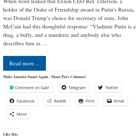
When word leaked that Exxon CEO Rex Tillerson, a
holder of the Order of Friendship award in Putin’s Russia,
was Donald Trump’s choice for secretary of state, John
McCain had this thoughtful response: “Vladimir Putin is a
thug, a bully, and a murderer and anybody else who
describes him as …
Read more…
Make America Smart Again - Share Pat's Columns!
Comment on Gab!
Telegram
Twitter
Facebook
Reddit
Print
Email
More
Like this: