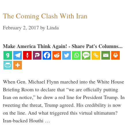
The Coming Clash With Iran
February 2, 2017
by
Linda
Make America Think Again! - Share Pat's Columns...
When Gen. Michael Flynn marched into the White House
Briefing Room to declare that “we are officially putting
Iran on notice,” he drew a red line for President Trump. In
tweeting the threat, Trump agreed. His credibility is now
on the line. And what triggered this virtual ultimatum?
Iran-backed Houthi …