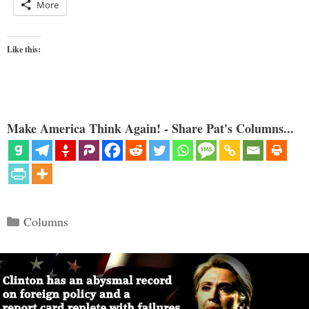
More
Like this:
Make America Think Again! - Share Pat's Columns...
Categories
Columns