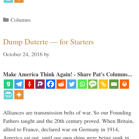
Categories
Columns
Dump Duterte — for Starters
October 24, 2016
by
Make America Think Again! - Share Pat's Columns...
Alliances are transmission belts of war. So our Founding
Fathers taught and the 20th century proved. When Britain,
allied to France, declared war on Germany in 1914,
America sat out, until our own ships were being sunk in