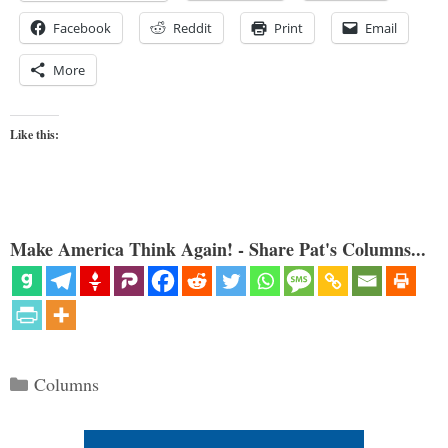
Facebook
Reddit
Print
Email
More
Like this:
Make America Think Again! - Share Pat's Columns...
Categories
Columns