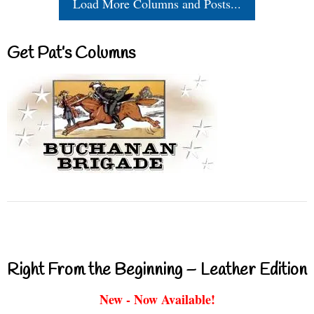
Load More Columns and Posts...
Get Pat’s Columns
Right From the Beginning – Leather Edition
New - Now Available!