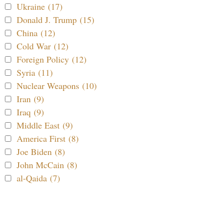
Ukraine (17)
Donald J. Trump (15)
China (12)
Cold War (12)
Foreign Policy (12)
Syria (11)
Nuclear Weapons (10)
Iran (9)
Iraq (9)
Middle East (9)
America First (8)
Joe Biden (8)
John McCain (8)
al-Qaida (7)