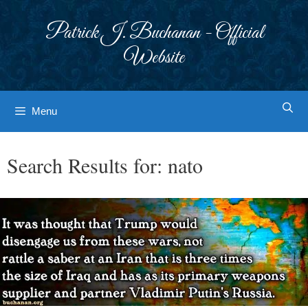
Skip
to
Patrick J. Buchanan - Official
content
Website
Menu
Search Results for:
nato