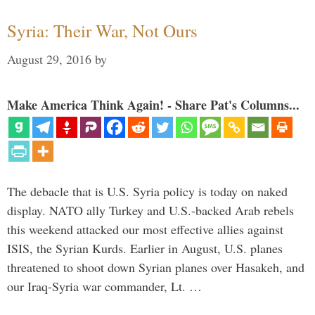
Syria: Their War, Not Ours
August 29, 2016
by
Make America Think Again! - Share Pat's Columns...
The debacle that is U.S. Syria policy is today on naked
display. NATO ally Turkey and U.S.-backed Arab rebels
this weekend attacked our most effective allies against
ISIS, the Syrian Kurds. Earlier in August, U.S. planes
threatened to shoot down Syrian planes over Hasakeh, and
our Iraq-Syria war commander, Lt. …