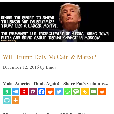
Will Trump Defy McCain & Marco?
December 12, 2016
by
Linda
Make America Think Again! - Share Pat's Columns...