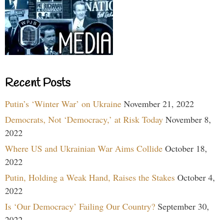
Recent Posts
Putin’s ‘Winter War’ on Ukraine
November 21, 2022
Democrats, Not ‘Democracy,’ at Risk Today
November 8,
2022
Where US and Ukrainian War Aims Collide
October 18,
2022
Putin, Holding a Weak Hand, Raises the Stakes
October 4,
2022
Is ‘Our Democracy’ Failing Our Country?
September 30,
2022