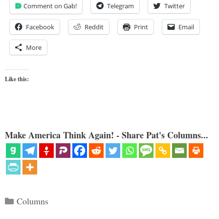
Comment on Gab!
Telegram
Twitter
Facebook
Reddit
Print
Email
More
Like this:
Make America Think Again! - Share Pat's Columns...
Categories
Columns