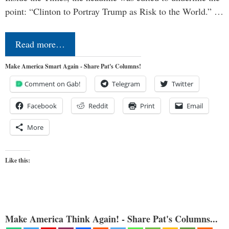
point: “Clinton to Portray Trump as Risk to the World.” …
Read more…
Make America Smart Again - Share Pat's Columns!
Comment on Gab!
Telegram
Twitter
Facebook
Reddit
Print
Email
More
Like this:
Make America Think Again! - Share Pat's Columns...