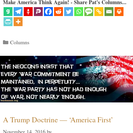
Make America Think Again! - Share Pat's Columns...
Categories
Columns
A Trump Doctrine — ‘America First’
November 14, 2016
by