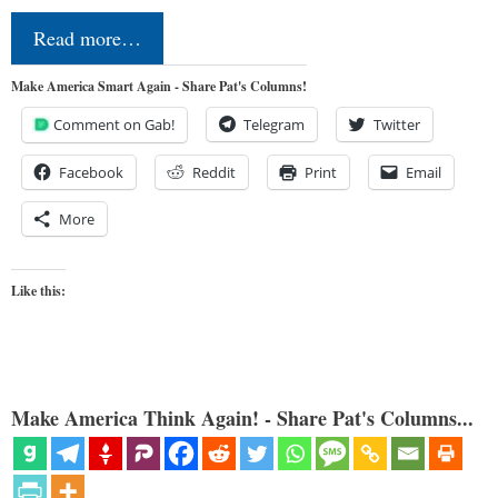
Read more…
Make America Smart Again - Share Pat's Columns!
Comment on Gab!
Telegram
Twitter
Facebook
Reddit
Print
Email
More
Like this:
Make America Think Again! - Share Pat's Columns...