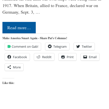
1917. When Britain, allied to France, declared war on
Germany, Sept. 3, …
Read more…
Make America Smart Again - Share Pat's Columns!
Comment on Gab!
Telegram
Twitter
Facebook
Reddit
Print
Email
More
Like this: