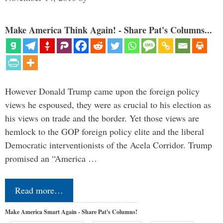
Make America Think Again! - Share Pat's Columns...
However Donald Trump came upon the foreign policy
views he espoused, they were as crucial to his election as
his views on trade and the border. Yet those views are
hemlock to the GOP foreign policy elite and the liberal
Democratic interventionists of the Acela Corridor. Trump
promised an “America …
Read more…
Make America Smart Again - Share Pat's Columns!