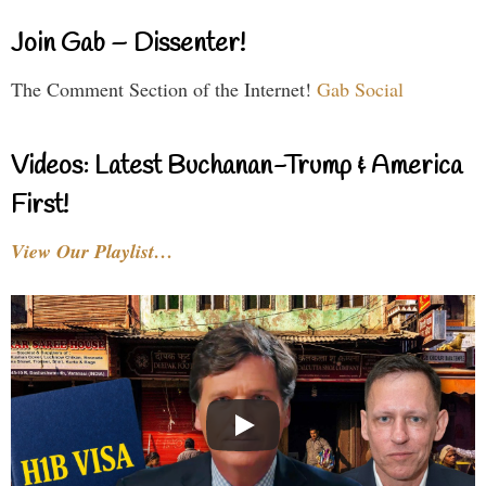
Join Gab – Dissenter!
The Comment Section of the Internet!
Gab Social
Videos: Latest Buchanan-Trump & America
First!
View Our Playlist…