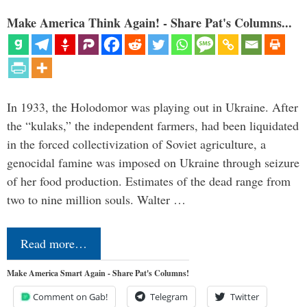
Make America Think Again! - Share Pat's Columns...
In 1933, the Holodomor was playing out in Ukraine. After
the “kulaks,” the independent farmers, had been liquidated
in the forced collectivization of Soviet agriculture, a
genocidal famine was imposed on Ukraine through seizure
of her food production. Estimates of the dead range from
two to nine million souls. Walter …
Read more…
Make America Smart Again - Share Pat's Columns!
Comment on Gab!
Telegram
Twitter