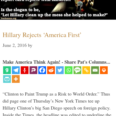
Hillary Rejects ‘America First’
June 2, 2016
by
Make America Think Again! - Share Pat's Columns...
“Clinton to Paint Trump as a Risk to World Order.” Thus
did page one of Thursday’s New York Times tee up
Hillary Clinton’s big San Diego speech on foreign policy.
Inside the Times, the headline was edited to underline the