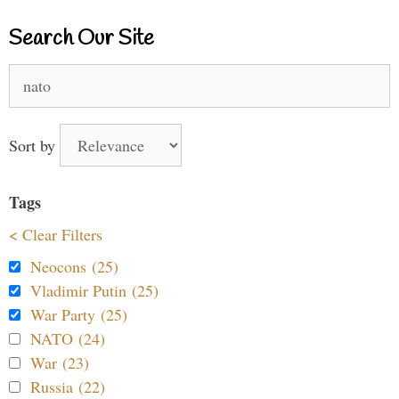
Search Our Site
Search
for:
Sort by
Tags
< Clear Filters
Neocons (25)
Vladimir Putin (25)
War Party (25)
NATO (24)
War (23)
Russia (22)