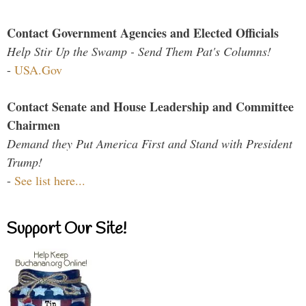
Contact Government Agencies and Elected Officials
Help Stir Up the Swamp - Send Them Pat's Columns!
-
USA.Gov
Contact Senate and House Leadership and Committee
Chairmen
Demand they Put America First and Stand with President
Trump!
-
See list here...
Support Our Site!