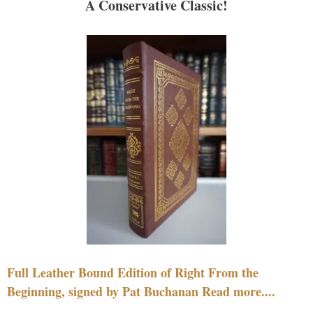
A Conservative Classic!
Full Leather Bound Edition of Right From the
Beginning, signed by Pat Buchanan Read more....