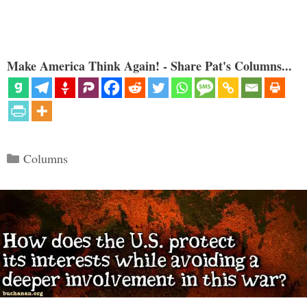
Make America Think Again! - Share Pat's Columns...
Categories
Columns