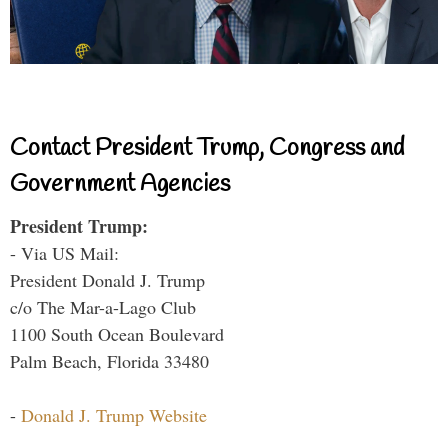
Contact President Trump, Congress and
Government Agencies
President Trump:
- Via US Mail:
President Donald J. Trump
c/o The Mar-a-Lago Club
1100 South Ocean Boulevard
Palm Beach, Florida 33480
-
Donald J. Trump Website