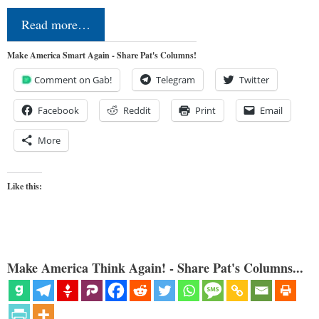
Read more…
Make America Smart Again - Share Pat's Columns!
Comment on Gab!
Telegram
Twitter
Facebook
Reddit
Print
Email
More
Like this:
Make America Think Again! - Share Pat's Columns...