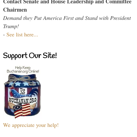
Contact Senate and House Leadership and Committee
Chairmen
Demand they Put America First and Stand with President
Trump!
-
See list here...
Support Our Site!
We appreciate your help!