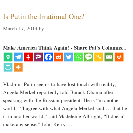
Is Putin the Irrational One?
March 17, 2014
by
Make America Think Again! - Share Pat's Columns...
Vladimir Putin seems to have lost touch with reality,
Angela Merkel reportedly told Barack Obama after
speaking with the Russian president. He is “in another
world.” “I agree with what Angela Merkel said … that he
is in another world,” said Madeleine Albright, “It doesn’t
make any sense.” John Kerry …