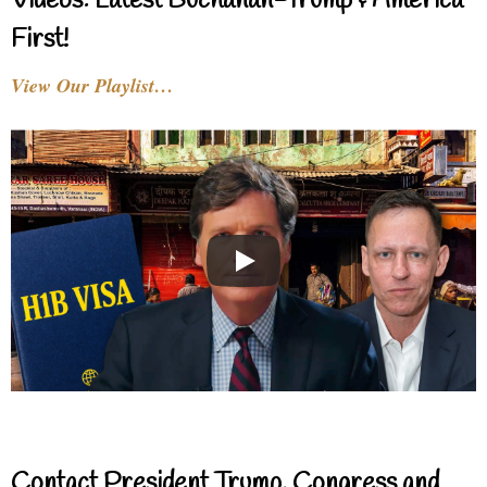
Videos: Latest Buchanan-Trump & America
First!
View Our Playlist…
Contact President Trump, Congress and