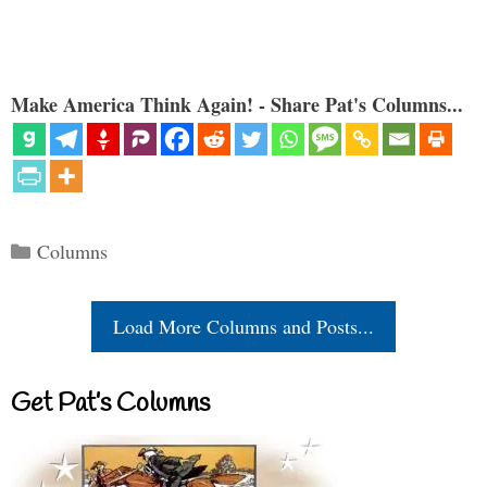
Make America Think Again! - Share Pat's Columns...
Categories
Columns
Load More Columns and Posts...
Get Pat’s Columns