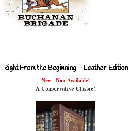
Right From the Beginning – Leather Edition
New - Now Available!
A Conservative Classic!