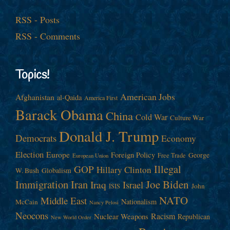
RSS - Posts
RSS - Comments
Topics!
American Jobs
Afghanistan
al-Qaida
America First
Barack Obama
China
Cold War
Culture War
Donald J. Trump
Democrats
Economy
Election
Europe
Foreign Policy
George
Free Trade
European Union
Illegal
GOP
Hillary Clinton
W. Bush
Globalism
Immigration
Iran
Joe Biden
Iraq
Israel
John
ISIS
NATO
Middle East
Nationalism
McCain
Nancy Pelosi
Neocons
Racism
Nuclear Weapons
Republican
New World Order