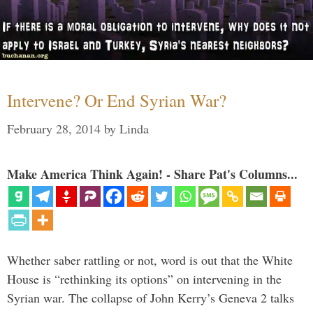
Intervene? Or End Syrian War?
February 28, 2014
by
Linda
Make America Think Again! - Share Pat's Columns...
Whether saber rattling or not, word is out that the White
House is “rethinking its options” on intervening in the
Syrian war. The collapse of John Kerry’s Geneva 2 talks