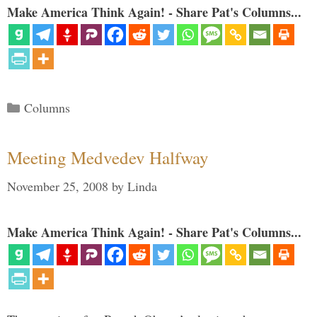
Make America Think Again! - Share Pat's Columns...
Categories
Columns
Meeting Medvedev Halfway
November 25, 2008
by
Linda
Make America Think Again! - Share Pat's Columns...