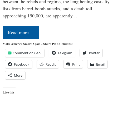
between the rebels and regime, the lengthening casualty
lists from barrel-bomb attacks, and a death toll
approaching 150,000, are apparently …
Read more…
Make America Smart Again - Share Pat's Columns!
Comment on Gab!
Telegram
Twitter
Facebook
Reddit
Print
Email
More
Like this: