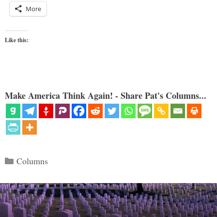
More
Like this:
Make America Think Again! - Share Pat's Columns...
Categories
Columns