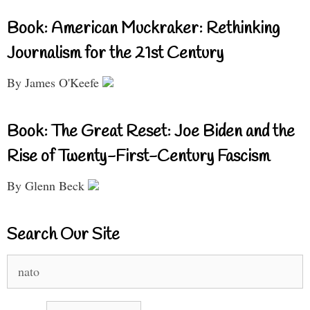
Book: American Muckraker: Rethinking
Journalism for the 21st Century
By James O'Keefe
Book: The Great Reset: Joe Biden and the
Rise of Twenty-First-Century Fascism
By Glenn Beck
Search Our Site
Search
for: