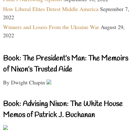
How Liberal Elites Detest Middle America
September 7,
2022
Winners and Losers From the Ukraine War
August 29,
2022
Book: The President’s Man: The Memoirs
of Nixon’s Trusted Aide
By Dwight Chapin
Book: Advising Nixon: The White House
Memos of Patrick J. Buchanan