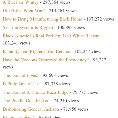
A Brief for Whitey
- 297,364 views
Did Hitler Want War?
- 213,264 views
How to Bring Manufacturing Back Home
- 107,272 views
Yes, the System Is Rigged
- 106,893 views
Black America’s Real Problem Isn’t White Racism
-
103,241 views
Is the System Rigged? You Betcha.
- 102,247 views
Have the Neocons Destroyed the Presidency?
- 93,227
views
The Donald Lives!
- 92,693 views
Is Putin One of Us?
- 87,338 views
The Donald & The La Raza Judge
- 79,777 views
The Poodle Gets Kicked
- 74,240 views
Dishonoring General Jackson
- 71,956 views
Islamo-fascism?
- 70,764 views