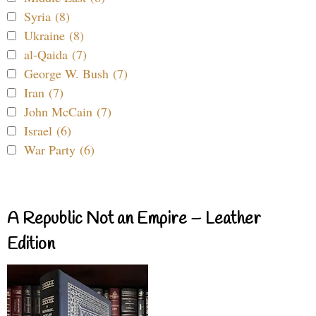
Syria (8)
Ukraine (8)
al-Qaida (7)
George W. Bush (7)
Iran (7)
John McCain (7)
Israel (6)
War Party (6)
A Republic Not an Empire – Leather
Edition