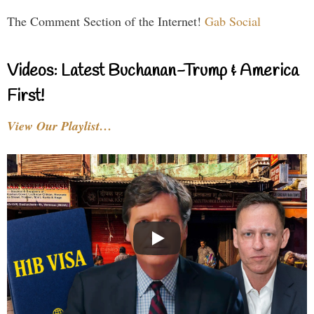
The Comment Section of the Internet!
Gab Social
Videos: Latest Buchanan-Trump & America
First!
View Our Playlist…