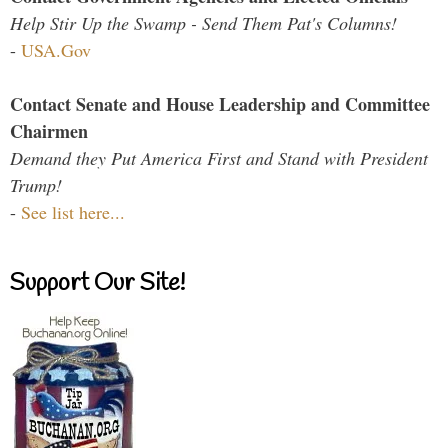
Help Stir Up the Swamp - Send Them Pat's Columns!
-
USA.Gov
Contact Senate and House Leadership and Committee
Chairmen
Demand they Put America First and Stand with President
Trump!
-
See list here...
Support Our Site!