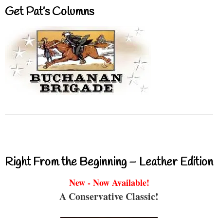
Get Pat’s Columns
Right From the Beginning – Leather Edition
New - Now Available!
A Conservative Classic!