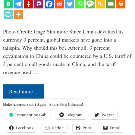
Photo Credit: Gage Skidmore Since China devalued its
currency 3 percent, global markets have gone into a
tailspin. Why should this be? After all, 3 percent
devaluation in China could be countered by a U.S. tariff of
3 percent on all goods made in China, and the tariff
revenue used …
Read more…
Make America Smart Again - Share Pat's Columns!
Comment on Gab!
Telegram
Twitter
Facebook
Reddit
Print
Email