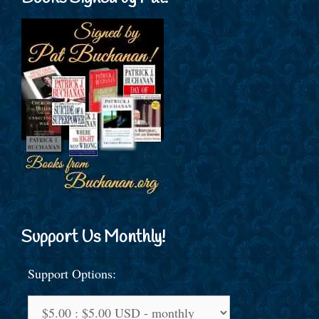
Support Us Monthly!
Support Options: