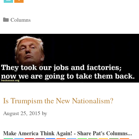
Categories
Columns
Is Trumpism the New Nationalism?
August 25, 2015
by
Make America Think Again! - Share Pat's Columns...