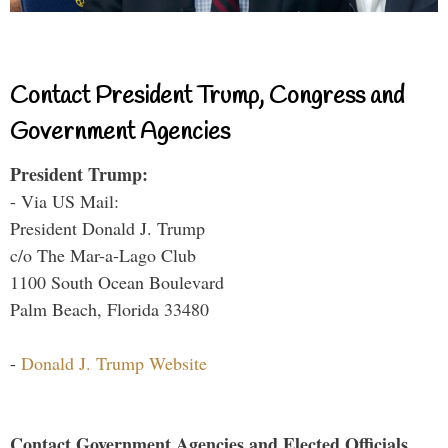
Contact President Trump, Congress and
Government Agencies
President Trump:
- Via US Mail:
President Donald J. Trump
c/o The Mar-a-Lago Club
1100 South Ocean Boulevard
Palm Beach, Florida 33480
-
Donald J. Trump Website
Contact Government Agencies and Elected Officials