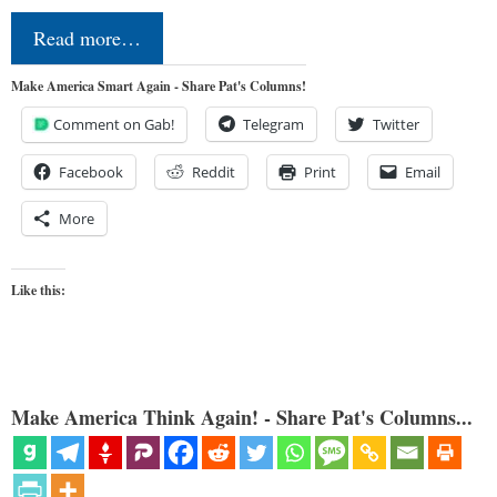
Read more…
Make America Smart Again - Share Pat's Columns!
Comment on Gab!
Telegram
Twitter
Facebook
Reddit
Print
Email
More
Like this:
Make America Think Again! - Share Pat's Columns...