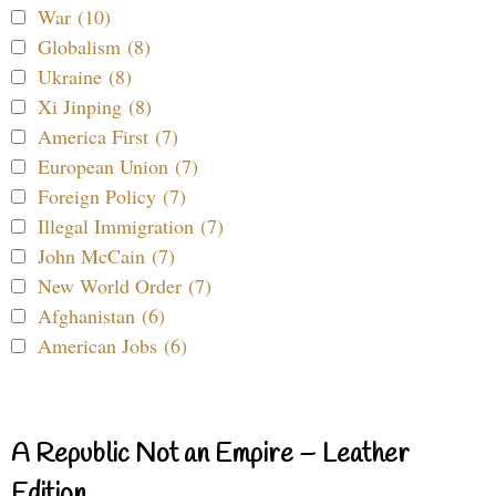
War (10)
Globalism (8)
Ukraine (8)
Xi Jinping (8)
America First (7)
European Union (7)
Foreign Policy (7)
Illegal Immigration (7)
John McCain (7)
New World Order (7)
Afghanistan (6)
American Jobs (6)
A Republic Not an Empire – Leather
Edition