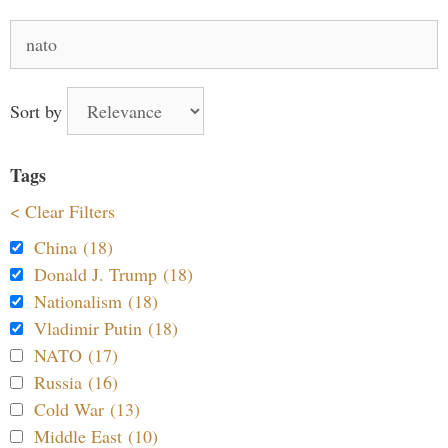
Search
for:
Sort by
Tags
< Clear Filters
China (18)
Donald J. Trump (18)
Nationalism (18)
Vladimir Putin (18)
NATO (17)
Russia (16)
Cold War (13)
Middle East (10)