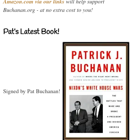
Amazon.com via our links
will help support
Buchanan.org - at no extra cost to you!
Pat’s Latest Book!
Signed by Pat Buchanan!