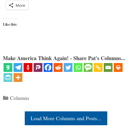
More
Like this:
Make America Think Again! - Share Pat's Columns...
Categories
Columns
Load More Columns and Posts...