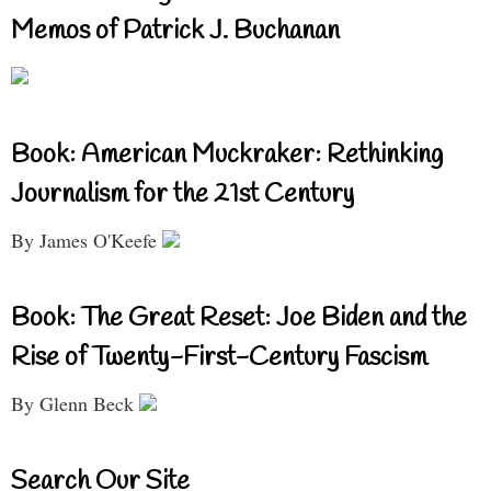
Memos of Patrick J. Buchanan
Book: American Muckraker: Rethinking
Journalism for the 21st Century
By James O'Keefe
Book: The Great Reset: Joe Biden and the
Rise of Twenty-First-Century Fascism
By Glenn Beck
Search Our Site