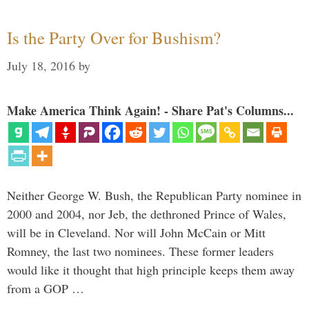
Is the Party Over for Bushism?
July 18, 2016
by
Make America Think Again! - Share Pat's Columns...
Neither George W. Bush, the Republican Party nominee in
2000 and 2004, nor Jeb, the dethroned Prince of Wales,
will be in Cleveland. Nor will John McCain or Mitt
Romney, the last two nominees. These former leaders
would like it thought that high principle keeps them away
from a GOP …