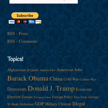
RSS - Posts
RSS - Comments
Topics!
American Jobs
Afghanistan
al-Qaida
America First
Barack Obama
China
Cold War
Culture War
Donald J. Trump
Democrats
Economy
Election
Europe
Foreign Policy
George
Free Trade
European Union
Illegal
GOP
Hillary Clinton
W. Bush
Globalism