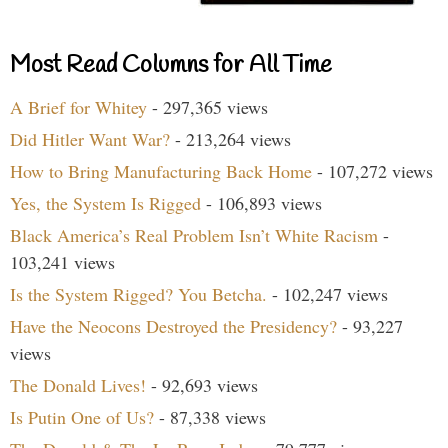
Most Read Columns for All Time
A Brief for Whitey
- 297,365 views
Did Hitler Want War?
- 213,264 views
How to Bring Manufacturing Back Home
- 107,272 views
Yes, the System Is Rigged
- 106,893 views
Black America’s Real Problem Isn’t White Racism
-
103,241 views
Is the System Rigged? You Betcha.
- 102,247 views
Have the Neocons Destroyed the Presidency?
- 93,227
views
The Donald Lives!
- 92,693 views
Is Putin One of Us?
- 87,338 views