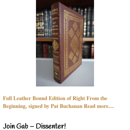
Full Leather Bound Edition of Right From the
Beginning, signed by Pat Buchanan Read more....
Join Gab – Dissenter!