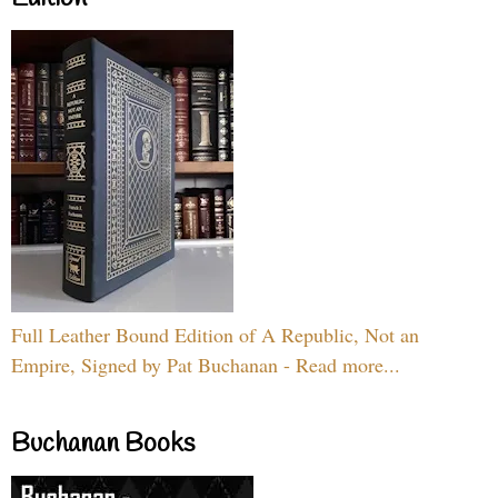
Full Leather Bound Edition of A Republic, Not an
Empire, Signed by Pat Buchanan - Read more...
Buchanan Books