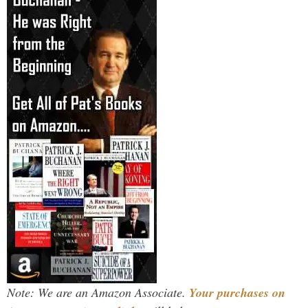
Note: We are an Amazon Associate.
Your purchases on