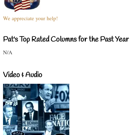
We appreciate your help!
Pat's Top Rated Columns for the Past Year
N/A
Video & Audio