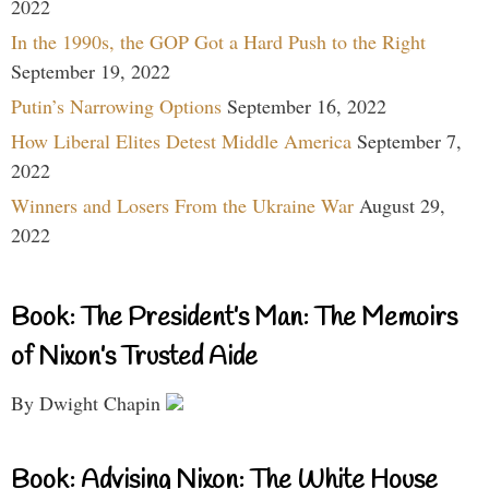
2022
In the 1990s, the GOP Got a Hard Push to the Right
September 19, 2022
Putin’s Narrowing Options
September 16, 2022
How Liberal Elites Detest Middle America
September 7,
2022
Winners and Losers From the Ukraine War
August 29,
2022
Book: The President’s Man: The Memoirs
of Nixon’s Trusted Aide
By Dwight Chapin
Book: Advising Nixon: The White House