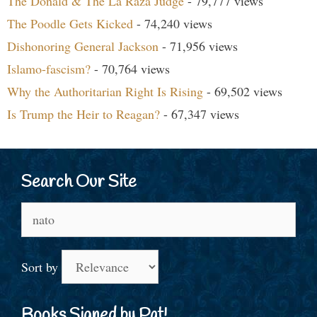
The Donald & The La Raza Judge
- 79,777 views
The Poodle Gets Kicked
- 74,240 views
Dishonoring General Jackson
- 71,956 views
Islamo-fascism?
- 70,764 views
Why the Authoritarian Right Is Rising
- 69,502 views
Is Trump the Heir to Reagan?
- 67,347 views
Search Our Site
Search
for:
Sort by
Books Signed by Pat!