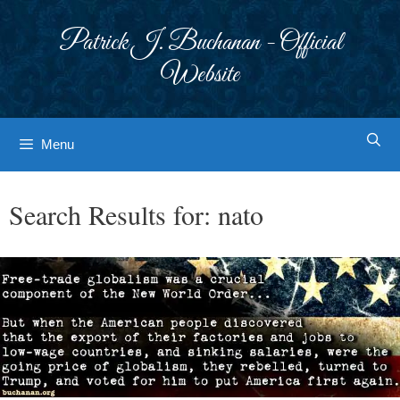
Skip
to
Patrick J. Buchanan - Official
content
Website
Menu
Search Results for:
nato