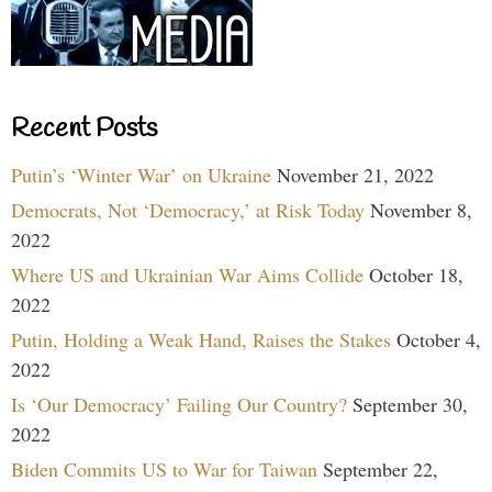
Recent Posts
Putin’s ‘Winter War’ on Ukraine
November 21, 2022
Democrats, Not ‘Democracy,’ at Risk Today
November 8,
2022
Where US and Ukrainian War Aims Collide
October 18,
2022
Putin, Holding a Weak Hand, Raises the Stakes
October 4,
2022
Is ‘Our Democracy’ Failing Our Country?
September 30,
2022
Biden Commits US to War for Taiwan
September 22,