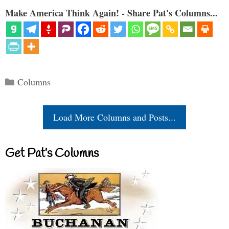
Make America Think Again! - Share Pat's Columns...
Categories
Columns
Load More Columns and Posts...
Get Pat’s Columns