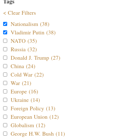
Tags
< Clear Filters
Nationalism (38)
Vladimir Putin (38)
NATO (35)
Russia (32)
Donald J. Trump (27)
China (24)
Cold War (22)
War (21)
Europe (16)
Ukraine (14)
Foreign Policy (13)
European Union (12)
Globalism (12)
George H.W. Bush (11)