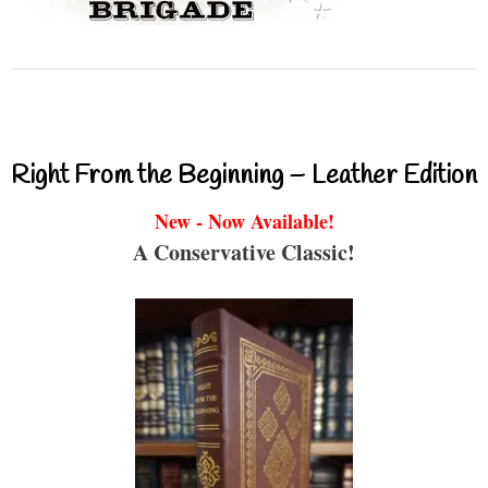
Right From the Beginning – Leather Edition
New - Now Available!
A Conservative Classic!