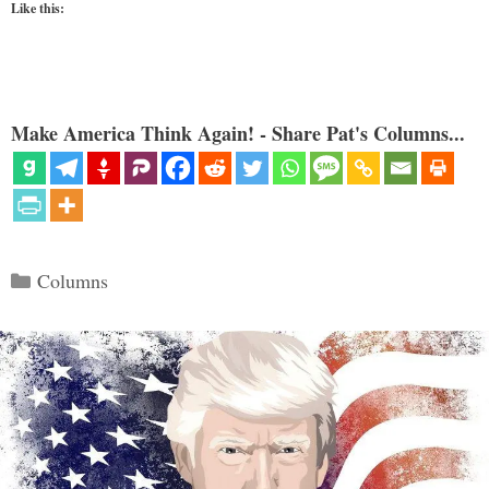
Like this:
Make America Think Again! - Share Pat's Columns...
Categories
Columns