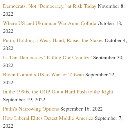
Democrats, Not ‘Democracy,’ at Risk Today
November 8,
2022
Where US and Ukrainian War Aims Collide
October 18,
2022
Putin, Holding a Weak Hand, Raises the Stakes
October 4,
2022
Is ‘Our Democracy’ Failing Our Country?
September 30,
2022
Biden Commits US to War for Taiwan
September 22,
2022
In the 1990s, the GOP Got a Hard Push to the Right
September 19, 2022
Putin’s Narrowing Options
September 16, 2022
How Liberal Elites Detest Middle America
September 7,
2022