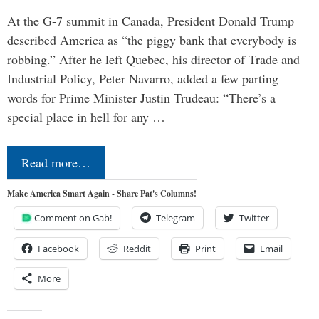
At the G-7 summit in Canada, President Donald Trump
described America as “the piggy bank that everybody is
robbing.” After he left Quebec, his director of Trade and
Industrial Policy, Peter Navarro, added a few parting
words for Prime Minister Justin Trudeau: “There’s a
special place in hell for any …
Read more…
Make America Smart Again - Share Pat's Columns!
Comment on Gab!
Telegram
Twitter
Facebook
Reddit
Print
Email
More