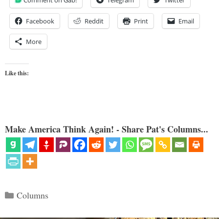
Facebook
Reddit
Print
Email
More
Like this:
Make America Think Again! - Share Pat's Columns...
Categories
Columns