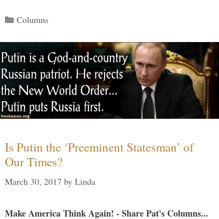
Categories
Columns
Is Putin the ‘Preeminent Statesman’ of
Our Times?
March 30, 2017
by
Linda
Make America Think Again! - Share Pat's Columns...