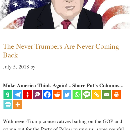
The Never-Trumpers Are Never Coming
Back
July 5, 2018
by
Make America Think Again! - Share Pat's Columns...
With never-Trump conservatives bailing on the GOP and
crying out for the Party of Pelosi to save us, some painful