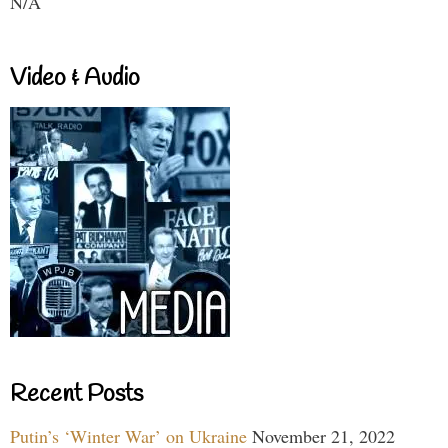
N/A
Video & Audio
Recent Posts
Putin’s ‘Winter War’ on Ukraine
November 21, 2022