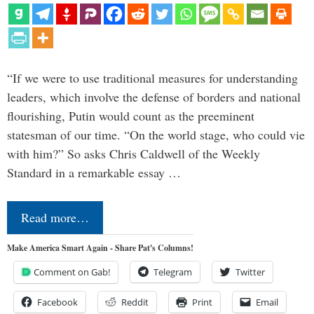
“If we were to use traditional measures for understanding
leaders, which involve the defense of borders and national
flourishing, Putin would count as the preeminent
statesman of our time. “On the world stage, who could vie
with him?” So asks Chris Caldwell of the Weekly
Standard in a remarkable essay …
Read more…
Make America Smart Again - Share Pat's Columns!
Comment on Gab!
Telegram
Twitter
Facebook
Reddit
Print
Email