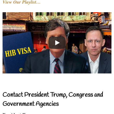
View Our Playlist…
Contact President Trump, Congress and
Government Agencies