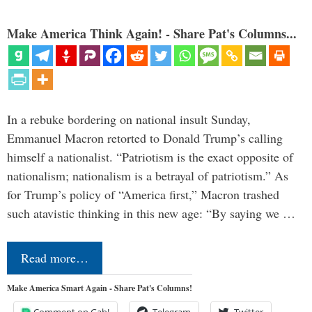
Make America Think Again! - Share Pat's Columns...
In a rebuke bordering on national insult Sunday,
Emmanuel Macron retorted to Donald Trump’s calling
himself a nationalist. “Patriotism is the exact opposite of
nationalism; nationalism is a betrayal of patriotism.” As
for Trump’s policy of “America first,” Macron trashed
such atavistic thinking in this new age: “By saying we …
Read more…
Make America Smart Again - Share Pat's Columns!
Comment on Gab!
Telegram
Twitter