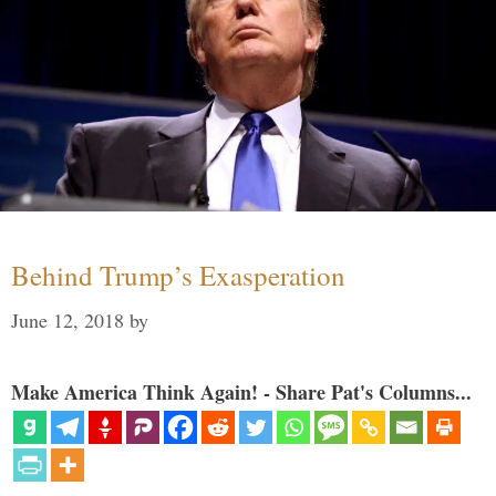
Behind Trump’s Exasperation
June 12, 2018
by
Make America Think Again! - Share Pat's Columns...