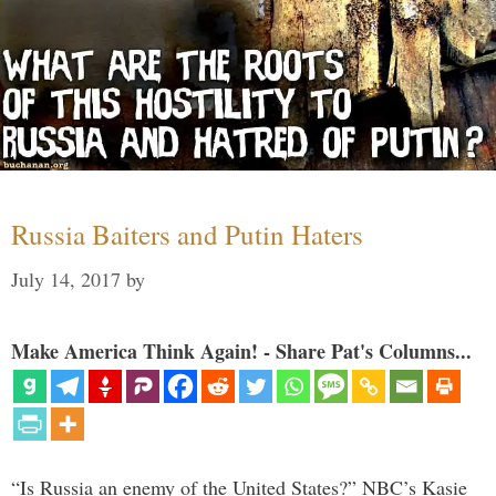
Russia Baiters and Putin Haters
July 14, 2017
by
Make America Think Again! - Share Pat's Columns...
“Is Russia an enemy of the United States?” NBC’s Kasie