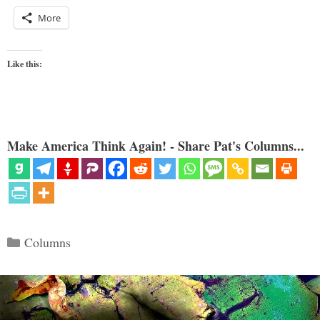
More
Like this:
Make America Think Again! - Share Pat's Columns...
Categories
Columns