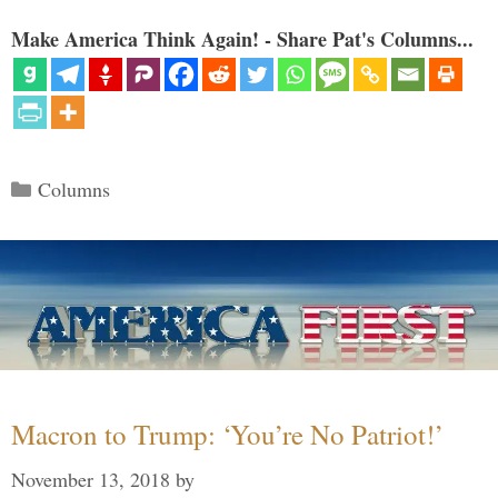
Make America Think Again! - Share Pat's Columns...
Categories
Columns
Macron to Trump: ‘You’re No Patriot!’
November 13, 2018
by