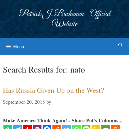
Skip
to
Patrick J. Buchanan - Official
content
Website
Menu
Search Results for:
nato
Has Russia Given Up on the West?
September 20, 2018
by
Make America Think Again! - Share Pat's Columns...