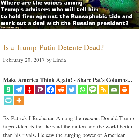
Is a Trump-Putin Detente Dead?
February 20, 2017
by
Linda
Make America Think Again! - Share Pat's Columns...
By Patrick J Buchanan Among the reasons Donald Trump
is president is that he read the nation and the world better
than his rivals. He saw the surging power of American