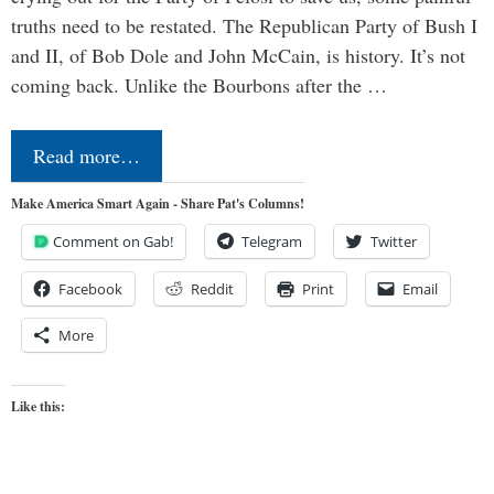
truths need to be restated. The Republican Party of Bush I
and II, of Bob Dole and John McCain, is history. It’s not
coming back. Unlike the Bourbons after the …
Read more…
Make America Smart Again - Share Pat's Columns!
Comment on Gab!
Telegram
Twitter
Facebook
Reddit
Print
Email
More
Like this: