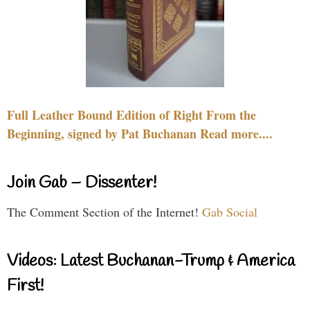
Full Leather Bound Edition of Right From the
Beginning, signed by Pat Buchanan Read more....
Join Gab – Dissenter!
The Comment Section of the Internet!
Gab Social
Videos: Latest Buchanan-Trump & America
First!