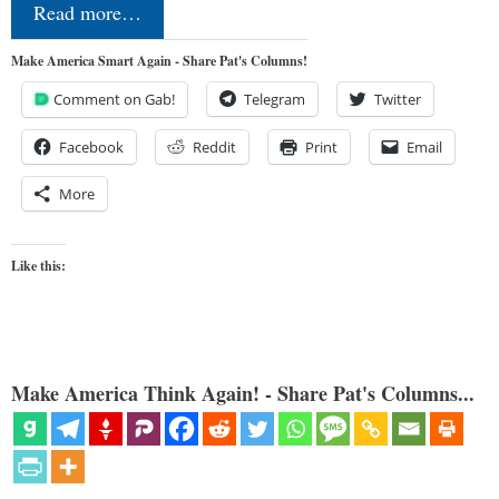
Read more…
Make America Smart Again - Share Pat's Columns!
Comment on Gab!
Telegram
Twitter
Facebook
Reddit
Print
Email
More
Like this:
Make America Think Again! - Share Pat's Columns...