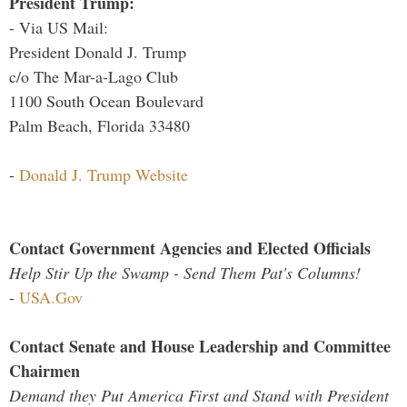
President Trump:
- Via US Mail:
President Donald J. Trump
c/o The Mar-a-Lago Club
1100 South Ocean Boulevard
Palm Beach, Florida 33480
-
Donald J. Trump Website
Contact Government Agencies and Elected Officials
Help Stir Up the Swamp - Send Them Pat's Columns!
-
USA.Gov
Contact Senate and House Leadership and Committee
Chairmen
Demand they Put America First and Stand with President