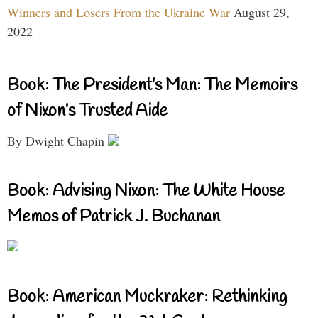
Winners and Losers From the Ukraine War
August 29,
2022
Book: The President’s Man: The Memoirs
of Nixon’s Trusted Aide
By Dwight Chapin
Book: Advising Nixon: The White House
Memos of Patrick J. Buchanan
Book: American Muckraker: Rethinking