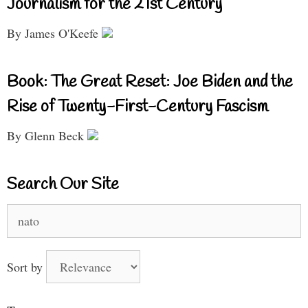
Journalism for the 21st Century
By James O'Keefe
Book: The Great Reset: Joe Biden and the
Rise of Twenty-First-Century Fascism
By Glenn Beck
Search Our Site
Search
for:
Sort by