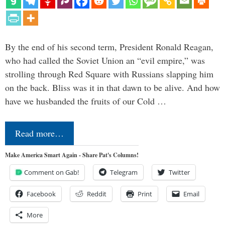
By the end of his second term, President Ronald Reagan,
who had called the Soviet Union an “evil empire,” was
strolling through Red Square with Russians slapping him
on the back. Bliss was it in that dawn to be alive. And how
have we husbanded the fruits of our Cold …
Read more…
Make America Smart Again - Share Pat's Columns!
Comment on Gab!
Telegram
Twitter
Facebook
Reddit
Print
Email
More