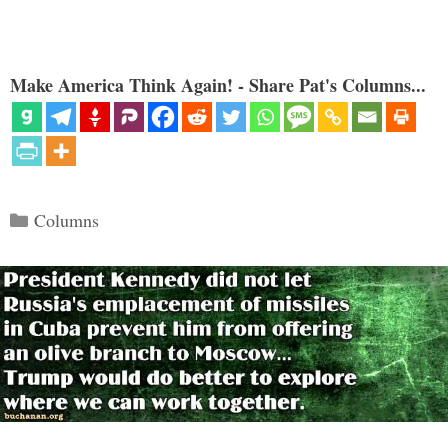
Make America Think Again! - Share Pat's Columns...
Categories
Columns