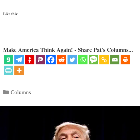
Like this:
Make America Think Again! - Share Pat's Columns...
Categories
Columns