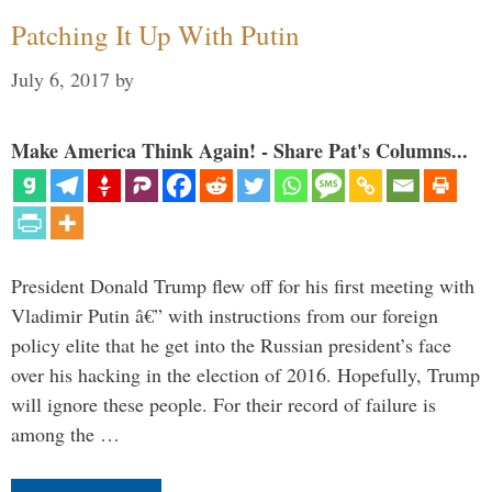
Patching It Up With Putin
July 6, 2017
by
Make America Think Again! - Share Pat's Columns...
President Donald Trump flew off for his first meeting with
Vladimir Putin â€” with instructions from our foreign
policy elite that he get into the Russian president’s face
over his hacking in the election of 2016. Hopefully, Trump
will ignore these people. For their record of failure is
among the …