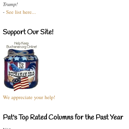
Trump!
-
See list here...
Support Our Site!
We appreciate your help!
Pat's Top Rated Columns for the Past Year