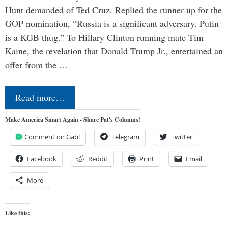
Hunt demanded of Ted Cruz. Replied the runner-up for the
GOP nomination, “Russia is a significant adversary. Putin
is a KGB thug.” To Hillary Clinton running mate Tim
Kaine, the revelation that Donald Trump Jr., entertained an
offer from the …
Read more…
Make America Smart Again - Share Pat's Columns!
Comment on Gab!
Telegram
Twitter
Facebook
Reddit
Print
Email
More
Like this: