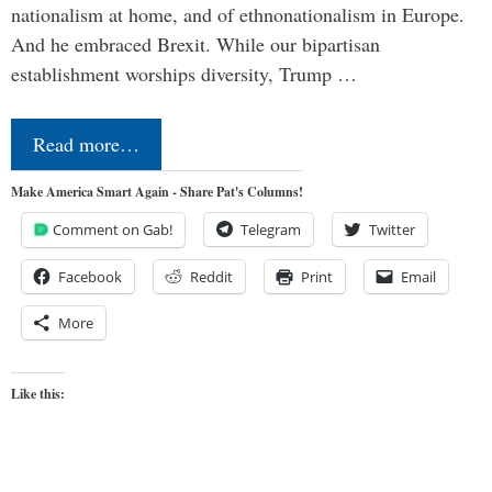
nationalism at home, and of ethnonationalism in Europe.
And he embraced Brexit. While our bipartisan
establishment worships diversity, Trump …
Read more…
Make America Smart Again - Share Pat's Columns!
Comment on Gab!
Telegram
Twitter
Facebook
Reddit
Print
Email
More
Like this: