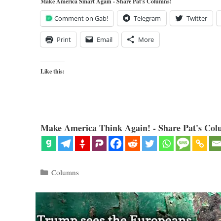
Make America Smart Again - Share Pat's Columns!
Comment on Gab!
Telegram
Twitter
Print
Email
More
Like this:
Make America Think Again! - Share Pat's Col
Categories
Columns