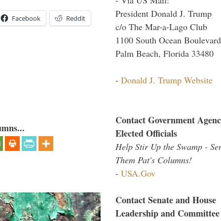
President Donald J. Trump
Facebook
Reddit
c/o The Mar-a-Lago Club
1100 South Ocean Boulevard
Palm Beach, Florida 33480
-
Donald J. Trump Website
Contact Government Agenc
umns...
Elected Officials
Help Stir Up the Swamp - Se
Them Pat's Columns!
-
USA.Gov
Contact Senate and House
Leadership and Committee