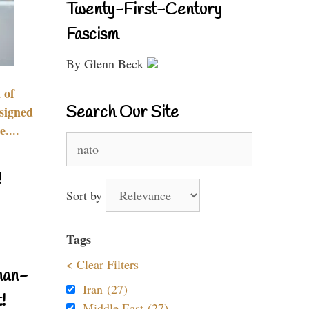
Twenty-First-Century
Fascism
By Glenn Beck
 of
Search Our Site
signed
....
Search
for:
!
Sort by
Tags
< Clear Filters
nan-
Iran (27)
!
Middle East (27)