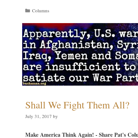
Categories
Columns
Shall We Fight Them All?
July 31, 2017
by
Make America Think Again! - Share Pat's Col