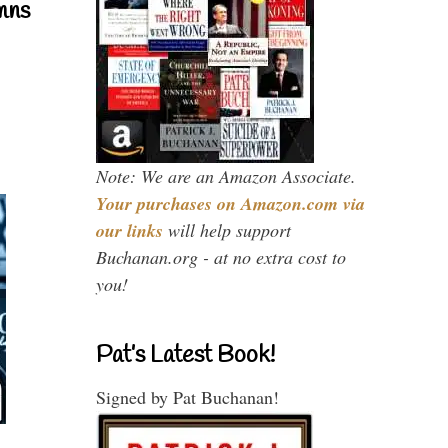
mns
Note: We are an Amazon Associate.
Your purchases on Amazon.com via
our links
will help support
Buchanan.org - at no extra cost to
you!
Pat’s Latest Book!
Signed by Pat Buchanan!