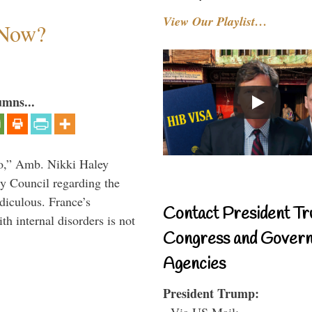
View Our Playlist…
 Now?
umns...
do,” Amb. Nikki Haley
ty Council regarding the
idiculous. France’s
Contact President Tr
h internal disorders is not
Congress and Gover
Agencies
President Trump:
- Via US Mail: