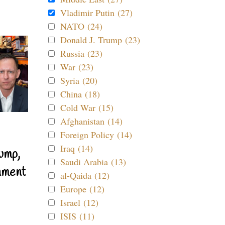
Vladimir Putin (27)
NATO (24)
Donald J. Trump (23)
Russia (23)
War (23)
Syria (20)
China (18)
Cold War (15)
Afghanistan (14)
Foreign Policy (14)
Iraq (14)
ump,
Saudi Arabia (13)
nment
al-Qaida (12)
Europe (12)
Israel (12)
ISIS (11)