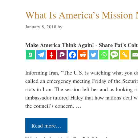
What Is America’s Mission
January 8, 2018
by
Make America Think Again! - Share Pat's Col
Informing Iran, “The U.S. is watching what you 
called an emergency meeting Friday of the Securi
riots in Iran. The session left her and us looking r
ambassador tutored Haley that how nations deal wit
the council’s concern. …
Read more…