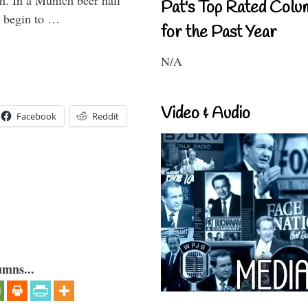
h. In a Munich beer hall
Pat's Top Rated Colu
t begin to …
for the Past Year
N/A
Video & Audio
Facebook
Reddit
umns...