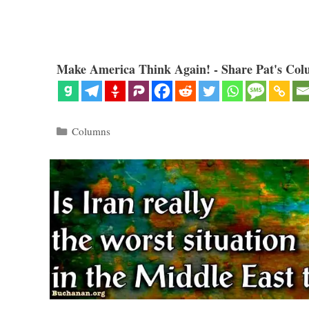
Make America Think Again! - Share Pat's Col
Categories
Columns