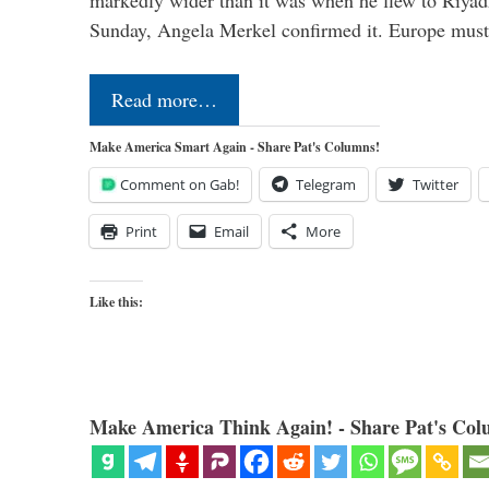
markedly wider than it was when he flew to Riyad
Sunday, Angela Merkel confirmed it. Europe mus
Read more…
Make America Smart Again - Share Pat's Columns!
Comment on Gab!
Telegram
Twitter
Print
Email
More
Like this:
Make America Think Again! - Share Pat's Col