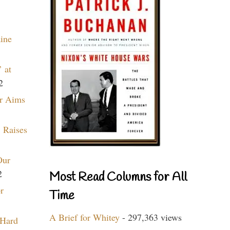
aine
 at
2
r Aims
 Raises
Our
2
Most Read Columns for All
r
Time
A Brief for Whitey
- 297,363 views
 Hard