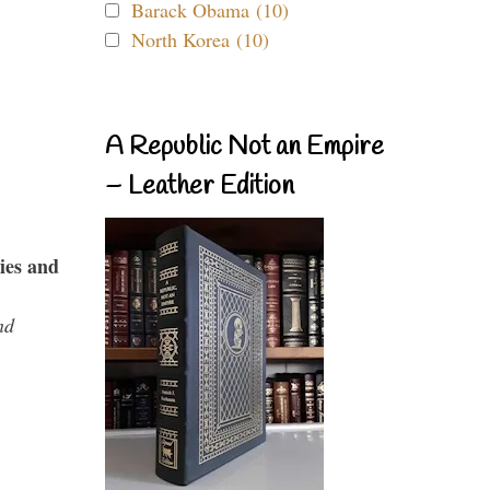
Barack Obama (10)
North Korea (10)
A Republic Not an Empire
– Leather Edition
ies and
nd