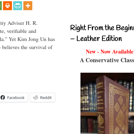
rity Adviser H. R.
Right From the Begin
te, verifiable and
– Leather Edition
ula.” Yet Kim Jong Un has
 believes the survival of
New - Now Available
A Conservative Class
Facebook
Reddit