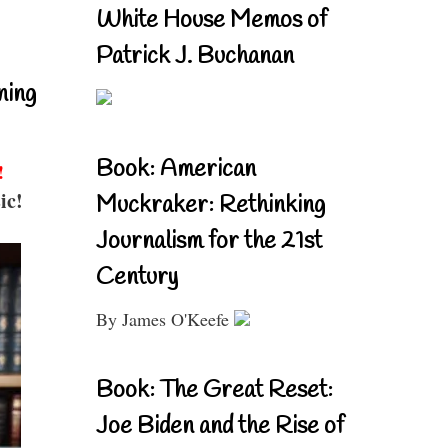
White House Memos of
Patrick J. Buchanan
ning
Book: American
!
ic!
Muckraker: Rethinking
Journalism for the 21st
Century
By James O'Keefe
Book: The Great Reset:
Joe Biden and the Rise of