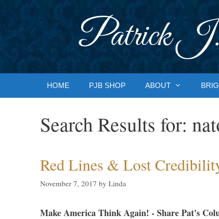
Skip
to
Patrick J.
content
HOME
PJB SHOP
ABOUT
BRIG
Search Results for:
nat
Red Lines & Lost Credibilit
November 7, 2017
by
Linda
Make America Think Again! - Share Pat's Col