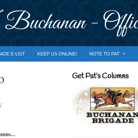
 Buchanan - Offic
ADE E-LIST
KEEP US ONLINE!
NOTE TO PAT
o
Get Pat’s Columns
y
umns...