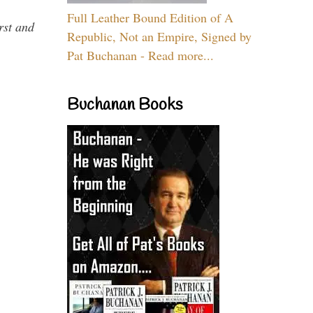
Full Leather Bound Edition of A
rst and
Republic, Not an Empire, Signed by
Pat Buchanan - Read more...
Buchanan Books