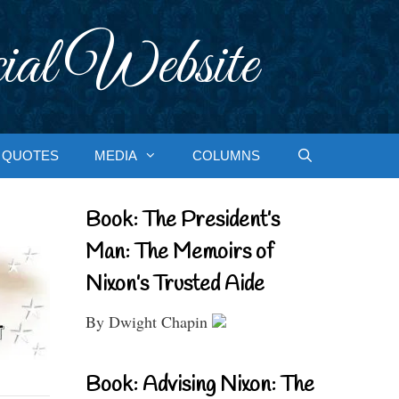
ial Website
QUOTES
MEDIA
COLUMNS
Book: The President’s
Man: The Memoirs of
Nixon’s Trusted Aide
By Dwight Chapin
Book: Advising Nixon: The