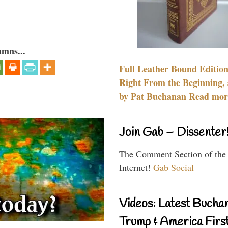
umns...
Full Leather Bound Edition
Right From the Beginning, 
by Pat Buchanan Read more
Join Gab – Dissenter
The Comment Section of the
Internet!
Gab Social
Videos: Latest Bucha
Trump & America First