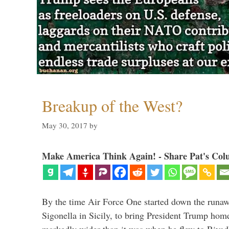
Breakup of the West?
May 30, 2017
by
Make America Think Again! - Share Pat's Col
By the time Air Force One started down the runaw
Sigonella in Sicily, to bring President Trump hom