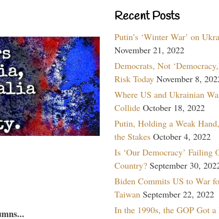
Recent Posts
Putin’s ‘Winter War’ on Ukr
November 21, 2022
Democrats, Not ‘Democracy,’
Risk Today
November 8, 202
Where US and Ukrainian Wa
Collide
October 18, 2022
Putin, Holding a Weak Hand,
the Stakes
October 4, 2022
Is ‘Our Democracy’ Failing 
Country?
September 30, 202
Biden Commits US to War fo
Taiwan
September 22, 2022
In the 1990s, the GOP Got a
umns...