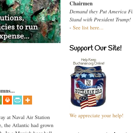
Chairmen
Demand they Put America Fi
Stand with President Trump!
-
See list here...
Support Our Site!
umns...
We appreciate your help!
ay at Naval Air Station
e, the Atlantic had grown