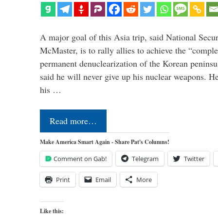
A major goal of this Asia trip, said National Secu
McMaster, is to rally allies to achieve the “comple
permanent denuclearization of the Korean penins
said he will never give up his nuclear weapons. He
his …
Read more…
Make America Smart Again - Share Pat's Columns!
Comment on Gab!
Telegram
Twitter
Print
Email
More
Like this: