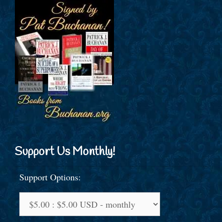
Support Us Monthly!
Support Options: