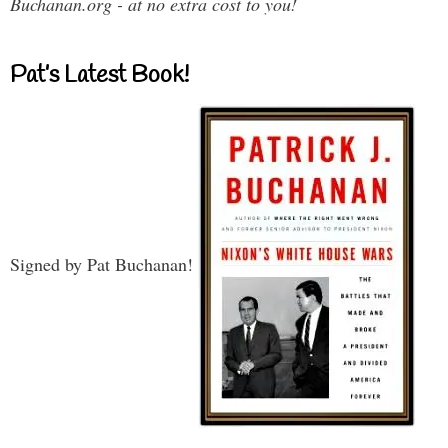
Buchanan.org - at no extra cost to you!
Pat’s Latest Book!
Signed by Pat Buchanan!