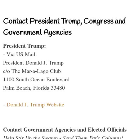
Contact President Trump, Congress and
Government Agencies
President Trump:
- Via US Mail:
President Donald J. Trump
c/o The Mar-a-Lago Club
1100 South Ocean Boulevard
Palm Beach, Florida 33480
-
Donald J. Trump Website
Contact Government Agencies and Elected Officials
Help Stir Up the Swamp - Send Them Pat's Columns!