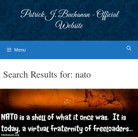
Skip
to
Patrick J. Buchanan - Official
content
Website
Menu
Search Results for:
nato