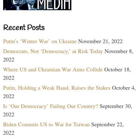
Recent Posts
Putin’s ‘Winter War’ on Ukraine
November 21, 2022
Democrats, Not ‘Democracy,’ at Risk Today
November 8,
2022
Where US and Ukrainian War Aims Collide
October 18,
2022
Putin, Holding a Weak Hand, Raises the Stakes
October 4,
2022
Is ‘Our Democracy’ Failing Our Country?
September 30,
2022
Biden Commits US to War for Taiwan
September 22,
2022