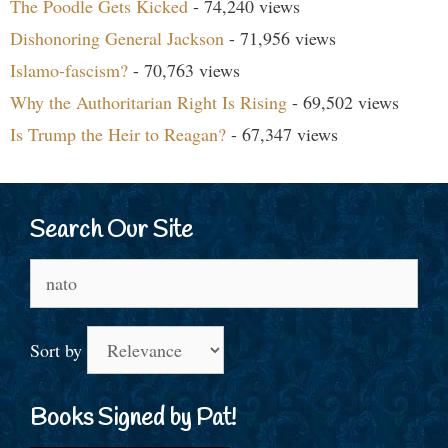
The Poodle Gets Kicked
- 74,240 views
Dishonoring General Jackson
- 71,956 views
Islamo-fascism?
- 70,763 views
Why the Authoritarian Right Is Rising
- 69,502 views
Is Trump the Heir to Reagan?
- 67,347 views
Search Our Site
Search
for:
Sort by
Books Signed by Pat!