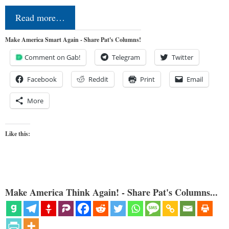
Read more…
Make America Smart Again - Share Pat's Columns!
Comment on Gab!
Telegram
Twitter
Facebook
Reddit
Print
Email
More
Like this:
Make America Think Again! - Share Pat's Columns...