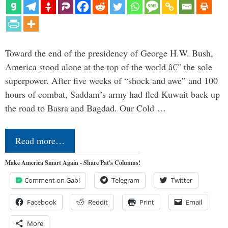
Toward the end of the presidency of George H.W. Bush,
America stood alone at the top of the world â€” the sole
superpower. After five weeks of “shock and awe” and 100
hours of combat, Saddam’s army had fled Kuwait back up
the road to Basra and Bagdad. Our Cold …
Read more…
Make America Smart Again - Share Pat's Columns!
Comment on Gab!
Telegram
Twitter
Facebook
Reddit
Print
Email
More