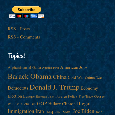
RSS - Posts
RSS - Comments
Topics!
American Jobs
Afghanistan
al-Qaida
America First
Barack Obama
China
Cold War
Culture War
Donald J. Trump
Democrats
Economy
Election
Europe
Foreign Policy
George
Free Trade
European Union
Illegal
GOP
Hillary Clinton
W. Bush
Globalism
Immigration
Iran
Joe Biden
Iraq
Israel
John
ISIS