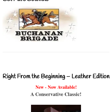
Right From the Beginning – Leather Edition
New - Now Available!
A Conservative Classic!