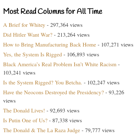
Most Read Columns for All Time
A Brief for Whitey
- 297,364 views
Did Hitler Want War?
- 213,264 views
How to Bring Manufacturing Back Home
- 107,271 views
Yes, the System Is Rigged
- 106,893 views
Black America’s Real Problem Isn’t White Racism
-
103,241 views
Is the System Rigged? You Betcha.
- 102,247 views
Have the Neocons Destroyed the Presidency?
- 93,226
views
The Donald Lives!
- 92,693 views
Is Putin One of Us?
- 87,338 views
The Donald & The La Raza Judge
- 79,777 views