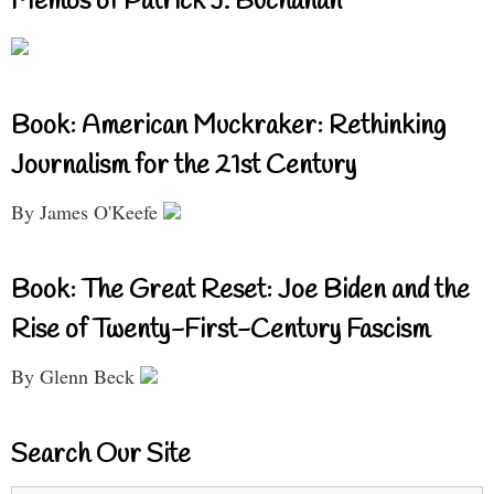
Memos of Patrick J. Buchanan
Book: American Muckraker: Rethinking
Journalism for the 21st Century
By James O'Keefe
Book: The Great Reset: Joe Biden and the
Rise of Twenty-First-Century Fascism
By Glenn Beck
Search Our Site