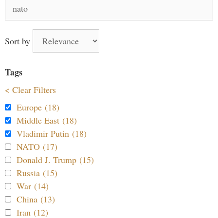
Search
for:
Sort by
Tags
< Clear Filters
Europe (18)
Middle East (18)
Vladimir Putin (18)
NATO (17)
Donald J. Trump (15)
Russia (15)
War (14)
China (13)
Iran (12)