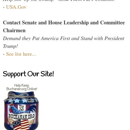
-
USA.Gov
Contact Senate and House Leadership and Committee
Chairmen
Demand they Put America First and Stand with President
Trump!
-
See list here...
Support Our Site!