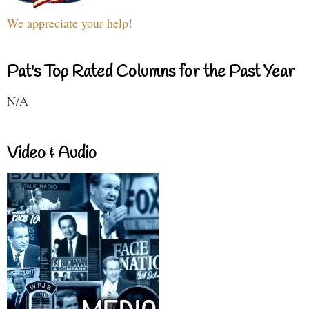
We appreciate your help!
Pat's Top Rated Columns for the Past Year
N/A
Video & Audio