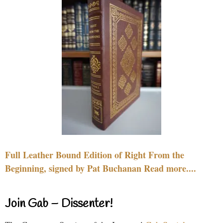
Full Leather Bound Edition of Right From the
Beginning, signed by Pat Buchanan Read more....
Join Gab – Dissenter!