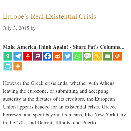
Europe’s Real Existential Crisis
July 3, 2015
by
Make America Think Again! - Share Pat's Columns...
However the Greek crisis ends, whether with Athens
leaving the eurozone, or submitting and accepting
austerity at the dictates of its creditors, the European
Union appears headed for an existential crisis. Greece
borrowed and spent beyond its means, like New York City
in the ’70s, and Detroit, Illinois, and Puerto …