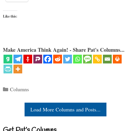
Like this:
Make America Think Again! - Share Pat's Columns...
Categories
Columns
Load More Columns and Posts...
Get Pat’s Columns