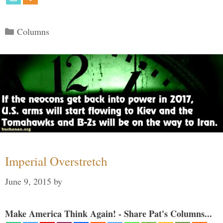
Categories
Columns
Imperial Overstretch
June 9, 2015
by
Make America Think Again! - Share Pat's Columns...