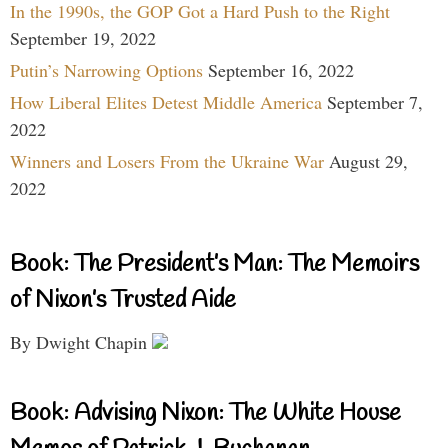
In the 1990s, the GOP Got a Hard Push to the Right
September 19, 2022
Putin’s Narrowing Options
September 16, 2022
How Liberal Elites Detest Middle America
September 7,
2022
Winners and Losers From the Ukraine War
August 29,
2022
Book: The President’s Man: The Memoirs
of Nixon’s Trusted Aide
By Dwight Chapin
Book: Advising Nixon: The White House