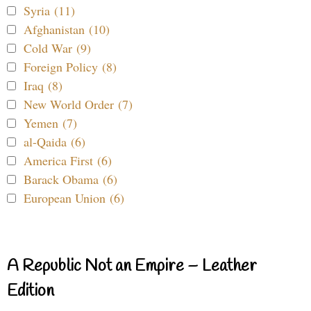
Syria (11)
Afghanistan (10)
Cold War (9)
Foreign Policy (8)
Iraq (8)
New World Order (7)
Yemen (7)
al-Qaida (6)
America First (6)
Barack Obama (6)
European Union (6)
A Republic Not an Empire – Leather
Edition