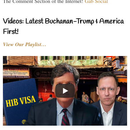
The Comment Section of the Internet!
Gab Social
Videos: Latest Buchanan-Trump & America
First!
View Our Playlist…