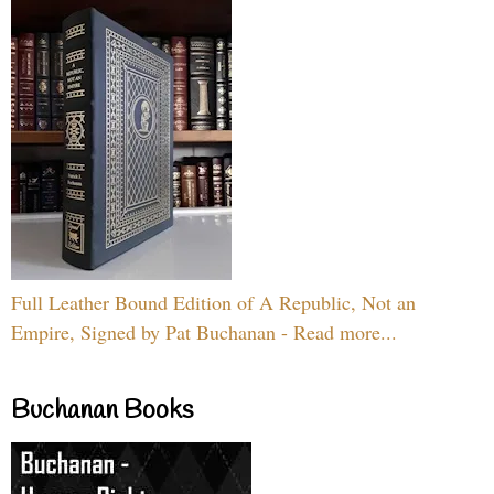
Full Leather Bound Edition of A Republic, Not an
Empire, Signed by Pat Buchanan - Read more...
Buchanan Books