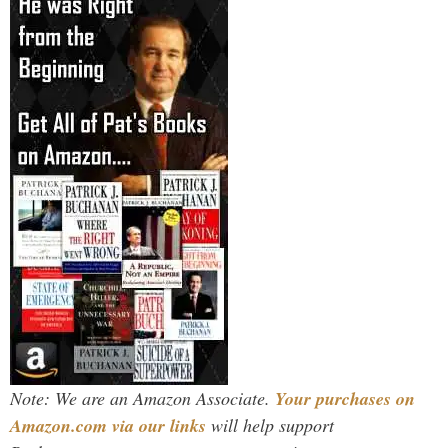
Note: We are an Amazon Associate.
Your purchases on
Amazon.com via our links
will help support