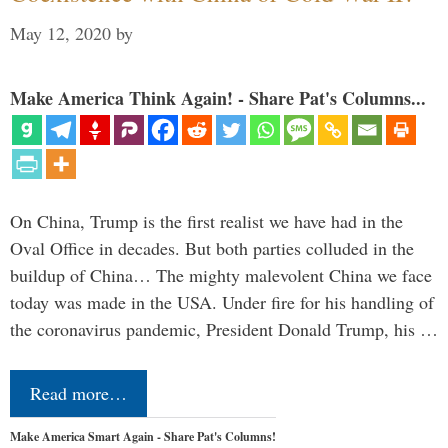
May 12, 2020
by
Make America Think Again! - Share Pat's Columns...
On China, Trump is the first realist we have had in the
Oval Office in decades. But both parties colluded in the
buildup of China… The mighty malevolent China we face
today was made in the USA. Under fire for his handling of
the coronavirus pandemic, President Donald Trump, his …
Read more…
Make America Smart Again - Share Pat's Columns!