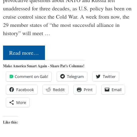
unaddressed for three decades, as U.S. policy has been on
cruise control since the Cold War. A week from now, the
29 member states of “the most successful alliance in
history” will meet …
Read more…
Make America Smart Again - Share Pat's Columns!
Comment on Gab!
Telegram
Twitter
Facebook
Reddit
Print
Email
More
Like this: