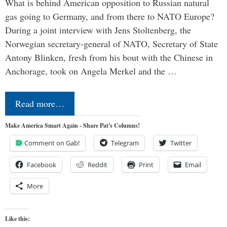
What is behind American opposition to Russian natural
gas going to Germany, and from there to NATO Europe?
During a joint interview with Jens Stoltenberg, the
Norwegian secretary-general of NATO, Secretary of State
Antony Blinken, fresh from his bout with the Chinese in
Anchorage, took on Angela Merkel and the …
Read more…
Make America Smart Again - Share Pat's Columns!
Comment on Gab!
Telegram
Twitter
Facebook
Reddit
Print
Email
More
Like this: