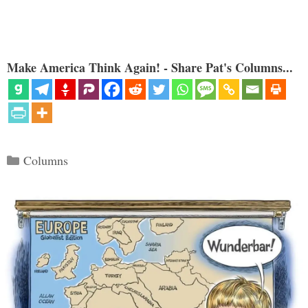
Make America Think Again! - Share Pat's Columns...
Categories
Columns