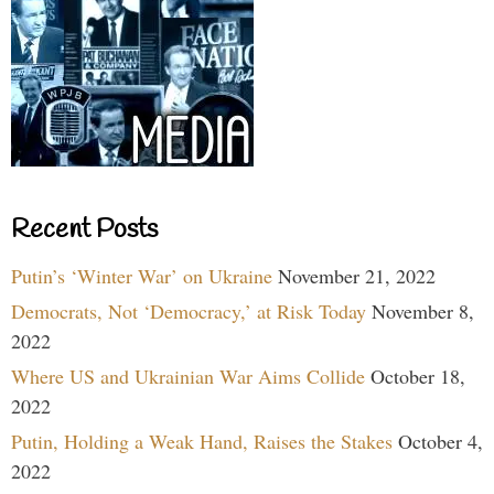
Recent Posts
Putin’s ‘Winter War’ on Ukraine
November 21, 2022
Democrats, Not ‘Democracy,’ at Risk Today
November 8,
2022
Where US and Ukrainian War Aims Collide
October 18,
2022
Putin, Holding a Weak Hand, Raises the Stakes
October 4,
2022