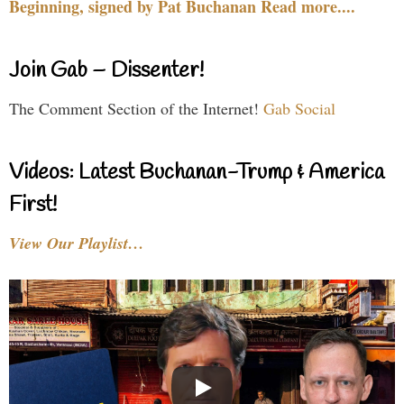
Beginning, signed by Pat Buchanan Read more....
Join Gab – Dissenter!
The Comment Section of the Internet!
Gab Social
Videos: Latest Buchanan-Trump & America
First!
View Our Playlist…