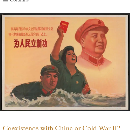
Coexistence with China or Cold War II?