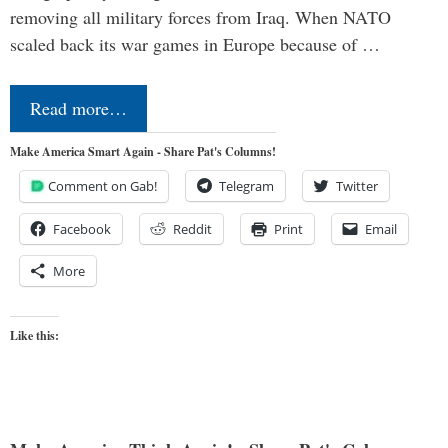
removing all military forces from Iraq. When NATO
scaled back its war games in Europe because of …
Read more…
Make America Smart Again - Share Pat's Columns!
Comment on Gab!
Telegram
Twitter
Facebook
Reddit
Print
Email
More
Like this: