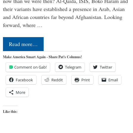
now than we were then? Al-Qaida, ISIS, Boko Haram and
their variants have established a presence in Arab, Asian
and African countries far beyond Afghanistan. Looking
forward, where …
Read more…
Make America Smart Again - Share Pat's Columns!
Comment on Gab!
Telegram
Twitter
Facebook
Reddit
Print
Email
More
Like this: