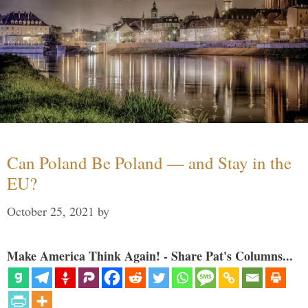
Can Poland Be Poland — and Stay in the
EU?
October 25, 2021
by
Make America Think Again! - Share Pat's Columns...