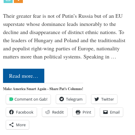
Their greater fear is not of Putin’s Russia but of an EU
superstate whose dominance leads inexorably to the
decline and disappearance of distinct ethnic nations. To
the leaders of Hungary and Poland and the traditionalist
and populist right-wing parties of Europe, nationality
matters more than political systems. Speaking in …
Read more…
Make America Smart Again - Share Pat's Columns!
Comment on Gab!
Telegram
Twitter
Facebook
Reddit
Print
Email
More