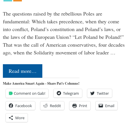
The questions raised by the rebellious Poles are
fundamental: Which takes precedence, when they come
into conflict, Poland’s constitution and Poland’s laws, or
the laws of the European Union? “Let Poland be Poland!”
That was the call of American conservatives, four decades
ago, when the Solidarity movement of labor leader …
Read more…
Make America Smart Again - Share Pat's Columns!
Comment on Gab!
Telegram
Twitter
Facebook
Reddit
Print
Email
More