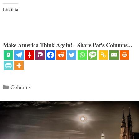
Like this:
Make America Think Again! - Share Pat's Columns...
Categories
Columns