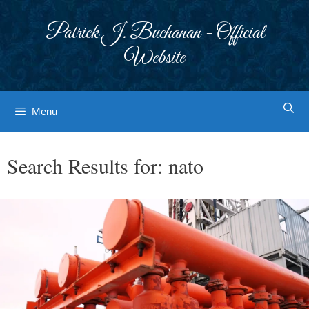
Skip
to
Patrick J. Buchanan - Official
content
Website
Menu
Search Results for:
nato