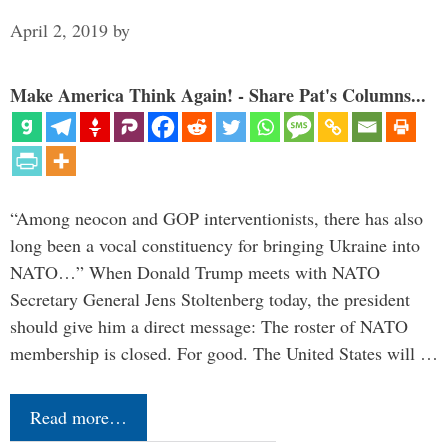
April 2, 2019
by
Make America Think Again! - Share Pat's Columns...
“Among neocon and GOP interventionists, there has also
long been a vocal constituency for bringing Ukraine into
NATO…” When Donald Trump meets with NATO
Secretary General Jens Stoltenberg today, the president
should give him a direct message: The roster of NATO
membership is closed. For good. The United States will …
Read more…