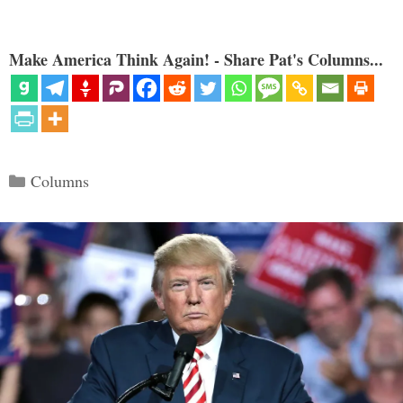
Make America Think Again! - Share Pat's Columns...
Categories
Columns