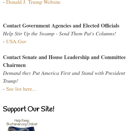
-
Donald J. Trump Website
Contact Government Agencies and Elected Officials
Help Stir Up the Swamp - Send Them Pat's Columns!
-
USA.Gov
Contact Senate and House Leadership and Committee
Chairmen
Demand they Put America First and Stand with President
Trump!
-
See list here...
Support Our Site!