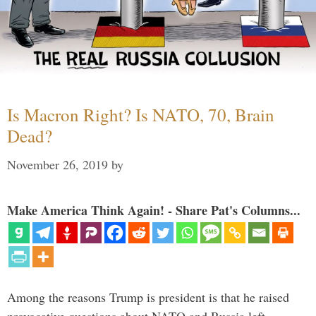
Is Macron Right? Is NATO, 70, Brain
Dead?
November 26, 2019
by
Make America Think Again! - Share Pat's Columns...
Among the reasons Trump is president is that he raised
provocative questions about NATO and Russia left