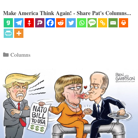
Make America Think Again! - Share Pat's Columns...
Categories
Columns