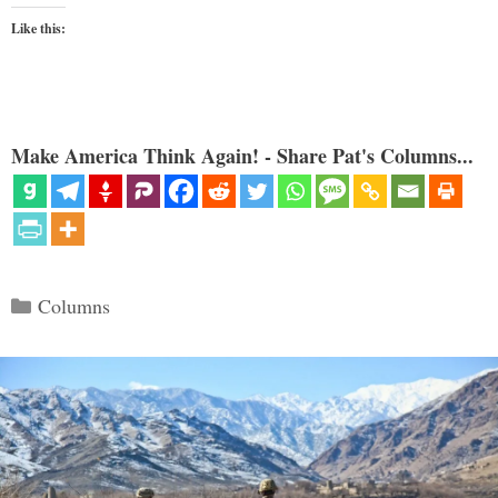
Like this:
Make America Think Again! - Share Pat's Columns...
Categories
Columns