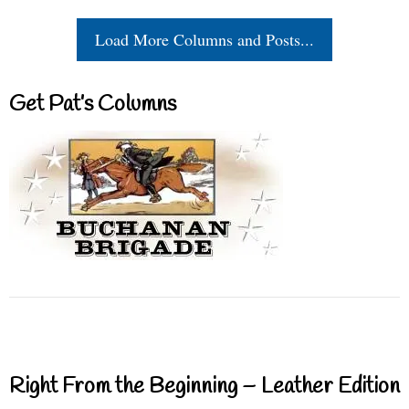
Load More Columns and Posts...
Get Pat’s Columns
Right From the Beginning – Leather Edition