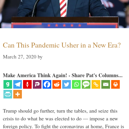
Can This Pandemic Usher in a New Era?
March 27, 2020
by
Make America Think Again! - Share Pat's Columns...
Trump should go further, turn the tables, and seize this
crisis to do what he was elected to do — impose a new
foreign policy. To fight the coronavirus at home, France is