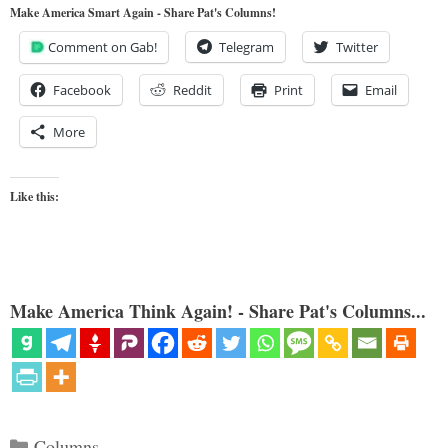
Make America Smart Again - Share Pat's Columns!
Comment on Gab!
Telegram
Twitter
Facebook
Reddit
Print
Email
More
Like this:
Make America Think Again! - Share Pat's Columns...
Categories
Columns