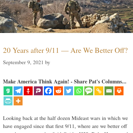
20 Years after 9/11 — Are We Better Off?
September 9, 2021
by
Make America Think Again! - Share Pat's Columns...
Looking back at the half dozen Mideast wars in which we
have engaged since that first 9/11, where are we better off