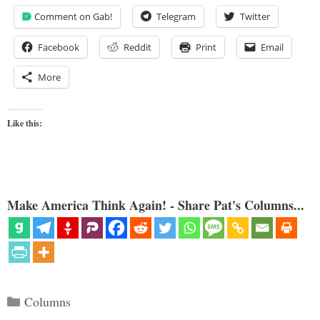
Comment on Gab!
Telegram
Twitter
Facebook
Reddit
Print
Email
More
Like this:
Make America Think Again! - Share Pat's Columns...
Categories
Columns