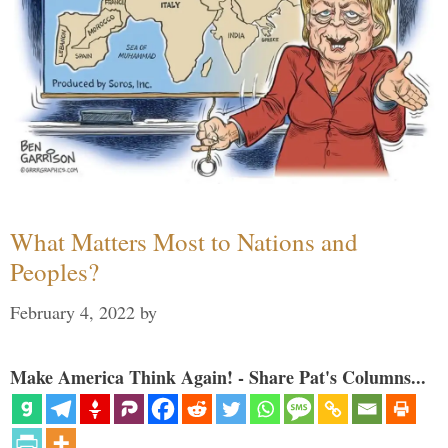
What Matters Most to Nations and
Peoples?
February 4, 2022
by
Make America Think Again! - Share Pat's Columns...