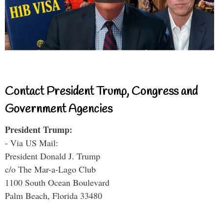
Contact President Trump, Congress and
Government Agencies
President Trump:
- Via US Mail:
President Donald J. Trump
c/o The Mar-a-Lago Club
1100 South Ocean Boulevard
Palm Beach, Florida 33480