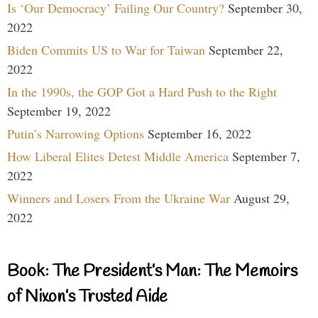
Is ‘Our Democracy’ Failing Our Country?
September 30,
2022
Biden Commits US to War for Taiwan
September 22,
2022
In the 1990s, the GOP Got a Hard Push to the Right
September 19, 2022
Putin’s Narrowing Options
September 16, 2022
How Liberal Elites Detest Middle America
September 7,
2022
Winners and Losers From the Ukraine War
August 29,
2022
Book: The President’s Man: The Memoirs
of Nixon’s Trusted Aide