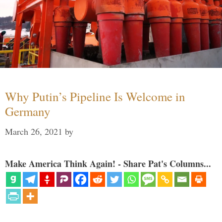
Why Putin’s Pipeline Is Welcome in
Germany
March 26, 2021
by
Make America Think Again! - Share Pat's Columns...