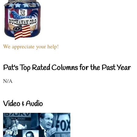
We appreciate your help!
Pat's Top Rated Columns for the Past Year
N/A
Video & Audio