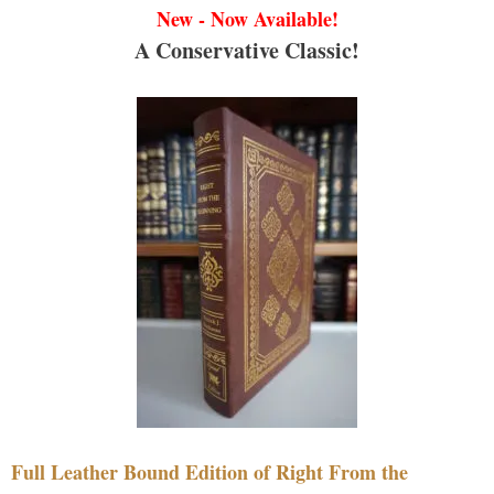
New - Now Available!
A Conservative Classic!
Full Leather Bound Edition of Right From the