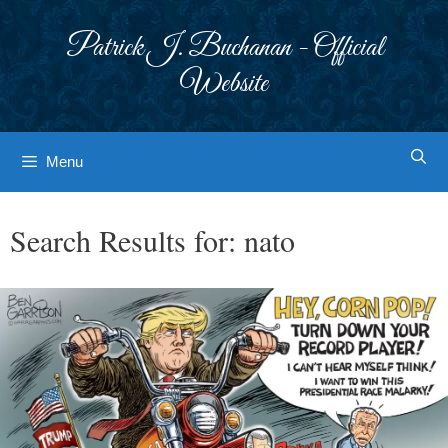
Skip
to
Patrick J. Buchanan - Official
content
Website
Menu
Search Results for:
nato