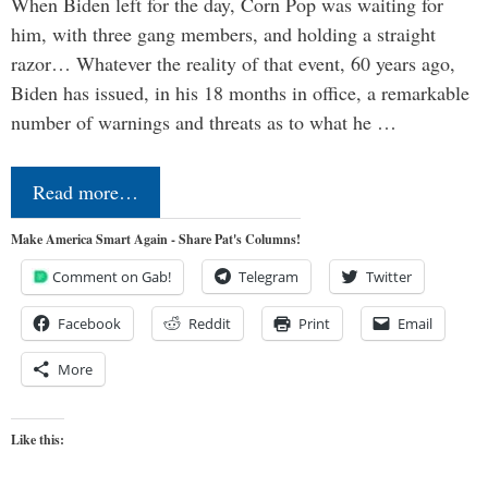
When Biden left for the day, Corn Pop was waiting for
him, with three gang members, and holding a straight
razor… Whatever the reality of that event, 60 years ago,
Biden has issued, in his 18 months in office, a remarkable
number of warnings and threats as to what he …
Read more…
Make America Smart Again - Share Pat's Columns!
Comment on Gab!
Telegram
Twitter
Facebook
Reddit
Print
Email
More
Like this: