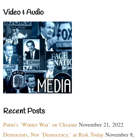
Video & Audio
Recent Posts
Putin’s ‘Winter War’ on Ukraine
November 21, 2022
Democrats, Not ‘Democracy,’ at Risk Today
November 8,