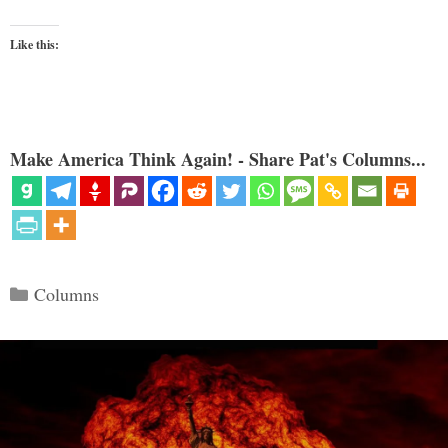
Like this:
Make America Think Again! - Share Pat's Columns...
Categories
Columns