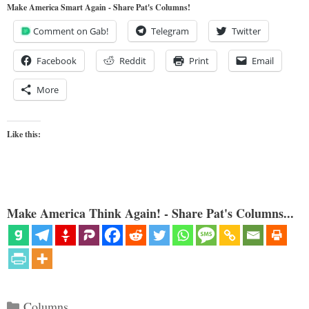
Make America Smart Again - Share Pat's Columns!
Comment on Gab!
Telegram
Twitter
Facebook
Reddit
Print
Email
More
Like this:
Make America Think Again! - Share Pat's Columns...
Categories
Columns