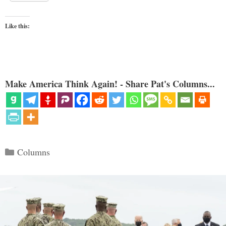
Like this:
Make America Think Again! - Share Pat's Columns...
Categories
Columns