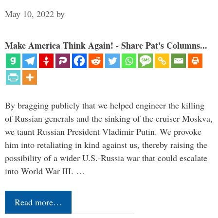
May 10, 2022
by
Make America Think Again! - Share Pat's Columns...
By bragging publicly that we helped engineer the killing
of Russian generals and the sinking of the cruiser Moskva,
we taunt Russian President Vladimir Putin. We provoke
him into retaliating in kind against us, thereby raising the
possibility of a wider U.S.-Russia war that could escalate
into World War III. …
Read more…