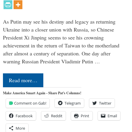
As Putin may see his destiny and legacy as returning
Ukraine into a closer union with Russia, so Chinese
President Xi Jinping seems to see his crowning
achievement in the return of Taiwan to the motherland
after almost a century of separation. One day after
warning Russian President Vladimir Putin …
Read more…
Make America Smart Again - Share Pat's Columns!
Comment on Gab!
Telegram
Twitter
Facebook
Reddit
Print
Email
More