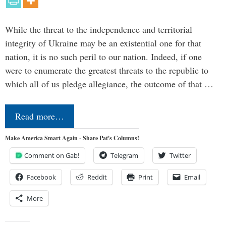
While the threat to the independence and territorial
integrity of Ukraine may be an existential one for that
nation, it is no such peril to our nation. Indeed, if one
were to enumerate the greatest threats to the republic to
which all of us pledge allegiance, the outcome of that …
Read more…
Make America Smart Again - Share Pat's Columns!
Comment on Gab!
Telegram
Twitter
Facebook
Reddit
Print
Email
More