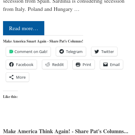
secession from Spain. Sardinia is considering secession
from Italy. Poland and Hungary …
Read more…
Make America Smart Again - Share Pat's Columns!
Comment on Gab!
Telegram
Twitter
Facebook
Reddit
Print
Email
More
Like this:
Make America Think Again! - Share Pat's Columns...