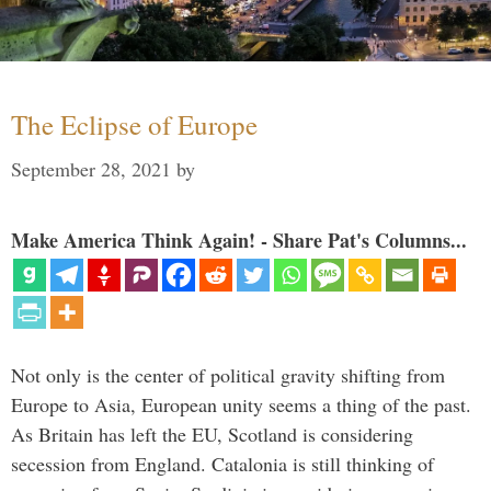
The Eclipse of Europe
September 28, 2021
by
Make America Think Again! - Share Pat's Columns...
Not only is the center of political gravity shifting from
Europe to Asia, European unity seems a thing of the past.
As Britain has left the EU, Scotland is considering
secession from England. Catalonia is still thinking of