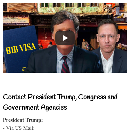
Contact President Trump, Congress and
Government Agencies
President Trump:
- Via US Mail: