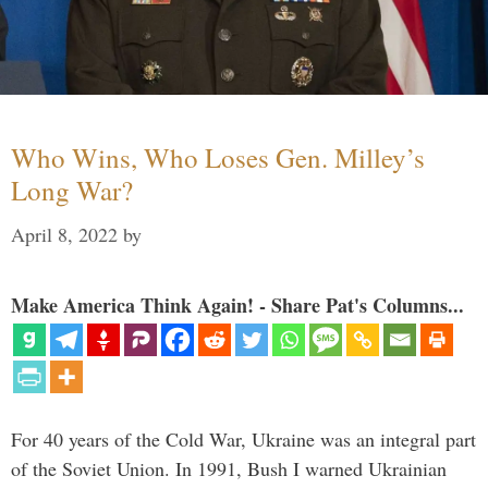
Who Wins, Who Loses Gen. Milley’s
Long War?
April 8, 2022
by
Make America Think Again! - Share Pat's Columns...
For 40 years of the Cold War, Ukraine was an integral part
of the Soviet Union. In 1991, Bush I warned Ukrainian