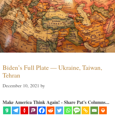
Biden’s Full Plate — Ukraine, Taiwan,
Tehran
December 10, 2021
by
Make America Think Again! - Share Pat's Columns...