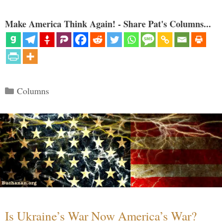
Make America Think Again! - Share Pat's Columns...
Categories
Columns
Is Ukraine’s War Now America’s War?