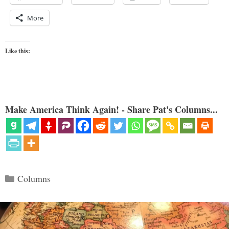
More
Like this:
Make America Think Again! - Share Pat's Columns...
Categories
Columns