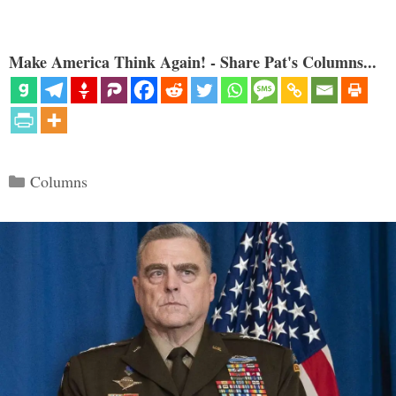
Make America Think Again! - Share Pat's Columns...
Categories
Columns