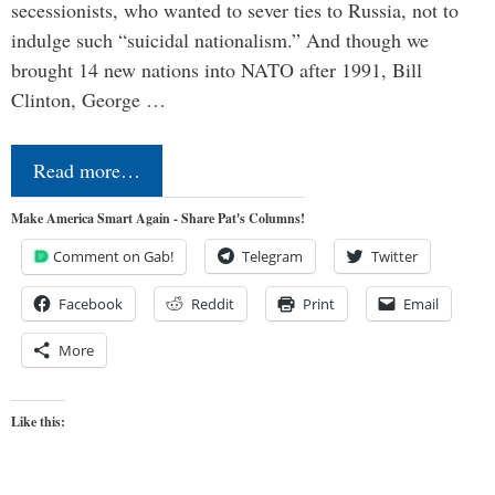
secessionists, who wanted to sever ties to Russia, not to
indulge such “suicidal nationalism.” And though we
brought 14 new nations into NATO after 1991, Bill
Clinton, George …
Read more…
Make America Smart Again - Share Pat's Columns!
Comment on Gab!
Telegram
Twitter
Facebook
Reddit
Print
Email
More
Like this: