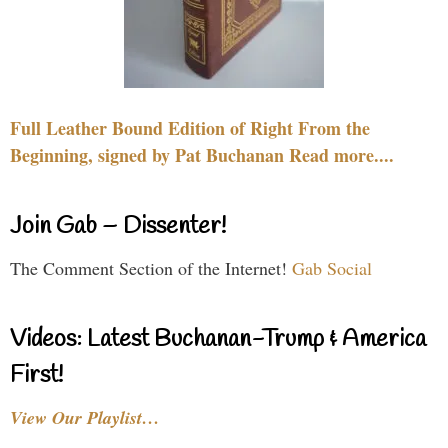
Full Leather Bound Edition of Right From the
Beginning, signed by Pat Buchanan Read more....
Join Gab – Dissenter!
The Comment Section of the Internet!
Gab Social
Videos: Latest Buchanan-Trump & America
First!
View Our Playlist…