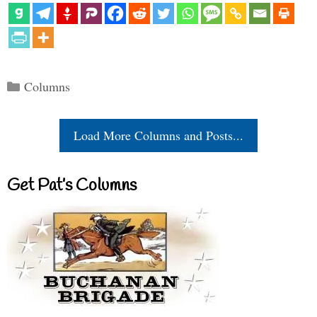
Categories
Columns
Load More Columns and Posts...
Get Pat’s Columns