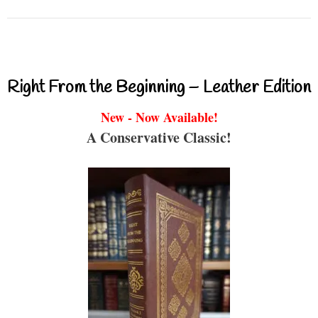
Right From the Beginning – Leather Edition
New - Now Available!
A Conservative Classic!