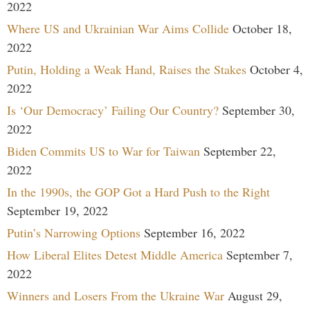
2022
Where US and Ukrainian War Aims Collide
October 18,
2022
Putin, Holding a Weak Hand, Raises the Stakes
October 4,
2022
Is ‘Our Democracy’ Failing Our Country?
September 30,
2022
Biden Commits US to War for Taiwan
September 22,
2022
In the 1990s, the GOP Got a Hard Push to the Right
September 19, 2022
Putin’s Narrowing Options
September 16, 2022
How Liberal Elites Detest Middle America
September 7,
2022
Winners and Losers From the Ukraine War
August 29,