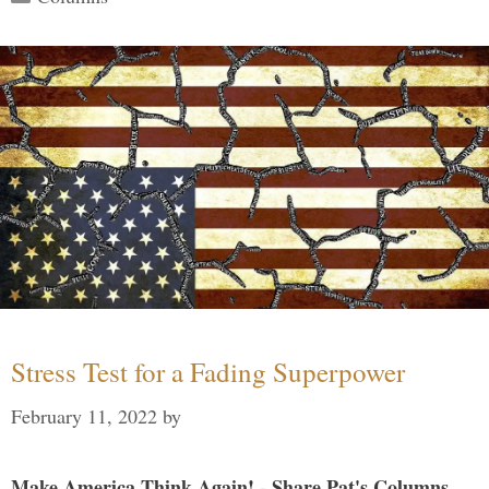
Stress Test for a Fading Superpower
February 11, 2022
by
Make America Think Again! - Share Pat's Columns...