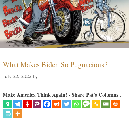
What Makes Biden So Pugnacious?
July 22, 2022
by
Make America Think Again! - Share Pat's Columns...