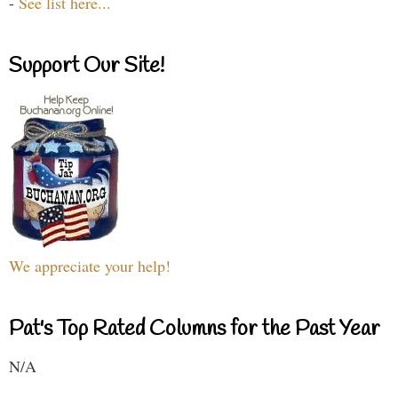
-
See list here...
Support Our Site!
We appreciate your help!
Pat's Top Rated Columns for the Past Year
N/A