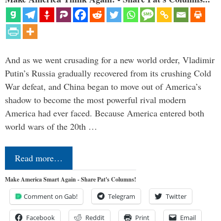
And as we went crusading for a new world order, Vladimir
Putin’s Russia gradually recovered from its crushing Cold
War defeat, and China began to move out of America’s
shadow to become the most powerful rival modern
America had ever faced. Because America entered both
world wars of the 20th …
Read more…
Make America Smart Again - Share Pat's Columns!
Comment on Gab!
Telegram
Twitter
Facebook
Reddit
Print
Email