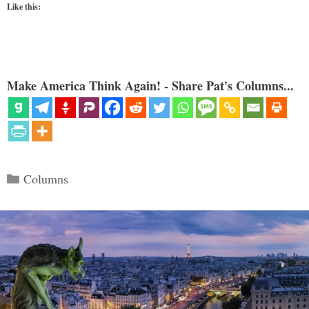
Like this:
Make America Think Again! - Share Pat's Columns...
Categories
Columns