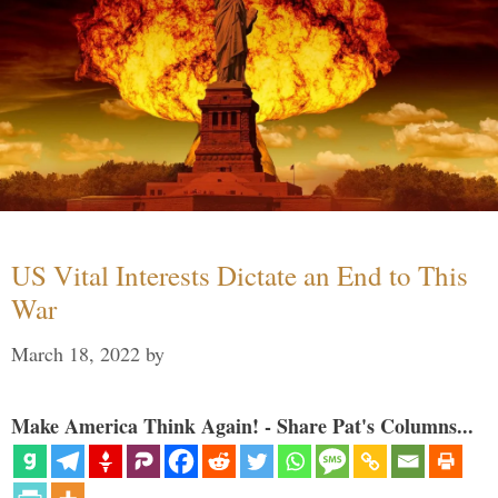
US Vital Interests Dictate an End to This
War
March 18, 2022
by
Make America Think Again! - Share Pat's Columns...