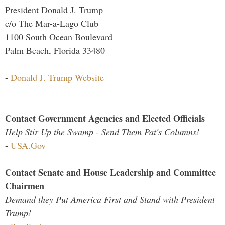
President Donald J. Trump
c/o The Mar-a-Lago Club
1100 South Ocean Boulevard
Palm Beach, Florida 33480
-
Donald J. Trump Website
Contact Government Agencies and Elected Officials
Help Stir Up the Swamp - Send Them Pat's Columns!
-
USA.Gov
Contact Senate and House Leadership and Committee
Chairmen
Demand they Put America First and Stand with President
Trump!