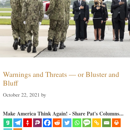
Warnings and Threats — or Bluster and
Bluff
October 22, 2021
by
Make America Think Again! - Share Pat's Columns...