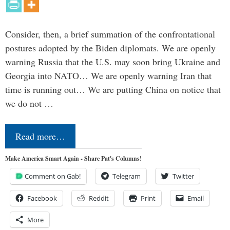
Consider, then, a brief summation of the confrontational
postures adopted by the Biden diplomats. We are openly
warning Russia that the U.S. may soon bring Ukraine and
Georgia into NATO… We are openly warning Iran that
time is running out… We are putting China on notice that
we do not …
Read more…
Make America Smart Again - Share Pat's Columns!
Comment on Gab!
Telegram
Twitter
Facebook
Reddit
Print
Email
More