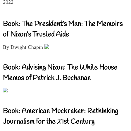
2022
Book: The President’s Man: The Memoirs
of Nixon’s Trusted Aide
By Dwight Chapin
Book: Advising Nixon: The White House
Memos of Patrick J. Buchanan
Book: American Muckraker: Rethinking
Journalism for the 21st Century