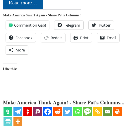
Read more…
Make America Smart Again - Share Pat's Columns!
Comment on Gab!
Telegram
Twitter
Facebook
Reddit
Print
Email
More
Like this:
Make America Think Again! - Share Pat's Columns...