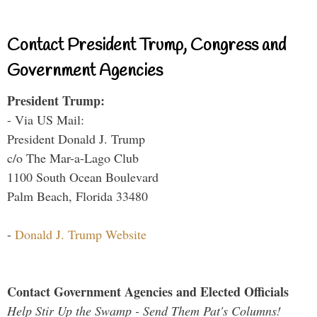
Contact President Trump, Congress and
Government Agencies
President Trump:
- Via US Mail:
President Donald J. Trump
c/o The Mar-a-Lago Club
1100 South Ocean Boulevard
Palm Beach, Florida 33480
-
Donald J. Trump Website
Contact Government Agencies and Elected Officials
Help Stir Up the Swamp - Send Them Pat's Columns!