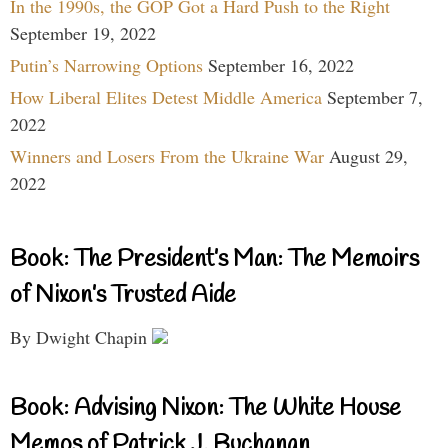
In the 1990s, the GOP Got a Hard Push to the Right
September 19, 2022
Putin’s Narrowing Options
September 16, 2022
How Liberal Elites Detest Middle America
September 7,
2022
Winners and Losers From the Ukraine War
August 29,
2022
Book: The President’s Man: The Memoirs
of Nixon’s Trusted Aide
By Dwight Chapin
Book: Advising Nixon: The White House
Memos of Patrick J. Buchanan