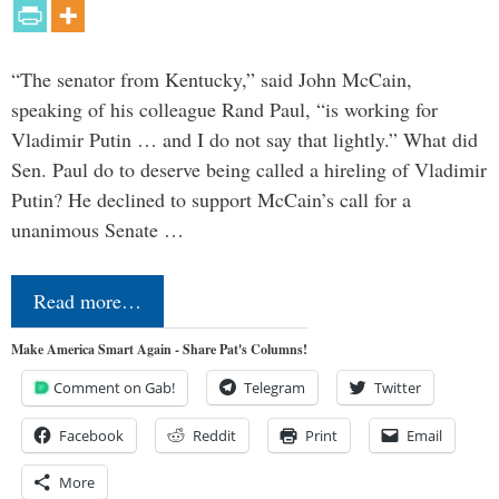
“The senator from Kentucky,” said John McCain,
speaking of his colleague Rand Paul, “is working for
Vladimir Putin … and I do not say that lightly.” What did
Sen. Paul do to deserve being called a hireling of Vladimir
Putin? He declined to support McCain’s call for a
unanimous Senate …
Read more…
Make America Smart Again - Share Pat's Columns!
Comment on Gab!
Telegram
Twitter
Facebook
Reddit
Print
Email
More