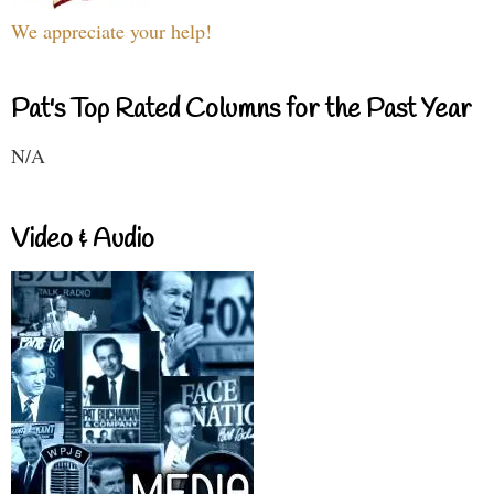
We appreciate your help!
Pat's Top Rated Columns for the Past Year
N/A
Video & Audio