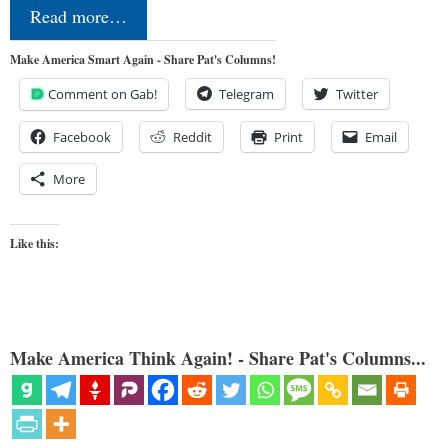
Read more…
Make America Smart Again - Share Pat's Columns!
Comment on Gab!
Telegram
Twitter
Facebook
Reddit
Print
Email
More
Like this:
Make America Think Again! - Share Pat's Columns...