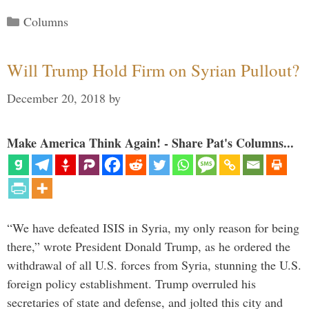
Categories
Columns
Will Trump Hold Firm on Syrian Pullout?
December 20, 2018
by
Make America Think Again! - Share Pat's Columns...
“We have defeated ISIS in Syria, my only reason for being
there,” wrote President Donald Trump, as he ordered the
withdrawal of all U.S. forces from Syria, stunning the U.S.
foreign policy establishment. Trump overruled his
secretaries of state and defense, and jolted this city and