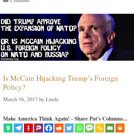
Columns
Is McCain Hijacking Trump’s Foreign
Policy?
March 16, 2017
by
Linda
Make America Think Again! - Share Pat's Columns...