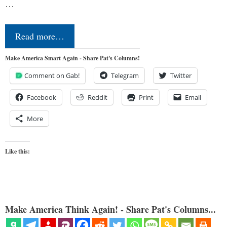
…
Read more…
Make America Smart Again - Share Pat's Columns!
Comment on Gab!
Telegram
Twitter
Facebook
Reddit
Print
Email
More
Like this:
Make America Think Again! - Share Pat's Columns...