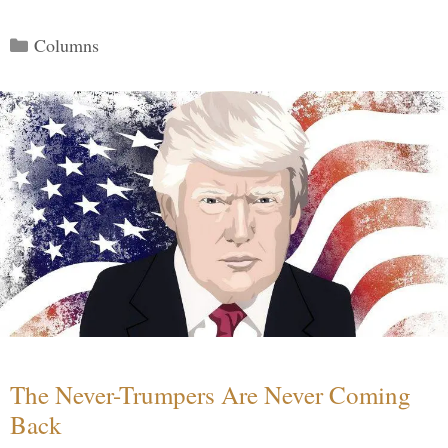
Categories
Columns
The Never-Trumpers Are Never Coming
Back