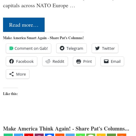
capitals across NATO Europe …
Read more…
Make America Smart Again - Share Pat's Columns!
Comment on Gab!
Telegram
Twitter
Facebook
Reddit
Print
Email
More
Like this:
Make America Think Again! - Share Pat's Columns...