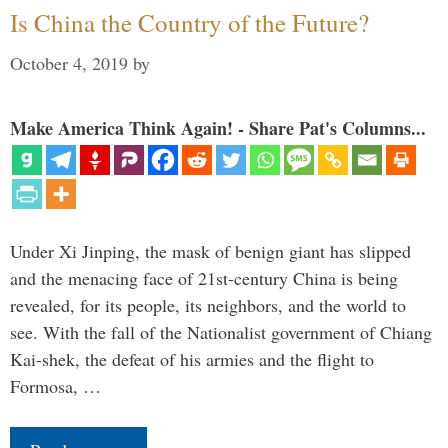
Is China the Country of the Future?
October 4, 2019
by
Make America Think Again! - Share Pat's Columns...
Under Xi Jinping, the mask of benign giant has slipped
and the menacing face of 21st-century China is being
revealed, for its people, its neighbors, and the world to
see. With the fall of the Nationalist government of Chiang
Kai-shek, the defeat of his armies and the flight to
Formosa, …