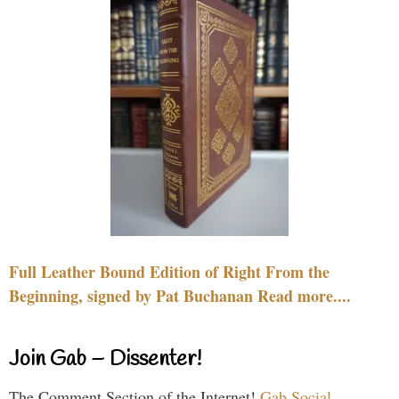
Full Leather Bound Edition of Right From the
Beginning, signed by Pat Buchanan Read more....
Join Gab – Dissenter!
The Comment Section of the Internet!
Gab Social