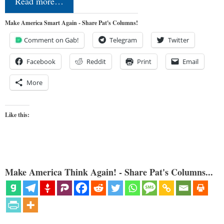
Read more…
Make America Smart Again - Share Pat's Columns!
Comment on Gab!
Telegram
Twitter
Facebook
Reddit
Print
Email
More
Like this:
Make America Think Again! - Share Pat's Columns...