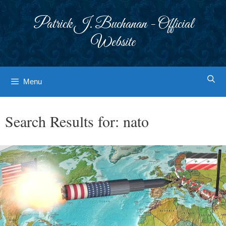
Skip
to
Patrick J. Buchanan - Official
content
Website
Menu
Search Results for:
nato