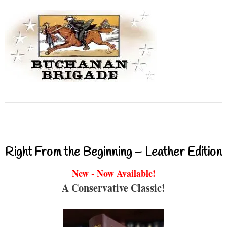
Right From the Beginning – Leather Edition
New - Now Available!
A Conservative Classic!