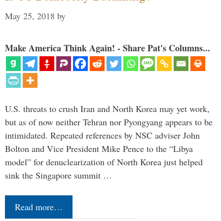
May 25, 2018
by
Make America Think Again! - Share Pat's Columns...
U.S. threats to crush Iran and North Korea may yet work,
but as of now neither Tehran nor Pyongyang appears to be
intimidated. Repeated references by NSC adviser John
Bolton and Vice President Mike Pence to the “Libya
model” for denuclearization of North Korea just helped
sink the Singapore summit …
Read more…