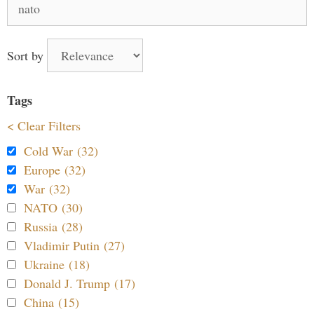
for:
Sort by
Tags
< Clear Filters
Cold War (32)
Europe (32)
War (32)
NATO (30)
Russia (28)
Vladimir Putin (27)
Ukraine (18)
Donald J. Trump (17)
China (15)