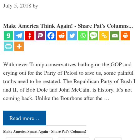
July 5, 2018
by
Make America Think Again! - Share Pat's Columns...
With never-Trump conservatives bailing on the GOP and
crying out for the Party of Pelosi to save us, some painful
truths need to be restated. The Republican Party of Bush I
and II, of Bob Dole and John McCain, is history. It’s not
coming back. Unlike the Bourbons after the …
Read more…
Make America Smart Again - Share Pat's Columns!