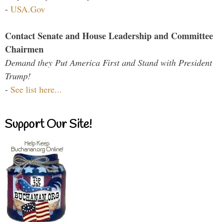
-
USA.Gov
Contact Senate and House Leadership and Committee
Chairmen
Demand they Put America First and Stand with President
Trump!
-
See list here...
Support Our Site!