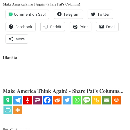
Make America Smart Again - Share Pat's Columns!
Comment on Gab!
Telegram
Twitter
Facebook
Reddit
Print
Email
More
Like this:
Make America Think Again! - Share Pat's Columns...
Categories