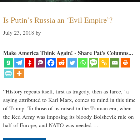
Is Putin’s Russia an ‘Evil Empire’?
July 23, 2018
by
Make America Think Again! - Share Pat's Columns...
“History repeats itself, first as tragedy, then as farce,” a
saying attributed to Karl Marx, comes to mind in this time
of Trump. To those of us raised in the Truman era, when
the Red Army was imposing its bloody Bolshevik rule on
half of Europe, and NATO was needed …