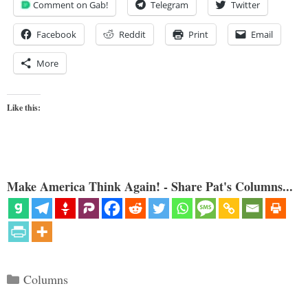
Comment on Gab!
Telegram
Twitter
Facebook
Reddit
Print
Email
More
Like this:
Make America Think Again! - Share Pat's Columns...
Categories
Columns