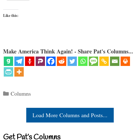
Like this:
Make America Think Again! - Share Pat's Columns...
Categories
Columns
Load More Columns and Posts...
Get Pat’s Columns