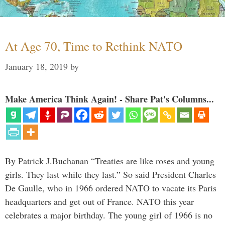
At Age 70, Time to Rethink NATO
January 18, 2019
by
Make America Think Again! - Share Pat's Columns...
By Patrick J.Buchanan “Treaties are like roses and young
girls. They last while they last.” So said President Charles
De Gaulle, who in 1966 ordered NATO to vacate its Paris
headquarters and get out of France. NATO this year
celebrates a major birthday. The young girl of 1966 is no