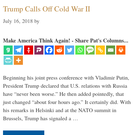
Trump Calls Off Cold War II
July 16, 2018
by
Make America Think Again! - Share Pat's Columns...
Beginning his joint press conference with Vladimir Putin,
President Trump declared that U.S. relations with Russia
have “never been worse.” He then added pointedly, that
just changed “about four hours ago.” It certainly did. With
his remarks in Helsinki and at the NATO summit in
Brussels, Trump has signaled a …