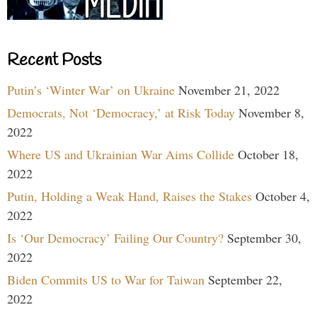
Recent Posts
Putin’s ‘Winter War’ on Ukraine
November 21, 2022
Democrats, Not ‘Democracy,’ at Risk Today
November 8,
2022
Where US and Ukrainian War Aims Collide
October 18,
2022
Putin, Holding a Weak Hand, Raises the Stakes
October 4,
2022
Is ‘Our Democracy’ Failing Our Country?
September 30,
2022
Biden Commits US to War for Taiwan
September 22,
2022