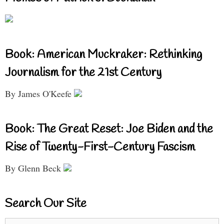
Book: American Muckraker: Rethinking
Journalism for the 21st Century
By James O'Keefe
Book: The Great Reset: Joe Biden and the
Rise of Twenty-First-Century Fascism
By Glenn Beck
Search Our Site
Search