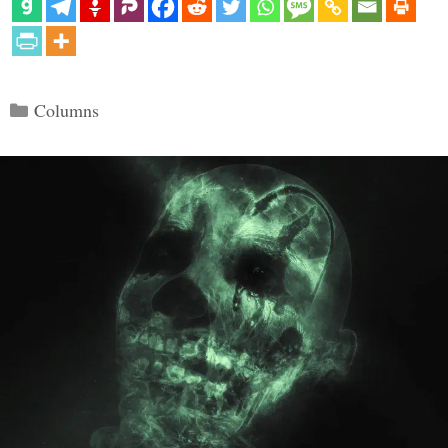
Categories
Columns