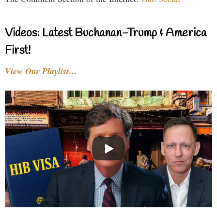
Videos: Latest Buchanan-Trump & America
First!
View Our Playlist…