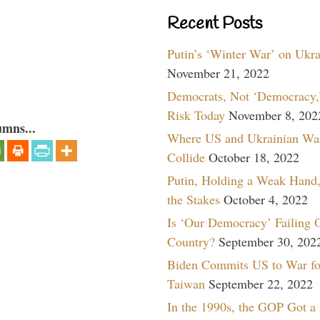
Recent Posts
Putin’s ‘Winter War’ on Ukr
November 21, 2022
Democrats, Not ‘Democracy,’
Risk Today
November 8, 202
umns...
Where US and Ukrainian Wa
Collide
October 18, 2022
Putin, Holding a Weak Hand,
the Stakes
October 4, 2022
Is ‘Our Democracy’ Failing 
Country?
September 30, 202
Biden Commits US to War fo
Taiwan
September 22, 2022
In the 1990s, the GOP Got a