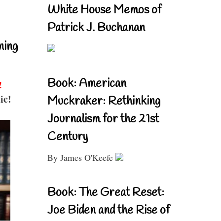
White House Memos of
Patrick J. Buchanan
ning
Book: American
!
ic!
Muckraker: Rethinking
Journalism for the 21st
Century
By James O'Keefe
Book: The Great Reset:
Joe Biden and the Rise of