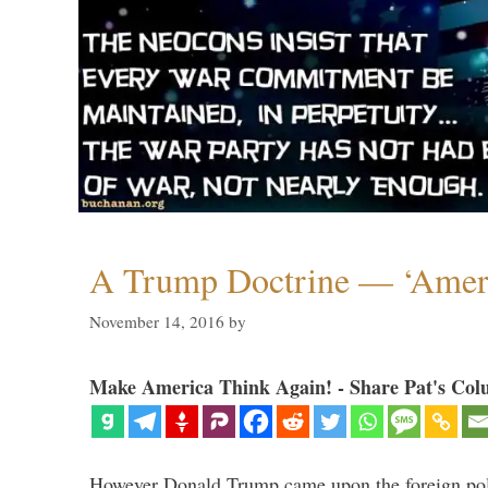
A Trump Doctrine — ‘Ameri
November 14, 2016
by
Make America Think Again! - Share Pat's Col
However Donald Trump came upon the foreign pol