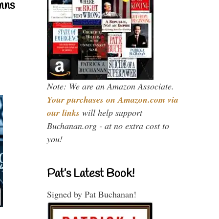
mns
Note: We are an Amazon Associate.
Your purchases on Amazon.com via
our links
will help support
Buchanan.org - at no extra cost to
you!
Pat’s Latest Book!
Signed by Pat Buchanan!