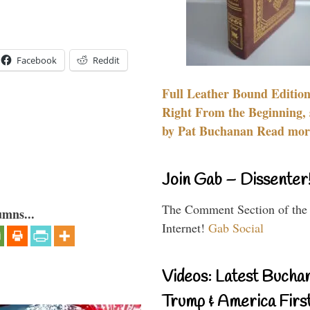
Facebook
Reddit
Full Leather Bound Edition
Right From the Beginning, 
by Pat Buchanan Read more
Join Gab – Dissenter
The Comment Section of the
umns...
Internet!
Gab Social
Videos: Latest Bucha
Trump & America First