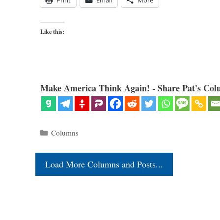
Print
Email
More
Like this:
Make America Think Again! - Share Pat's Col
Categories
Columns
Load More Columns and Posts...