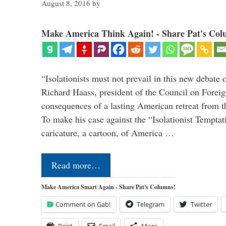
August 8, 2016
by
Make America Think Again! - Share Pat's Col
“Isolationists must not prevail in this new debate 
Richard Haass, president of the Council on Forei
consequences of a lasting American retreat from t
To make his case against the “Isolationist Temptat
caricature, a cartoon, of America …
Read more…
Make America Smart Again - Share Pat's Columns!
Comment on Gab!
Telegram
Twitter