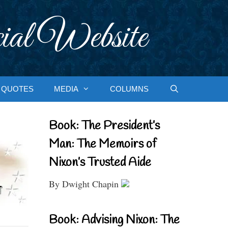
ial Website
QUOTES
MEDIA
COLUMNS
Book: The President’s
Man: The Memoirs of
Nixon’s Trusted Aide
By Dwight Chapin
Book: Advising Nixon: The