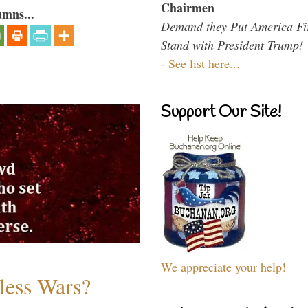
Chairmen
umns...
Demand they Put America Fi
Stand with President Trump!
-
See list here...
Support Our Site!
We appreciate your help!
less Wars?