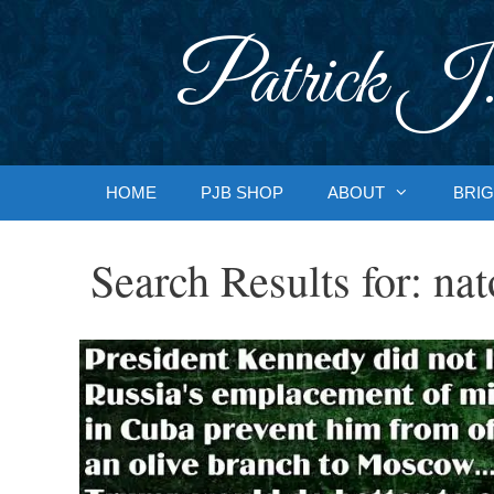
Skip
to
Patrick J.
content
HOME
PJB SHOP
ABOUT
BRIG
Search Results for:
nat