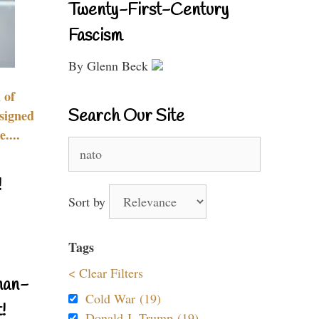
Twenty-First-Century
Fascism
By Glenn Beck
 of
Search Our Site
signed
....
Search
for:
!
Sort by
Tags
< Clear Filters
nan-
Cold War (19)
!
Donald J. Trump (19)