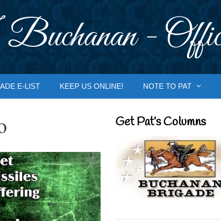
 Buchanan - Offic
ADE E-LIST
KEEP US ONLINE!
NOTE TO PAT
o
Get Pat’s Columns