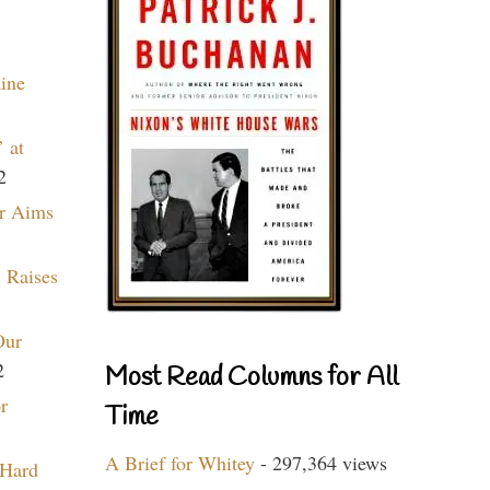
aine
 at
2
r Aims
 Raises
Our
2
Most Read Columns for All
r
Time
A Brief for Whitey
- 297,364 views
 Hard