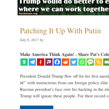
Patching It Up With Putin
July 6, 2017
by
Make America Think Again! - Share Pat's Col
President Donald Trump flew off for his first mee
â€” with instructions from our foreign policy elite 
Russian president’s face over his hacking in the e
Trump will ignore these people. For their record 