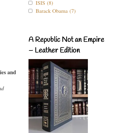
ISIS (8)
Barack Obama (7)
A Republic Not an Empire
– Leather Edition
ies and
nd