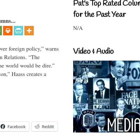
Pat's Top Rated Colu
for the Past Year
umns...
N/A
over foreign policy,” warns
Video & Audio
gn Relations. “The
he world would be dire.”
ion,” Haass creates a
Facebook
Reddit