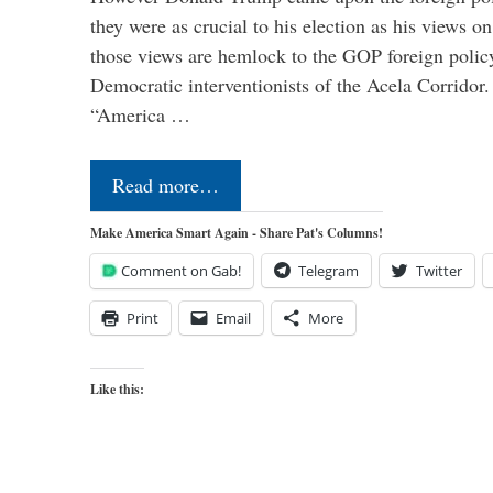
they were as crucial to his election as his views on
those views are hemlock to the GOP foreign policy 
Democratic interventionists of the Acela Corrido
“America …
Read more…
Make America Smart Again - Share Pat's Columns!
Comment on Gab!
Telegram
Twitter
Print
Email
More
Like this: