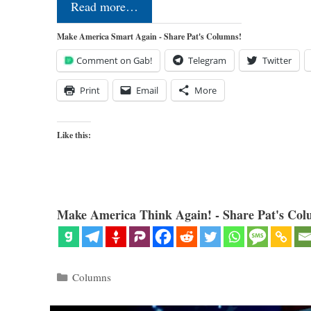
Read more…
Make America Smart Again - Share Pat's Columns!
Comment on Gab!
Telegram
Twitter
Print
Email
More
Like this:
Make America Think Again! - Share Pat's Col
Categories
Columns