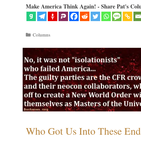
Make America Think Again! - Share Pat's Col
Categories
Columns
Who Got Us Into These End