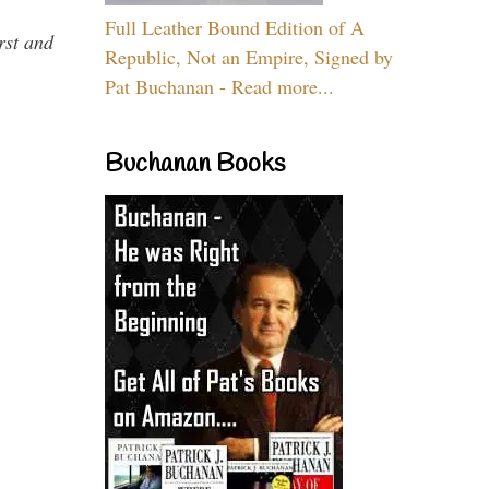
Full Leather Bound Edition of A
rst and
Republic, Not an Empire, Signed by
Pat Buchanan - Read more...
Buchanan Books