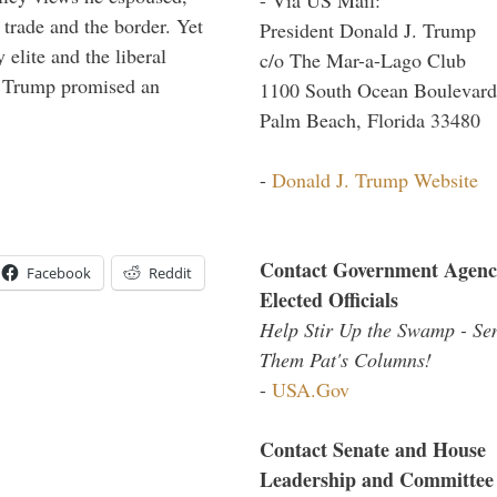
 trade and the border. Yet
President Donald J. Trump
elite and the liberal
c/o The Mar-a-Lago Club
r. Trump promised an
1100 South Ocean Boulevard
Palm Beach, Florida 33480
-
Donald J. Trump Website
Contact Government Agenc
Facebook
Reddit
Elected Officials
Help Stir Up the Swamp - Se
Them Pat's Columns!
-
USA.Gov
Contact Senate and House
Leadership and Committee