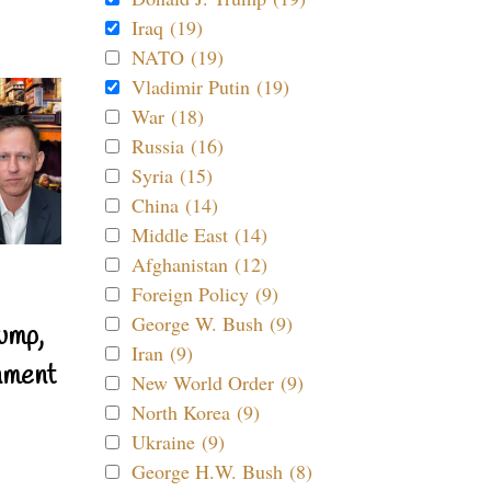
Iraq (19)
NATO (19)
Vladimir Putin (19)
War (18)
Russia (16)
Syria (15)
China (14)
Middle East (14)
Afghanistan (12)
Foreign Policy (9)
George W. Bush (9)
ump,
Iran (9)
nment
New World Order (9)
North Korea (9)
Ukraine (9)
George H.W. Bush (8)