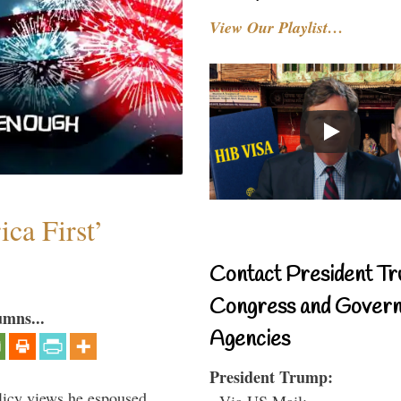
View Our Playlist…
ca First’
Contact President Tr
Congress and Gover
umns...
Agencies
President Trump:
icy views he espoused,
- Via US Mail: