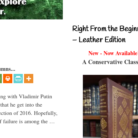
Right From the Begin
– Leather Edition
New - Now Available
A Conservative Class
umns...
ting with Vladimir Putin
that he get into the
lection of 2016. Hopefully,
of failure is among the …