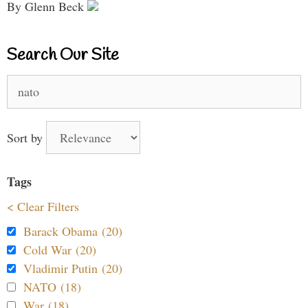
By Glenn Beck
Search Our Site
Search
for:
Sort by
Tags
< Clear Filters
Barack Obama (20)
Cold War (20)
Vladimir Putin (20)
NATO (18)
War (18)