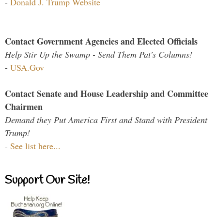
-
Donald J. Trump Website
Contact Government Agencies and Elected Officials
Help Stir Up the Swamp - Send Them Pat's Columns!
-
USA.Gov
Contact Senate and House Leadership and Committee
Chairmen
Demand they Put America First and Stand with President
Trump!
-
See list here...
Support Our Site!