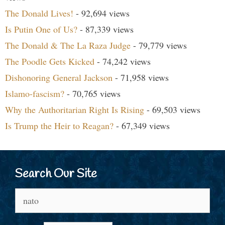
The Donald Lives!
- 92,694 views
Is Putin One of Us?
- 87,339 views
The Donald & The La Raza Judge
- 79,779 views
The Poodle Gets Kicked
- 74,242 views
Dishonoring General Jackson
- 71,958 views
Islamo-fascism?
- 70,765 views
Why the Authoritarian Right Is Rising
- 69,503 views
Is Trump the Heir to Reagan?
- 67,349 views
Search Our Site
Search
for: