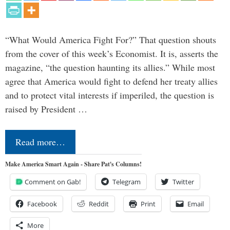
“What Would America Fight For?” That question shouts
from the cover of this week’s Economist. It is, asserts the
magazine, “the question haunting its allies.” While most
agree that America would fight to defend her treaty allies
and to protect vital interests if imperiled, the question is
raised by President …
Read more…
Make America Smart Again - Share Pat's Columns!
Comment on Gab!
Telegram
Twitter
Facebook
Reddit
Print
Email
More