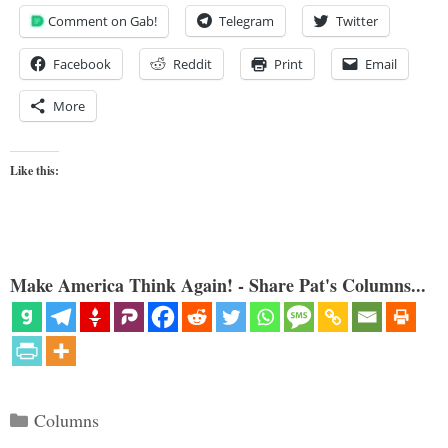
Comment on Gab!
Telegram
Twitter
Facebook
Reddit
Print
Email
More
Like this:
Make America Think Again! - Share Pat's Columns...
Categories
Columns