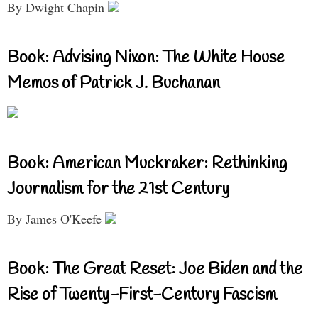
By Dwight Chapin
Book: Advising Nixon: The White House
Memos of Patrick J. Buchanan
Book: American Muckraker: Rethinking
Journalism for the 21st Century
By James O'Keefe
Book: The Great Reset: Joe Biden and the
Rise of Twenty-First-Century Fascism