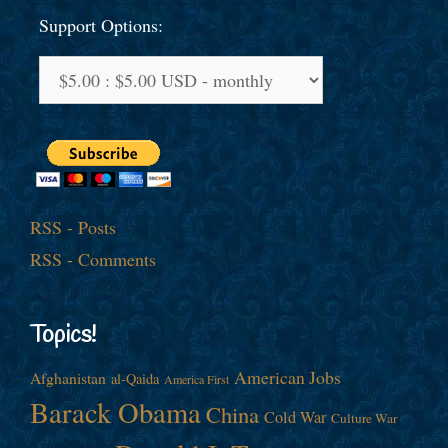
Support Options:
RSS - Posts
RSS - Comments
Topics!
American Jobs
Afghanistan
al-Qaida
America First
Barack Obama
China
Cold War
Culture War