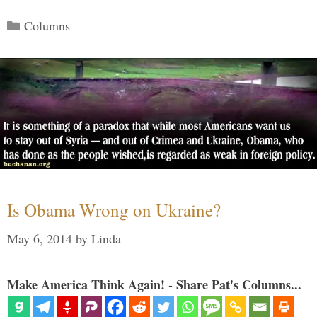
Categories
Columns
Is Obama Wrong on Ukraine?
May 6, 2014
by
Linda
Make America Think Again! - Share Pat's Columns...