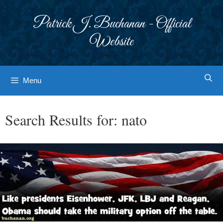
Skip
to
Patrick J. Buchanan - Official
content
Website
Menu
Search Results for:
nato