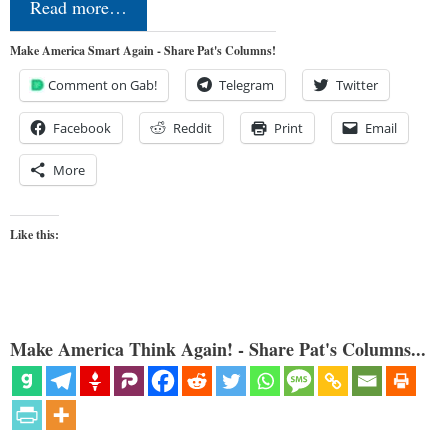
Read more…
Make America Smart Again - Share Pat's Columns!
Comment on Gab!
Telegram
Twitter
Facebook
Reddit
Print
Email
More
Like this:
Make America Think Again! - Share Pat's Columns...