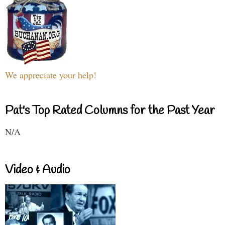
We appreciate your help!
Pat's Top Rated Columns for the Past Year
N/A
Video & Audio