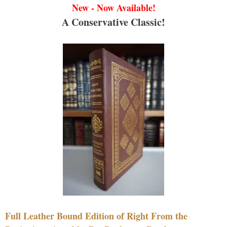
New - Now Available!
A Conservative Classic!
Full Leather Bound Edition of Right From the