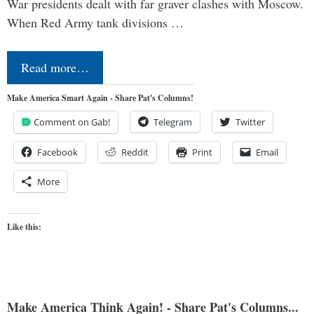
War presidents dealt with far graver clashes with Moscow.
When Red Army tank divisions …
Read more…
Make America Smart Again - Share Pat's Columns!
Comment on Gab!
Telegram
Twitter
Facebook
Reddit
Print
Email
More
Like this:
Make America Think Again! - Share Pat's Columns...