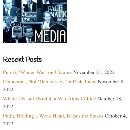
Recent Posts
Putin’s ‘Winter War’ on Ukraine
November 21, 2022
Democrats, Not ‘Democracy,’ at Risk Today
November 8,
2022
Where US and Ukrainian War Aims Collide
October 18,
2022
Putin, Holding a Weak Hand, Raises the Stakes
October 4,
2022