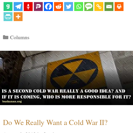
Categories
Columns
Do We Really Want a Cold War II?