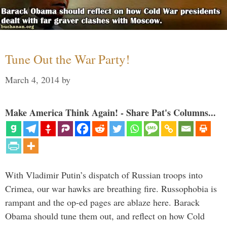
Tune Out the War Party!
March 4, 2014
by
Make America Think Again! - Share Pat's Columns...
With Vladimir Putin’s dispatch of Russian troops into
Crimea, our war hawks are breathing fire. Russophobia is
rampant and the op-ed pages are ablaze here. Barack
Obama should tune them out, and reflect on how Cold