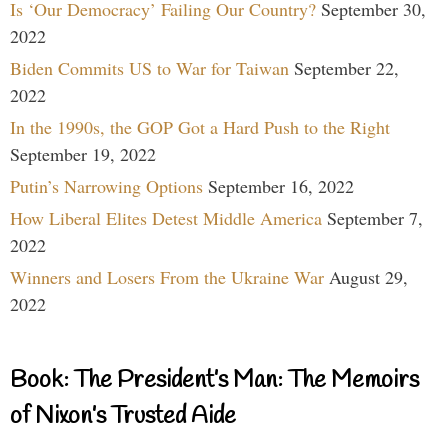
Is ‘Our Democracy’ Failing Our Country?
September 30,
2022
Biden Commits US to War for Taiwan
September 22,
2022
In the 1990s, the GOP Got a Hard Push to the Right
September 19, 2022
Putin’s Narrowing Options
September 16, 2022
How Liberal Elites Detest Middle America
September 7,
2022
Winners and Losers From the Ukraine War
August 29,
2022
Book: The President’s Man: The Memoirs
of Nixon’s Trusted Aide