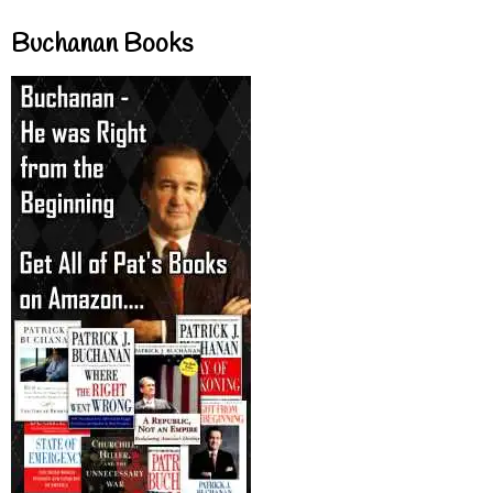
Buchanan Books