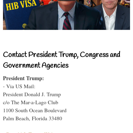
Contact President Trump, Congress and
Government Agencies
President Trump:
- Via US Mail:
President Donald J. Trump
c/o The Mar-a-Lago Club
1100 South Ocean Boulevard
Palm Beach, Florida 33480