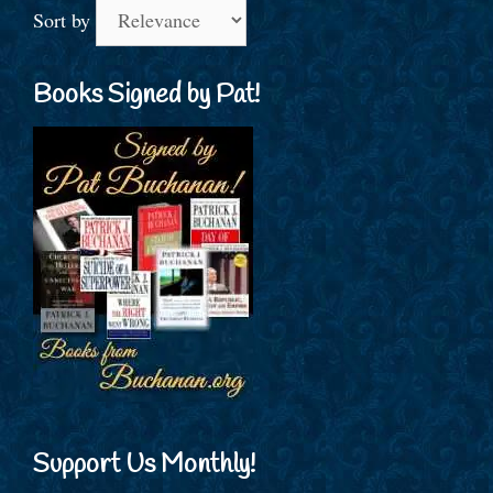
Sort by
Books Signed by Pat!
Support Us Monthly!