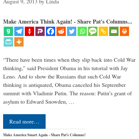
August 9, 2013
by
Linda
Make America Think Again! - Share Pat's Columns...
“There have been times when they slip back into Cold War
thinking,” said President Obama in his tutorial with Jay
Leno. And to show the Russians that such Cold War
thinking is antiquated, Obama canceled his September
summit with Vladimir Putin. The reason: Putin’s grant of
asylum to Edward Snowden, …
Read more…
Make America Smart Again - Share Pat's Columns!