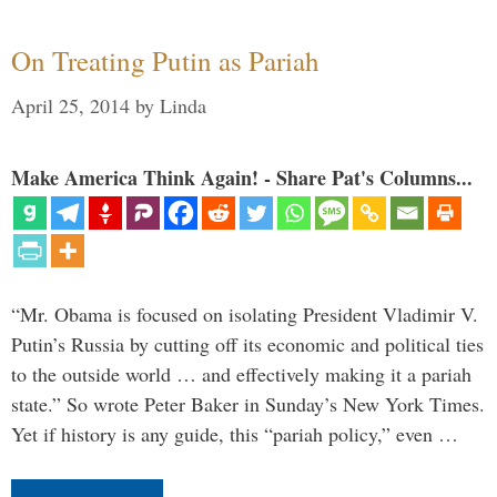
On Treating Putin as Pariah
April 25, 2014
by
Linda
Make America Think Again! - Share Pat's Columns...
“Mr. Obama is focused on isolating President Vladimir V.
Putin’s Russia by cutting off its economic and political ties
to the outside world … and effectively making it a pariah
state.” So wrote Peter Baker in Sunday’s New York Times.
Yet if history is any guide, this “pariah policy,” even …