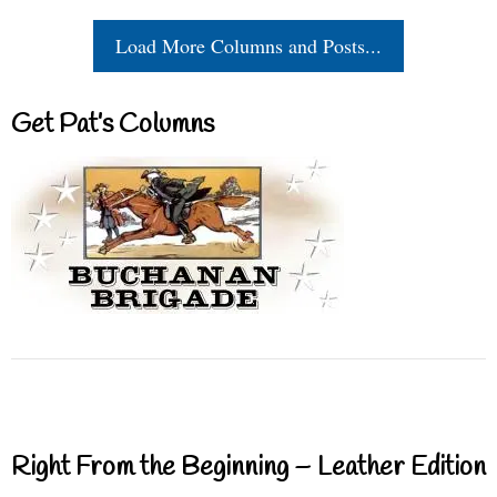
Load More Columns and Posts...
Get Pat’s Columns
Right From the Beginning – Leather Edition