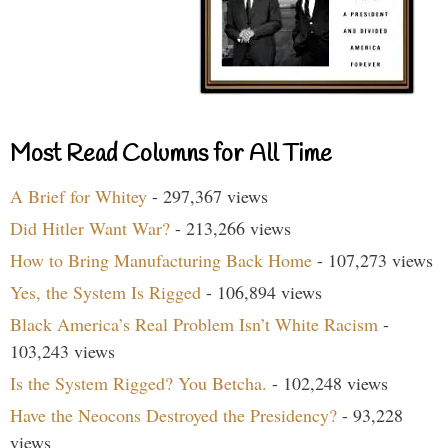
Most Read Columns for All Time
A Brief for Whitey
- 297,367 views
Did Hitler Want War?
- 213,266 views
How to Bring Manufacturing Back Home
- 107,273 views
Yes, the System Is Rigged
- 106,894 views
Black America’s Real Problem Isn’t White Racism
-
103,243 views
Is the System Rigged? You Betcha.
- 102,248 views
Have the Neocons Destroyed the Presidency?
- 93,228
views