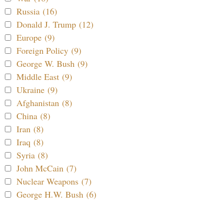
Russia (16)
Donald J. Trump (12)
Europe (9)
Foreign Policy (9)
George W. Bush (9)
Middle East (9)
Ukraine (9)
Afghanistan (8)
China (8)
Iran (8)
Iraq (8)
Syria (8)
John McCain (7)
Nuclear Weapons (7)
George H.W. Bush (6)