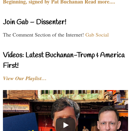
Beginning, signed by Pat Buchanan Read more....
Join Gab – Dissenter!
The Comment Section of the Internet!
Gab Social
Videos: Latest Buchanan-Trump & America
First!
View Our Playlist…