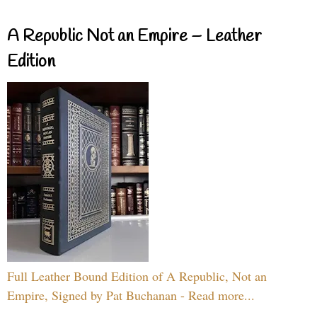
A Republic Not an Empire – Leather
Edition
Full Leather Bound Edition of A Republic, Not an
Empire, Signed by Pat Buchanan - Read more...