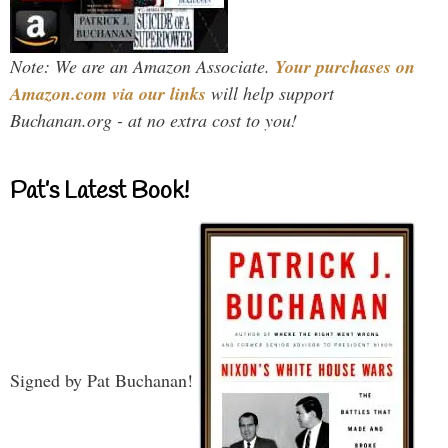
Note: We are an Amazon Associate.
Your purchases on
Amazon.com via our links
will help support
Buchanan.org - at no extra cost to you!
Pat’s Latest Book!
Signed by Pat Buchanan!