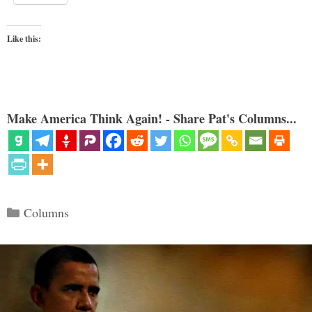
Like this:
Make America Think Again! - Share Pat's Columns...
Categories
Columns