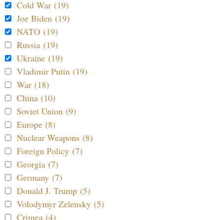
Cold War (19)
Joe Biden (19)
NATO (19)
Russia (19)
Ukraine (19)
Vladimir Putin (19)
War (18)
China (10)
Soviet Union (9)
Europe (8)
Nuclear Weapons (8)
Foreign Policy (7)
Georgia (7)
Germany (7)
Donald J. Trump (5)
Volodymyr Zelensky (5)
Crimea (4)