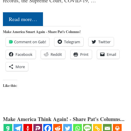
records, the Supreme Court, COVID-19, …
Read more…
Make America Smart Again - Share Pat's Columns!
Comment on Gab!
Telegram
Twitter
Facebook
Reddit
Print
Email
More
Like this:
Make America Think Again! - Share Pat's Columns...