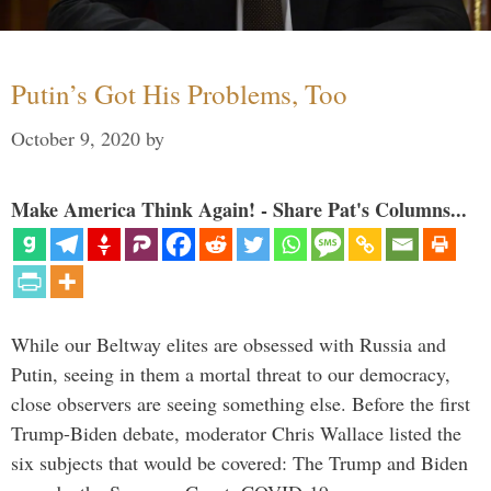
Putin’s Got His Problems, Too
October 9, 2020
by
Make America Think Again! - Share Pat's Columns...
While our Beltway elites are obsessed with Russia and
Putin, seeing in them a mortal threat to our democracy,
close observers are seeing something else. Before the first
Trump-Biden debate, moderator Chris Wallace listed the
six subjects that would be covered: The Trump and Biden