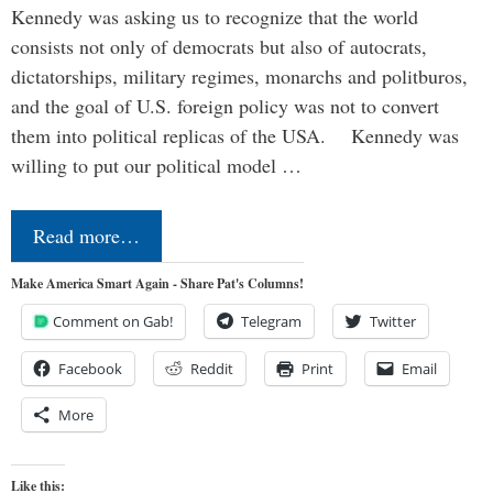
Kennedy was asking us to recognize that the world
consists not only of democrats but also of autocrats,
dictatorships, military regimes, monarchs and politburos,
and the goal of U.S. foreign policy was not to convert
them into political replicas of the USA. Kennedy was
willing to put our political model …
Read more…
Make America Smart Again - Share Pat's Columns!
Comment on Gab!
Telegram
Twitter
Facebook
Reddit
Print
Email
More
Like this: