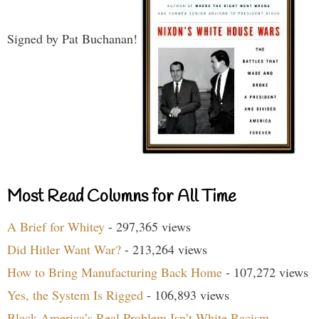
Signed by Pat Buchanan!
Most Read Columns for All Time
A Brief for Whitey
- 297,365 views
Did Hitler Want War?
- 213,264 views
How to Bring Manufacturing Back Home
- 107,272 views
Yes, the System Is Rigged
- 106,893 views
Black America’s Real Problem Isn’t White Racism
-