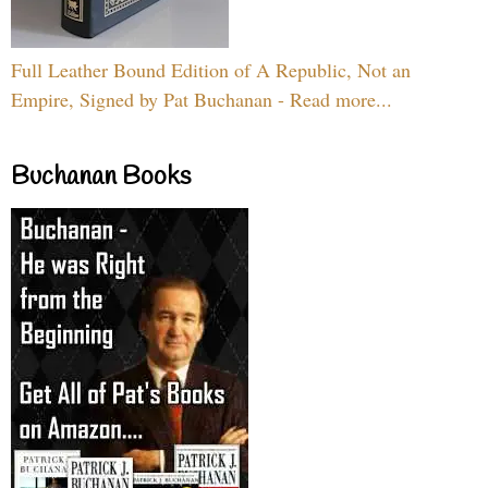
Full Leather Bound Edition of A Republic, Not an
Empire, Signed by Pat Buchanan - Read more...
Buchanan Books