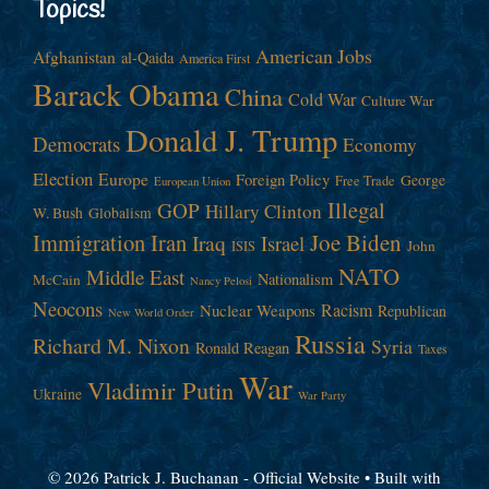
Topics!
American Jobs
Afghanistan
al-Qaida
America First
Barack Obama
China
Cold War
Culture War
Donald J. Trump
Democrats
Economy
Election
Europe
Foreign Policy
George
Free Trade
European Union
Illegal
GOP
Hillary Clinton
W. Bush
Globalism
Immigration
Iran
Joe Biden
Iraq
Israel
John
ISIS
NATO
Middle East
Nationalism
McCain
Nancy Pelosi
Neocons
Racism
Nuclear Weapons
Republican
New World Order
Russia
Richard M. Nixon
Syria
Ronald Reagan
Taxes
War
Vladimir Putin
Ukraine
War Party
© 2026 Patrick J. Buchanan - Official Website
• Built with