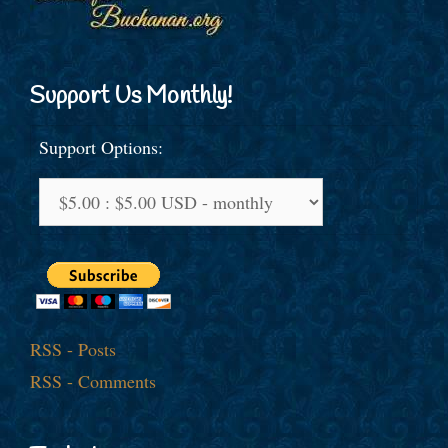
Support Us Monthly!
Support Options:
RSS - Posts
RSS - Comments