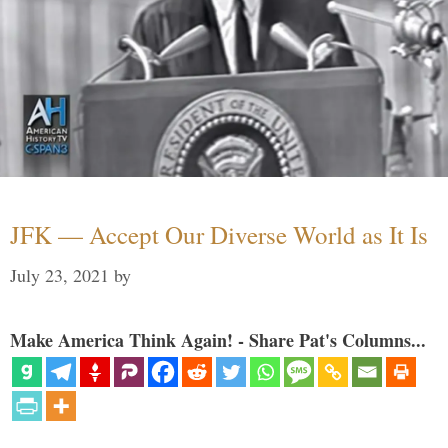
JFK — Accept Our Diverse World as It Is
July 23, 2021
by
Make America Think Again! - Share Pat's Columns...