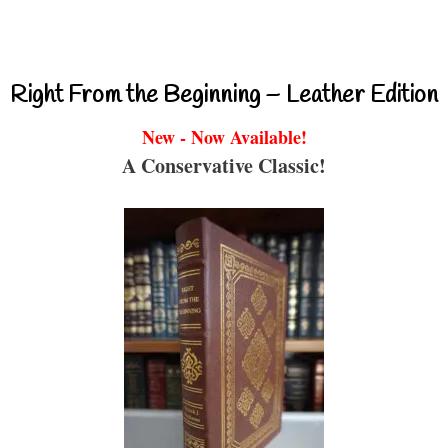
Right From the Beginning – Leather Edition
New - Now Available!
A Conservative Classic!