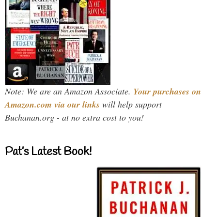
Note: We are an Amazon Associate.
Your purchases on
Amazon.com via our links
will help support
Buchanan.org - at no extra cost to you!
Pat’s Latest Book!