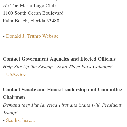
c/o The Mar-a-Lago Club
1100 South Ocean Boulevard
Palm Beach, Florida 33480
-
Donald J. Trump Website
Contact Government Agencies and Elected Officials
Help Stir Up the Swamp - Send Them Pat's Columns!
-
USA.Gov
Contact Senate and House Leadership and Committee
Chairmen
Demand they Put America First and Stand with President
Trump!
-
See list here...