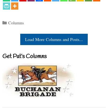
Categories
Columns
Load More Columns and Posts...
Get Pat’s Columns