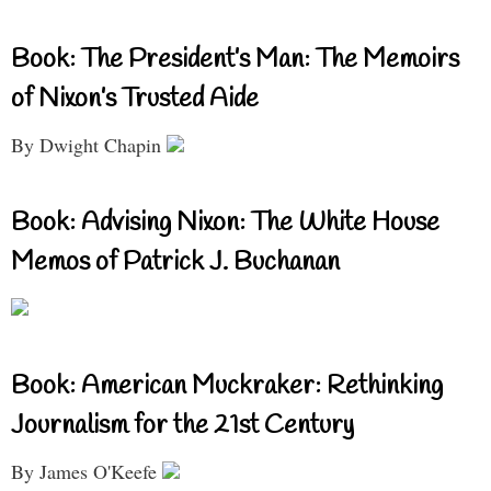
Book: The President’s Man: The Memoirs
of Nixon’s Trusted Aide
By Dwight Chapin
Book: Advising Nixon: The White House
Memos of Patrick J. Buchanan
Book: American Muckraker: Rethinking
Journalism for the 21st Century
By James O'Keefe