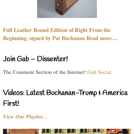
Full Leather Bound Edition of Right From the
Beginning, signed by Pat Buchanan Read more....
Join Gab – Dissenter!
The Comment Section of the Internet!
Gab Social
Videos: Latest Buchanan-Trump & America
First!
View Our Playlist…