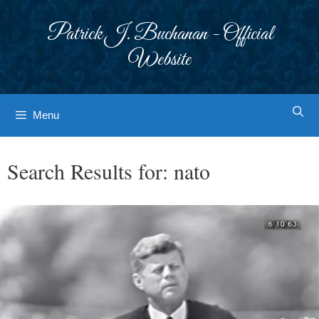
Skip
to
Patrick J. Buchanan - Official
content
Website
Menu
Search Results for:
nato