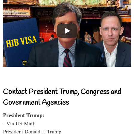
Contact President Trump, Congress and
Government Agencies
President Trump:
- Via US Mail:
President Donald J. Trump