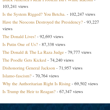
103,241 views
Is the System Rigged? You Betcha.
- 102,247 views
Have the Neocons Destroyed the Presidency?
- 93,227
views
The Donald Lives!
- 92,693 views
Is Putin One of Us?
- 87,338 views
The Donald & The La Raza Judge
- 79,777 views
The Poodle Gets Kicked
- 74,240 views
Dishonoring General Jackson
- 71,957 views
Islamo-fascism?
- 70,764 views
Why the Authoritarian Right Is Rising
- 69,502 views
Is Trump the Heir to Reagan?
- 67,347 views