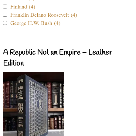
Finland (4)
Franklin Delano Roosevelt (4)
George H.W. Bush (4)
A Republic Not an Empire – Leather
Edition