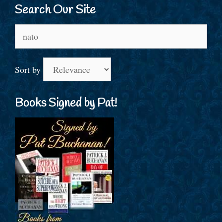
Search Our Site
Search
for:
Sort by
Books Signed by Pat!