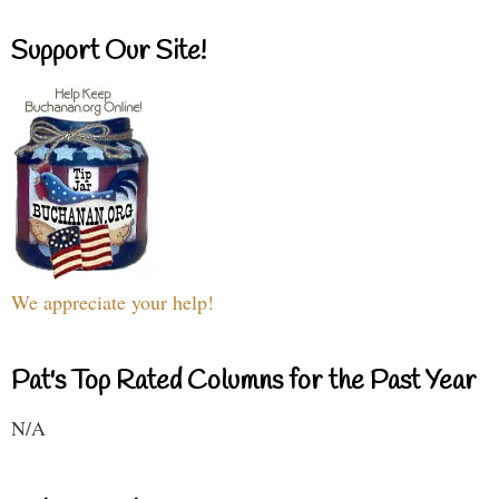
Support Our Site!
We appreciate your help!
Pat's Top Rated Columns for the Past Year
N/A