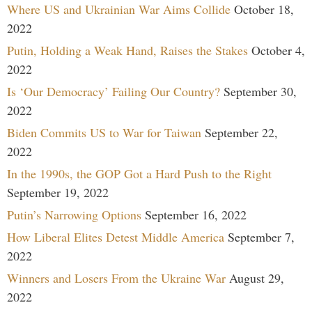
Where US and Ukrainian War Aims Collide
October 18,
2022
Putin, Holding a Weak Hand, Raises the Stakes
October 4,
2022
Is ‘Our Democracy’ Failing Our Country?
September 30,
2022
Biden Commits US to War for Taiwan
September 22,
2022
In the 1990s, the GOP Got a Hard Push to the Right
September 19, 2022
Putin’s Narrowing Options
September 16, 2022
How Liberal Elites Detest Middle America
September 7,
2022
Winners and Losers From the Ukraine War
August 29,
2022