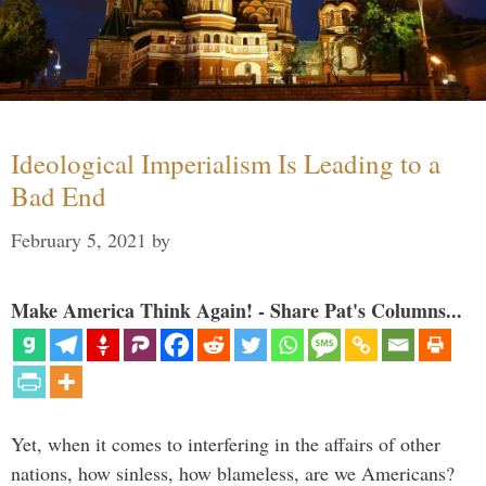
Ideological Imperialism Is Leading to a
Bad End
February 5, 2021
by
Make America Think Again! - Share Pat's Columns...
Yet, when it comes to interfering in the affairs of other
nations, how sinless, how blameless, are we Americans?