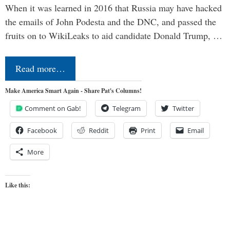
When it was learned in 2016 that Russia may have hacked
the emails of John Podesta and the DNC, and passed the
fruits on to WikiLeaks to aid candidate Donald Trump, …
Read more…
Make America Smart Again - Share Pat's Columns!
Comment on Gab!
Telegram
Twitter
Facebook
Reddit
Print
Email
More
Like this: