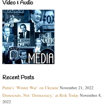
Video & Audio
Recent Posts
Putin’s ‘Winter War’ on Ukraine
November 21, 2022
Democrats, Not ‘Democracy,’ at Risk Today
November 8,
2022