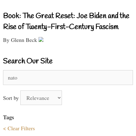
Book: The Great Reset: Joe Biden and the
Rise of Twenty-First-Century Fascism
By Glenn Beck
Search Our Site
Search
for:
Sort by
Tags
< Clear Filters