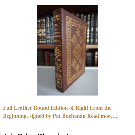
Full Leather Bound Edition of Right From the
Beginning, signed by Pat Buchanan Read more....