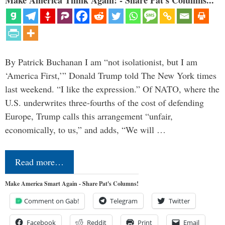
By Patrick Buchanan I am “not isolationist, but I am
‘America First,’” Donald Trump told The New York times
last weekend. “I like the expression.” Of NATO, where the
U.S. underwrites three-fourths of the cost of defending
Europe, Trump calls this arrangement “unfair,
economically, to us,” and adds, “We will …
Read more…
Make America Smart Again - Share Pat's Columns!
Comment on Gab!
Telegram
Twitter
Facebook
Reddit
Print
Email