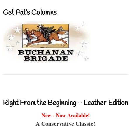
Get Pat’s Columns
Right From the Beginning – Leather Edition
New - Now Available!
A Conservative Classic!