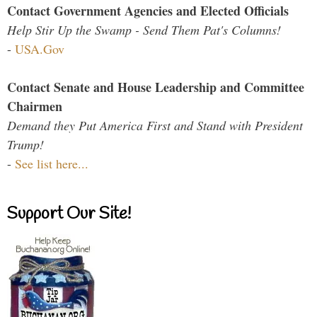
Contact Government Agencies and Elected Officials
Help Stir Up the Swamp - Send Them Pat's Columns!
-
USA.Gov
Contact Senate and House Leadership and Committee
Chairmen
Demand they Put America First and Stand with President
Trump!
-
See list here...
Support Our Site!