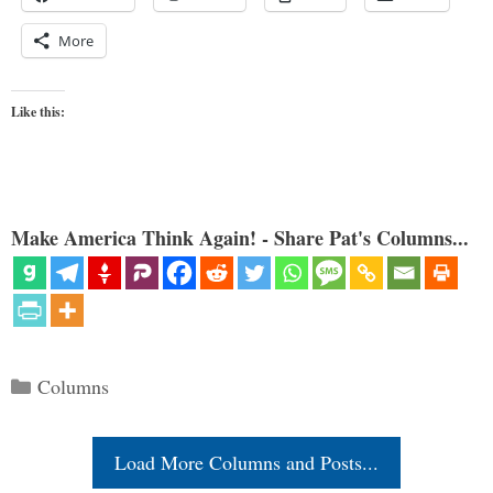
More
Like this:
Make America Think Again! - Share Pat's Columns...
Categories
Columns
Load More Columns and Posts...