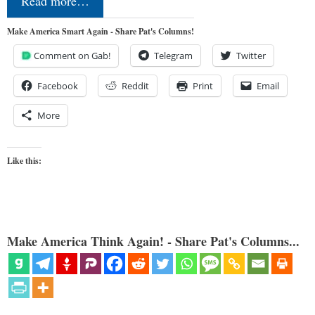
Read more…
Make America Smart Again - Share Pat's Columns!
Comment on Gab!
Telegram
Twitter
Facebook
Reddit
Print
Email
More
Like this:
Make America Think Again! - Share Pat's Columns...