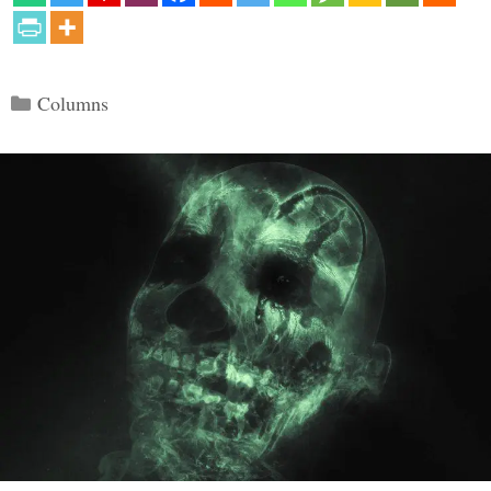
Categories
Columns