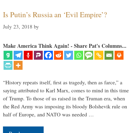
Is Putin’s Russia an ‘Evil Empire’?
July 23, 2018
by
Make America Think Again! - Share Pat's Columns...
“History repeats itself, first as tragedy, then as farce,” a
saying attributed to Karl Marx, comes to mind in this time
of Trump. To those of us raised in the Truman era, when
the Red Army was imposing its bloody Bolshevik rule on
half of Europe, and NATO was needed …