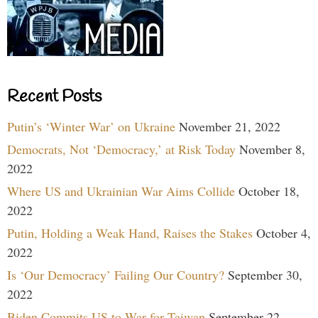
Recent Posts
Putin’s ‘Winter War’ on Ukraine
November 21, 2022
Democrats, Not ‘Democracy,’ at Risk Today
November 8,
2022
Where US and Ukrainian War Aims Collide
October 18,
2022
Putin, Holding a Weak Hand, Raises the Stakes
October 4,
2022
Is ‘Our Democracy’ Failing Our Country?
September 30,
2022
Biden Commits US to War for Taiwan
September 22,