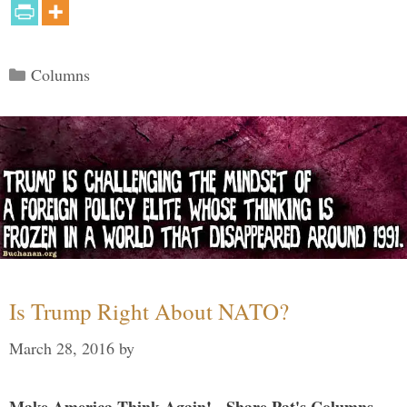
Categories
Columns
Is Trump Right About NATO?
March 28, 2016
by
Make America Think Again! - Share Pat's Columns...