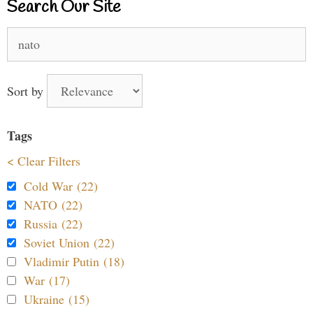
Search Our Site
Search
for:
Sort by
Tags
< Clear Filters
Cold War (22)
NATO (22)
Russia (22)
Soviet Union (22)
Vladimir Putin (18)
War (17)
Ukraine (15)