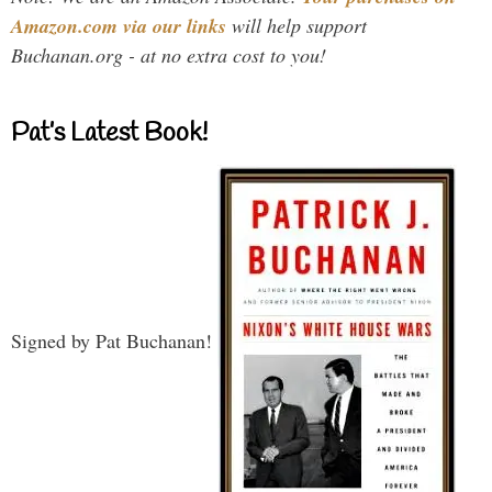
Amazon.com via our links
will help support
Buchanan.org - at no extra cost to you!
Pat’s Latest Book!
Signed by Pat Buchanan!