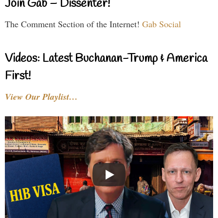
Join Gab – Dissenter!
The Comment Section of the Internet!
Gab Social
Videos: Latest Buchanan-Trump & America
First!
View Our Playlist…