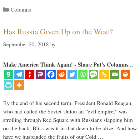
Categories
Columns
Has Russia Given Up on the West?
September 20, 2018
by
Make America Think Again! - Share Pat's Columns...
By the end of his second term, President Ronald Reagan,
who had called the Soviet Union an “evil empire,” was
strolling through Red Square with Russians slapping him
on the back. Bliss was it in that dawn to be alive. And how
have we husbanded the fruits of our Cold …