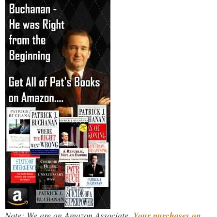
Note: We are an Amazon Associate.
Your purchases on