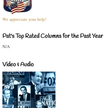
We appreciate your help!
Pat's Top Rated Columns for the Past Year
N/A
Video & Audio