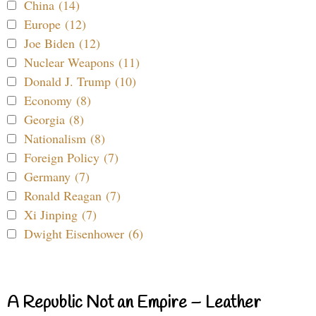
China (14)
Europe (12)
Joe Biden (12)
Nuclear Weapons (11)
Donald J. Trump (10)
Economy (8)
Georgia (8)
Nationalism (8)
Foreign Policy (7)
Germany (7)
Ronald Reagan (7)
Xi Jinping (7)
Dwight Eisenhower (6)
A Republic Not an Empire – Leather