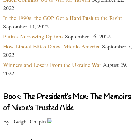
2022
In the 1990s, the GOP Got a Hard Push to the Right
September 19, 2022
Putin’s Narrowing Options
September 16, 2022
How Liberal Elites Detest Middle America
September 7,
2022
Winners and Losers From the Ukraine War
August 29,
2022
Book: The President’s Man: The Memoirs
of Nixon’s Trusted Aide
By Dwight Chapin