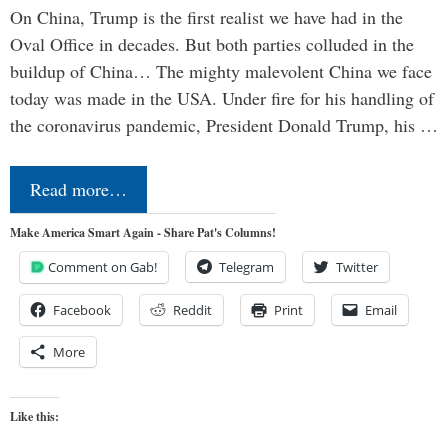
On China, Trump is the first realist we have had in the
Oval Office in decades. But both parties colluded in the
buildup of China… The mighty malevolent China we face
today was made in the USA. Under fire for his handling of
the coronavirus pandemic, President Donald Trump, his …
Read more…
Make America Smart Again - Share Pat's Columns!
Comment on Gab!
Telegram
Twitter
Facebook
Reddit
Print
Email
More
Like this: