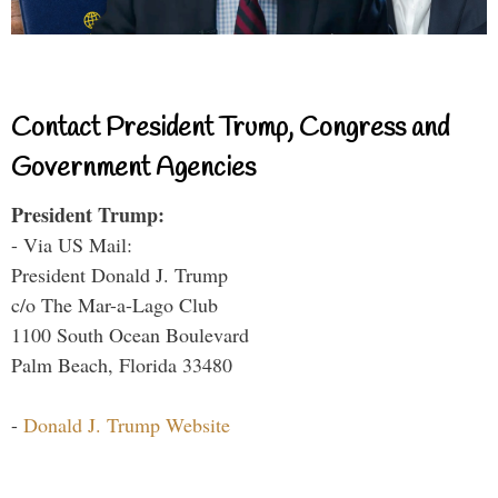
Contact President Trump, Congress and
Government Agencies
President Trump:
- Via US Mail:
President Donald J. Trump
c/o The Mar-a-Lago Club
1100 South Ocean Boulevard
Palm Beach, Florida 33480
-
Donald J. Trump Website