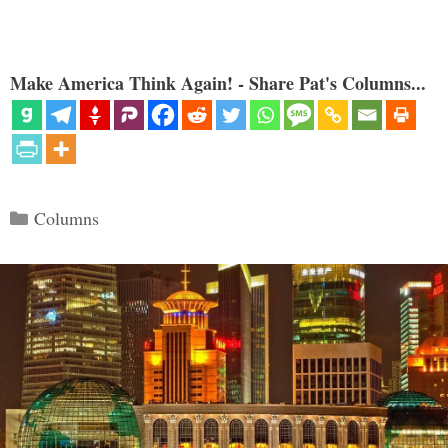
Make America Think Again! - Share Pat's Columns...
Categories
Columns