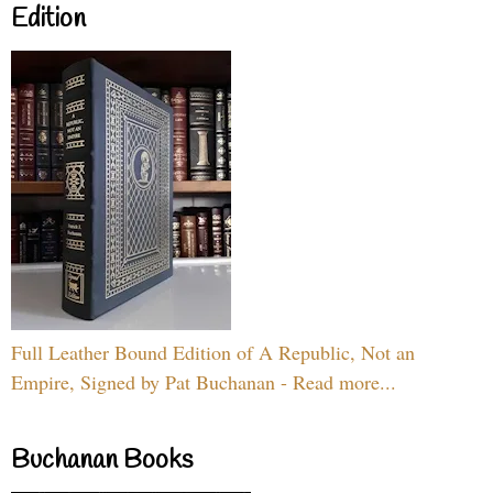
Edition
Full Leather Bound Edition of A Republic, Not an
Empire, Signed by Pat Buchanan - Read more...
Buchanan Books