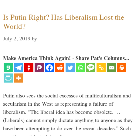
Is Putin Right? Has Liberalism Lost the
World?
July 2, 2019
by
Make America Think Again! - Share Pat's Columns...
Putin also sees the social excesses of multiculturalism and
secularism in the West as representing a failure of
liberalism. “The liberal idea has become obsolete. …
(Liberals) cannot simply dictate anything to anyone as they
have been attempting to do over the recent decades.” Such