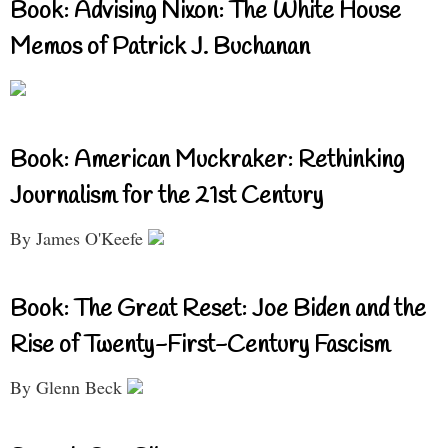
Book: Advising Nixon: The White House
Memos of Patrick J. Buchanan
Book: American Muckraker: Rethinking
Journalism for the 21st Century
By James O'Keefe
Book: The Great Reset: Joe Biden and the
Rise of Twenty-First-Century Fascism
By Glenn Beck