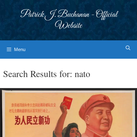
Skip
to
Patrick J. Buchanan - Official
content
Website
Menu
Search Results for:
nato