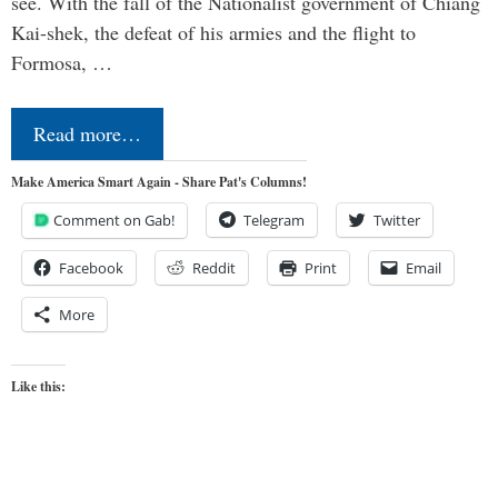
see. With the fall of the Nationalist government of Chiang
Kai-shek, the defeat of his armies and the flight to
Formosa, …
Read more…
Make America Smart Again - Share Pat's Columns!
Comment on Gab!
Telegram
Twitter
Facebook
Reddit
Print
Email
More
Like this: