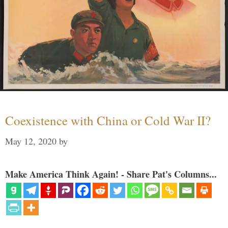
Coexistence with China or Cold War II?
May 12, 2020
by
Make America Think Again! - Share Pat's Columns...