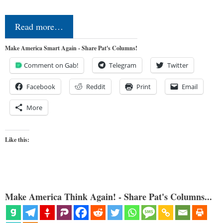
Read more…
Make America Smart Again - Share Pat's Columns!
Comment on Gab!
Telegram
Twitter
Facebook
Reddit
Print
Email
More
Like this:
Make America Think Again! - Share Pat's Columns...