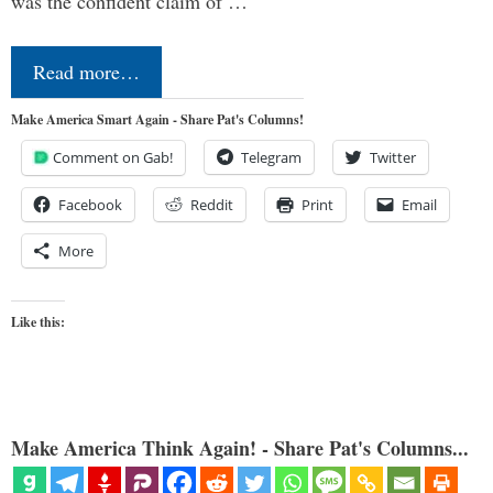
was the confident claim of …
Read more…
Make America Smart Again - Share Pat's Columns!
Comment on Gab!
Telegram
Twitter
Facebook
Reddit
Print
Email
More
Like this:
Make America Think Again! - Share Pat's Columns...