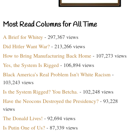
Most Read Columns for All Time
A Brief for Whitey
- 297,367 views
Did Hitler Want War?
- 213,266 views
How to Bring Manufacturing Back Home
- 107,273 views
Yes, the System Is Rigged
- 106,894 views
Black America’s Real Problem Isn’t White Racism
-
103,243 views
Is the System Rigged? You Betcha.
- 102,248 views
Have the Neocons Destroyed the Presidency?
- 93,228
views
The Donald Lives!
- 92,694 views
Is Putin One of Us?
- 87,339 views