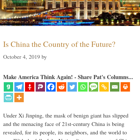
Is China the Country of the Future?
October 4, 2019
by
Make America Think Again! - Share Pat's Columns...
Under Xi Jinping, the mask of benign giant has slipped
and the menacing face of 21st-century China is being
revealed, for its people, its neighbors, and the world to