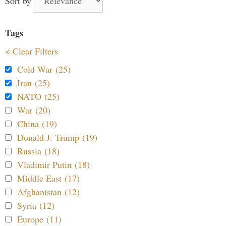
Sort by
Tags
< Clear Filters
Cold War (25)
Iran (25)
NATO (25)
War (20)
China (19)
Donald J. Trump (19)
Russia (18)
Vladimir Putin (18)
Middle East (17)
Afghanistan (12)
Syria (12)
Europe (11)