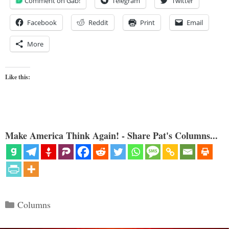
Comment on Gab!
Telegram
Twitter
Facebook
Reddit
Print
Email
More
Like this:
Make America Think Again! - Share Pat's Columns...
Categories
Columns