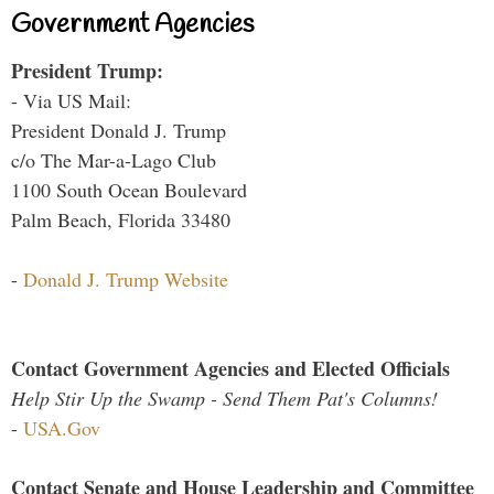
Government Agencies
President Trump:
- Via US Mail:
President Donald J. Trump
c/o The Mar-a-Lago Club
1100 South Ocean Boulevard
Palm Beach, Florida 33480
-
Donald J. Trump Website
Contact Government Agencies and Elected Officials
Help Stir Up the Swamp - Send Them Pat's Columns!
-
USA.Gov
Contact Senate and House Leadership and Committee