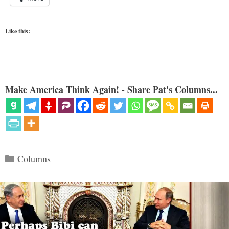
Like this:
Make America Think Again! - Share Pat's Columns...
Categories
Columns