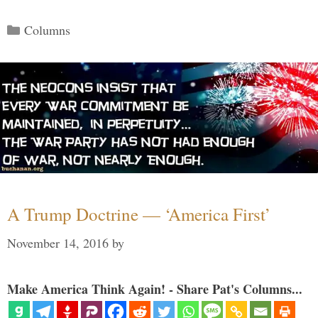
Categories
Columns
A Trump Doctrine — ‘America First’
November 14, 2016
by
Make America Think Again! - Share Pat's Columns...