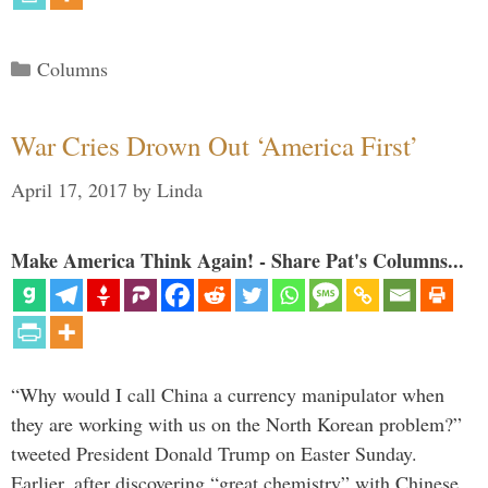
Categories
Columns
War Cries Drown Out ‘America First’
April 17, 2017
by
Linda
Make America Think Again! - Share Pat's Columns...
“Why would I call China a currency manipulator when
they are working with us on the North Korean problem?”
tweeted President Donald Trump on Easter Sunday.
Earlier, after discovering “great chemistry” with Chinese