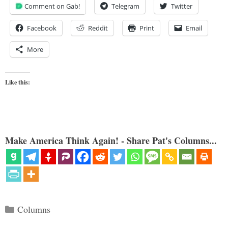
Comment on Gab!
Telegram
Twitter
Facebook
Reddit
Print
Email
More
Like this:
Make America Think Again! - Share Pat's Columns...
Categories
Columns