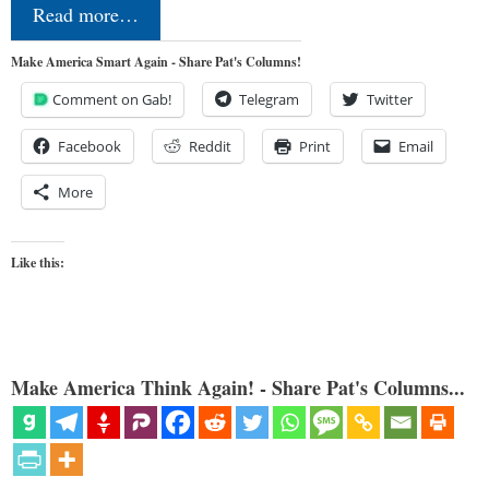
Read more…
Make America Smart Again - Share Pat's Columns!
Comment on Gab!
Telegram
Twitter
Facebook
Reddit
Print
Email
More
Like this:
Make America Think Again! - Share Pat's Columns...