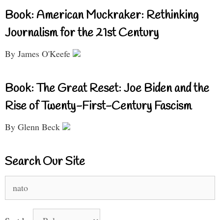
Book: American Muckraker: Rethinking
Journalism for the 21st Century
By James O'Keefe
Book: The Great Reset: Joe Biden and the
Rise of Twenty-First-Century Fascism
By Glenn Beck
Search Our Site
Search
for: