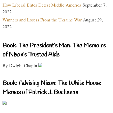
How Liberal Elites Detest Middle America
September 7,
2022
Winners and Losers From the Ukraine War
August 29,
2022
Book: The President’s Man: The Memoirs
of Nixon’s Trusted Aide
By Dwight Chapin
Book: Advising Nixon: The White House
Memos of Patrick J. Buchanan