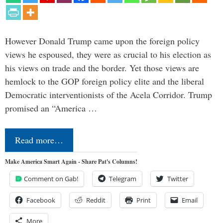
However Donald Trump came upon the foreign policy
views he espoused, they were as crucial to his election as
his views on trade and the border. Yet those views are
hemlock to the GOP foreign policy elite and the liberal
Democratic interventionists of the Acela Corridor. Trump
promised an “America …
Read more…
Make America Smart Again - Share Pat's Columns!
Comment on Gab!
Telegram
Twitter
Facebook
Reddit
Print
Email
More