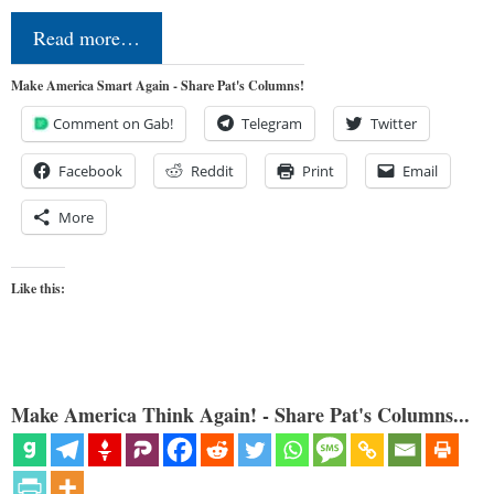
Read more…
Make America Smart Again - Share Pat's Columns!
Comment on Gab!
Telegram
Twitter
Facebook
Reddit
Print
Email
More
Like this:
Make America Think Again! - Share Pat's Columns...