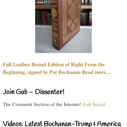
Full Leather Bound Edition of Right From the
Beginning, signed by Pat Buchanan Read more....
Join Gab – Dissenter!
The Comment Section of the Internet!
Gab Social
Videos: Latest Buchanan-Trump & America