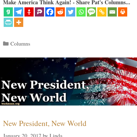
Make America Think Again! - Share Pat's Columns...
Categories
Columns
New President, New World
January 20, 2017
by
Linda