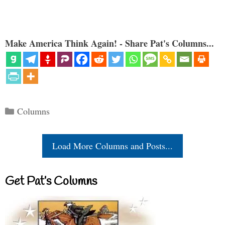
Make America Think Again! - Share Pat's Columns...
Categories
Columns
Load More Columns and Posts...
Get Pat’s Columns