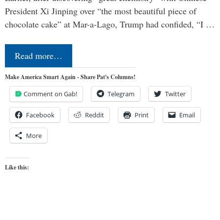
President Xi Jinping over “the most beautiful piece of
chocolate cake” at Mar-a-Lago, Trump had confided, “I …
Read more…
Make America Smart Again - Share Pat's Columns!
Comment on Gab!
Telegram
Twitter
Facebook
Reddit
Print
Email
More
Like this: