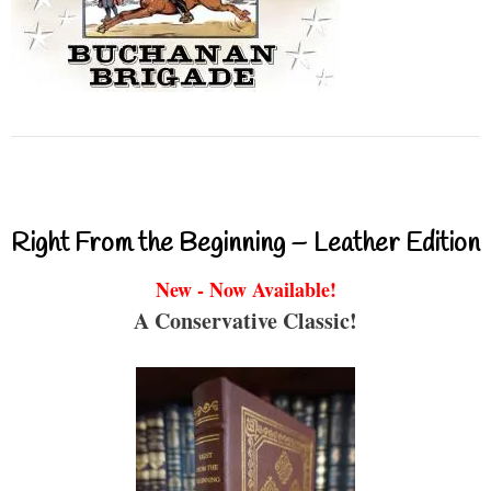
Right From the Beginning – Leather Edition
New - Now Available!
A Conservative Classic!