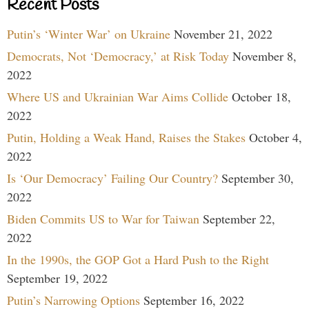
Recent Posts
Putin’s ‘Winter War’ on Ukraine
November 21, 2022
Democrats, Not ‘Democracy,’ at Risk Today
November 8,
2022
Where US and Ukrainian War Aims Collide
October 18,
2022
Putin, Holding a Weak Hand, Raises the Stakes
October 4,
2022
Is ‘Our Democracy’ Failing Our Country?
September 30,
2022
Biden Commits US to War for Taiwan
September 22,
2022
In the 1990s, the GOP Got a Hard Push to the Right
September 19, 2022
Putin’s Narrowing Options
September 16, 2022