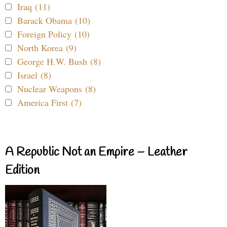
Iraq (11)
Barack Obama (10)
Foreign Policy (10)
North Korea (9)
George H.W. Bush (8)
Israel (8)
Nuclear Weapons (8)
America First (7)
A Republic Not an Empire – Leather
Edition