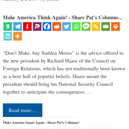
Make America Think Again! - Share Pat's Columns...
“Don’t Make Any Sudden Moves” is the advice offered to
the new president by Richard Haass of the Council on
Foreign Relations, which has not traditionally been known
as a beer hall of populist beliefs. Haass meant the
president should bring his National Security Council
together to anticipate the consequences …
Read more…
Make America Smart Again - Share Pat's Columns!