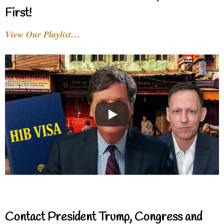
First!
View Our Playlist…
Contact President Trump, Congress and