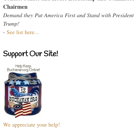
Chairmen
Demand they Put America First and Stand with President
Trump!
-
See list here...
Support Our Site!
We appreciate your help!