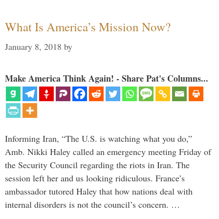
What Is America’s Mission Now?
January 8, 2018
by
Make America Think Again! - Share Pat's Columns...
Informing Iran, “The U.S. is watching what you do,”
Amb. Nikki Haley called an emergency meeting Friday of
the Security Council regarding the riots in Iran. The
session left her and us looking ridiculous. France’s
ambassador tutored Haley that how nations deal with
internal disorders is not the council’s concern. …