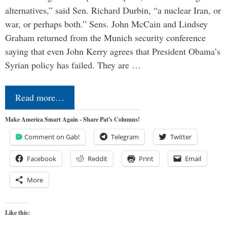
alternatives,” said Sen. Richard Durbin, “a nuclear Iran, or
war, or perhaps both.” Sens. John McCain and Lindsey
Graham returned from the Munich security conference
saying that even John Kerry agrees that President Obama’s
Syrian policy has failed. They are …
Read more…
Make America Smart Again - Share Pat's Columns!
Comment on Gab!
Telegram
Twitter
Facebook
Reddit
Print
Email
More
Like this: