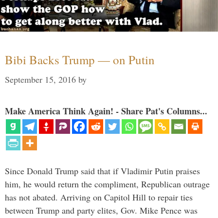
Bibi Backs Trump — on Putin
September 15, 2016
by
Make America Think Again! - Share Pat's Columns...
Since Donald Trump said that if Vladimir Putin praises
him, he would return the compliment, Republican outrage
has not abated. Arriving on Capitol Hill to repair ties
between Trump and party elites, Gov. Mike Pence was