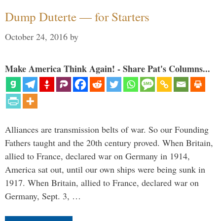
Dump Duterte — for Starters
October 24, 2016
by
Make America Think Again! - Share Pat's Columns...
Alliances are transmission belts of war. So our Founding
Fathers taught and the 20th century proved. When Britain,
allied to France, declared war on Germany in 1914,
America sat out, until our own ships were being sunk in
1917. When Britain, allied to France, declared war on
Germany, Sept. 3, …