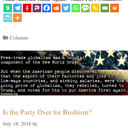
Categories
Columns
Is the Party Over for Bushism?
July 18, 2016
by