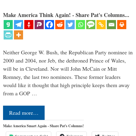
Make America Think Again! - Share Pat's Columns...
Neither George W. Bush, the Republican Party nominee in
2000 and 2004, nor Jeb, the dethroned Prince of Wales,
will be in Cleveland. Nor will John McCain or Mitt
Romney, the last two nominees. These former leaders
would like it thought that high principle keeps them away
from a GOP …
Read more…
Make America Smart Again - Share Pat's Columns!