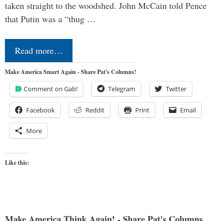
taken straight to the woodshed. John McCain told Pence
that Putin was a “thug …
Read more…
Make America Smart Again - Share Pat's Columns!
Comment on Gab!
Telegram
Twitter
Facebook
Reddit
Print
Email
More
Like this:
Make America Think Again! - Share Pat's Columns...