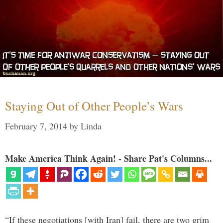
Staying Out of Other People’s Wars
February 7, 2014
by
Linda
Make America Think Again! - Share Pat's Columns...
“If these negotiations [with Iran] fail, there are two grim