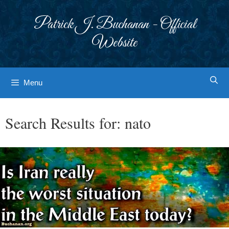
Skip
to
Patrick J. Buchanan - Official
content
Website
Menu
Search Results for:
nato