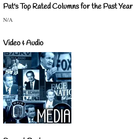
Pat's Top Rated Columns for the Past Year
N/A
Video & Audio