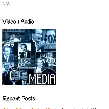
N/A
Video & Audio
Recent Posts
Putin’s ‘Winter War’ on Ukraine
November 21, 2022