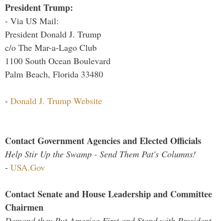
President Trump:
- Via US Mail:
President Donald J. Trump
c/o The Mar-a-Lago Club
1100 South Ocean Boulevard
Palm Beach, Florida 33480
-
Donald J. Trump Website
Contact Government Agencies and Elected Officials
Help Stir Up the Swamp - Send Them Pat's Columns!
-
USA.Gov
Contact Senate and House Leadership and Committee
Chairmen
Demand they Put America First and Stand with President