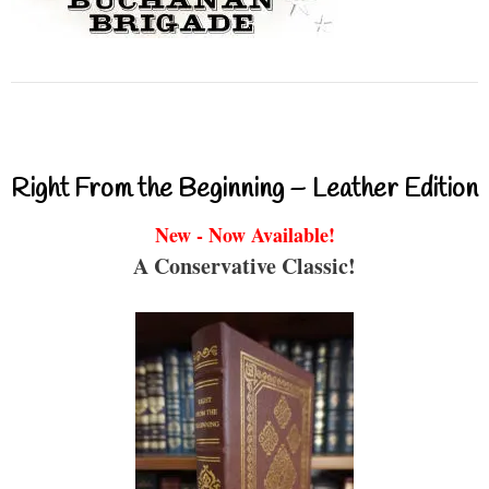
Right From the Beginning – Leather Edition
New - Now Available!
A Conservative Classic!