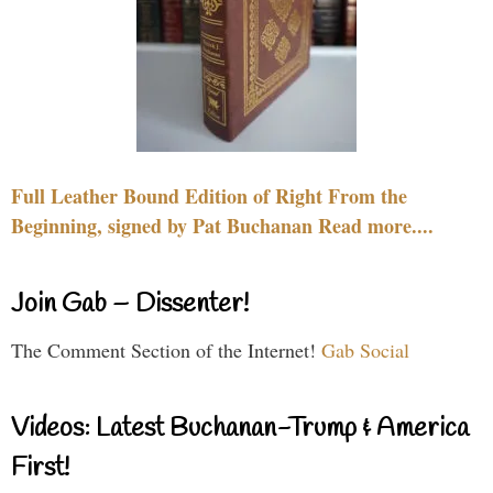
Full Leather Bound Edition of Right From the
Beginning, signed by Pat Buchanan Read more....
Join Gab – Dissenter!
The Comment Section of the Internet!
Gab Social
Videos: Latest Buchanan-Trump & America
First!