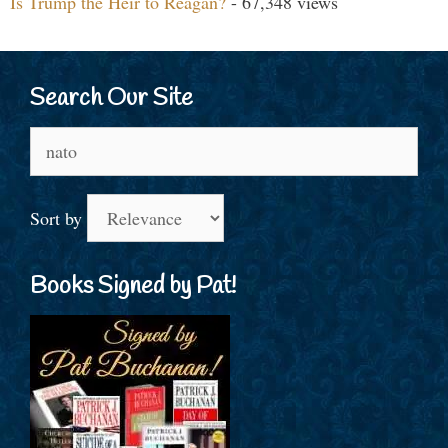
Is Trump the Heir to Reagan?
- 67,348 views
Search Our Site
Search
for:
Sort by
Books Signed by Pat!