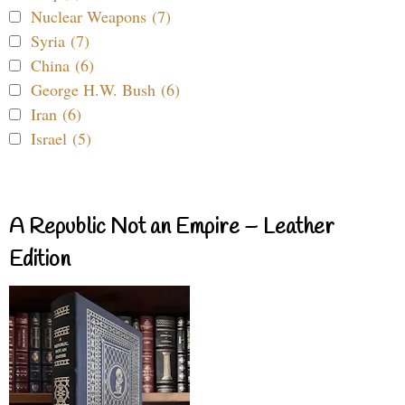
Nuclear Weapons (7)
Syria (7)
China (6)
George H.W. Bush (6)
Iran (6)
Israel (5)
A Republic Not an Empire – Leather
Edition