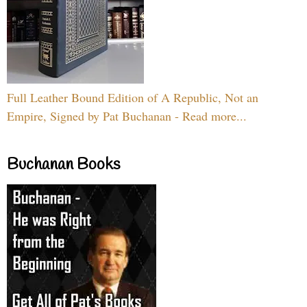
Full Leather Bound Edition of A Republic, Not an
Empire, Signed by Pat Buchanan - Read more...
Buchanan Books