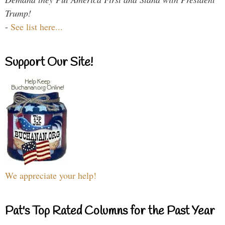
Trump!
-
See list here...
Support Our Site!
We appreciate your help!
Pat's Top Rated Columns for the Past Year