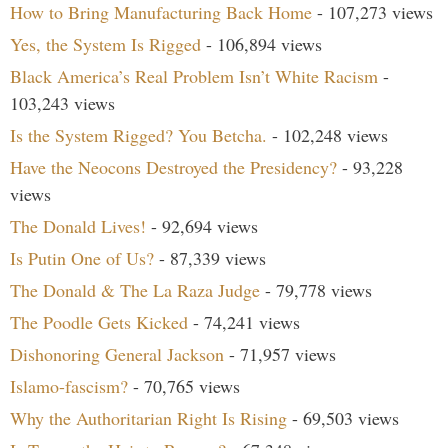
How to Bring Manufacturing Back Home
- 107,273 views
Yes, the System Is Rigged
- 106,894 views
Black America’s Real Problem Isn’t White Racism
-
103,243 views
Is the System Rigged? You Betcha.
- 102,248 views
Have the Neocons Destroyed the Presidency?
- 93,228
views
The Donald Lives!
- 92,694 views
Is Putin One of Us?
- 87,339 views
The Donald & The La Raza Judge
- 79,778 views
The Poodle Gets Kicked
- 74,241 views
Dishonoring General Jackson
- 71,957 views
Islamo-fascism?
- 70,765 views
Why the Authoritarian Right Is Rising
- 69,503 views