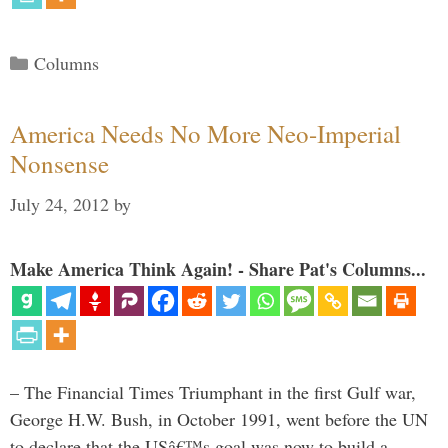
Categories
Columns
America Needs No More Neo-Imperial
Nonsense
July 24, 2012
by
Make America Think Again! - Share Pat's Columns...
– The Financial Times Triumphant in the first Gulf war,
George H.W. Bush, in October 1991, went before the UN
to declare that the USâ€™s goal was now to build a