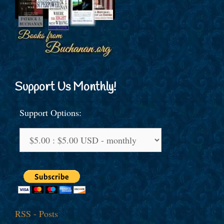
Support Us Monthly!
Support Options:
RSS - Posts