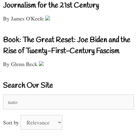
Journalism for the 21st Century
By James O'Keefe
Book: The Great Reset: Joe Biden and the
Rise of Twenty-First-Century Fascism
By Glenn Beck
Search Our Site
Search
for:
Sort by