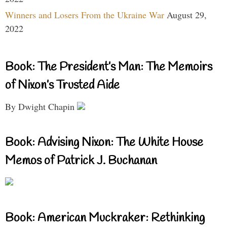
Winners and Losers From the Ukraine War
August 29,
2022
Book: The President’s Man: The Memoirs
of Nixon’s Trusted Aide
By Dwight Chapin
Book: Advising Nixon: The White House
Memos of Patrick J. Buchanan
Book: American Muckraker: Rethinking