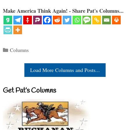
Make America Think Again! - Share Pat's Columns...
Categories
Columns
Load More Columns and Posts...
Get Pat’s Columns