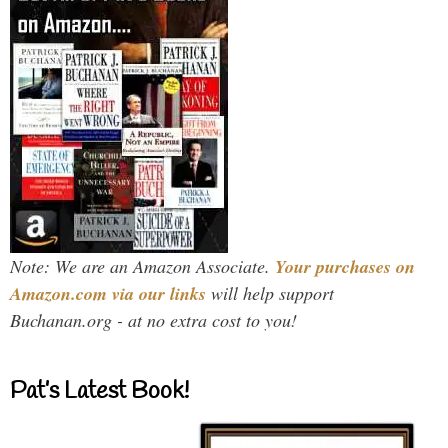
Note: We are an Amazon Associate.
Your purchases on
Amazon.com via our links
will help support
Buchanan.org - at no extra cost to you!
Pat’s Latest Book!