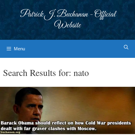
Skip
to
Patrick J. Buchanan - Official
content
Website
Menu
Search Results for:
nato