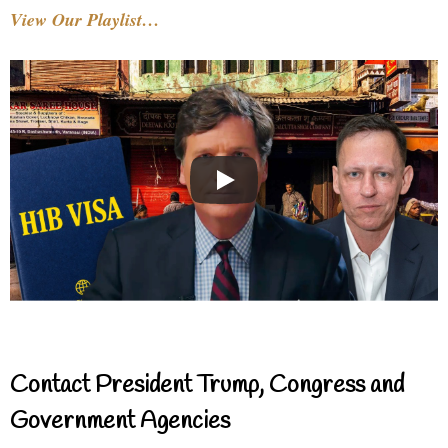
View Our Playlist…
Contact President Trump, Congress and
Government Agencies