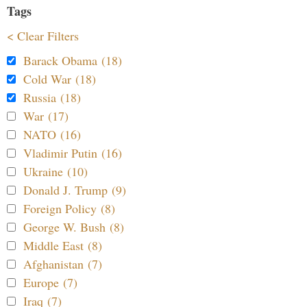
Tags
< Clear Filters
Barack Obama (18)
Cold War (18)
Russia (18)
War (17)
NATO (16)
Vladimir Putin (16)
Ukraine (10)
Donald J. Trump (9)
Foreign Policy (8)
George W. Bush (8)
Middle East (8)
Afghanistan (7)
Europe (7)
Iraq (7)