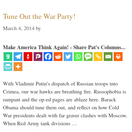
Tune Out the War Party!
March 4, 2014
by
Make America Think Again! - Share Pat's Columns...
With Vladimir Putin’s dispatch of Russian troops into
Crimea, our war hawks are breathing fire. Russophobia is
rampant and the op-ed pages are ablaze here. Barack
Obama should tune them out, and reflect on how Cold
War presidents dealt with far graver clashes with Moscow.
When Red Army tank divisions …