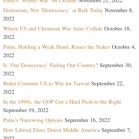
Democrats, Not ‘Democracy,’ at Risk Today
November 8,
2022
Where US and Ukrainian War Aims Collide
October 18,
2022
Putin, Holding a Weak Hand, Raises the Stakes
October 4,
2022
Is ‘Our Democracy’ Failing Our Country?
September 30,
2022
Biden Commits US to War for Taiwan
September 22,
2022
In the 1990s, the GOP Got a Hard Push to the Right
September 19, 2022
Putin’s Narrowing Options
September 16, 2022
How Liberal Elites Detest Middle America
September 7,
2022