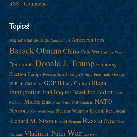
RSS - Comments
Topics!
American Jobs
Afghanistan
al-Qaida
America First
Barack Obama
China
Cold War
Culture War
Donald J. Trump
Democrats
Economy
Election
Europe
Foreign Policy
George
Free Trade
European Union
Illegal
GOP
Hillary Clinton
W. Bush
Globalism
Immigration
Iran
Joe Biden
Iraq
Israel
John
ISIS
NATO
Middle East
Nationalism
McCain
Nancy Pelosi
Neocons
Racism
Nuclear Weapons
Republican
New World Order
Russia
Richard M. Nixon
Syria
Ronald Reagan
Taxes
War
Vladimir Putin
Ukraine
War Party