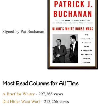
Signed by Pat Buchanan!
Most Read Columns for All Time
A Brief for Whitey
- 297,366 views
Did Hitler Want War?
- 213,266 views