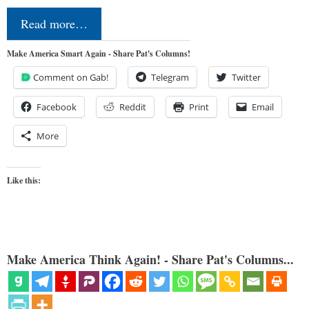
Read more…
Make America Smart Again - Share Pat's Columns!
Comment on Gab!
Telegram
Twitter
Facebook
Reddit
Print
Email
More
Like this:
Make America Think Again! - Share Pat's Columns...