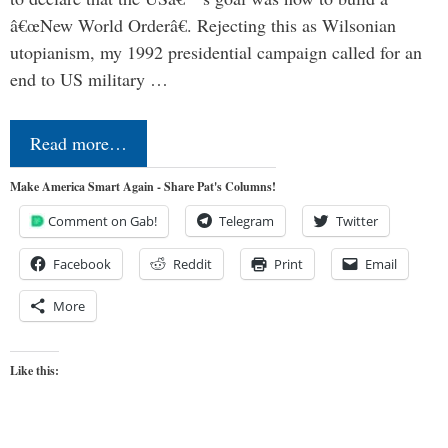
â€œNew World Orderâ€. Rejecting this as Wilsonian
utopianism, my 1992 presidential campaign called for an
end to US military …
Read more…
Make America Smart Again - Share Pat's Columns!
Comment on Gab!
Telegram
Twitter
Facebook
Reddit
Print
Email
More
Like this: