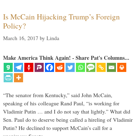
Is McCain Hijacking Trump’s Foreign
Policy?
March 16, 2017
by
Linda
Make America Think Again! - Share Pat's Columns...
“The senator from Kentucky,” said John McCain,
speaking of his colleague Rand Paul, “is working for
Vladimir Putin … and I do not say that lightly.” What did
Sen. Paul do to deserve being called a hireling of Vladimir
Putin? He declined to support McCain’s call for a
unanimous Senate …