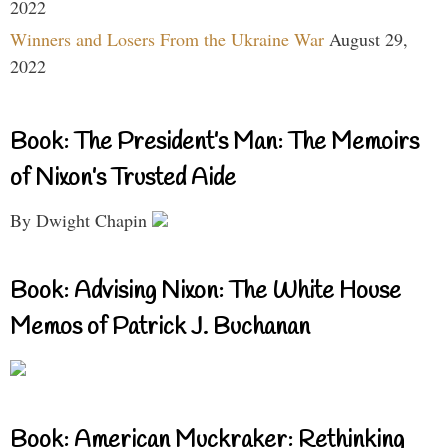
2022
Winners and Losers From the Ukraine War
August 29,
2022
Book: The President’s Man: The Memoirs
of Nixon’s Trusted Aide
By Dwight Chapin
Book: Advising Nixon: The White House
Memos of Patrick J. Buchanan
Book: American Muckraker: Rethinking