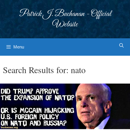
Skip
to
Patrick J. Buchanan - Official
content
Website
Menu
Search Results for:
nato