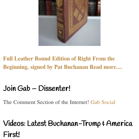
Full Leather Bound Edition of Right From the
Beginning, signed by Pat Buchanan Read more....
Join Gab – Dissenter!
The Comment Section of the Internet!
Gab Social
Videos: Latest Buchanan-Trump & America
First!