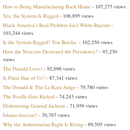
How to Bring Manufacturing Back Home
- 107,275 views
Yes, the System Is Rigged
- 106,895 views
Black America’s Real Problem Isn’t White Racism
-
103,244 views
Is the System Rigged? You Betcha.
- 102,250 views
Have the Neocons Destroyed the Presidency?
- 93,230
views
The Donald Lives!
- 92,696 views
Is Putin One of Us?
- 87,341 views
The Donald & The La Raza Judge
- 79,780 views
The Poodle Gets Kicked
- 74,243 views
Dishonoring General Jackson
- 71,959 views
Islamo-fascism?
- 70,767 views
Why the Authoritarian Right Is Rising
- 69,505 views