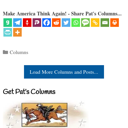
Make America Think Again! - Share Pat's Columns...
Categories
Columns
Load More Columns and Posts...
Get Pat’s Columns