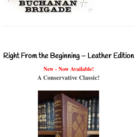
Right From the Beginning – Leather Edition
New - Now Available!
A Conservative Classic!