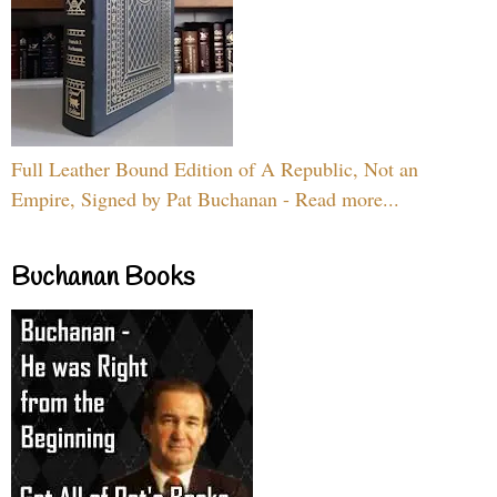
Full Leather Bound Edition of A Republic, Not an
Empire, Signed by Pat Buchanan - Read more...
Buchanan Books