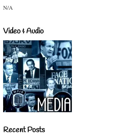
N/A
Video & Audio
Recent Posts