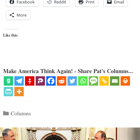
Facebook
Reddit
Print
Email
More
Like this:
Make America Think Again! - Share Pat's Columns...
Categories
Columns