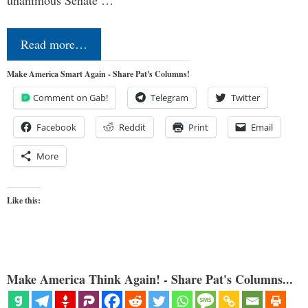
Read more…
Make America Smart Again - Share Pat's Columns!
Comment on Gab!
Telegram
Twitter
Facebook
Reddit
Print
Email
More
Like this:
Make America Think Again! - Share Pat's Columns...