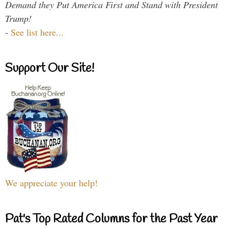
Demand they Put America First and Stand with President
Trump!
-
See list here...
Support Our Site!
We appreciate your help!
Pat's Top Rated Columns for the Past Year