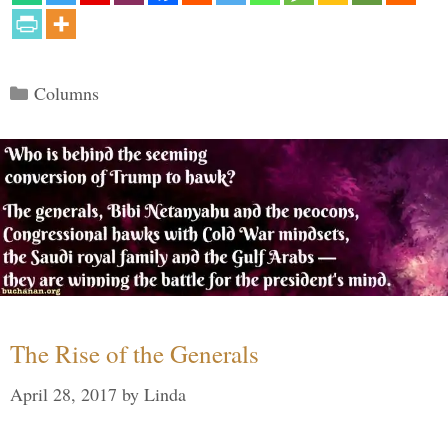
Categories
Columns
The Rise of the Generals
April 28, 2017
by
Linda