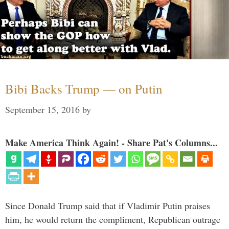
Bibi Backs Trump — on Putin
September 15, 2016
by
Make America Think Again! - Share Pat's Columns...
Since Donald Trump said that if Vladimir Putin praises
him, he would return the compliment, Republican outrage