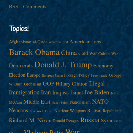
RSS - Comments
Topics!
American Jobs
Afghanistan
al-Qaida
America First
Barack Obama
China
Cold War
Culture War
Donald J. Trump
Democrats
Economy
Election
Europe
Foreign Policy
George
Free Trade
European Union
Illegal
GOP
Hillary Clinton
W. Bush
Globalism
Immigration
Iran
Joe Biden
Iraq
Israel
John
ISIS
NATO
Middle East
Nationalism
McCain
Nancy Pelosi
Neocons
Racism
Nuclear Weapons
Republican
New World Order
Russia
Richard M. Nixon
Syria
Ronald Reagan
Taxes
War
Vladimir Putin