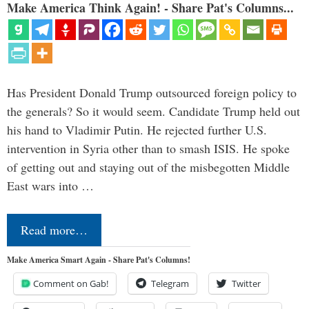
Make America Think Again! - Share Pat's Columns...
Has President Donald Trump outsourced foreign policy to
the generals? So it would seem. Candidate Trump held out
his hand to Vladimir Putin. He rejected further U.S.
intervention in Syria other than to smash ISIS. He spoke
of getting out and staying out of the misbegotten Middle
East wars into …
Read more…
Make America Smart Again - Share Pat's Columns!
Comment on Gab!
Telegram
Twitter