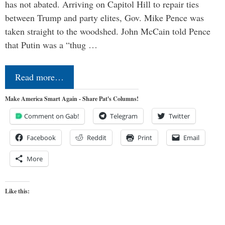
has not abated. Arriving on Capitol Hill to repair ties
between Trump and party elites, Gov. Mike Pence was
taken straight to the woodshed. John McCain told Pence
that Putin was a “thug …
Read more…
Make America Smart Again - Share Pat's Columns!
Comment on Gab!
Telegram
Twitter
Facebook
Reddit
Print
Email
More
Like this: