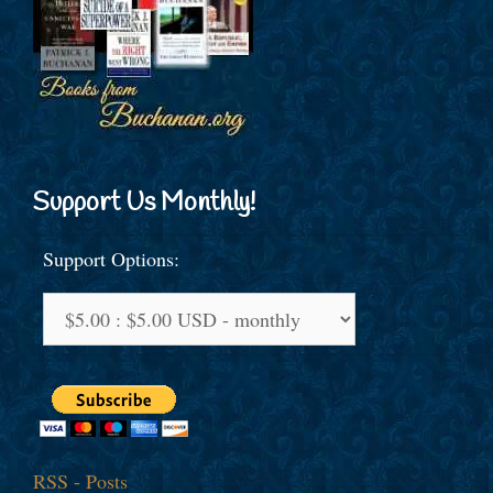
Support Us Monthly!
Support Options:
RSS - Posts