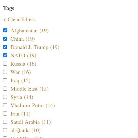
Tags
< Clear Filters
Afghanistan (19)
China (19)
Donald J. Trump (19)
NATO (19)
Russia (16)
War (16)
Iraq (15)
Middle East (15)
Syria (14)
Vladimir Putin (14)
Iran (11)
Saudi Arabia (11)
al-Qaida (10)