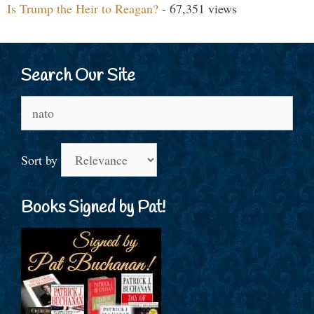
Is Trump the Heir to Reagan?
- 67,351 views
Search Our Site
Search
for:
Sort by
Books Signed by Pat!