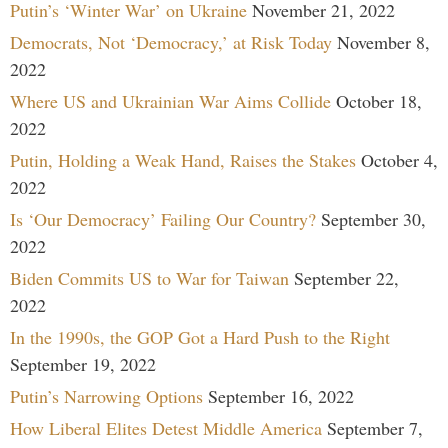
Putin’s ‘Winter War’ on Ukraine
November 21, 2022
Democrats, Not ‘Democracy,’ at Risk Today
November 8,
2022
Where US and Ukrainian War Aims Collide
October 18,
2022
Putin, Holding a Weak Hand, Raises the Stakes
October 4,
2022
Is ‘Our Democracy’ Failing Our Country?
September 30,
2022
Biden Commits US to War for Taiwan
September 22,
2022
In the 1990s, the GOP Got a Hard Push to the Right
September 19, 2022
Putin’s Narrowing Options
September 16, 2022
How Liberal Elites Detest Middle America
September 7,