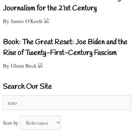
Journalism for the 21st Century
By James O'Keefe
Book: The Great Reset: Joe Biden and the
Rise of Twenty-First-Century Fascism
By Glenn Beck
Search Our Site
Search
for:
Sort by