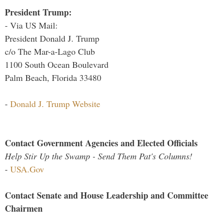
President Trump:
- Via US Mail:
President Donald J. Trump
c/o The Mar-a-Lago Club
1100 South Ocean Boulevard
Palm Beach, Florida 33480
-
Donald J. Trump Website
Contact Government Agencies and Elected Officials
Help Stir Up the Swamp - Send Them Pat's Columns!
-
USA.Gov
Contact Senate and House Leadership and Committee
Chairmen