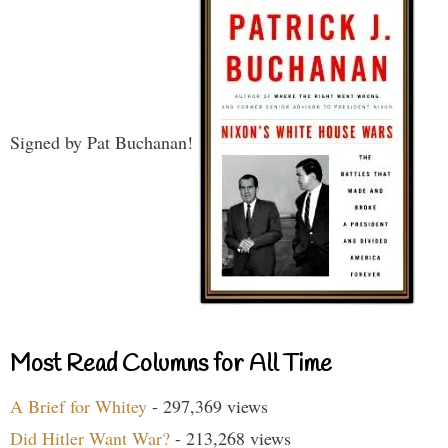
Signed by Pat Buchanan!
Most Read Columns for All Time
A Brief for Whitey
- 297,369 views
Did Hitler Want War?
- 213,268 views