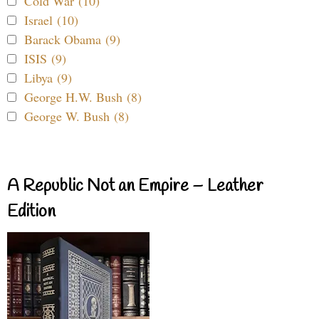
Cold War (10)
Israel (10)
Barack Obama (9)
ISIS (9)
Libya (9)
George H.W. Bush (8)
George W. Bush (8)
A Republic Not an Empire – Leather
Edition