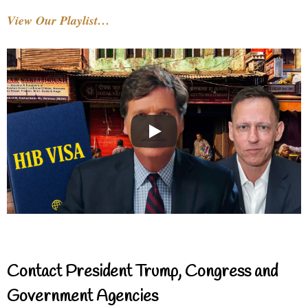
View Our Playlist…
Contact President Trump, Congress and
Government Agencies