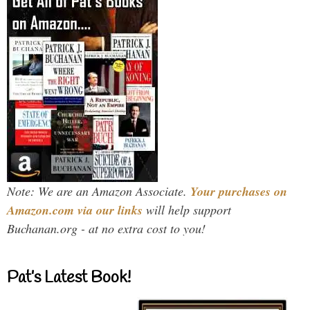
Note: We are an Amazon Associate.
Your purchases on
Amazon.com via our links
will help support
Buchanan.org - at no extra cost to you!
Pat’s Latest Book!