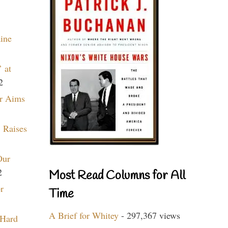
aine
 at
2
r Aims
 Raises
Our
2
Most Read Columns for All
r
Time
A Brief for Whitey
- 297,367 views
 Hard