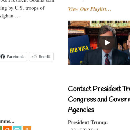
ning by U.S. troops of
View Our Playlist…
 Afghan …
Facebook
Reddit
Contact President Tr
Congress and Gover
Agencies
umns...
President Trump:
- Via US Mail: