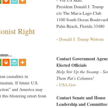
President Donald J. Trump
c/o The Mar-a-Lago Club
1100 South Ocean Boulevard
Palm Beach, Florida 33480
ionist Right
-
Donald J. Trump Website
umns...
Contact Government Agenc
Elected Officials
Help Stir Up the Swamp - Se
ian casualties in
Them Pat's Columns!
imatum. If future U.S.
-
USA.Gov
l action” and America may
this blistering retort from
Contact Senate and House
Leadership and Committee