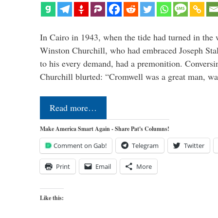
In Cairo in 1943, when the tide had turned in the 
Winston Churchill, who had embraced Joseph Stal
to his every demand, had a premonition. Convers
Churchill blurted: “Cromwell was a great man, was
Read more…
Make America Smart Again - Share Pat's Columns!
Comment on Gab!
Telegram
Twitter
Print
Email
More
Like this: