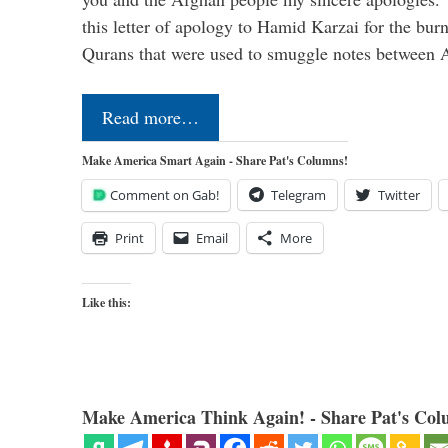
this letter of apology to Hamid Karzai for the bur
Qurans that were used to smuggle notes between
Read more…
Make America Smart Again - Share Pat's Columns!
Comment on Gab!
Telegram
Twitter
Print
Email
More
Like this:
Make America Think Again! - Share Pat's Col