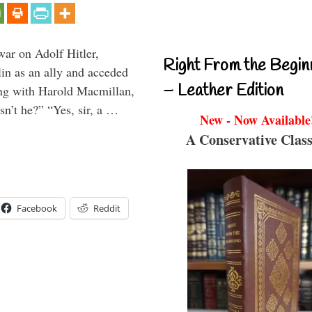
war on Adolf Hitler,
Right From the Begin
in as an ally and acceded
– Leather Edition
ing with Harold Macmillan,
n’t he?” “Yes, sir, a …
New - Now Available
A Conservative Class
Facebook
Reddit