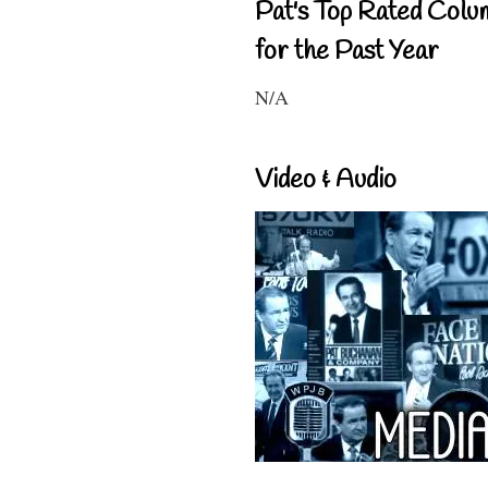
Pat's Top Rated Colu
for the Past Year
N/A
Video & Audio