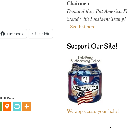
Chairmen
Demand they Put America Fi
Stand with President Trump!
-
See list here...
Facebook
Reddit
Support Our Site!
umns...
We appreciate your help!