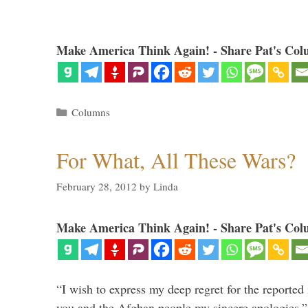
Make America Think Again! - Share Pat's Col
Categories
Columns
For What, All These Wars?
February 28, 2012
by
Linda
Make America Think Again! - Share Pat's Col
“I wish to express my deep regret for the reported
you and the Afghan people my sincere apologies.