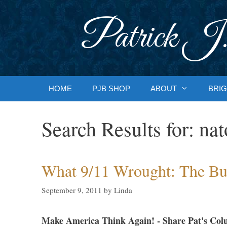
Skip
to
Patrick J.
content
HOME
PJB SHOP
ABOUT
BRIG
Search Results for:
nat
What 9/11 Wrought: The Bu
September 9, 2011
by
Linda
Make America Think Again! - Share Pat's Col