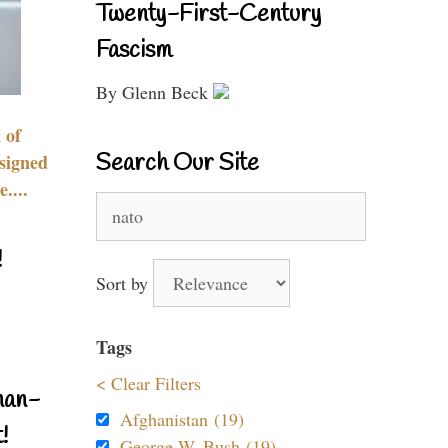
Twenty-First-Century
Fascism
By Glenn Beck
 of
Search Our Site
signed
....
Search
for:
!
Sort by
Tags
< Clear Filters
nan-
Afghanistan (19)
!
George W. Bush (19)