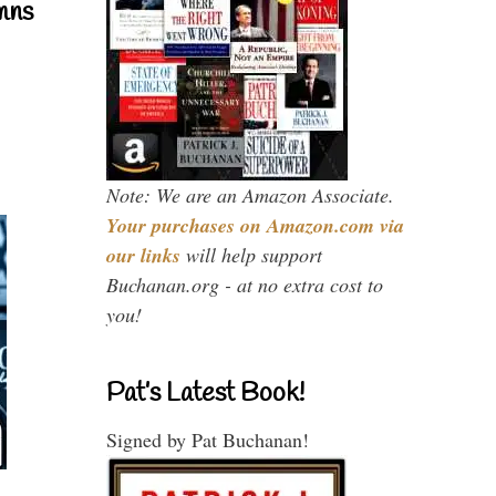
mns
Note: We are an Amazon Associate.
Your purchases on Amazon.com via
our links
will help support
Buchanan.org - at no extra cost to
you!
Pat’s Latest Book!
Signed by Pat Buchanan!