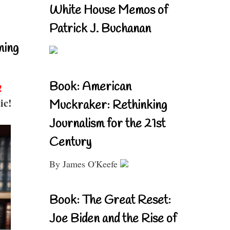
White House Memos of
Patrick J. Buchanan
ning
Book: American
!
ic!
Muckraker: Rethinking
Journalism for the 21st
Century
By James O'Keefe
Book: The Great Reset:
Joe Biden and the Rise of