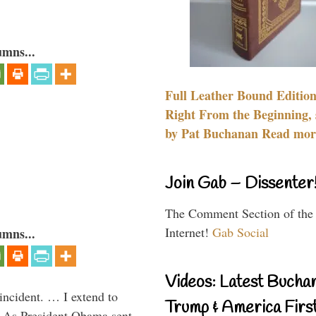
umns...
Full Leather Bound Edition
Right From the Beginning, 
by Pat Buchanan Read more
Join Gab – Dissenter
The Comment Section of the
Internet!
Gab Social
umns...
Videos: Latest Bucha
 incident. … I extend to
Trump & America First
” As President Obama sent