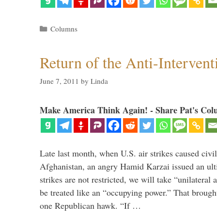
Categories
Columns
Return of the Anti-Intervent
June 7, 2011
by
Linda
Make America Think Again! - Share Pat's Col
Late last month, when U.S. air strikes caused civil
Afghanistan, an angry Hamid Karzai issued an ult
strikes are not restricted, we will take “unilatera
be treated like an “occupying power.” That brought 
one Republican hawk. “If …