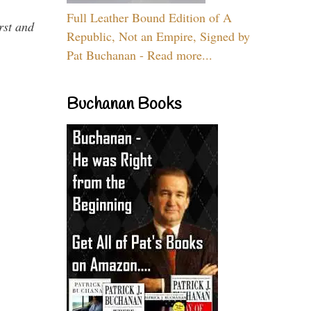
Full Leather Bound Edition of A
rst and
Republic, Not an Empire, Signed by
Pat Buchanan - Read more...
Buchanan Books