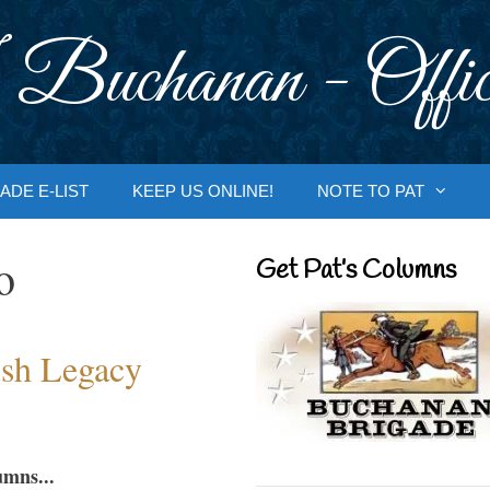
 Buchanan - Offic
ADE E-LIST
KEEP US ONLINE!
NOTE TO PAT
o
Get Pat’s Columns
sh Legacy
umns...