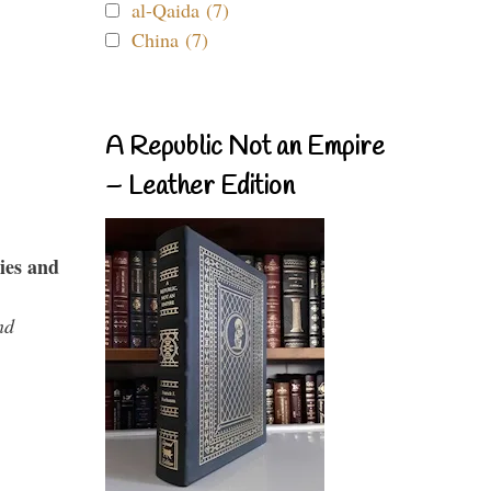
al-Qaida (7)
China (7)
A Republic Not an Empire
– Leather Edition
ies and
nd