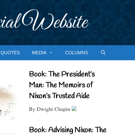
ial Website
QUOTES
MEDIA
COLUMNS
Book: The President’s
Man: The Memoirs of
Nixon’s Trusted Aide
By Dwight Chapin
Book: Advising Nixon: The