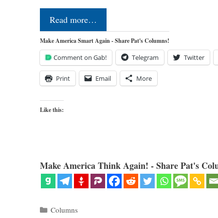
Read more…
Make America Smart Again - Share Pat's Columns!
Comment on Gab!
Telegram
Twitter
Print
Email
More
Like this:
Make America Think Again! - Share Pat's Col
Categories
Columns