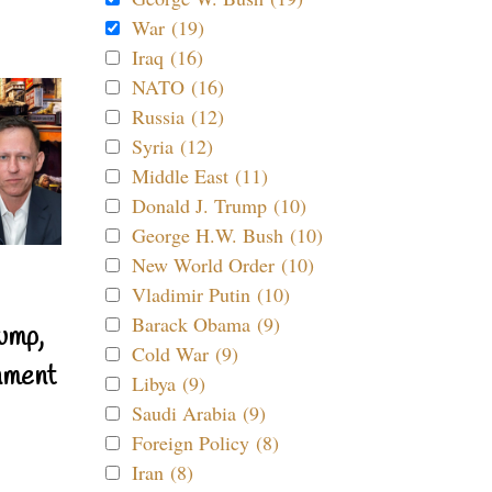
War (19)
Iraq (16)
NATO (16)
Russia (12)
Syria (12)
Middle East (11)
Donald J. Trump (10)
George H.W. Bush (10)
New World Order (10)
Vladimir Putin (10)
Barack Obama (9)
ump,
Cold War (9)
nment
Libya (9)
Saudi Arabia (9)
Foreign Policy (8)
Iran (8)