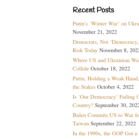
Recent Posts
Putin’s ‘Winter War’ on Ukr
November 21, 2022
Democrats, Not ‘Democracy,’
Risk Today
November 8, 202
Where US and Ukrainian Wa
Collide
October 18, 2022
Putin, Holding a Weak Hand,
the Stakes
October 4, 2022
Is ‘Our Democracy’ Failing 
Country?
September 30, 202
Biden Commits US to War fo
Taiwan
September 22, 2022
In the 1990s, the GOP Got a