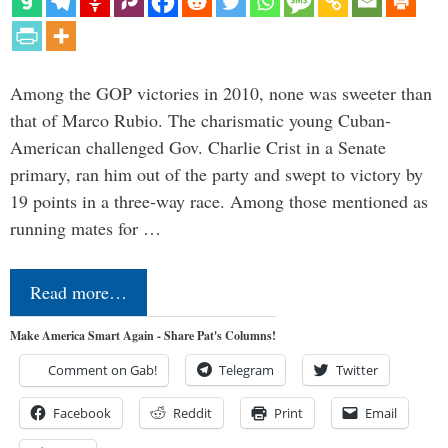
Among the GOP victories in 2010, none was sweeter than
that of Marco Rubio. The charismatic young Cuban-
American challenged Gov. Charlie Crist in a Senate
primary, ran him out of the party and swept to victory by
19 points in a three-way race. Among those mentioned as
running mates for …
Read more…
Make America Smart Again - Share Pat's Columns!
Comment on Gab!
Telegram
Twitter
Facebook
Reddit
Print
Email