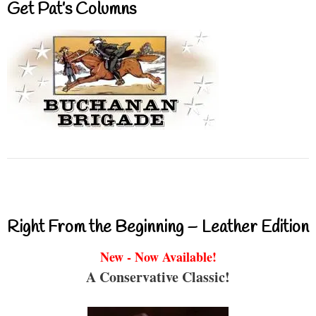
Get Pat’s Columns
Right From the Beginning – Leather Edition
New - Now Available!
A Conservative Classic!