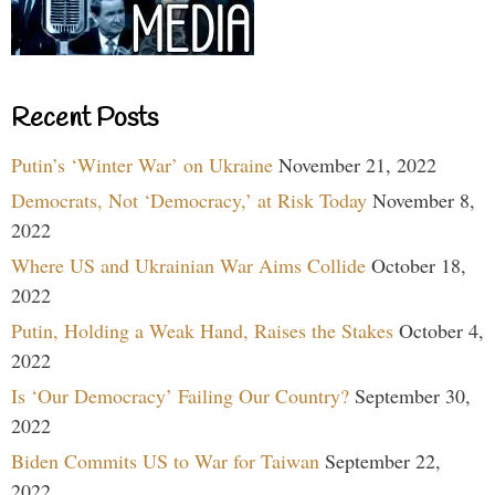
Recent Posts
Putin’s ‘Winter War’ on Ukraine
November 21, 2022
Democrats, Not ‘Democracy,’ at Risk Today
November 8,
2022
Where US and Ukrainian War Aims Collide
October 18,
2022
Putin, Holding a Weak Hand, Raises the Stakes
October 4,
2022
Is ‘Our Democracy’ Failing Our Country?
September 30,
2022
Biden Commits US to War for Taiwan
September 22,
2022