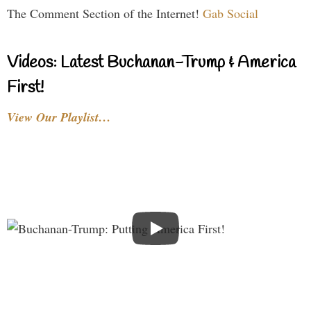
The Comment Section of the Internet!
Gab Social
Videos: Latest Buchanan-Trump & America
First!
View Our Playlist…