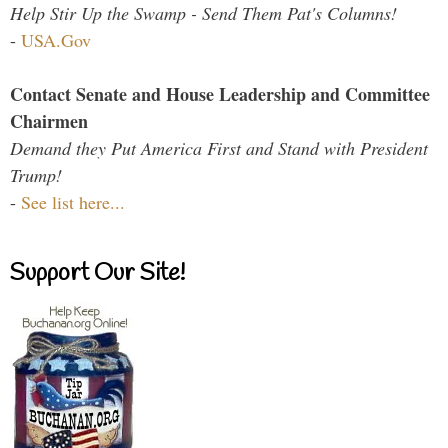
Help Stir Up the Swamp - Send Them Pat's Columns!
-
USA.Gov
Contact Senate and House Leadership and Committee
Chairmen
Demand they Put America First and Stand with President
Trump!
-
See list here...
Support Our Site!