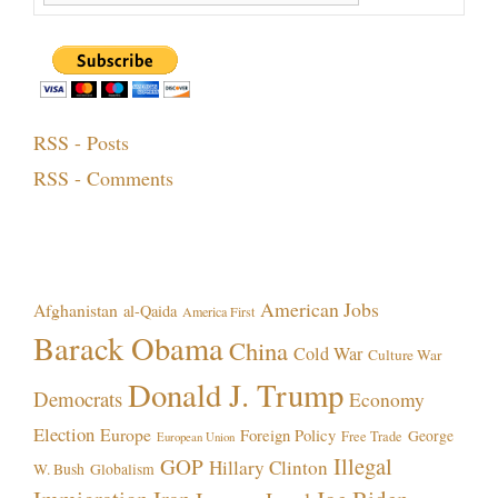
RSS - Posts
RSS - Comments
Topics!
American Jobs
Afghanistan
al-Qaida
America First
Barack Obama
China
Cold War
Culture War
Donald J. Trump
Democrats
Economy
Election
Europe
Foreign Policy
George
Free Trade
European Union
Illegal
GOP
Hillary Clinton
W. Bush
Globalism