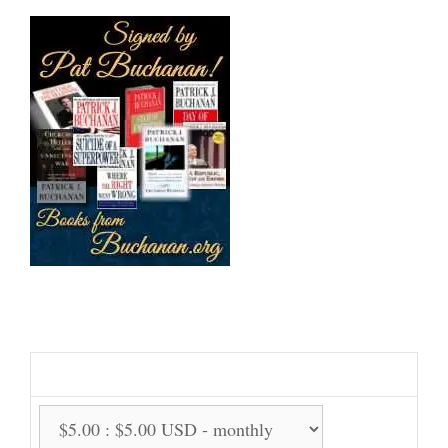
Support Us Monthly!
Support Options: