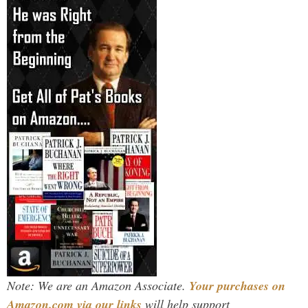
Note: We are an Amazon Associate.
Your purchases on
Amazon.com via our links
will help support