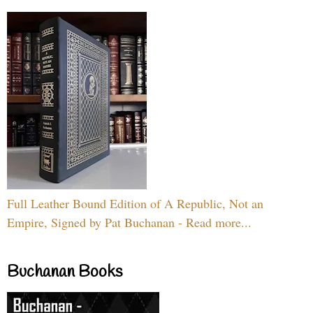
Full Leather Bound Edition of A Republic, Not an
Empire, Signed by Pat Buchanan - Read more...
Buchanan Books