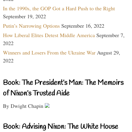
In the 1990s, the GOP Got a Hard Push to the Right
September 19, 2022
Putin’s Narrowing Options
September 16, 2022
How Liberal Elites Detest Middle America
September 7,
2022
Winners and Losers From the Ukraine War
August 29,
2022
Book: The President’s Man: The Memoirs
of Nixon’s Trusted Aide
By Dwight Chapin
Book: Advising Nixon: The White House