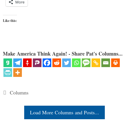
More
Like this:
Make America Think Again! - Share Pat's Columns...
Categories
Columns
Load More Columns and Posts...