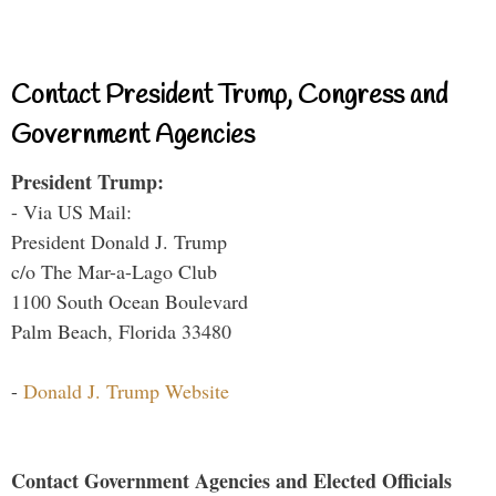
Contact President Trump, Congress and
Government Agencies
President Trump:
- Via US Mail:
President Donald J. Trump
c/o The Mar-a-Lago Club
1100 South Ocean Boulevard
Palm Beach, Florida 33480
-
Donald J. Trump Website
Contact Government Agencies and Elected Officials