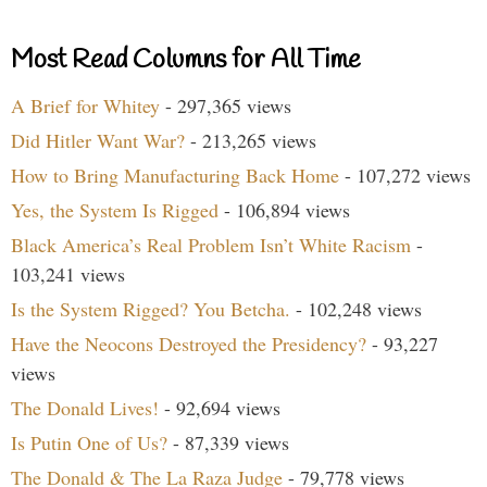
Most Read Columns for All Time
A Brief for Whitey
- 297,365 views
Did Hitler Want War?
- 213,265 views
How to Bring Manufacturing Back Home
- 107,272 views
Yes, the System Is Rigged
- 106,894 views
Black America’s Real Problem Isn’t White Racism
-
103,241 views
Is the System Rigged? You Betcha.
- 102,248 views
Have the Neocons Destroyed the Presidency?
- 93,227
views
The Donald Lives!
- 92,694 views
Is Putin One of Us?
- 87,339 views
The Donald & The La Raza Judge
- 79,778 views