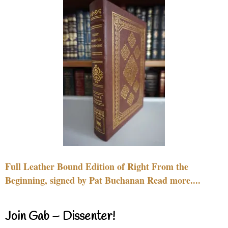
Full Leather Bound Edition of Right From the
Beginning, signed by Pat Buchanan Read more....
Join Gab – Dissenter!