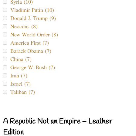
Syria (10)
Vladimir Putin (10)
Donald J. Trump (9)
Neocons (8)
New World Order (8)
America First (7)
Barack Obama (7)
China (7)
George W. Bush (7)
Iran (7)
Israel (7)
Taliban (7)
A Republic Not an Empire – Leather
Edition