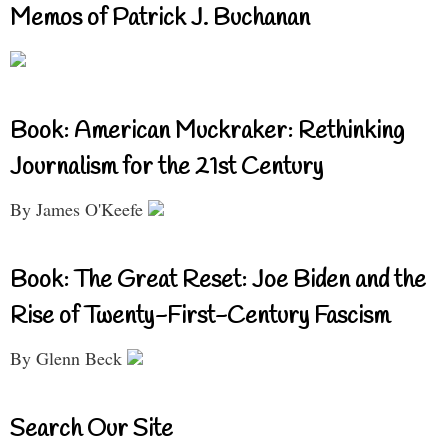
Memos of Patrick J. Buchanan
Book: American Muckraker: Rethinking
Journalism for the 21st Century
By James O'Keefe
Book: The Great Reset: Joe Biden and the
Rise of Twenty-First-Century Fascism
By Glenn Beck
Search Our Site