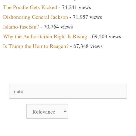
The Poodle Gets Kicked
- 74,241 views
Dishonoring General Jackson
- 71,957 views
Islamo-fascism?
- 70,764 views
Why the Authoritarian Right Is Rising
- 69,503 views
Is Trump the Heir to Reagan?
- 67,348 views
Search Our Site
Search
for:
Sort by
Books Signed by Pat!