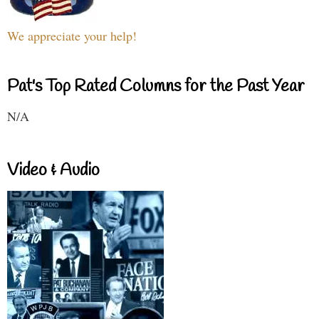
We appreciate your help!
Pat's Top Rated Columns for the Past Year
N/A
Video & Audio