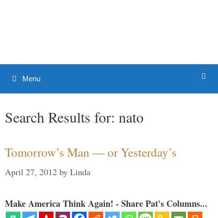
Skip
to
Patrick J. Buchanan - Official
content
Website
Menu
Search Results for:
nato
Tomorrow’s Man — or Yesterday’s
April 27, 2012
by
Linda
Make America Think Again! - Share Pat's Columns...