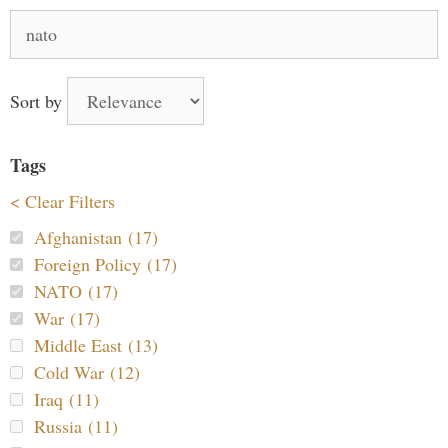
Search
for:
Sort by
Tags
< Clear Filters
Afghanistan (17)
Foreign Policy (17)
NATO (17)
War (17)
Middle East (13)
Cold War (12)
Iraq (11)
Russia (11)