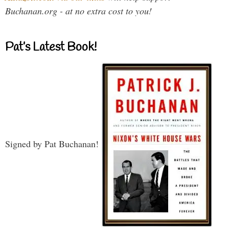
Buchanan.org - at no extra cost to you!
Pat’s Latest Book!
Signed by Pat Buchanan!