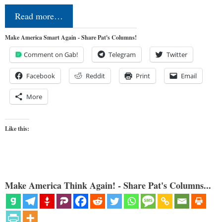
Read more…
Make America Smart Again - Share Pat's Columns!
Comment on Gab!
Telegram
Twitter
Facebook
Reddit
Print
Email
More
Like this:
Make America Think Again! - Share Pat's Columns...