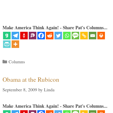
Make America Think Again! - Share Pat's Columns...
Categories
Columns
Obama at the Rubicon
September 8, 2009
by
Linda
Make America Think Again! - Share Pat's Columns...