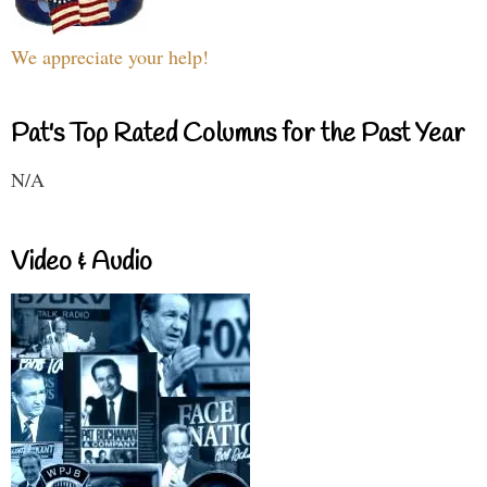
We appreciate your help!
Pat's Top Rated Columns for the Past Year
N/A
Video & Audio