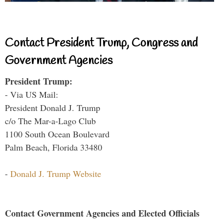
Contact President Trump, Congress and
Government Agencies
President Trump:
- Via US Mail:
President Donald J. Trump
c/o The Mar-a-Lago Club
1100 South Ocean Boulevard
Palm Beach, Florida 33480
-
Donald J. Trump Website
Contact Government Agencies and Elected Officials