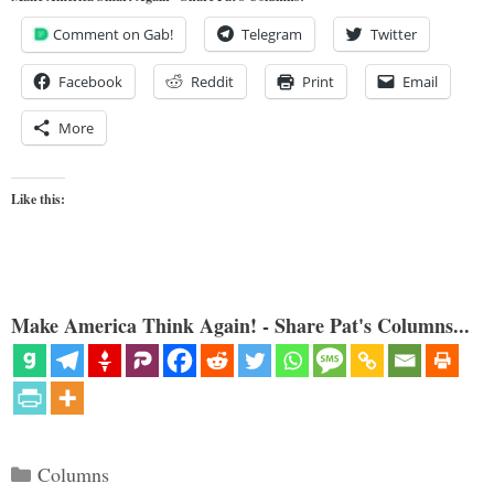
Comment on Gab!
Telegram
Twitter
Facebook
Reddit
Print
Email
More
Like this:
Make America Think Again! - Share Pat's Columns...
Categories
Columns