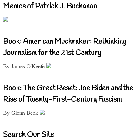
Memos of Patrick J. Buchanan
Book: American Muckraker: Rethinking
Journalism for the 21st Century
By James O'Keefe
Book: The Great Reset: Joe Biden and the
Rise of Twenty-First-Century Fascism
By Glenn Beck
Search Our Site