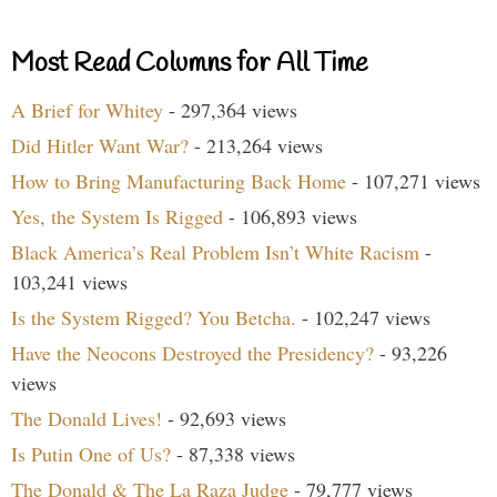
Most Read Columns for All Time
A Brief for Whitey
- 297,364 views
Did Hitler Want War?
- 213,264 views
How to Bring Manufacturing Back Home
- 107,271 views
Yes, the System Is Rigged
- 106,893 views
Black America’s Real Problem Isn’t White Racism
-
103,241 views
Is the System Rigged? You Betcha.
- 102,247 views
Have the Neocons Destroyed the Presidency?
- 93,226
views
The Donald Lives!
- 92,693 views
Is Putin One of Us?
- 87,338 views
The Donald & The La Raza Judge
- 79,777 views