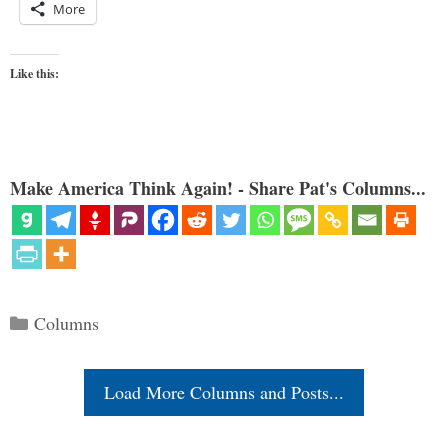
More
Like this:
Make America Think Again! - Share Pat's Columns...
Categories
Columns
Load More Columns and Posts...