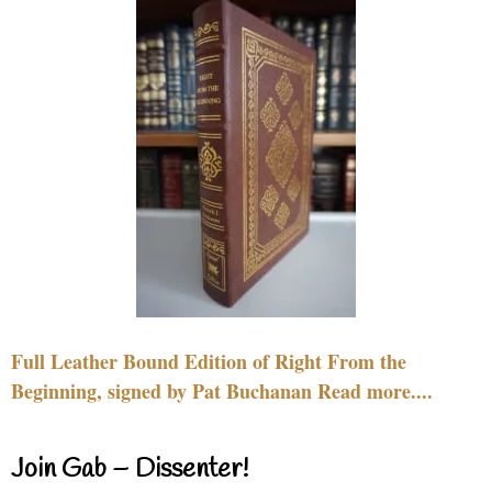
Full Leather Bound Edition of Right From the
Beginning, signed by Pat Buchanan Read more....
Join Gab – Dissenter!