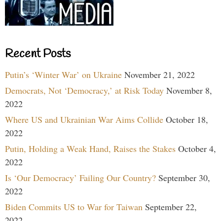
Recent Posts
Putin’s ‘Winter War’ on Ukraine
November 21, 2022
Democrats, Not ‘Democracy,’ at Risk Today
November 8,
2022
Where US and Ukrainian War Aims Collide
October 18,
2022
Putin, Holding a Weak Hand, Raises the Stakes
October 4,
2022
Is ‘Our Democracy’ Failing Our Country?
September 30,
2022
Biden Commits US to War for Taiwan
September 22,
2022