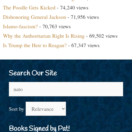
The Poodle Gets Kicked
- 74,240 views
Dishonoring General Jackson
- 71,956 views
Islamo-fascism?
- 70,763 views
Why the Authoritarian Right Is Rising
- 69,502 views
Is Trump the Heir to Reagan?
- 67,347 views
Search Our Site
Search
for:
Sort by
Books Signed by Pat!