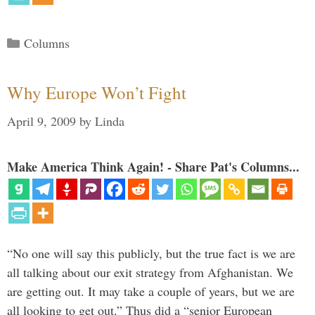
Categories
Columns
Why Europe Won’t Fight
April 9, 2009
by
Linda
Make America Think Again! - Share Pat's Columns...
“No one will say this publicly, but the true fact is we are
all talking about our exit strategy from Afghanistan. We
are getting out. It may take a couple of years, but we are
all looking to get out.” Thus did a “senior European