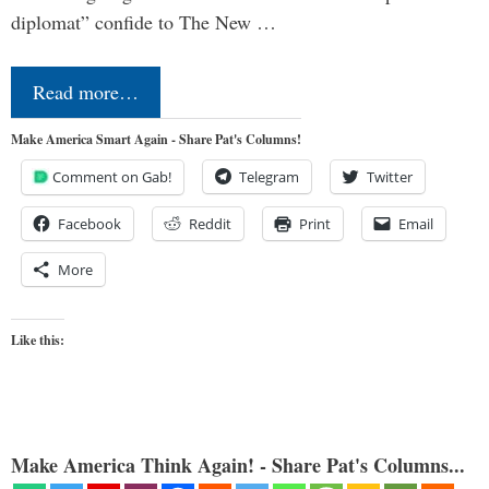
diplomat” confide to The New …
Read more…
Make America Smart Again - Share Pat's Columns!
Comment on Gab!
Telegram
Twitter
Facebook
Reddit
Print
Email
More
Like this:
Make America Think Again! - Share Pat's Columns...