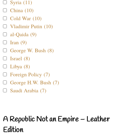
Syria (11)
China (10)
Cold War (10)
Vladimir Putin (10)
al-Qaida (9)
Iran (9)
George W. Bush (8)
Israel (8)
Libya (8)
Foreign Policy (7)
George H.W. Bush (7)
Saudi Arabia (7)
A Republic Not an Empire – Leather
Edition