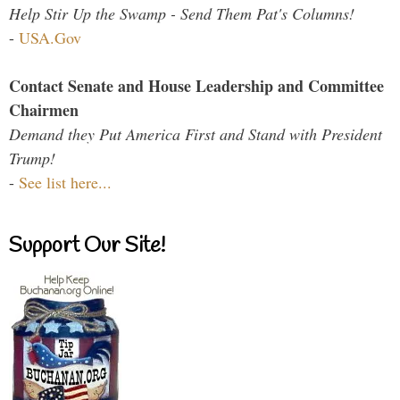
Help Stir Up the Swamp - Send Them Pat's Columns!
-
USA.Gov
Contact Senate and House Leadership and Committee
Chairmen
Demand they Put America First and Stand with President
Trump!
-
See list here...
Support Our Site!