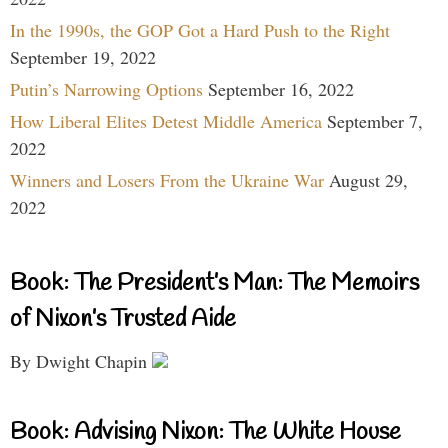
In the 1990s, the GOP Got a Hard Push to the Right
September 19, 2022
Putin’s Narrowing Options
September 16, 2022
How Liberal Elites Detest Middle America
September 7,
2022
Winners and Losers From the Ukraine War
August 29,
2022
Book: The President’s Man: The Memoirs
of Nixon’s Trusted Aide
By Dwight Chapin
Book: Advising Nixon: The White House