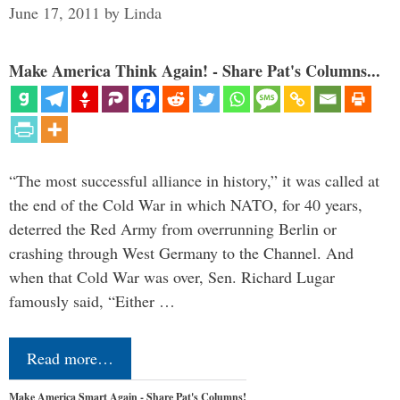
June 17, 2011
by
Linda
Make America Think Again! - Share Pat's Columns...
“The most successful alliance in history,” it was called at
the end of the Cold War in which NATO, for 40 years,
deterred the Red Army from overrunning Berlin or
crashing through West Germany to the Channel. And
when that Cold War was over, Sen. Richard Lugar
famously said, “Either …
Read more…
Make America Smart Again - Share Pat's Columns!