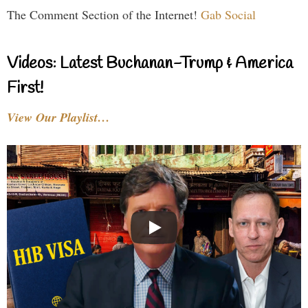
The Comment Section of the Internet!
Gab Social
Videos: Latest Buchanan-Trump & America
First!
View Our Playlist…