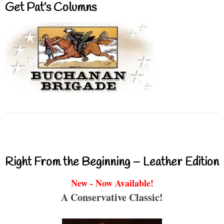
Get Pat’s Columns
Right From the Beginning – Leather Edition
New - Now Available!
A Conservative Classic!