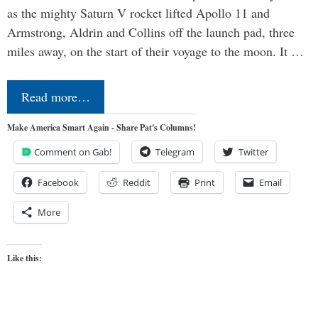
as the mighty Saturn V rocket lifted Apollo 11 and
Armstrong, Aldrin and Collins off the launch pad, three
miles away, on the start of their voyage to the moon. It …
Read more…
Make America Smart Again - Share Pat's Columns!
Comment on Gab!
Telegram
Twitter
Facebook
Reddit
Print
Email
More
Like this: