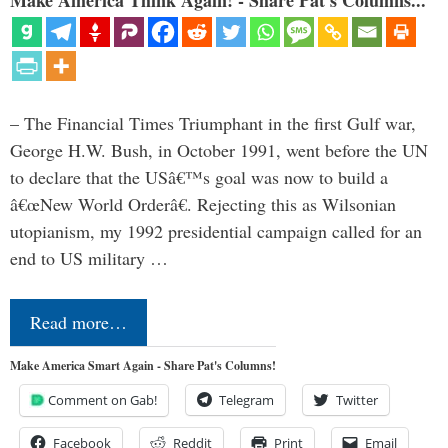
Make America Think Again! - Share Pat's Columns...
– The Financial Times Triumphant in the first Gulf war,
George H.W. Bush, in October 1991, went before the UN
to declare that the USâ€™s goal was now to build a
â€œNew World Orderâ€. Rejecting this as Wilsonian
utopianism, my 1992 presidential campaign called for an
end to US military …
Read more…
Make America Smart Again - Share Pat's Columns!
Comment on Gab!
Telegram
Twitter
Facebook
Reddit
Print
Email