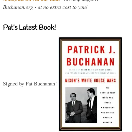
Buchanan.org - at no extra cost to you!
Pat’s Latest Book!
Signed by Pat Buchanan!