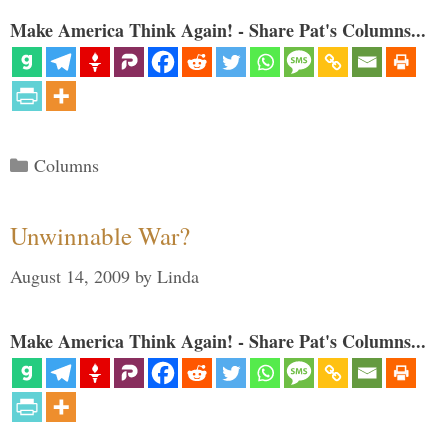
Make America Think Again! - Share Pat's Columns...
Categories
Columns
Unwinnable War?
August 14, 2009
by
Linda
Make America Think Again! - Share Pat's Columns...