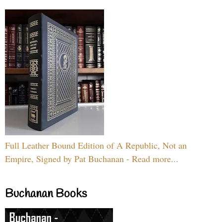
Full Leather Bound Edition of A Republic, Not an
Empire, Signed by Pat Buchanan - Read more...
Buchanan Books