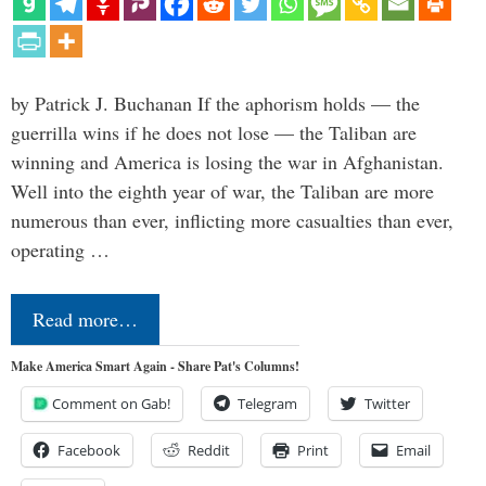
by Patrick J. Buchanan If the aphorism holds — the
guerrilla wins if he does not lose — the Taliban are
winning and America is losing the war in Afghanistan.
Well into the eighth year of war, the Taliban are more
numerous than ever, inflicting more casualties than ever,
operating …
Read more…
Make America Smart Again - Share Pat's Columns!
Comment on Gab!
Telegram
Twitter
Facebook
Reddit
Print
Email