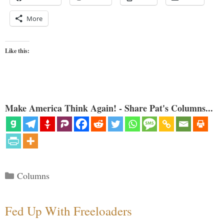
More
Like this:
Make America Think Again! - Share Pat's Columns...
Categories
Columns
Fed Up With Freeloaders