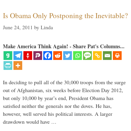
Is Obama Only Postponing the Inevitable?
June 24, 2011
by
Linda
Make America Think Again! - Share Pat's Columns...
In deciding to pull all of the 30,000 troops from the surge
out of Afghanistan, six weeks before Election Day 2012,
but only 10,000 by year’s end, President Obama has
satisfied neither the generals nor the doves. He has,
however, well served his political interests. A larger
drawdown would have …