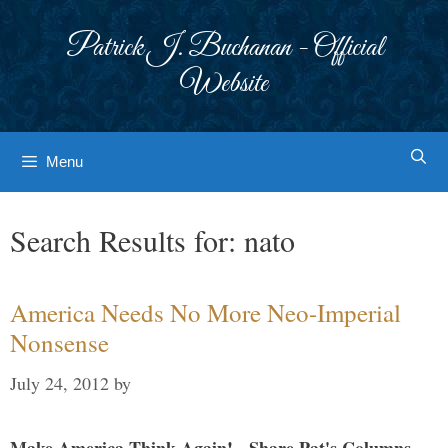
Skip
to
Patrick J. Buchanan - Official
content
Website
Menu
Search Results for:
nato
America Needs No More Neo-Imperial
Nonsense
July 24, 2012
by