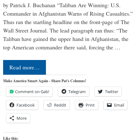
by Patrick J. Buchanan “Taliban Are Winning: U.S.
Commander in Afghanistan Warns of Rising Casualties.”
Thus ran the startling headline on the front-page of The
Wall Street Journal. The lead paragraph ran thus: “The
Taliban have gained the upper hand in Afghanistan, the
top American commander there said, forcing the …
Read more…
Make America Smart Again - Share Pat's Columns!
Comment on Gab!
Telegram
Twitter
Facebook
Reddit
Print
Email
More
Like this: