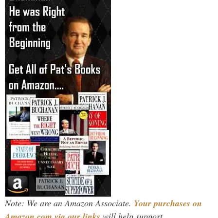
Note: We are an Amazon Associate.
Your purchases on
Amazon.com via our links
will help support