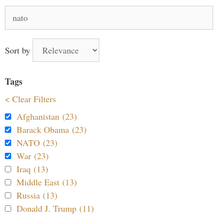
Search
for:
Sort by
Tags
< Clear Filters
Afghanistan (23)
Barack Obama (23)
NATO (23)
War (23)
Iraq (13)
Middle East (13)
Russia (13)
Donald J. Trump (11)