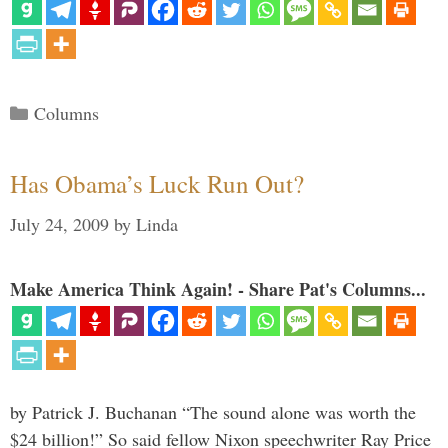
Categories
Columns
Has Obama’s Luck Run Out?
July 24, 2009
by
Linda
Make America Think Again! - Share Pat's Columns...
by Patrick J. Buchanan “The sound alone was worth the
$24 billion!” So said fellow Nixon speechwriter Ray Price