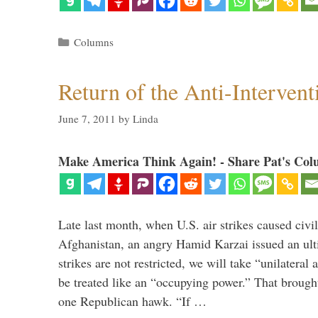
Categories
Columns
Return of the Anti-Intervent
June 7, 2011
by
Linda
Make America Think Again! - Share Pat's Col
Late last month, when U.S. air strikes caused civil
Afghanistan, an angry Hamid Karzai issued an ult
strikes are not restricted, we will take “unilatera
be treated like an “occupying power.” That brought 
one Republican hawk. “If …