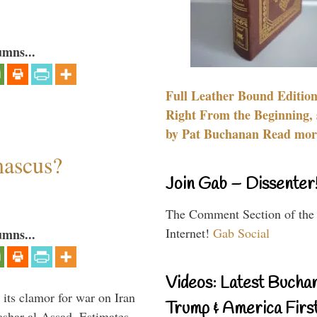
umns...
Full Leather Bound Edition
Right From the Beginning, 
by Pat Buchanan Read more
mascus?
Join Gab – Dissenter
The Comment Section of the
Internet!
Gab Social
umns...
Videos: Latest Bucha
its clamor for war on Iran
Trump & America First
ashar al-Assad. Estimates