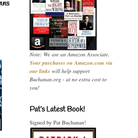
mns
Note: We are an Amazon Associate.
Your purchases on Amazon.com via
our links
will help support
Buchanan.org - at no extra cost to
you!
Pat’s Latest Book!
Signed by Pat Buchanan!