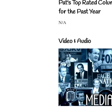
Pat's Top Rated Colu
for the Past Year
N/A
Video & Audio