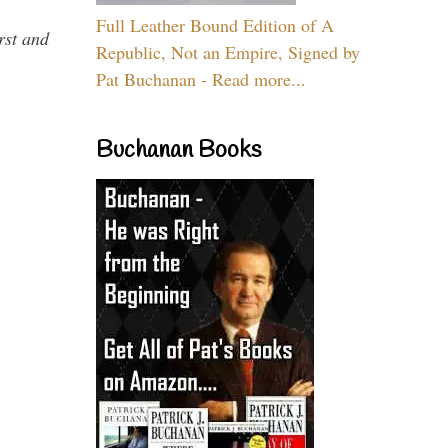
Full Leather Bound Edition of A
rst and
Republic, Not an Empire, Signed by
Pat Buchanan - Read more...
Buchanan Books