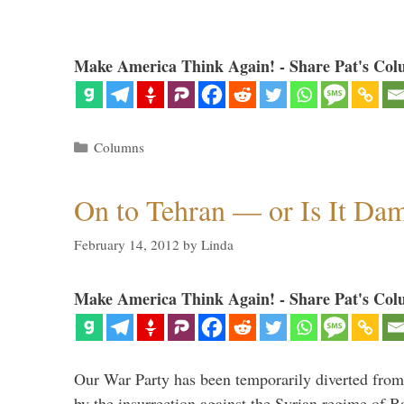
Make America Think Again! - Share Pat's Col
Categories
Columns
On to Tehran — or Is It Da
February 14, 2012
by
Linda
Make America Think Again! - Share Pat's Col
Our War Party has been temporarily diverted from 
by the insurrection against the Syrian regime of B