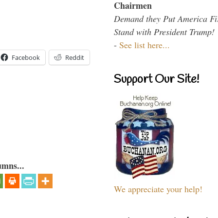
Chairmen
Demand they Put America Fi
Stand with President Trump!
-
See list here...
Facebook
Reddit
Support Our Site!
umns...
We appreciate your help!