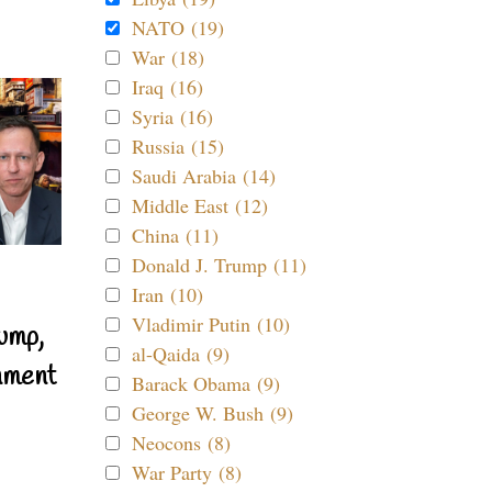
NATO (19)
War (18)
Iraq (16)
Syria (16)
Russia (15)
Saudi Arabia (14)
Middle East (12)
China (11)
Donald J. Trump (11)
Iran (10)
Vladimir Putin (10)
ump,
al-Qaida (9)
nment
Barack Obama (9)
George W. Bush (9)
Neocons (8)
War Party (8)