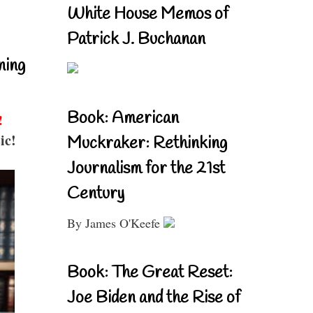
White House Memos of
Patrick J. Buchanan
ning
Book: American
!
ic!
Muckraker: Rethinking
Journalism for the 21st
Century
By James O'Keefe
Book: The Great Reset:
Joe Biden and the Rise of