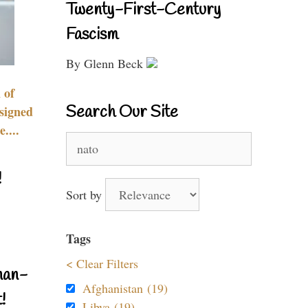
Twenty-First-Century
Fascism
By Glenn Beck
 of
Search Our Site
signed
....
Search
for:
!
Sort by
Tags
< Clear Filters
nan-
Afghanistan (19)
!
Libya (19)