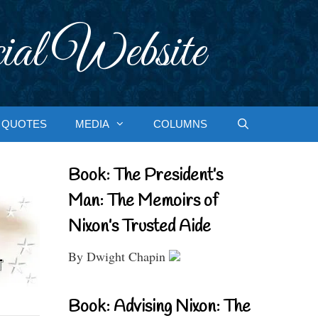
ial Website
QUOTES
MEDIA
COLUMNS
Book: The President’s
Man: The Memoirs of
Nixon’s Trusted Aide
By Dwight Chapin
Book: Advising Nixon: The