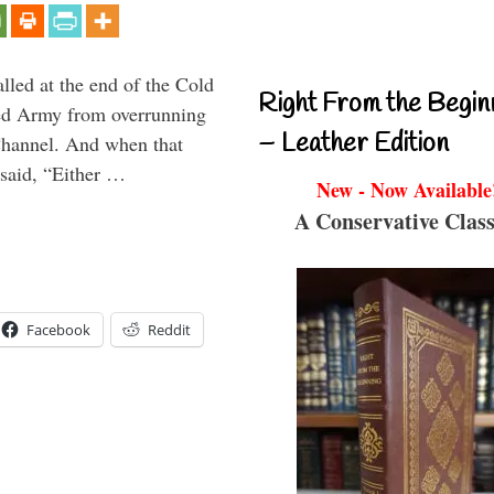
alled at the end of the Cold
Right From the Begin
Red Army from overrunning
– Leather Edition
Channel. And when that
said, “Either …
New - Now Available
A Conservative Class
Facebook
Reddit