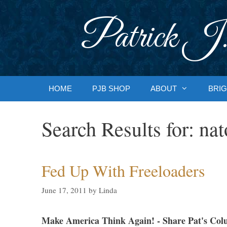
Skip
to
Patrick J.
content
HOME
PJB SHOP
ABOUT
BRIG
Search Results for:
nat
Fed Up With Freeloaders
June 17, 2011
by
Linda
Make America Think Again! - Share Pat's Col