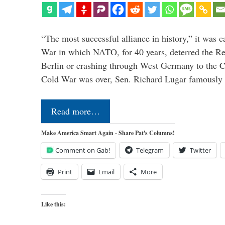
“The most successful alliance in history,” it was c
War in which NATO, for 40 years, deterred the 
Berlin or crashing through West Germany to the 
Cold War was over, Sen. Richard Lugar famously 
Read more…
Make America Smart Again - Share Pat's Columns!
Comment on Gab!
Telegram
Twitter
Print
Email
More
Like this: