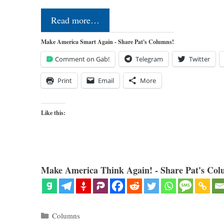
Read more…
Make America Smart Again - Share Pat's Columns!
Comment on Gab!
Telegram
Twitter
Print
Email
More
Like this:
Make America Think Again! - Share Pat's Col
Categories
Columns