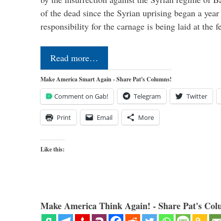
of the dead since the Syrian uprising began a yea
responsibility for the carnage is being laid at the 
Read more…
Make America Smart Again - Share Pat's Columns!
Comment on Gab!
Telegram
Twitter
Print
Email
More
Like this:
Make America Think Again! - Share Pat's Col