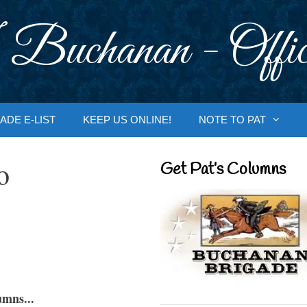
 Buchanan - Offic
ADE E-LIST
KEEP US ONLINE!
NOTE TO PAT
o
Get Pat’s Columns
umns...