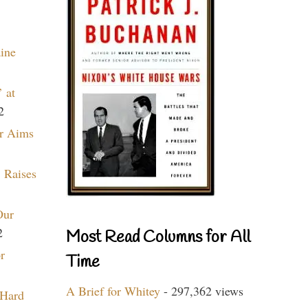
aine
 at
2
r Aims
 Raises
Our
2
Most Read Columns for All
r
Time
A Brief for Whitey
- 297,362 views
 Hard