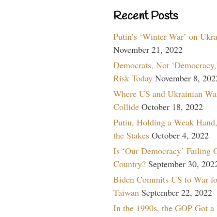
Recent Posts
Putin’s ‘Winter War’ on Ukr
November 21, 2022
Democrats, Not ‘Democracy,’
Risk Today
November 8, 202
Where US and Ukrainian Wa
Collide
October 18, 2022
Putin, Holding a Weak Hand,
the Stakes
October 4, 2022
Is ‘Our Democracy’ Failing 
Country?
September 30, 202
Biden Commits US to War fo
Taiwan
September 22, 2022
In the 1990s, the GOP Got a