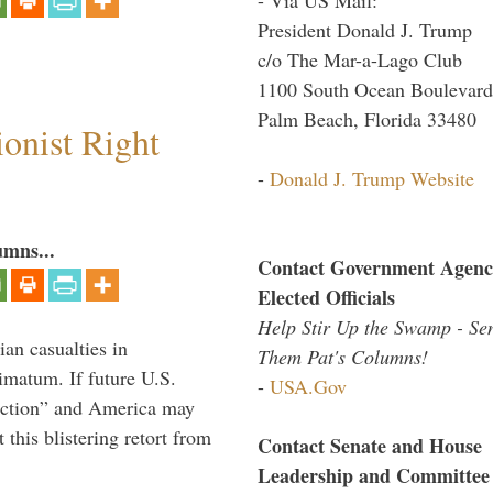
President Donald J. Trump
c/o The Mar-a-Lago Club
1100 South Ocean Boulevard
Palm Beach, Florida 33480
ionist Right
-
Donald J. Trump Website
umns...
Contact Government Agenc
Elected Officials
Help Stir Up the Swamp - Se
ian casualties in
Them Pat's Columns!
imatum. If future U.S.
-
USA.Gov
l action” and America may
this blistering retort from
Contact Senate and House
Leadership and Committee