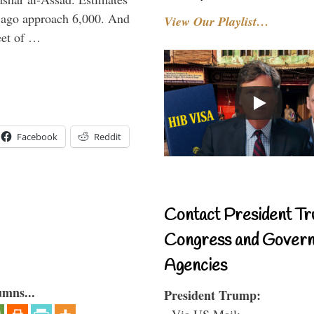
r ago approach 6,000. And
View Our Playlist…
feet of …
Facebook
Reddit
Contact President Tr
Congress and Gover
Agencies
umns...
President Trump:
- Via US Mail: