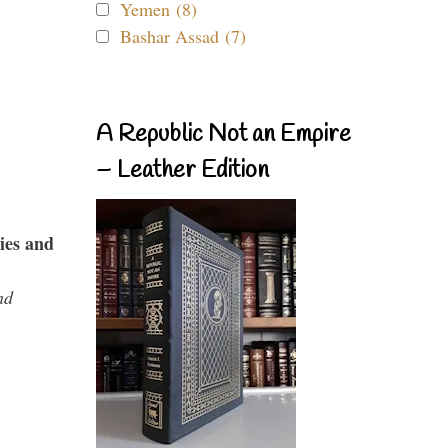
Yemen (8)
Bashar Assad (7)
A Republic Not an Empire
– Leather Edition
ies and
nd