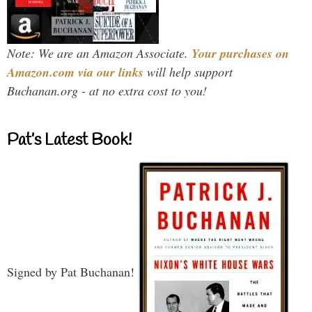
Note: We are an Amazon Associate.
Your purchases on
Amazon.com via our links
will help support
Buchanan.org - at no extra cost to you!
Pat’s Latest Book!
Signed by Pat Buchanan!