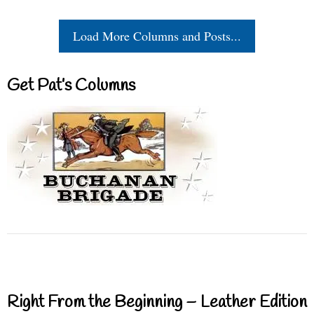
Load More Columns and Posts...
Get Pat’s Columns
Right From the Beginning – Leather Edition