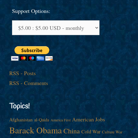
Support Options:
RSS - Posts
RSS - Comments
Topics!
American Jobs
Afghanistan
al-Qaida
America First
Barack Obama
China
Cold War
Culture War