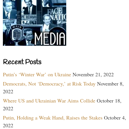
Recent Posts
Putin’s ‘Winter War’ on Ukraine
November 21, 2022
Democrats, Not ‘Democracy,’ at Risk Today
November 8,
2022
Where US and Ukrainian War Aims Collide
October 18,
2022
Putin, Holding a Weak Hand, Raises the Stakes
October 4,
2022