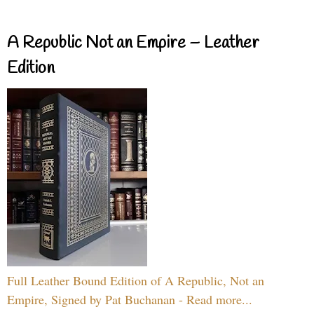
A Republic Not an Empire – Leather
Edition
Full Leather Bound Edition of A Republic, Not an
Empire, Signed by Pat Buchanan - Read more...