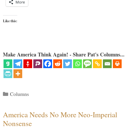
More
Like this:
Make America Think Again! - Share Pat's Columns...
Categories
Columns
America Needs No More Neo-Imperial
Nonsense