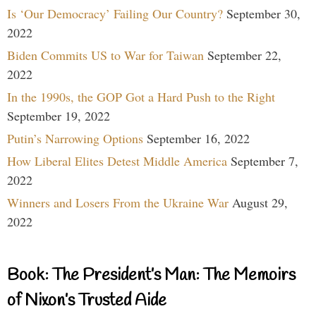
Is ‘Our Democracy’ Failing Our Country?
September 30,
2022
Biden Commits US to War for Taiwan
September 22,
2022
In the 1990s, the GOP Got a Hard Push to the Right
September 19, 2022
Putin’s Narrowing Options
September 16, 2022
How Liberal Elites Detest Middle America
September 7,
2022
Winners and Losers From the Ukraine War
August 29,
2022
Book: The President’s Man: The Memoirs
of Nixon’s Trusted Aide