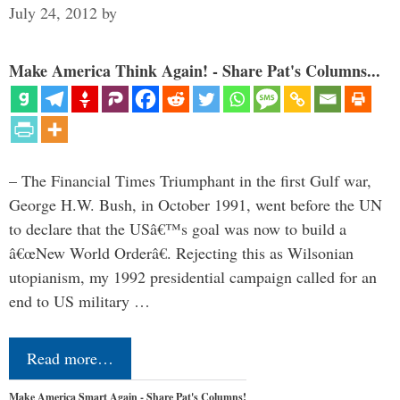
July 24, 2012
by
Make America Think Again! - Share Pat's Columns...
– The Financial Times Triumphant in the first Gulf war,
George H.W. Bush, in October 1991, went before the UN
to declare that the USâ€™s goal was now to build a
â€œNew World Orderâ€. Rejecting this as Wilsonian
utopianism, my 1992 presidential campaign called for an
end to US military …
Read more…
Make America Smart Again - Share Pat's Columns!