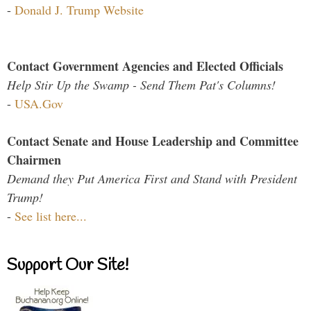
-
Donald J. Trump Website
Contact Government Agencies and Elected Officials
Help Stir Up the Swamp - Send Them Pat's Columns!
-
USA.Gov
Contact Senate and House Leadership and Committee
Chairmen
Demand they Put America First and Stand with President
Trump!
-
See list here...
Support Our Site!