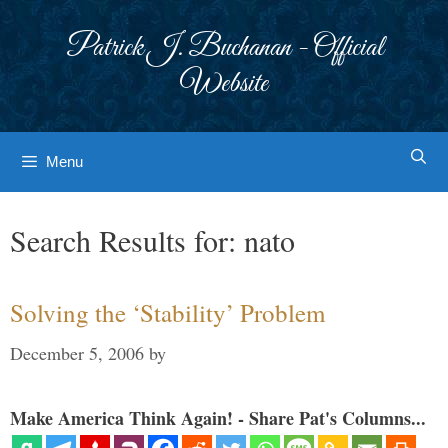
Skip
to
Patrick J. Buchanan - Official
content
Website
Menu
Search Results for:
nato
Solving the ‘Stability’ Problem
December 5, 2006
by
Make America Think Again! - Share Pat's Columns...