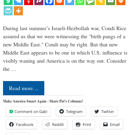
During last summer’s Israeli-Hezbollah war, Condi Rice
assured us that we were witnessing the "birth pangs of a
new Middle East." Condi may be right. But that new
Middle East appears to be one in which U.S. influence is
visibly waning and America is on the way out. Consider
the …
Read more…
Make America Smart Again - Share Pat's Columns!
Comment on Gab!
Telegram
Twitter
Facebook
Reddit
Print
Email