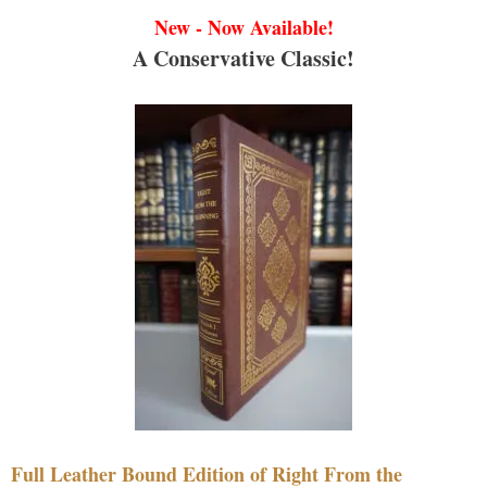
New - Now Available!
A Conservative Classic!
Full Leather Bound Edition of Right From the