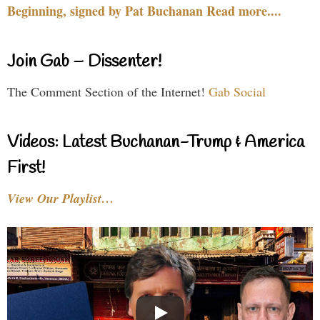
Beginning, signed by Pat Buchanan Read more....
Join Gab – Dissenter!
The Comment Section of the Internet!
Gab Social
Videos: Latest Buchanan-Trump & America
First!
View Our Playlist…