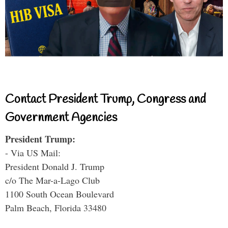
Contact President Trump, Congress and
Government Agencies
President Trump:
- Via US Mail:
President Donald J. Trump
c/o The Mar-a-Lago Club
1100 South Ocean Boulevard
Palm Beach, Florida 33480