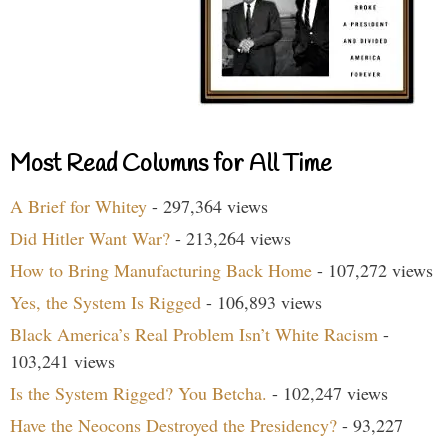
Most Read Columns for All Time
A Brief for Whitey
- 297,364 views
Did Hitler Want War?
- 213,264 views
How to Bring Manufacturing Back Home
- 107,272 views
Yes, the System Is Rigged
- 106,893 views
Black America’s Real Problem Isn’t White Racism
-
103,241 views
Is the System Rigged? You Betcha.
- 102,247 views
Have the Neocons Destroyed the Presidency?
- 93,227