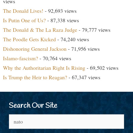
views
The Donald Lives!
- 92,693 views
Is Putin One of Us?
- 87,338 views
The Donald & The La Raza Judge
- 79,777 views
The Poodle Gets Kicked
- 74,240 views
Dishonoring General Jackson
- 71,956 views
Islamo-fascism?
- 70,764 views
Why the Authoritarian Right Is Rising
- 69,502 views
Is Trump the Heir to Reagan?
- 67,347 views
Search Our Site
Search
for: