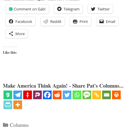
Comment on Gab!
Telegram
Twitter
Facebook
Reddit
Print
Email
More
Like this:
Make America Think Again! - Share Pat's Columns...
Categories
Columns