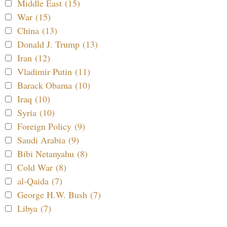
Middle East (15)
War (15)
China (13)
Donald J. Trump (13)
Iran (12)
Vladimir Putin (11)
Barack Obama (10)
Iraq (10)
Syria (10)
Foreign Policy (9)
Saudi Arabia (9)
Bibi Netanyahu (8)
Cold War (8)
al-Qaida (7)
George H.W. Bush (7)
Libya (7)