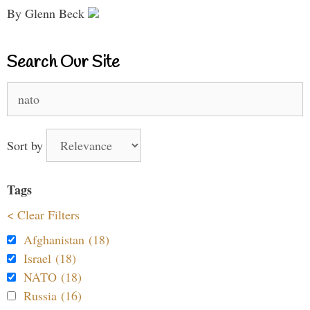
By Glenn Beck
Search Our Site
Search
for:
Sort by
Tags
< Clear Filters
Afghanistan (18)
Israel (18)
NATO (18)
Russia (16)