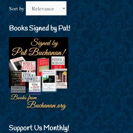
Sort by
Books Signed by Pat!
Support Us Monthly!