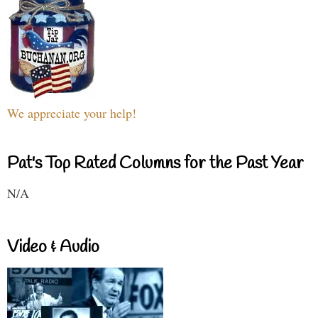
We appreciate your help!
Pat's Top Rated Columns for the Past Year
N/A
Video & Audio