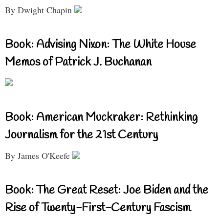
By Dwight Chapin
Book: Advising Nixon: The White House
Memos of Patrick J. Buchanan
Book: American Muckraker: Rethinking
Journalism for the 21st Century
By James O'Keefe
Book: The Great Reset: Joe Biden and the
Rise of Twenty-First-Century Fascism