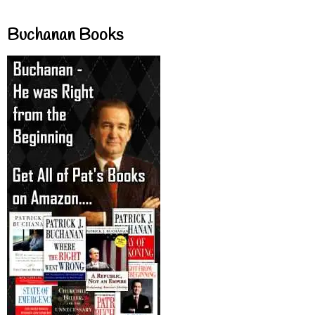
Buchanan Books