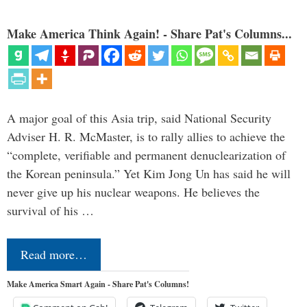
Make America Think Again! - Share Pat's Columns...
A major goal of this Asia trip, said National Security
Adviser H. R. McMaster, is to rally allies to achieve the
“complete, verifiable and permanent denuclearization of
the Korean peninsula.” Yet Kim Jong Un has said he will
never give up his nuclear weapons. He believes the
survival of his …
Read more…
Make America Smart Again - Share Pat's Columns!