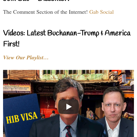
The Comment Section of the Internet!
Gab Social
Videos: Latest Buchanan-Trump & America
First!
View Our Playlist…