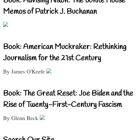
Book: Advising Nixon: The White House
Memos of Patrick J. Buchanan
Book: American Muckraker: Rethinking
Journalism for the 21st Century
By James O'Keefe
Book: The Great Reset: Joe Biden and the
Rise of Twenty-First-Century Fascism
By Glenn Beck