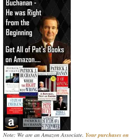
Note: We are an Amazon Associate.
Your purchases on