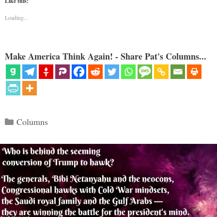
Like this:
Loading...
Make America Think Again! - Share Pat's Columns...
Categories
Columns