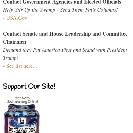
Contact Government Agencies and Elected Officials
Help Stir Up the Swamp - Send Them Pat's Columns!
-
USA.Gov
Contact Senate and House Leadership and Committee
Chairmen
Demand they Put America First and Stand with President
Trump!
-
See list here...
Support Our Site!