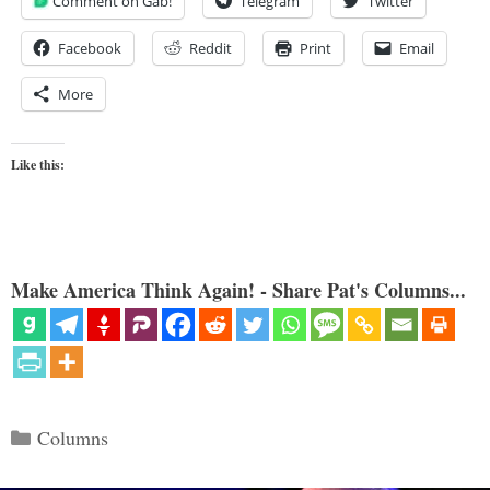
Comment on Gab!
Telegram
Twitter
Facebook
Reddit
Print
Email
More
Like this:
Make America Think Again! - Share Pat's Columns...
Categories
Columns