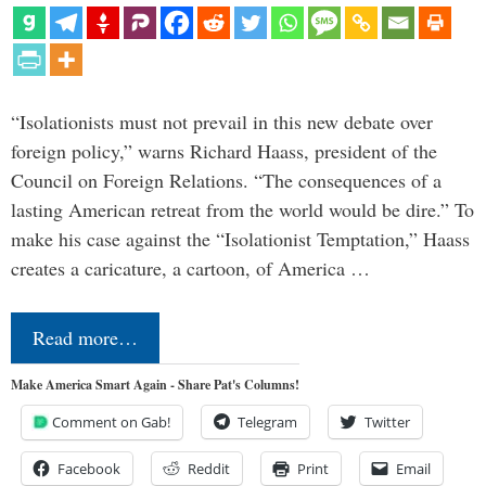
“Isolationists must not prevail in this new debate over
foreign policy,” warns Richard Haass, president of the
Council on Foreign Relations. “The consequences of a
lasting American retreat from the world would be dire.” To
make his case against the “Isolationist Temptation,” Haass
creates a caricature, a cartoon, of America …
Read more…
Make America Smart Again - Share Pat's Columns!
Comment on Gab!
Telegram
Twitter
Facebook
Reddit
Print
Email