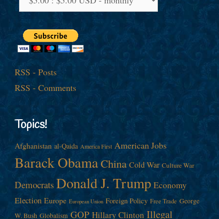
RSS - Posts
RSS - Comments
Topics!
American Jobs
Afghanistan
al-Qaida
America First
Barack Obama
China
Cold War
Culture War
Donald J. Trump
Democrats
Economy
Election
Europe
Foreign Policy
George
Free Trade
European Union
Illegal
GOP
Hillary Clinton
W. Bush
Globalism