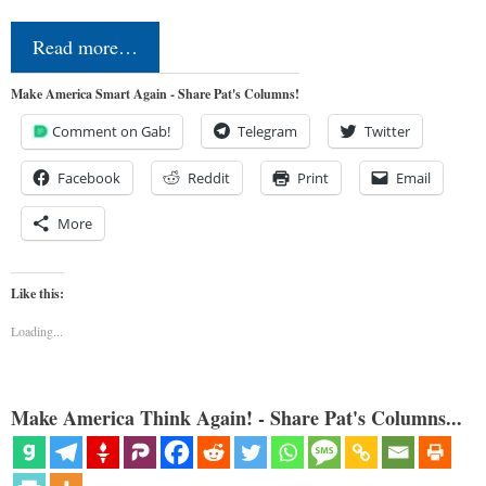
Read more…
Make America Smart Again - Share Pat's Columns!
Comment on Gab!
Telegram
Twitter
Facebook
Reddit
Print
Email
More
Like this:
Loading...
Make America Think Again! - Share Pat's Columns...