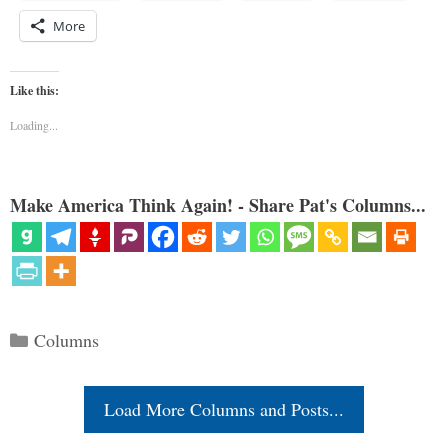
More
Like this:
Loading...
Make America Think Again! - Share Pat's Columns...
Categories
Columns
Load More Columns and Posts...