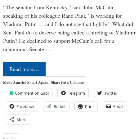
“The senator from Kentucky,” said John McCain,
speaking of his colleague Rand Paul, “is working for
Vladimir Putin … and I do not say that lightly.” What did
Sen. Paul do to deserve being called a hireling of Vladimir
Putin? He declined to support McCain’s call for a
unanimous Senate …
Read more…
Make America Smart Again - Share Pat's Columns!
Comment on Gab!
Telegram
Twitter
Facebook
Reddit
Print
Email
More