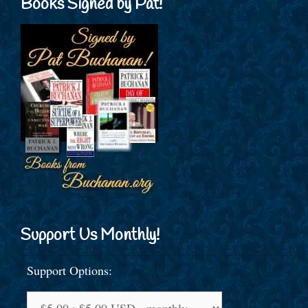
Books Signed by Pat!
Support Us Monthly!
Support Options: