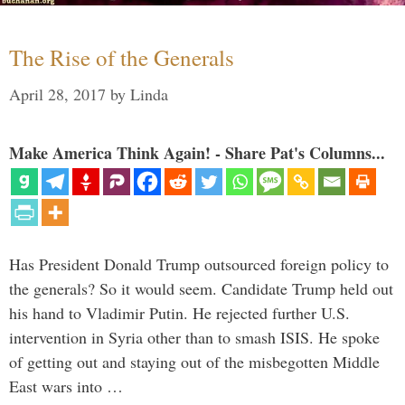
The Rise of the Generals
April 28, 2017
by
Linda
Make America Think Again! - Share Pat's Columns...
Has President Donald Trump outsourced foreign policy to
the generals? So it would seem. Candidate Trump held out
his hand to Vladimir Putin. He rejected further U.S.
intervention in Syria other than to smash ISIS. He spoke
of getting out and staying out of the misbegotten Middle
East wars into …