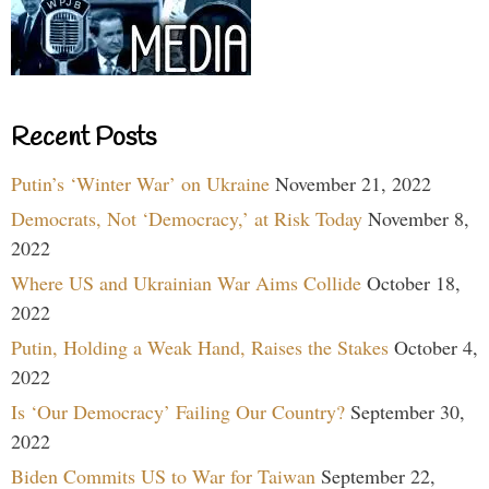
Recent Posts
Putin’s ‘Winter War’ on Ukraine
November 21, 2022
Democrats, Not ‘Democracy,’ at Risk Today
November 8,
2022
Where US and Ukrainian War Aims Collide
October 18,
2022
Putin, Holding a Weak Hand, Raises the Stakes
October 4,
2022
Is ‘Our Democracy’ Failing Our Country?
September 30,
2022
Biden Commits US to War for Taiwan
September 22,