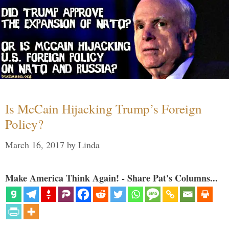
Is McCain Hijacking Trump’s Foreign
Policy?
March 16, 2017
by
Linda
Make America Think Again! - Share Pat's Columns...