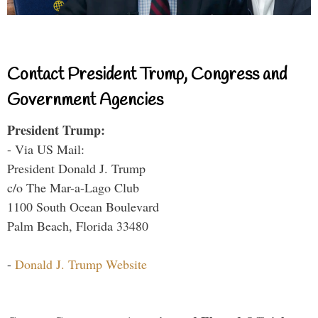
Contact President Trump, Congress and
Government Agencies
President Trump:
- Via US Mail:
President Donald J. Trump
c/o The Mar-a-Lago Club
1100 South Ocean Boulevard
Palm Beach, Florida 33480
-
Donald J. Trump Website