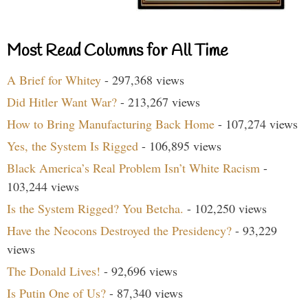
Most Read Columns for All Time
A Brief for Whitey
- 297,368 views
Did Hitler Want War?
- 213,267 views
How to Bring Manufacturing Back Home
- 107,274 views
Yes, the System Is Rigged
- 106,895 views
Black America’s Real Problem Isn’t White Racism
-
103,244 views
Is the System Rigged? You Betcha.
- 102,250 views
Have the Neocons Destroyed the Presidency?
- 93,229
views
The Donald Lives!
- 92,696 views
Is Putin One of Us?
- 87,340 views