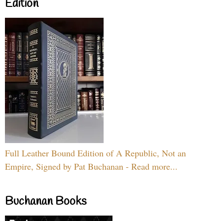
Edition
Full Leather Bound Edition of A Republic, Not an
Empire, Signed by Pat Buchanan - Read more...
Buchanan Books