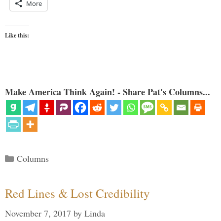
More
Like this:
Make America Think Again! - Share Pat's Columns...
Categories
Columns
Red Lines & Lost Credibility
November 7, 2017
by
Linda