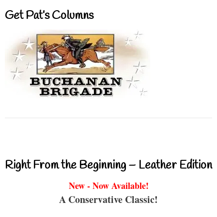
Get Pat’s Columns
Right From the Beginning – Leather Edition
New - Now Available!
A Conservative Classic!