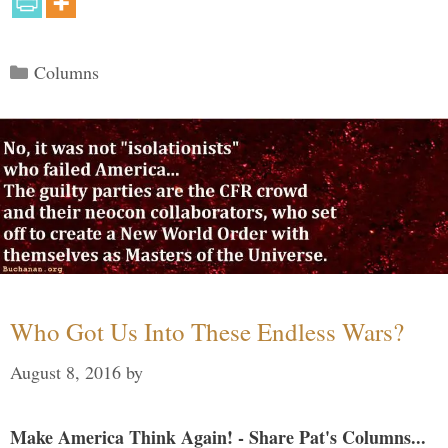
Categories
Columns
Who Got Us Into These Endless Wars?
August 8, 2016
by
Make America Think Again! - Share Pat's Columns...