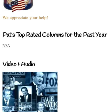
We appreciate your help!
Pat's Top Rated Columns for the Past Year
N/A
Video & Audio