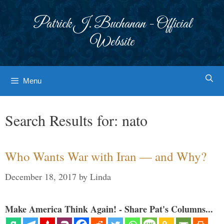
Skip
to
Patrick J. Buchanan - Official
content
Website
Menu
Search Results for:
nato
Who Wants War with Iran — and Why?
December 18, 2017
by
Linda
Make America Think Again! - Share Pat's Columns...