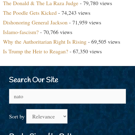
The Donald & The La Raza Judge
- 79,780 views
The Poodle Gets Kicked
- 74,243 views
Dishonoring General Jackson
- 71,959 views
Islamo-fascism?
- 70,766 views
Why the Authoritarian Right Is Rising
- 69,505 views
Is Trump the Heir to Reagan?
- 67,350 views
Search Our Site
Search
for:
Sort by