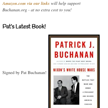
Amazon.com via our links
will help support
Buchanan.org - at no extra cost to you!
Pat’s Latest Book!
Signed by Pat Buchanan!