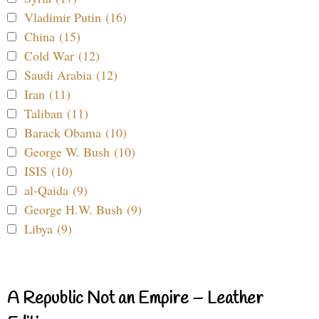
Vladimir Putin (16)
China (15)
Cold War (12)
Saudi Arabia (12)
Iran (11)
Taliban (11)
Barack Obama (10)
George W. Bush (10)
ISIS (10)
al-Qaida (9)
George H.W. Bush (9)
Libya (9)
A Republic Not an Empire – Leather