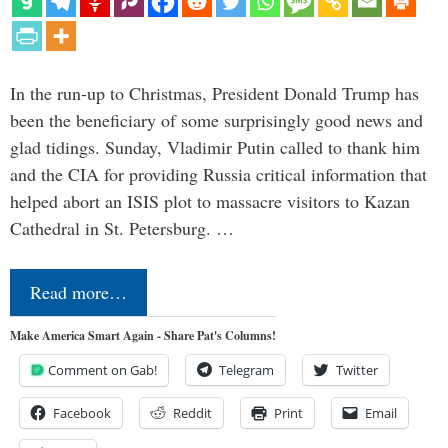
In the run-up to Christmas, President Donald Trump has
been the beneficiary of some surprisingly good news and
glad tidings. Sunday, Vladimir Putin called to thank him
and the CIA for providing Russia critical information that
helped abort an ISIS plot to massacre visitors to Kazan
Cathedral in St. Petersburg. …
Read more…
Make America Smart Again - Share Pat's Columns!
Comment on Gab!
Telegram
Twitter
Facebook
Reddit
Print
Email