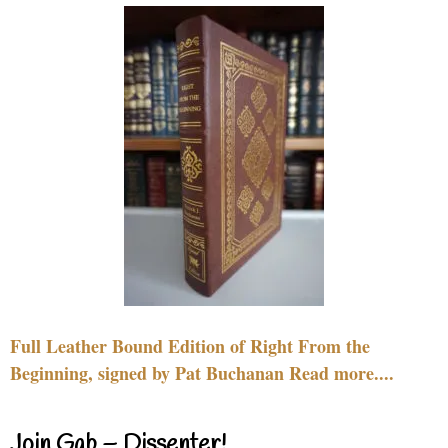
Full Leather Bound Edition of Right From the
Beginning, signed by Pat Buchanan Read more....
Join Gab – Dissenter!