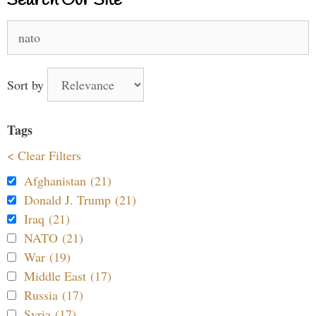
Search Our Site
Search
for:
Sort by
Tags
< Clear Filters
Afghanistan (21)
Donald J. Trump (21)
Iraq (21)
NATO (21)
War (19)
Middle East (17)
Russia (17)
Syria (17)