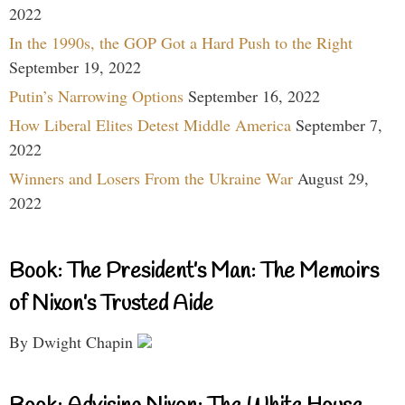
2022
In the 1990s, the GOP Got a Hard Push to the Right
September 19, 2022
Putin’s Narrowing Options
September 16, 2022
How Liberal Elites Detest Middle America
September 7,
2022
Winners and Losers From the Ukraine War
August 29,
2022
Book: The President’s Man: The Memoirs
of Nixon’s Trusted Aide
By Dwight Chapin