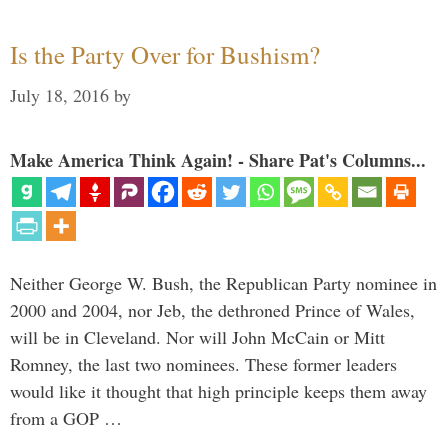
Is the Party Over for Bushism?
July 18, 2016
by
Make America Think Again! - Share Pat's Columns...
Neither George W. Bush, the Republican Party nominee in
2000 and 2004, nor Jeb, the dethroned Prince of Wales,
will be in Cleveland. Nor will John McCain or Mitt
Romney, the last two nominees. These former leaders
would like it thought that high principle keeps them away
from a GOP …