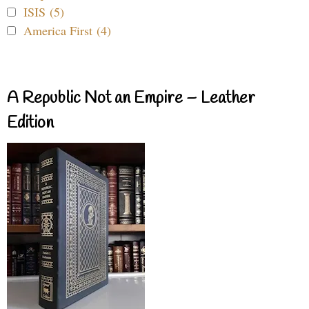
ISIS (5)
America First (4)
A Republic Not an Empire – Leather
Edition