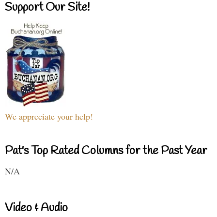
Support Our Site!
We appreciate your help!
Pat's Top Rated Columns for the Past Year
N/A
Video & Audio