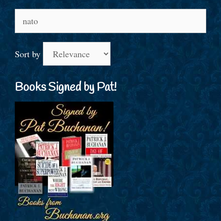
Search
for:
Sort by
Books Signed by Pat!