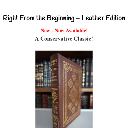
Right From the Beginning – Leather Edition
New - Now Available!
A Conservative Classic!