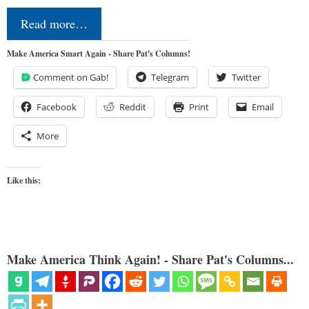
Read more…
Make America Smart Again - Share Pat's Columns!
Comment on Gab!
Telegram
Twitter
Facebook
Reddit
Print
Email
More
Like this:
Make America Think Again! - Share Pat's Columns...