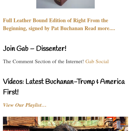
Full Leather Bound Edition of Right From the
Beginning, signed by Pat Buchanan Read more....
Join Gab – Dissenter!
The Comment Section of the Internet!
Gab Social
Videos: Latest Buchanan-Trump & America
First!
View Our Playlist…