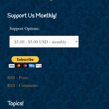
Support Us Monthly!
Support Options:
RSS - Posts
RSS - Comments
Topics!