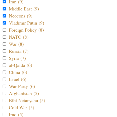
Iran (9)
Middle East (9)
Neocons (9)
Vladimir Putin (9)
Foreign Policy (8)
NATO (8)
War (8)
Russia (7)
Syria (7)
al-Qaida (6)
China (6)
Israel (6)
War Party (6)
Afghanistan (5)
Bibi Netanyahu (5)
Cold War (5)
Iraq (5)