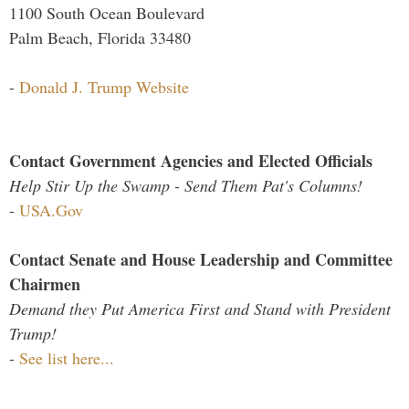
1100 South Ocean Boulevard
Palm Beach, Florida 33480
-
Donald J. Trump Website
Contact Government Agencies and Elected Officials
Help Stir Up the Swamp - Send Them Pat's Columns!
-
USA.Gov
Contact Senate and House Leadership and Committee
Chairmen
Demand they Put America First and Stand with President
Trump!
-
See list here...