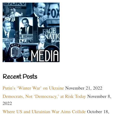
Recent Posts
Putin’s ‘Winter War’ on Ukraine
November 21, 2022
Democrats, Not ‘Democracy,’ at Risk Today
November 8,
2022
Where US and Ukrainian War Aims Collide
October 18,