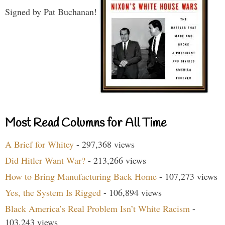
Signed by Pat Buchanan!
Most Read Columns for All Time
A Brief for Whitey
- 297,368 views
Did Hitler Want War?
- 213,266 views
How to Bring Manufacturing Back Home
- 107,273 views
Yes, the System Is Rigged
- 106,894 views
Black America’s Real Problem Isn’t White Racism
-
103,243 views