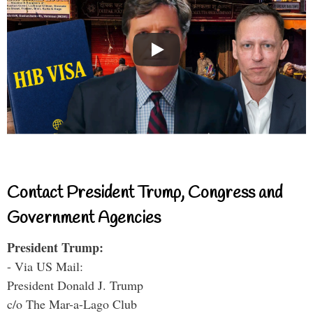
Contact President Trump, Congress and
Government Agencies
President Trump:
- Via US Mail:
President Donald J. Trump
c/o The Mar-a-Lago Club