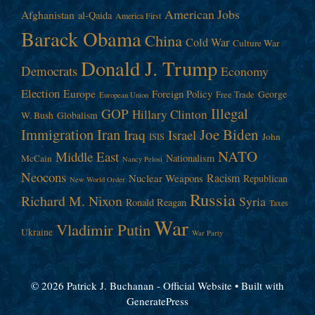
American Jobs
Afghanistan
al-Qaida
America First
Barack Obama
China
Cold War
Culture War
Donald J. Trump
Democrats
Economy
Election
Europe
Foreign Policy
George
Free Trade
European Union
Illegal
GOP
Hillary Clinton
W. Bush
Globalism
Immigration
Iran
Joe Biden
Iraq
Israel
John
ISIS
NATO
Middle East
Nationalism
McCain
Nancy Pelosi
Neocons
Racism
Nuclear Weapons
Republican
New World Order
Russia
Richard M. Nixon
Syria
Ronald Reagan
Taxes
War
Vladimir Putin
Ukraine
War Party
© 2026 Patrick J. Buchanan - Official Website
• Built with
GeneratePress