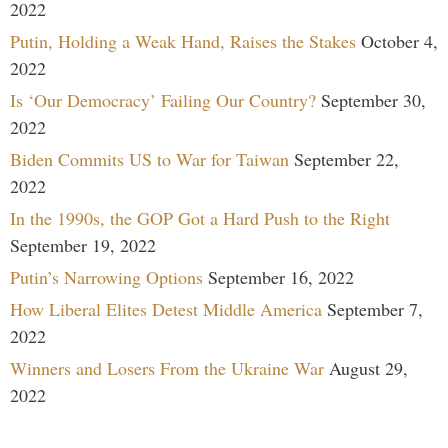
2022
Putin, Holding a Weak Hand, Raises the Stakes
October 4,
2022
Is ‘Our Democracy’ Failing Our Country?
September 30,
2022
Biden Commits US to War for Taiwan
September 22,
2022
In the 1990s, the GOP Got a Hard Push to the Right
September 19, 2022
Putin’s Narrowing Options
September 16, 2022
How Liberal Elites Detest Middle America
September 7,
2022
Winners and Losers From the Ukraine War
August 29,
2022