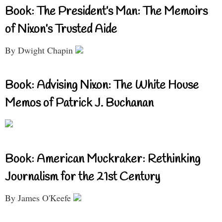
Book: The President’s Man: The Memoirs
of Nixon’s Trusted Aide
By Dwight Chapin
Book: Advising Nixon: The White House
Memos of Patrick J. Buchanan
Book: American Muckraker: Rethinking
Journalism for the 21st Century
By James O'Keefe