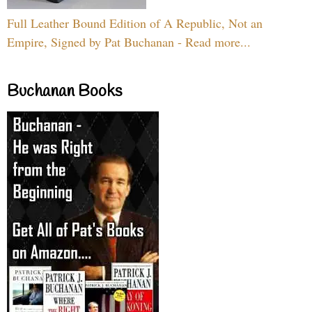
Full Leather Bound Edition of A Republic, Not an
Empire, Signed by Pat Buchanan - Read more...
Buchanan Books