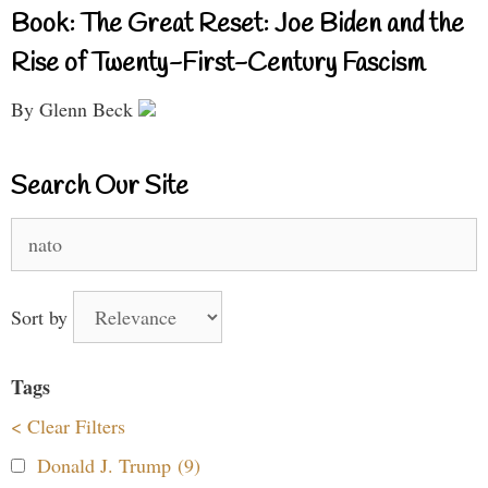
Book: The Great Reset: Joe Biden and the
Rise of Twenty-First-Century Fascism
By Glenn Beck
Search Our Site
Search
for:
Sort by
Tags
< Clear Filters
Donald J. Trump (9)