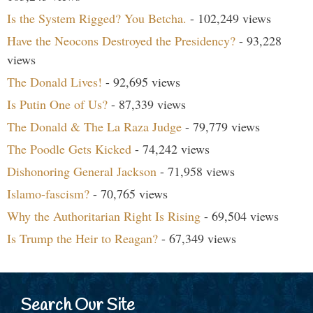
Is the System Rigged? You Betcha.
- 102,249 views
Have the Neocons Destroyed the Presidency?
- 93,228
views
The Donald Lives!
- 92,695 views
Is Putin One of Us?
- 87,339 views
The Donald & The La Raza Judge
- 79,779 views
The Poodle Gets Kicked
- 74,242 views
Dishonoring General Jackson
- 71,958 views
Islamo-fascism?
- 70,765 views
Why the Authoritarian Right Is Rising
- 69,504 views
Is Trump the Heir to Reagan?
- 67,349 views
Search Our Site