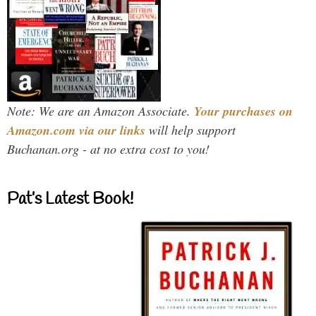
Note: We are an Amazon Associate.
Your purchases on
Amazon.com via our links
will help support
Buchanan.org - at no extra cost to you!
Pat’s Latest Book!