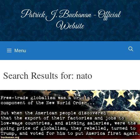
Skip
to
Patrick J. Buchanan - Official
content
Website
Menu
Search Results for:
nato