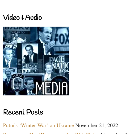
Video & Audio
Recent Posts
Putin’s ‘Winter War’ on Ukraine
November 21, 2022