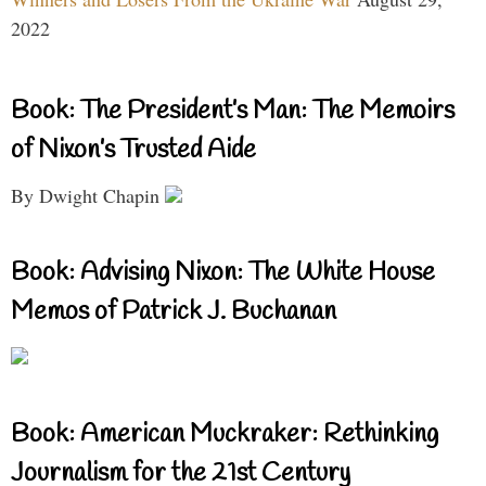
2022
Book: The President’s Man: The Memoirs
of Nixon’s Trusted Aide
By Dwight Chapin
Book: Advising Nixon: The White House
Memos of Patrick J. Buchanan
Book: American Muckraker: Rethinking
Journalism for the 21st Century