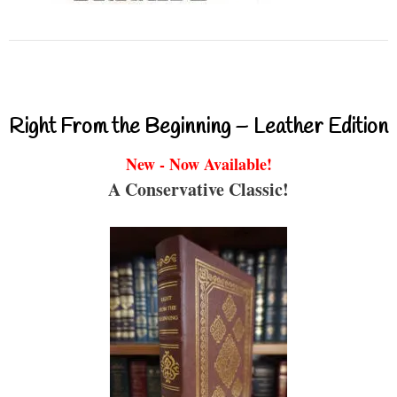
Right From the Beginning – Leather Edition
New - Now Available!
A Conservative Classic!