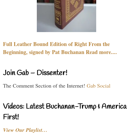
Full Leather Bound Edition of Right From the
Beginning, signed by Pat Buchanan Read more....
Join Gab – Dissenter!
The Comment Section of the Internet!
Gab Social
Videos: Latest Buchanan-Trump & America
First!
View Our Playlist…