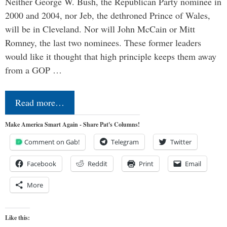
Neither George W. Bush, the Republican Party nominee in
2000 and 2004, nor Jeb, the dethroned Prince of Wales,
will be in Cleveland. Nor will John McCain or Mitt
Romney, the last two nominees. These former leaders
would like it thought that high principle keeps them away
from a GOP …
Read more…
Make America Smart Again - Share Pat's Columns!
Comment on Gab!
Telegram
Twitter
Facebook
Reddit
Print
Email
More
Like this: