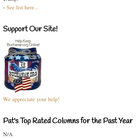
-
See list here...
Support Our Site!
We appreciate your help!
Pat's Top Rated Columns for the Past Year
N/A