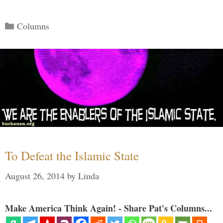
Categories
Columns
To Defeat the Islamic State
August 26, 2014
by
Linda
Make America Think Again! - Share Pat's Columns...