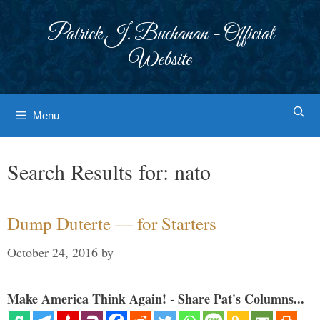
Skip
to
Patrick J. Buchanan - Official
content
Website
Menu
Search Results for:
nato
Dump Duterte — for Starters
October 24, 2016
by
Make America Think Again! - Share Pat's Columns...