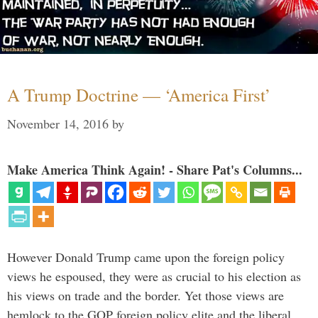
A Trump Doctrine — ‘America First’
November 14, 2016
by
Make America Think Again! - Share Pat's Columns...
However Donald Trump came upon the foreign policy
views he espoused, they were as crucial to his election as
his views on trade and the border. Yet those views are
hemlock to the GOP foreign policy elite and the liberal