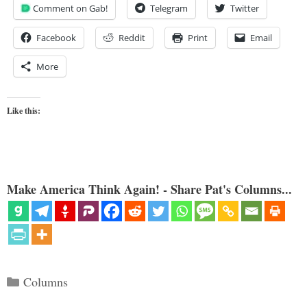
Comment on Gab!
Telegram
Twitter
Facebook
Reddit
Print
Email
More
Like this:
Make America Think Again! - Share Pat's Columns...
Categories
Columns