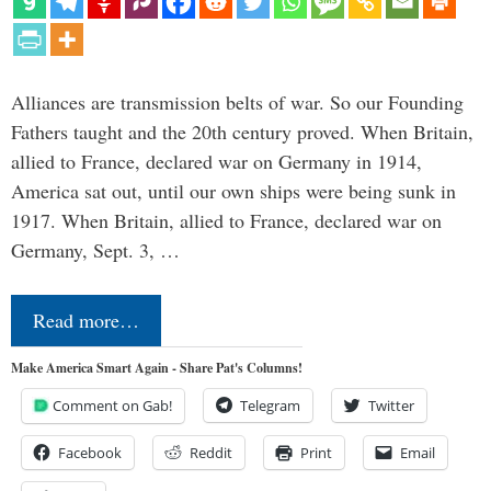
Alliances are transmission belts of war. So our Founding
Fathers taught and the 20th century proved. When Britain,
allied to France, declared war on Germany in 1914,
America sat out, until our own ships were being sunk in
1917. When Britain, allied to France, declared war on
Germany, Sept. 3, …
Read more…
Make America Smart Again - Share Pat's Columns!
Comment on Gab!
Telegram
Twitter
Facebook
Reddit
Print
Email