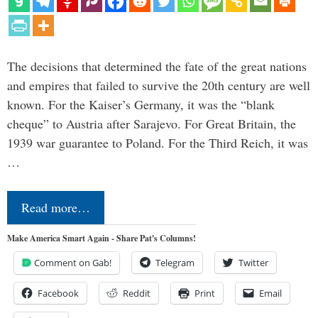
The decisions that determined the fate of the great nations
and empires that failed to survive the 20th century are well
known. For the Kaiser’s Germany, it was the “blank
cheque” to Austria after Sarajevo. For Great Britain, the
1939 war guarantee to Poland. For the Third Reich, it was
…
Read more…
Make America Smart Again - Share Pat's Columns!
Comment on Gab!
Telegram
Twitter
Facebook
Reddit
Print
Email