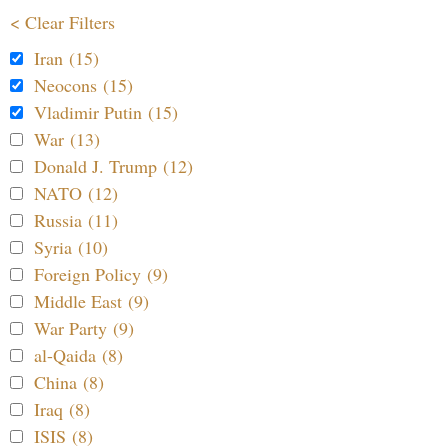
< Clear Filters
Iran (15)
Neocons (15)
Vladimir Putin (15)
War (13)
Donald J. Trump (12)
NATO (12)
Russia (11)
Syria (10)
Foreign Policy (9)
Middle East (9)
War Party (9)
al-Qaida (8)
China (8)
Iraq (8)
ISIS (8)