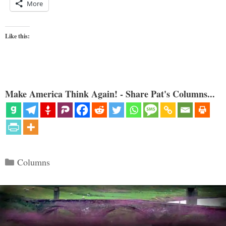
More
Like this:
Make America Think Again! - Share Pat's Columns...
Categories
Columns