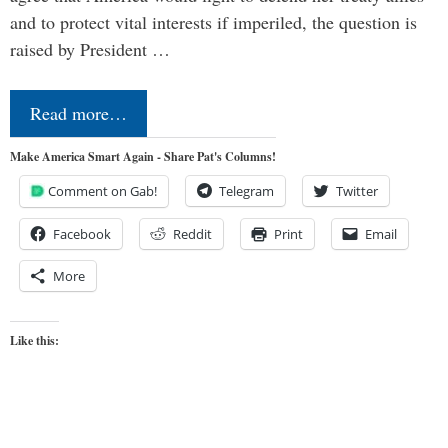
and to protect vital interests if imperiled, the question is
raised by President …
Read more…
Make America Smart Again - Share Pat's Columns!
Comment on Gab!
Telegram
Twitter
Facebook
Reddit
Print
Email
More
Like this: