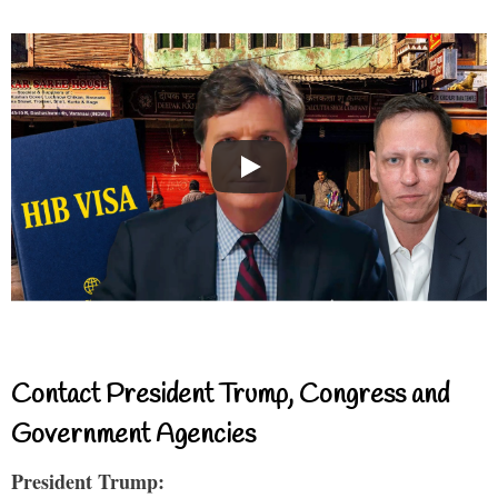
Contact President Trump, Congress and
Government Agencies
President Trump: