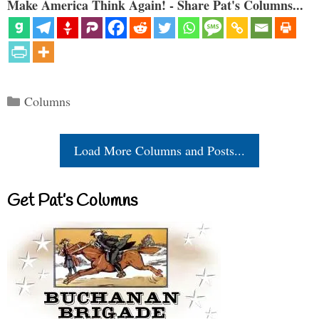
Make America Think Again! - Share Pat's Columns...
Categories
Columns
Load More Columns and Posts...
Get Pat’s Columns