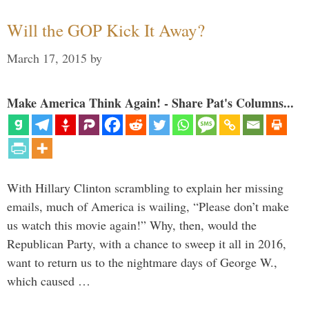
Will the GOP Kick It Away?
March 17, 2015
by
Make America Think Again! - Share Pat's Columns...
With Hillary Clinton scrambling to explain her missing
emails, much of America is wailing, “Please don’t make
us watch this movie again!” Why, then, would the
Republican Party, with a chance to sweep it all in 2016,
want to return us to the nightmare days of George W.,
which caused …