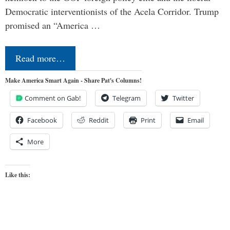
Democratic interventionists of the Acela Corridor. Trump
promised an “America …
Read more…
Make America Smart Again - Share Pat's Columns!
Comment on Gab!
Telegram
Twitter
Facebook
Reddit
Print
Email
More
Like this: