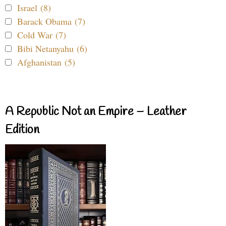
Israel (8)
Barack Obama (7)
Cold War (7)
Bibi Netanyahu (6)
Afghanistan (5)
A Republic Not an Empire – Leather
Edition