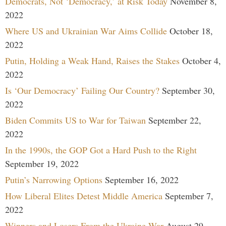
Democrats, Not ‘Democracy,’ at Risk Today
November 8,
2022
Where US and Ukrainian War Aims Collide
October 18,
2022
Putin, Holding a Weak Hand, Raises the Stakes
October 4,
2022
Is ‘Our Democracy’ Failing Our Country?
September 30,
2022
Biden Commits US to War for Taiwan
September 22,
2022
In the 1990s, the GOP Got a Hard Push to the Right
September 19, 2022
Putin’s Narrowing Options
September 16, 2022
How Liberal Elites Detest Middle America
September 7,
2022
Winners and Losers From the Ukraine War
August 29,