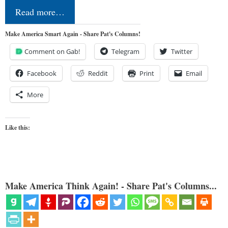
Read more…
Make America Smart Again - Share Pat's Columns!
Comment on Gab!
Telegram
Twitter
Facebook
Reddit
Print
Email
More
Like this:
Make America Think Again! - Share Pat's Columns...