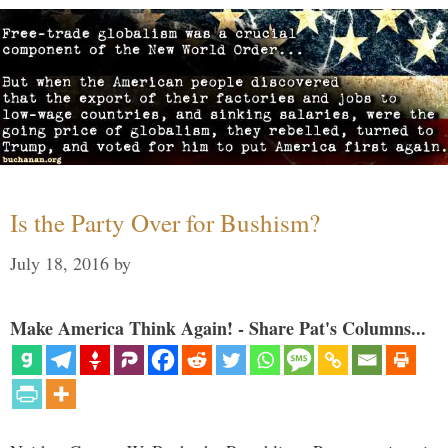
Is the Party Over for Bushism?
July 18, 2016
by
Make America Think Again! - Share Pat's Columns...