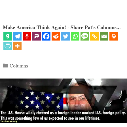
Make America Think Again! - Share Pat's Columns...
Categories
Columns