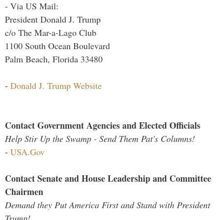
- Via US Mail:
President Donald J. Trump
c/o The Mar-a-Lago Club
1100 South Ocean Boulevard
Palm Beach, Florida 33480
-
Donald J. Trump Website
Contact Government Agencies and Elected Officials
Help Stir Up the Swamp - Send Them Pat's Columns!
-
USA.Gov
Contact Senate and House Leadership and Committee
Chairmen
Demand they Put America First and Stand with President
Trump!