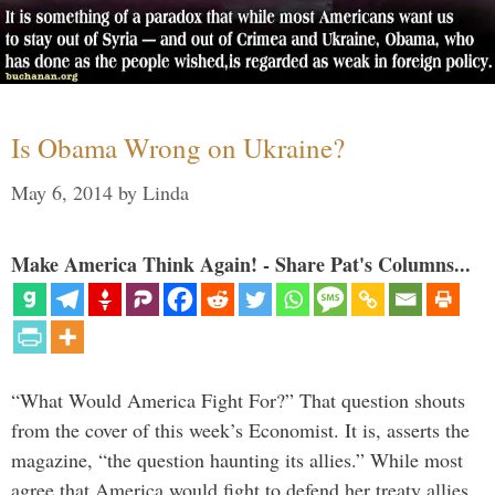
Is Obama Wrong on Ukraine?
May 6, 2014
by
Linda
Make America Think Again! - Share Pat's Columns...
“What Would America Fight For?” That question shouts
from the cover of this week’s Economist. It is, asserts the
magazine, “the question haunting its allies.” While most
agree that America would fight to defend her treaty allies