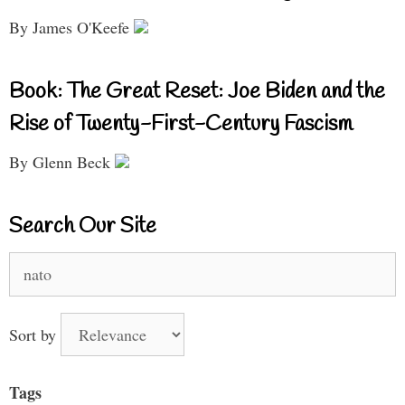
By James O'Keefe
Book: The Great Reset: Joe Biden and the
Rise of Twenty-First-Century Fascism
By Glenn Beck
Search Our Site
Search
for:
Sort by
Tags