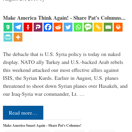
Make America Think Again! - Share Pat's Columns...
The debacle that is U.S. Syria policy is today on naked
display. NATO ally Turkey and U.S.-backed Arab rebels
this weekend attacked our most effective allies against
ISIS, the Syrian Kurds. Earlier in August, U.S. planes
threatened to shoot down Syrian planes over Hasakeh, and
our Iraq-Syria war commander, Lt. …
Read more…
Make America Smart Again - Share Pat's Columns!