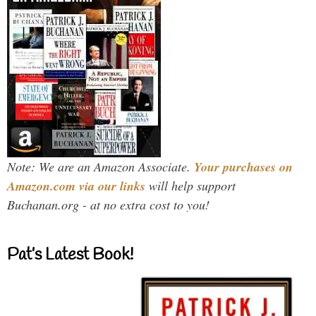
Note: We are an Amazon Associate.
Your purchases on
Amazon.com via our links
will help support
Buchanan.org - at no extra cost to you!
Pat’s Latest Book!