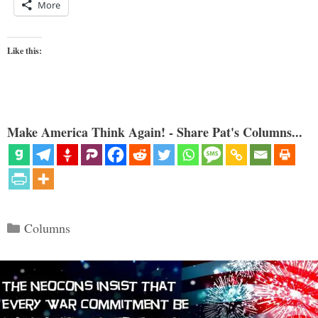
More
Like this:
Make America Think Again! - Share Pat's Columns...
Categories
Columns