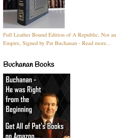
Full Leather Bound Edition of A Republic, Not an
Empire, Signed by Pat Buchanan - Read more...
Buchanan Books