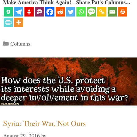
Make America Think Again! - Share Pat's Columns...
Categories
Columns
Syria: Their War, Not Ours
August 29, 2016
by