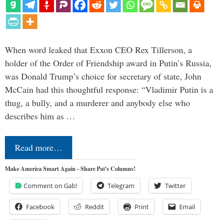
When word leaked that Exxon CEO Rex Tillerson, a
holder of the Order of Friendship award in Putin’s Russia,
was Donald Trump’s choice for secretary of state, John
McCain had this thoughtful response: “Vladimir Putin is a
thug, a bully, and a murderer and anybody else who
describes him as …
Read more…
Make America Smart Again - Share Pat's Columns!
Comment on Gab!
Telegram
Twitter
Facebook
Reddit
Print
Email