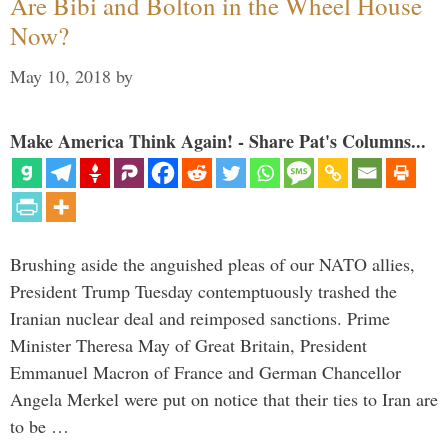
Are Bibi and Bolton in the Wheel House
Now?
May 10, 2018
by
Make America Think Again! - Share Pat's Columns...
Brushing aside the anguished pleas of our NATO allies,
President Trump Tuesday contemptuously trashed the
Iranian nuclear deal and reimposed sanctions. Prime
Minister Theresa May of Great Britain, President
Emmanuel Macron of France and German Chancellor
Angela Merkel were put on notice that their ties to Iran are
to be …