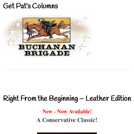
Get Pat’s Columns
Right From the Beginning – Leather Edition
New - Now Available!
A Conservative Classic!