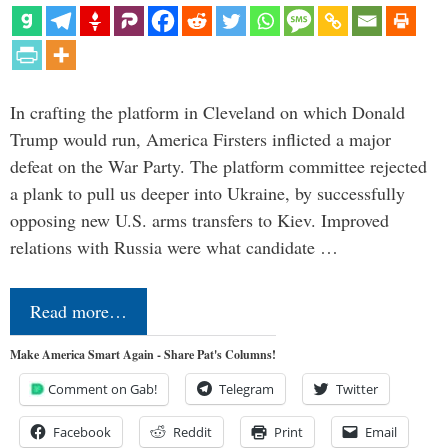
In crafting the platform in Cleveland on which Donald
Trump would run, America Firsters inflicted a major
defeat on the War Party. The platform committee rejected
a plank to pull us deeper into Ukraine, by successfully
opposing new U.S. arms transfers to Kiev. Improved
relations with Russia were what candidate …
Read more…
Make America Smart Again - Share Pat's Columns!
Comment on Gab!
Telegram
Twitter
Facebook
Reddit
Print
Email