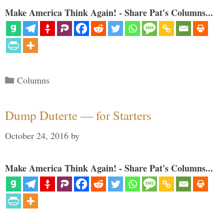
Make America Think Again! - Share Pat's Columns...
Categories
Columns
Dump Duterte — for Starters
October 24, 2016
by
Make America Think Again! - Share Pat's Columns...