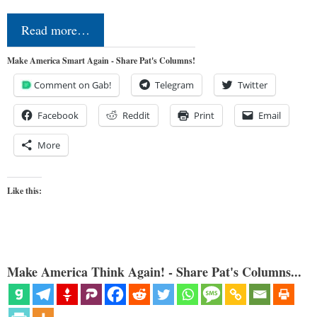
Read more…
Make America Smart Again - Share Pat's Columns!
Comment on Gab!
Telegram
Twitter
Facebook
Reddit
Print
Email
More
Like this:
Make America Think Again! - Share Pat's Columns...