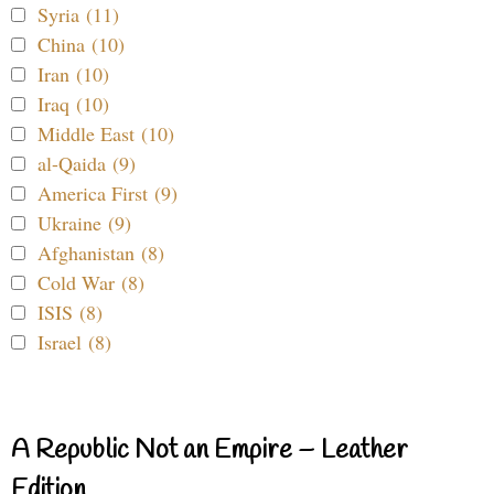
Syria (11)
China (10)
Iran (10)
Iraq (10)
Middle East (10)
al-Qaida (9)
America First (9)
Ukraine (9)
Afghanistan (8)
Cold War (8)
ISIS (8)
Israel (8)
A Republic Not an Empire – Leather
Edition