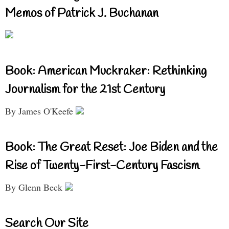
Memos of Patrick J. Buchanan
Book: American Muckraker: Rethinking
Journalism for the 21st Century
By James O'Keefe
Book: The Great Reset: Joe Biden and the
Rise of Twenty-First-Century Fascism
By Glenn Beck
Search Our Site