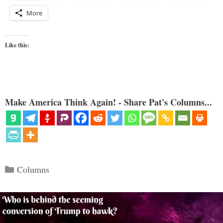
More
Like this:
Make America Think Again! - Share Pat's Columns...
Categories
Columns