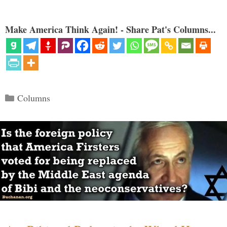
Make America Think Again! - Share Pat's Columns...
Categories
Columns