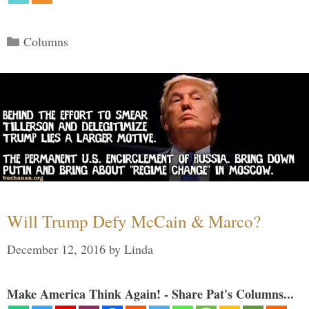
Categories
Columns
Will Trump Defy McCain & Marco?
December 12, 2016
by
Linda
Make America Think Again! - Share Pat's Columns...