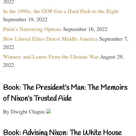
2022
In the 1990s, the GOP Got a Hard Push to the Right
September 19, 2022
Putin’s Narrowing Options
September 16, 2022
How Liberal Elites Detest Middle America
September 7,
2022
Winners and Losers From the Ukraine War
August 29,
2022
Book: The President’s Man: The Memoirs
of Nixon’s Trusted Aide
By Dwight Chapin
Book: Advising Nixon: The White House