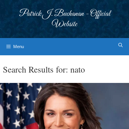
Skip
to
Patrick J. Buchanan - Official
content
Website
Menu
Search Results for:
nato