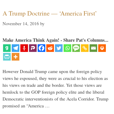
A Trump Doctrine — ‘America First’
November 14, 2016
by
Make America Think Again! - Share Pat's Columns...
However Donald Trump came upon the foreign policy
views he espoused, they were as crucial to his election as
his views on trade and the border. Yet those views are
hemlock to the GOP foreign policy elite and the liberal
Democratic interventionists of the Acela Corridor. Trump
promised an “America …