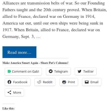
Alliances are transmission belts of war. So our Founding
Fathers taught and the 20th century proved. When Britain,
allied to France, declared war on Germany in 1914,
America sat out, until our own ships were being sunk in
1917. When Britain, allied to France, declared war on
Germany, Sept. 3, …
Read more…
Make America Smart Again - Share Pat's Columns!
Comment on Gab!
Telegram
Twitter
Facebook
Reddit
Print
Email
More
Like this: