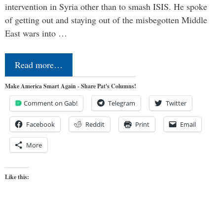
intervention in Syria other than to smash ISIS. He spoke
of getting out and staying out of the misbegotten Middle
East wars into …
Read more…
Make America Smart Again - Share Pat's Columns!
Comment on Gab!
Telegram
Twitter
Facebook
Reddit
Print
Email
More
Like this: