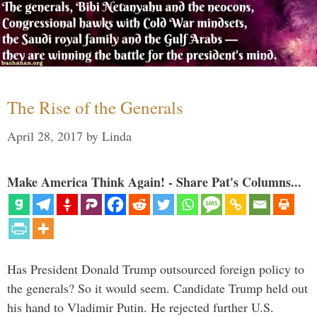
The Rise of the Generals
April 28, 2017
by
Linda
Make America Think Again! - Share Pat's Columns...
Has President Donald Trump outsourced foreign policy to
the generals? So it would seem. Candidate Trump held out
his hand to Vladimir Putin. He rejected further U.S.