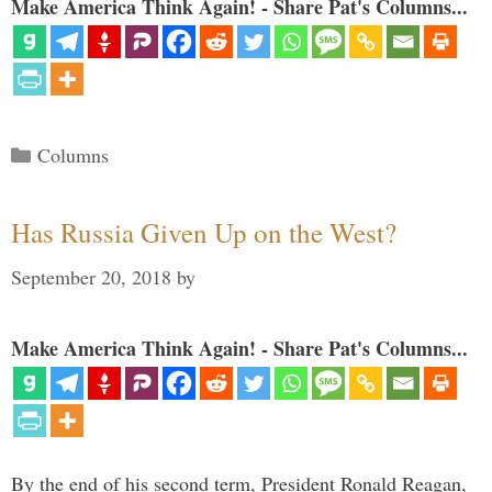
Make America Think Again! - Share Pat's Columns...
Categories
Columns
Has Russia Given Up on the West?
September 20, 2018
by
Make America Think Again! - Share Pat's Columns...
By the end of his second term, President Ronald Reagan,