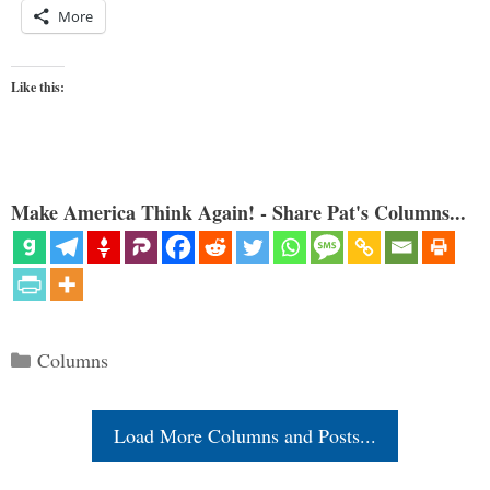
More
Like this:
Make America Think Again! - Share Pat's Columns...
Categories
Columns
Load More Columns and Posts...