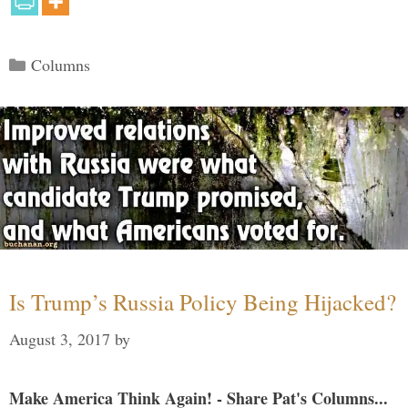
Categories
Columns
Is Trump’s Russia Policy Being Hijacked?
August 3, 2017
by
Make America Think Again! - Share Pat's Columns...