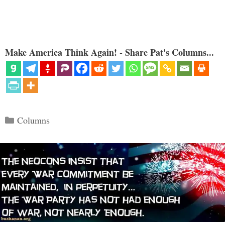
Make America Think Again! - Share Pat's Columns...
Categories
Columns