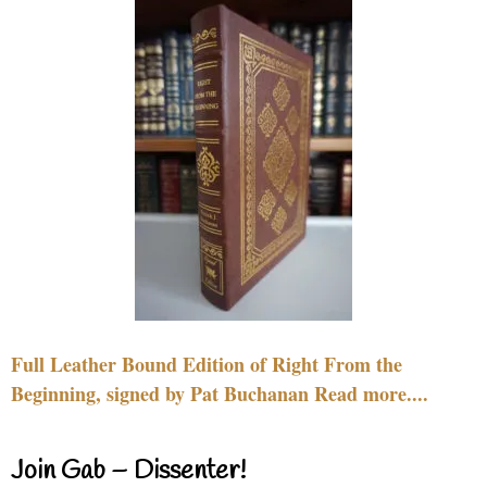
Full Leather Bound Edition of Right From the
Beginning, signed by Pat Buchanan Read more....
Join Gab – Dissenter!