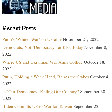
Recent Posts
Putin’s ‘Winter War’ on Ukraine
November 21, 2022
Democrats, Not ‘Democracy,’ at Risk Today
November 8,
2022
Where US and Ukrainian War Aims Collide
October 18,
2022
Putin, Holding a Weak Hand, Raises the Stakes
October 4,
2022
Is ‘Our Democracy’ Failing Our Country?
September 30,
2022
Biden Commits US to War for Taiwan
September 22,