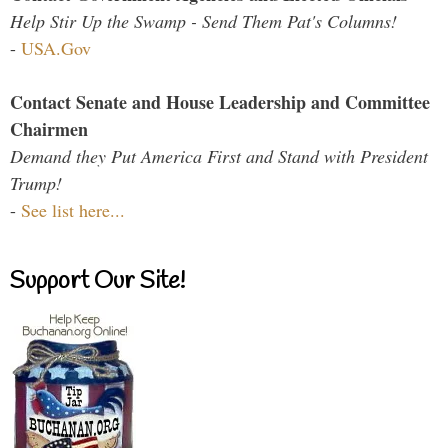
Help Stir Up the Swamp - Send Them Pat's Columns!
-
USA.Gov
Contact Senate and House Leadership and Committee
Chairmen
Demand they Put America First and Stand with President
Trump!
-
See list here...
Support Our Site!