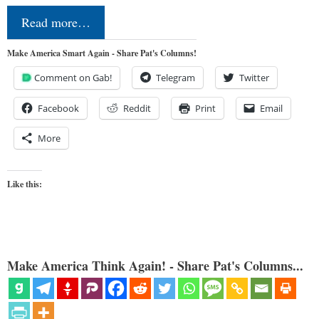
Read more…
Make America Smart Again - Share Pat's Columns!
Comment on Gab!
Telegram
Twitter
Facebook
Reddit
Print
Email
More
Like this:
Make America Think Again! - Share Pat's Columns...