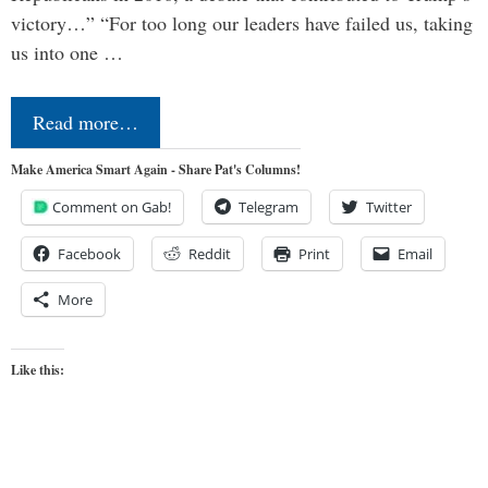
victory…” “For too long our leaders have failed us, taking
us into one …
Read more…
Make America Smart Again - Share Pat's Columns!
Comment on Gab!
Telegram
Twitter
Facebook
Reddit
Print
Email
More
Like this: