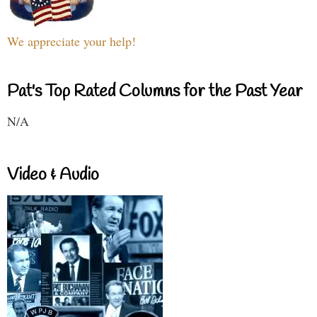
We appreciate your help!
Pat's Top Rated Columns for the Past Year
N/A
Video & Audio