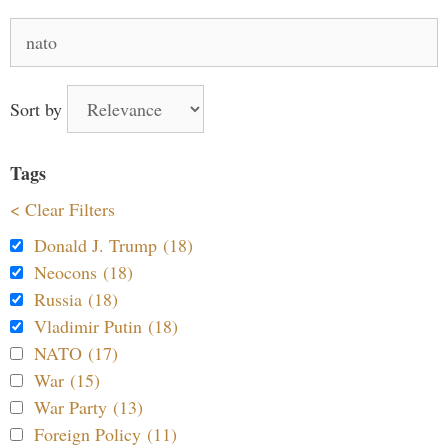
Search
for:
Sort by
Tags
< Clear Filters
Donald J. Trump (18)
Neocons (18)
Russia (18)
Vladimir Putin (18)
NATO (17)
War (15)
War Party (13)
Foreign Policy (11)