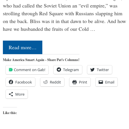
who had called the Soviet Union an “evil empire,” was
strolling through Red Square with Russians slapping him
on the back. Bliss was it in that dawn to be alive. And how
have we husbanded the fruits of our Cold …
Read more…
Make America Smart Again - Share Pat's Columns!
Comment on Gab!
Telegram
Twitter
Facebook
Reddit
Print
Email
More
Like this: