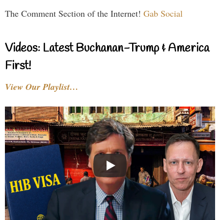
The Comment Section of the Internet!
Gab Social
Videos: Latest Buchanan-Trump & America
First!
View Our Playlist…