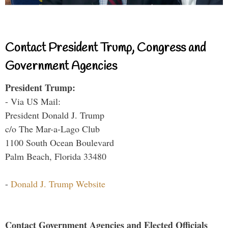
Contact President Trump, Congress and
Government Agencies
President Trump:
- Via US Mail:
President Donald J. Trump
c/o The Mar-a-Lago Club
1100 South Ocean Boulevard
Palm Beach, Florida 33480
-
Donald J. Trump Website
Contact Government Agencies and Elected Officials