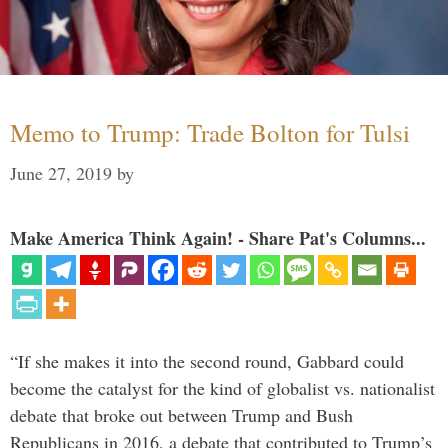
Memo to Trump: Trade Bolton for Tulsi
June 27, 2019
by
Make America Think Again! - Share Pat's Columns...
“If she makes it into the second round, Gabbard could
become the catalyst for the kind of globalist vs. nationalist
debate that broke out between Trump and Bush
Republicans in 2016, a debate that contributed to Trump’s