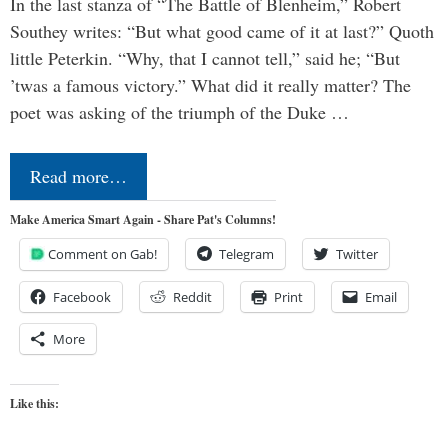
In the last stanza of “The Battle of Blenheim,” Robert
Southey writes: “But what good came of it at last?” Quoth
little Peterkin. “Why, that I cannot tell,” said he; “But
’twas a famous victory.” What did it really matter? The
poet was asking of the triumph of the Duke …
Read more…
Make America Smart Again - Share Pat's Columns!
Comment on Gab!
Telegram
Twitter
Facebook
Reddit
Print
Email
More
Like this: