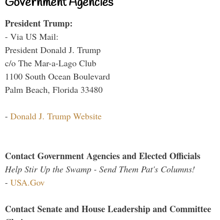
Government Agencies
President Trump:
- Via US Mail:
President Donald J. Trump
c/o The Mar-a-Lago Club
1100 South Ocean Boulevard
Palm Beach, Florida 33480
-
Donald J. Trump Website
Contact Government Agencies and Elected Officials
Help Stir Up the Swamp - Send Them Pat's Columns!
-
USA.Gov
Contact Senate and House Leadership and Committee