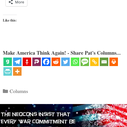
More
Like this:
Make America Think Again! - Share Pat's Columns...
Categories
Columns