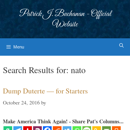
Skip
to
Patrick J. Buchanan - Official
content
Website
Menu
Search Results for:
nato
Dump Duterte — for Starters
October 24, 2016
by
Make America Think Again! - Share Pat's Columns...