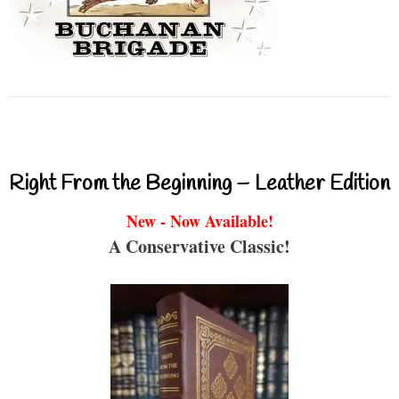
Right From the Beginning – Leather Edition
New - Now Available!
A Conservative Classic!