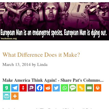
What Difference Does it Make?
March 13, 2014
by
Linda
Make America Think Again! - Share Pat's Columns...