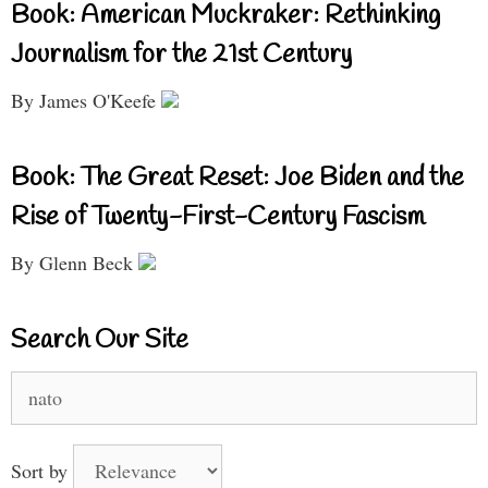
Book: American Muckraker: Rethinking
Journalism for the 21st Century
By James O'Keefe
Book: The Great Reset: Joe Biden and the
Rise of Twenty-First-Century Fascism
By Glenn Beck
Search Our Site
Search
for:
Sort by