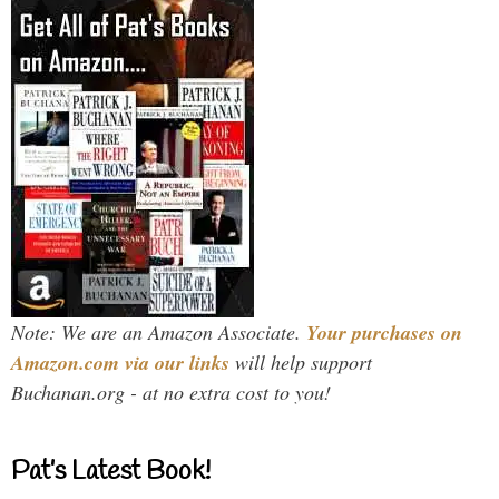
Note: We are an Amazon Associate.
Your purchases on
Amazon.com via our links
will help support
Buchanan.org - at no extra cost to you!
Pat’s Latest Book!