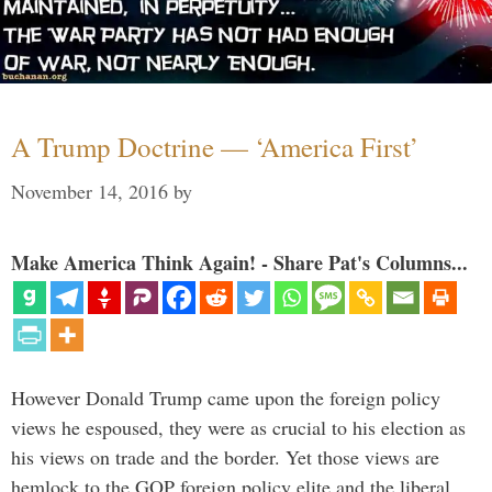
A Trump Doctrine — ‘America First’
November 14, 2016
by
Make America Think Again! - Share Pat's Columns...
However Donald Trump came upon the foreign policy
views he espoused, they were as crucial to his election as
his views on trade and the border. Yet those views are
hemlock to the GOP foreign policy elite and the liberal