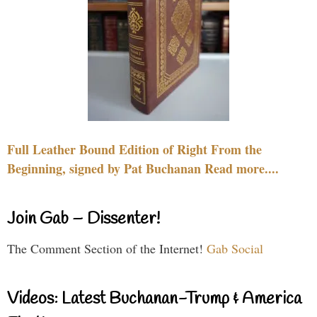
Full Leather Bound Edition of Right From the
Beginning, signed by Pat Buchanan Read more....
Join Gab – Dissenter!
The Comment Section of the Internet!
Gab Social
Videos: Latest Buchanan-Trump & America