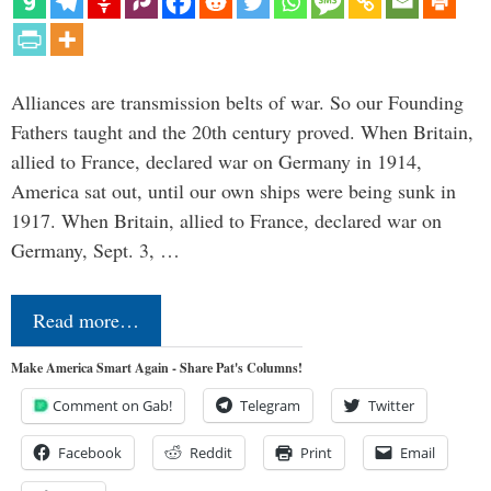
Alliances are transmission belts of war. So our Founding
Fathers taught and the 20th century proved. When Britain,
allied to France, declared war on Germany in 1914,
America sat out, until our own ships were being sunk in
1917. When Britain, allied to France, declared war on
Germany, Sept. 3, …
Read more…
Make America Smart Again - Share Pat's Columns!
Comment on Gab!
Telegram
Twitter
Facebook
Reddit
Print
Email