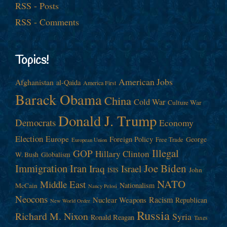
RSS - Posts
RSS - Comments
Topics!
American Jobs
Afghanistan
al-Qaida
America First
Barack Obama
China
Cold War
Culture War
Donald J. Trump
Democrats
Economy
Election
Europe
Foreign Policy
George
Free Trade
European Union
Illegal
GOP
Hillary Clinton
W. Bush
Globalism
Immigration
Iran
Joe Biden
Iraq
Israel
John
ISIS
NATO
Middle East
Nationalism
McCain
Nancy Pelosi
Neocons
Racism
Nuclear Weapons
Republican
New World Order
Russia
Richard M. Nixon
Syria
Ronald Reagan
Taxes