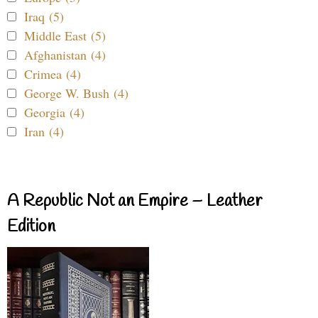
Iraq (5)
Middle East (5)
Afghanistan (4)
Crimea (4)
George W. Bush (4)
Georgia (4)
Iran (4)
A Republic Not an Empire – Leather
Edition