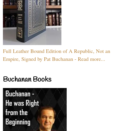
Full Leather Bound Edition of A Republic, Not an
Empire, Signed by Pat Buchanan - Read more...
Buchanan Books