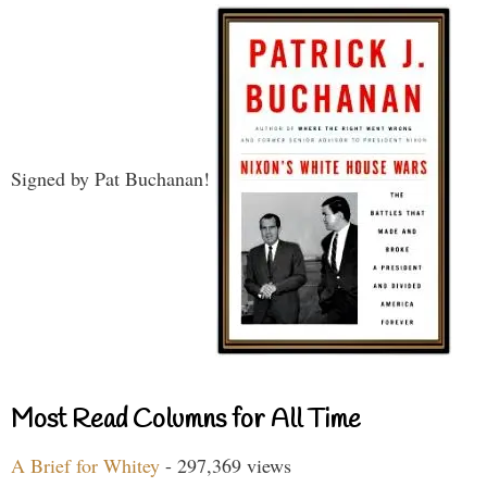
Signed by Pat Buchanan!
Most Read Columns for All Time
A Brief for Whitey
- 297,369 views