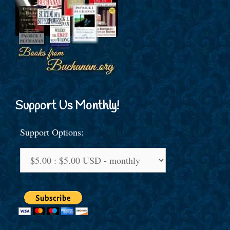
Support Us Monthly!
Support Options: