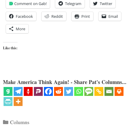
Comment on Gab!
Telegram
Twitter
Facebook
Reddit
Print
Email
More
Like this:
Make America Think Again! - Share Pat's Columns...
Categories
Columns