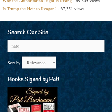
Why the Authoritarian Right Is Rising
- 69,505 views
Is Trump the Heir to Reagan?
- 67,351 views
Search Our Site
Search
for:
Sort by
Books Signed by Pat!