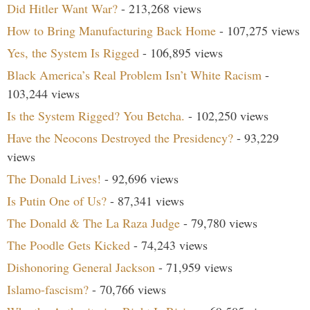
Did Hitler Want War?
- 213,268 views
How to Bring Manufacturing Back Home
- 107,275 views
Yes, the System Is Rigged
- 106,895 views
Black America’s Real Problem Isn’t White Racism
-
103,244 views
Is the System Rigged? You Betcha.
- 102,250 views
Have the Neocons Destroyed the Presidency?
- 93,229
views
The Donald Lives!
- 92,696 views
Is Putin One of Us?
- 87,341 views
The Donald & The La Raza Judge
- 79,780 views
The Poodle Gets Kicked
- 74,243 views
Dishonoring General Jackson
- 71,959 views
Islamo-fascism?
- 70,766 views