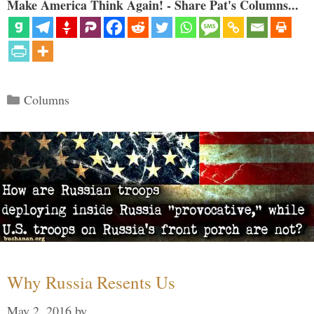
Make America Think Again! - Share Pat's Columns...
Categories
Columns
Why Russia Resents Us
May 2, 2016
by