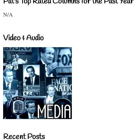
Pat's Top Rated Columns for the Past Year
N/A
Video & Audio
Recent Posts