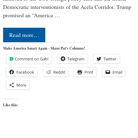
Democratic interventionists of the Acela Corridor. Trump
promised an “America …
Read more…
Make America Smart Again - Share Pat's Columns!
Comment on Gab!
Telegram
Twitter
Facebook
Reddit
Print
Email
More
Like this: