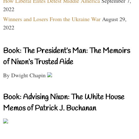
How Liberal Elites Detest Middle America
September 7,
2022
Winners and Losers From the Ukraine War
August 29,
2022
Book: The President’s Man: The Memoirs
of Nixon’s Trusted Aide
By Dwight Chapin
Book: Advising Nixon: The White House
Memos of Patrick J. Buchanan