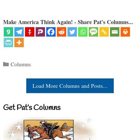
Make America Think Again! - Share Pat's Columns...
Categories
Columns
Load More Columns and Posts...
Get Pat’s Columns