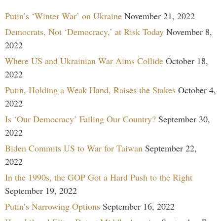
Putin’s ‘Winter War’ on Ukraine
November 21, 2022
Democrats, Not ‘Democracy,’ at Risk Today
November 8,
2022
Where US and Ukrainian War Aims Collide
October 18,
2022
Putin, Holding a Weak Hand, Raises the Stakes
October 4,
2022
Is ‘Our Democracy’ Failing Our Country?
September 30,
2022
Biden Commits US to War for Taiwan
September 22,
2022
In the 1990s, the GOP Got a Hard Push to the Right
September 19, 2022
Putin’s Narrowing Options
September 16, 2022