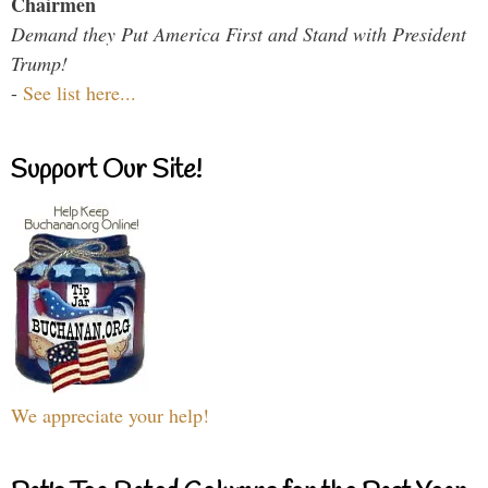
Chairmen
Demand they Put America First and Stand with President
Trump!
-
See list here...
Support Our Site!
We appreciate your help!