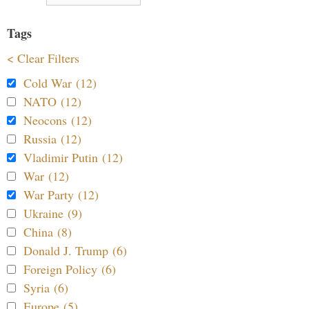
Tags
< Clear Filters
Cold War (12)
NATO (12)
Neocons (12)
Russia (12)
Vladimir Putin (12)
War (12)
War Party (12)
Ukraine (9)
China (8)
Donald J. Trump (6)
Foreign Policy (6)
Syria (6)
Europe (5)