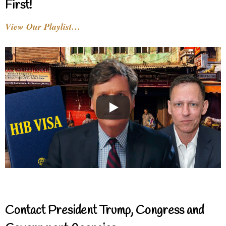
First!
View Our Playlist…
Contact President Trump, Congress and