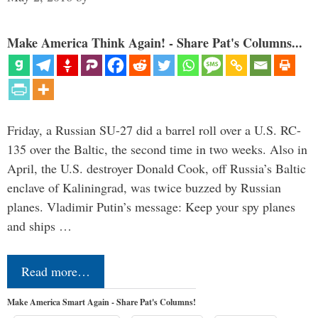
Make America Think Again! - Share Pat's Columns...
Friday, a Russian SU-27 did a barrel roll over a U.S. RC-
135 over the Baltic, the second time in two weeks. Also in
April, the U.S. destroyer Donald Cook, off Russia’s Baltic
enclave of Kaliningrad, was twice buzzed by Russian
planes. Vladimir Putin’s message: Keep your spy planes
and ships …
Read more…
Make America Smart Again - Share Pat's Columns!