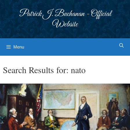
Skip
to
Patrick J. Buchanan - Official
content
Website
Menu
Search Results for:
nato