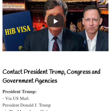
Contact President Trump, Congress and
Government Agencies
President Trump:
- Via US Mail:
President Donald J. Trump