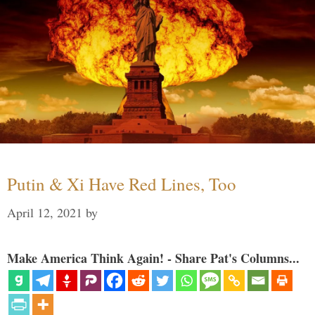
Putin & Xi Have Red Lines, Too
April 12, 2021
by
Make America Think Again! - Share Pat's Columns...