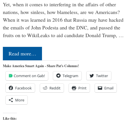
Yet, when it comes to interfering in the affairs of other
nations, how sinless, how blameless, are we Americans?
When it was learned in 2016 that Russia may have hacked
the emails of John Podesta and the DNC, and passed the
fruits on to WikiLeaks to aid candidate Donald Trump, …
Read more…
Make America Smart Again - Share Pat's Columns!
Comment on Gab!
Telegram
Twitter
Facebook
Reddit
Print
Email
More
Like this: