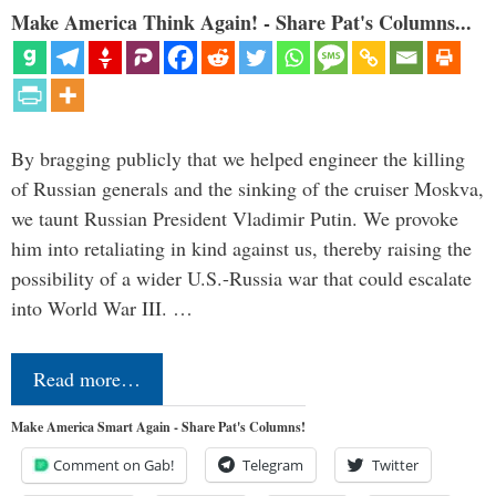
Make America Think Again! - Share Pat's Columns...
By bragging publicly that we helped engineer the killing
of Russian generals and the sinking of the cruiser Moskva,
we taunt Russian President Vladimir Putin. We provoke
him into retaliating in kind against us, thereby raising the
possibility of a wider U.S.-Russia war that could escalate
into World War III. …
Read more…
Make America Smart Again - Share Pat's Columns!
Comment on Gab!
Telegram
Twitter