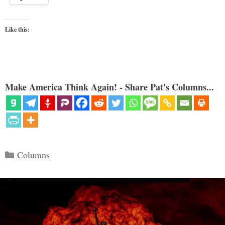
Like this:
Make America Think Again! - Share Pat's Columns...
Categories
Columns