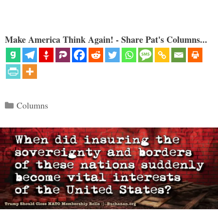
Make America Think Again! - Share Pat's Columns...
Categories
Columns