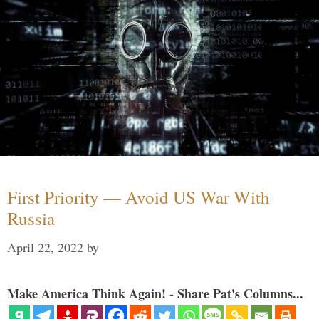
First Priority — Avoid US War With
Russia
April 22, 2022
by
Make America Think Again! - Share Pat's Columns...