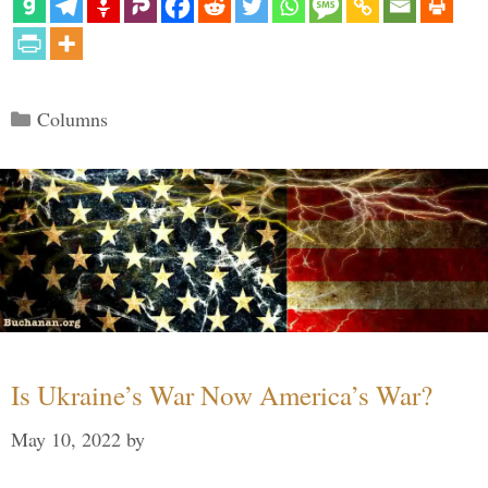
Categories
Columns
Is Ukraine’s War Now America’s War?
May 10, 2022
by