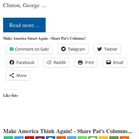
Clinton, George …
Read more…
Make America Smart Again - Share Pat's Columns!
Comment on Gab!
Telegram
Twitter
Facebook
Reddit
Print
Email
More
Like this:
Make America Think Again! - Share Pat's Columns...