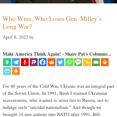
Who Wins, Who Loses Gen. Milley’s
Long War?
April 8, 2022
by
Make America Think Again! - Share Pat's Columns...
For 40 years of the Cold War, Ukraine was an integral part
of the Soviet Union. In 1991, Bush I warned Ukrainian
secessionists, who wanted to sever ties to Russia, not to
indulge such “suicidal nationalism.” And though we
brought 14 new nations into NATO after 1991, Bill