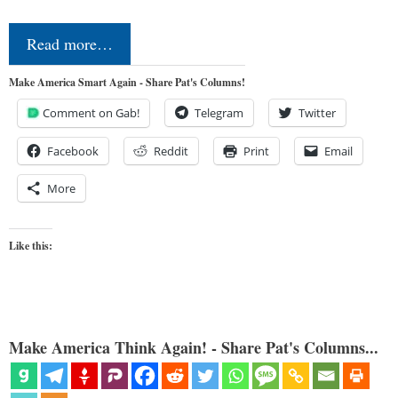
Read more…
Make America Smart Again - Share Pat's Columns!
Comment on Gab!
Telegram
Twitter
Facebook
Reddit
Print
Email
More
Like this:
Make America Think Again! - Share Pat's Columns...