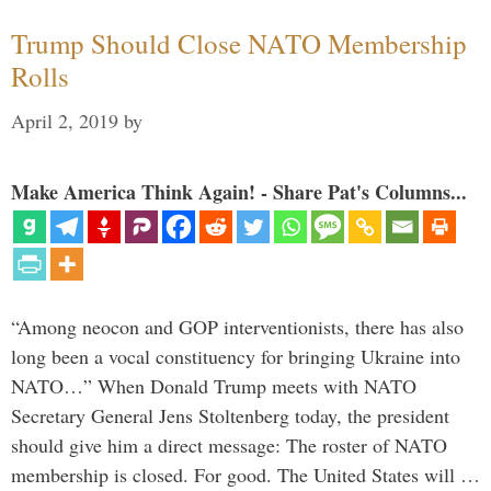
Trump Should Close NATO Membership
Rolls
April 2, 2019
by
Make America Think Again! - Share Pat's Columns...
“Among neocon and GOP interventionists, there has also
long been a vocal constituency for bringing Ukraine into
NATO…” When Donald Trump meets with NATO
Secretary General Jens Stoltenberg today, the president
should give him a direct message: The roster of NATO
membership is closed. For good. The United States will …