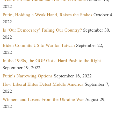
2022
Putin, Holding a Weak Hand, Raises the Stakes
October 4,
2022
Is ‘Our Democracy’ Failing Our Country?
September 30,
2022
Biden Commits US to War for Taiwan
September 22,
2022
In the 1990s, the GOP Got a Hard Push to the Right
September 19, 2022
Putin’s Narrowing Options
September 16, 2022
How Liberal Elites Detest Middle America
September 7,
2022
Winners and Losers From the Ukraine War
August 29,
2022