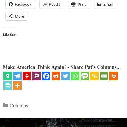
Facebook
Reddit
Print
Email
More
Like this:
Make America Think Again! - Share Pat's Columns...
Categories
Columns