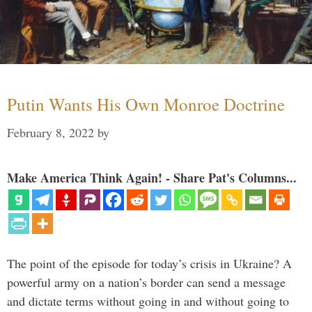
Putin Wants His Own Monroe Doctrine
February 8, 2022
by
Make America Think Again! - Share Pat's Columns...
The point of the episode for today’s crisis in Ukraine? A
powerful army on a nation’s border can send a message
and dictate terms without going in and without going to