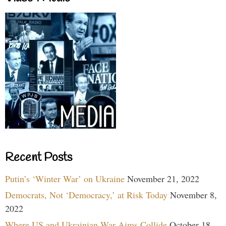
Recent Posts
Putin’s ‘Winter War’ on Ukraine
November 21, 2022
Democrats, Not ‘Democracy,’ at Risk Today
November 8,
2022
Where US and Ukrainian War Aims Collide
October 18,