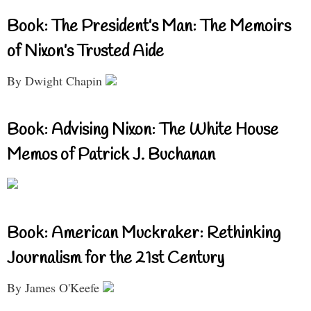
Book: The President’s Man: The Memoirs
of Nixon’s Trusted Aide
By Dwight Chapin
Book: Advising Nixon: The White House
Memos of Patrick J. Buchanan
Book: American Muckraker: Rethinking
Journalism for the 21st Century
By James O'Keefe