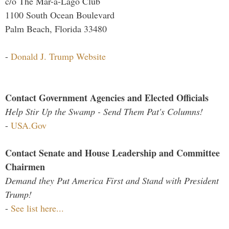
c/o The Mar-a-Lago Club
1100 South Ocean Boulevard
Palm Beach, Florida 33480
-
Donald J. Trump Website
Contact Government Agencies and Elected Officials
Help Stir Up the Swamp - Send Them Pat's Columns!
-
USA.Gov
Contact Senate and House Leadership and Committee
Chairmen
Demand they Put America First and Stand with President
Trump!
-
See list here...