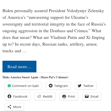
Biden personally assured President Volodymyr Zelensky
of America’s “unwavering support for Ukraine’s
sovereignty and territorial integrity in the face of Russia’s
ongoing aggression in the Donbass and Crimea.” What
does that mean? What are Vladimir Putin and Xi Jinping
up to? In recent days, Russian tanks, artillery, armor,
trucks and …
Read more…
Make America Smart Again - Share Pat's Columns!
Comment on Gab!
Telegram
Twitter
Facebook
Reddit
Print
Email
More