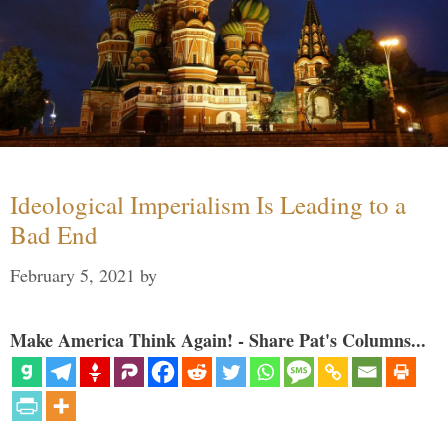
Ideological Imperialism Is Leading to a
Bad End
February 5, 2021
by
Make America Think Again! - Share Pat's Columns...