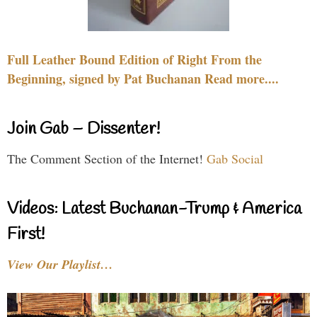
Full Leather Bound Edition of Right From the
Beginning, signed by Pat Buchanan Read more....
Join Gab – Dissenter!
The Comment Section of the Internet!
Gab Social
Videos: Latest Buchanan-Trump & America
First!
View Our Playlist…