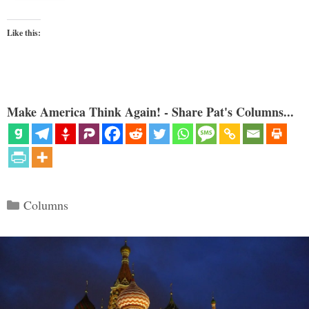
Like this:
Make America Think Again! - Share Pat's Columns...
Categories
Columns