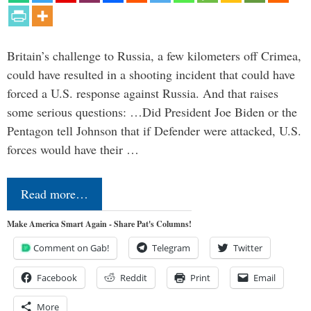
Britain’s challenge to Russia, a few kilometers off Crimea,
could have resulted in a shooting incident that could have
forced a U.S. response against Russia. And that raises
some serious questions: …Did President Joe Biden or the
Pentagon tell Johnson that if Defender were attacked, U.S.
forces would have their …
Read more…
Make America Smart Again - Share Pat's Columns!
Comment on Gab!
Telegram
Twitter
Facebook
Reddit
Print
Email
More