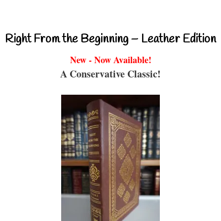
Right From the Beginning – Leather Edition
New - Now Available!
A Conservative Classic!