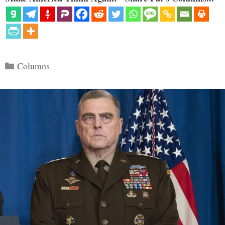
Categories
Columns