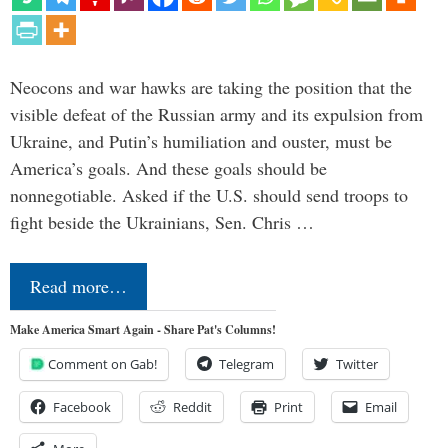
Neocons and war hawks are taking the position that the
visible defeat of the Russian army and its expulsion from
Ukraine, and Putin’s humiliation and ouster, must be
America’s goals. And these goals should be
nonnegotiable. Asked if the U.S. should send troops to
fight beside the Ukrainians, Sen. Chris …
Read more…
Make America Smart Again - Share Pat's Columns!
Comment on Gab!
Telegram
Twitter
Facebook
Reddit
Print
Email