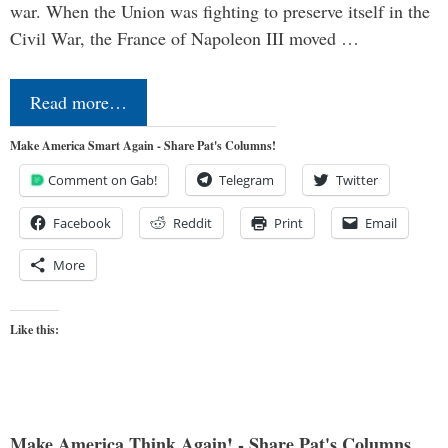
war. When the Union was fighting to preserve itself in the
Civil War, the France of Napoleon III moved …
Read more…
Make America Smart Again - Share Pat's Columns!
Comment on Gab!
Telegram
Twitter
Facebook
Reddit
Print
Email
More
Like this:
Make America Think Again! - Share Pat's Columns...