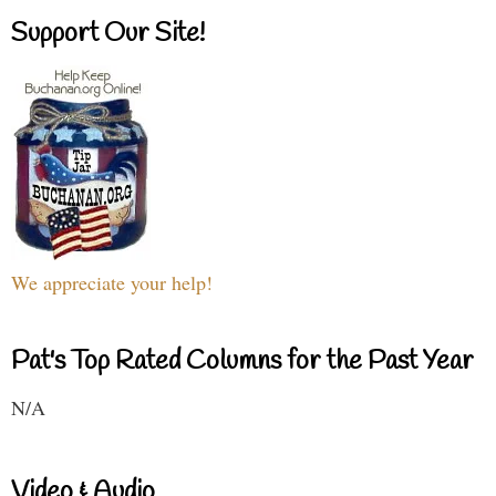
Support Our Site!
We appreciate your help!
Pat's Top Rated Columns for the Past Year
N/A
Video & Audio