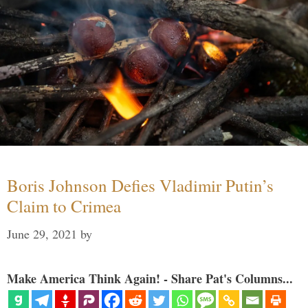
Boris Johnson Defies Vladimir Putin’s
Claim to Crimea
June 29, 2021
by
Make America Think Again! - Share Pat's Columns...