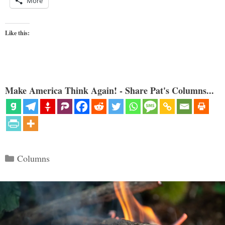
More
Like this:
Make America Think Again! - Share Pat's Columns...
Categories
Columns