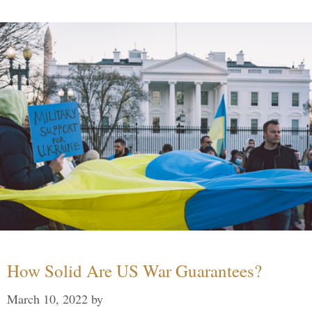
How Solid Are US War Guarantees?
March 10, 2022
by