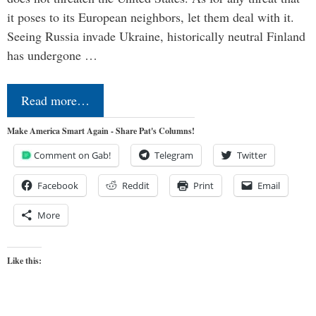
it poses to its European neighbors, let them deal with it.
Seeing Russia invade Ukraine, historically neutral Finland
has undergone …
Read more…
Make America Smart Again - Share Pat's Columns!
Comment on Gab!
Telegram
Twitter
Facebook
Reddit
Print
Email
More
Like this: