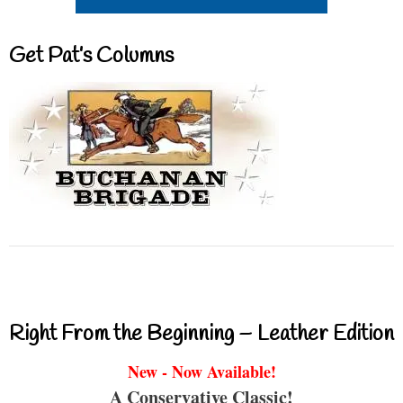
Get Pat’s Columns
Right From the Beginning – Leather Edition
New - Now Available!
A Conservative Classic!