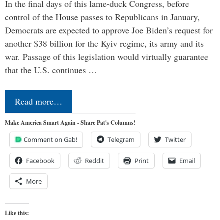
In the final days of this lame-duck Congress, before
control of the House passes to Republicans in January,
Democrats are expected to approve Joe Biden’s request for
another $38 billion for the Kyiv regime, its army and its
war. Passage of this legislation would virtually guarantee
that the U.S. continues …
Read more…
Make America Smart Again - Share Pat's Columns!
Comment on Gab!
Telegram
Twitter
Facebook
Reddit
Print
Email
More
Like this: