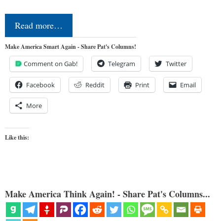
Read more…
Make America Smart Again - Share Pat's Columns!
Comment on Gab!
Telegram
Twitter
Facebook
Reddit
Print
Email
More
Like this:
Make America Think Again! - Share Pat's Columns...