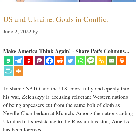
US and Ukraine, Goals in Conflict
June 2, 2022
by
Make America Think Again! - Share Pat's Columns...
To shame NATO and the U.S. more fully and openly into
his war, Zelenskyy is accusing reluctant Western nations
of being appeasers cut from the same bolt of cloth as
Neville Chamberlain at Munich. Among the nations aiding
Ukraine in its resistance to the Russian invasion, America
has been foremost. …