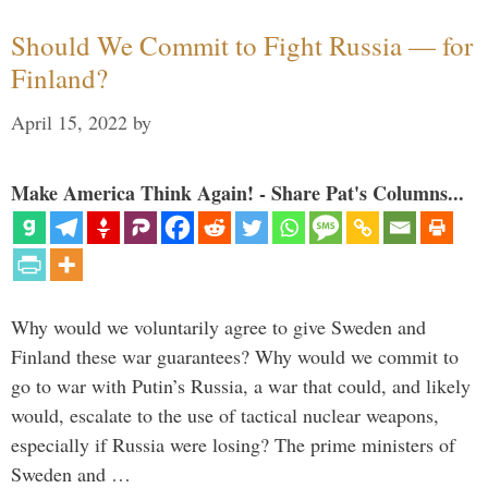
Should We Commit to Fight Russia — for
Finland?
April 15, 2022
by
Make America Think Again! - Share Pat's Columns...
Why would we voluntarily agree to give Sweden and
Finland these war guarantees? Why would we commit to
go to war with Putin’s Russia, a war that could, and likely
would, escalate to the use of tactical nuclear weapons,
especially if Russia were losing? The prime ministers of
Sweden and …