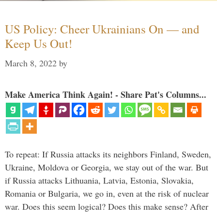
US Policy: Cheer Ukrainians On — and
Keep Us Out!
March 8, 2022
by
Make America Think Again! - Share Pat's Columns...
To repeat: If Russia attacks its neighbors Finland, Sweden,
Ukraine, Moldova or Georgia, we stay out of the war. But
if Russia attacks Lithuania, Latvia, Estonia, Slovakia,
Romania or Bulgaria, we go in, even at the risk of nuclear
war. Does this seem logical? Does this make sense? After