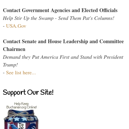
Contact Government Agencies and Elected Officials
Help Stir Up the Swamp - Send Them Pat's Columns!
-
USA.Gov
Contact Senate and House Leadership and Committee
Chairmen
Demand they Put America First and Stand with President
Trump!
-
See list here...
Support Our Site!