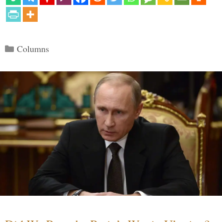
Categories
Columns