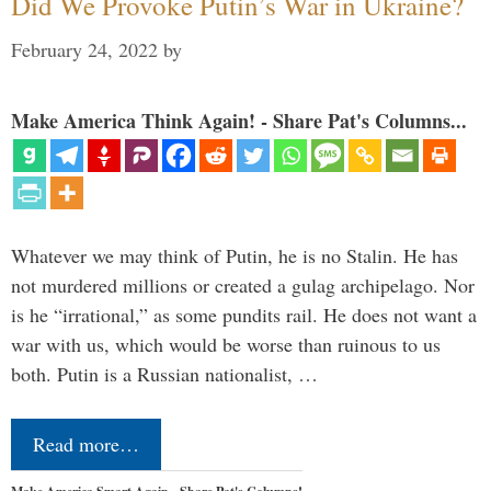
Did We Provoke Putin’s War in Ukraine?
February 24, 2022
by
Make America Think Again! - Share Pat's Columns...
Whatever we may think of Putin, he is no Stalin. He has
not murdered millions or created a gulag archipelago. Nor
is he “irrational,” as some pundits rail. He does not want a
war with us, which would be worse than ruinous to us
both. Putin is a Russian nationalist, …
Read more…