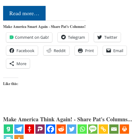
Read more…
Make America Smart Again - Share Pat's Columns!
Comment on Gab!
Telegram
Twitter
Facebook
Reddit
Print
Email
More
Like this:
Make America Think Again! - Share Pat's Columns...