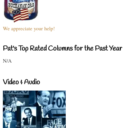
We appreciate your help!
Pat's Top Rated Columns for the Past Year
N/A
Video & Audio