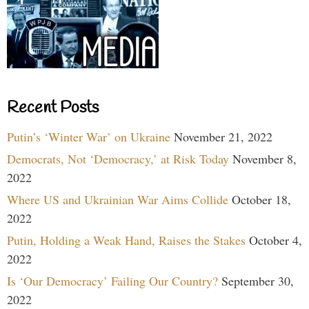
Recent Posts
Putin’s ‘Winter War’ on Ukraine
November 21, 2022
Democrats, Not ‘Democracy,’ at Risk Today
November 8,
2022
Where US and Ukrainian War Aims Collide
October 18,
2022
Putin, Holding a Weak Hand, Raises the Stakes
October 4,
2022
Is ‘Our Democracy’ Failing Our Country?
September 30,
2022