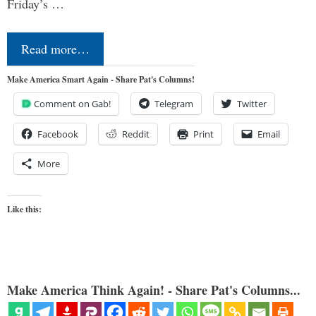
Friday’s …
Read more…
Make America Smart Again - Share Pat's Columns!
Comment on Gab!
Telegram
Twitter
Facebook
Reddit
Print
Email
More
Like this:
Make America Think Again! - Share Pat's Columns...