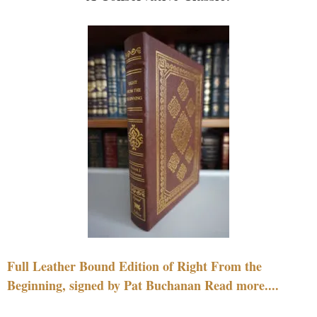
Full Leather Bound Edition of Right From the
Beginning, signed by Pat Buchanan Read more....