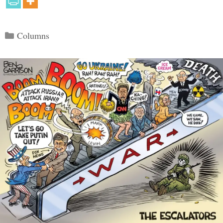
Categories
Columns