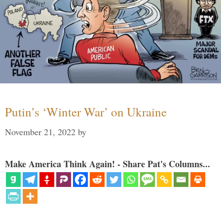
Putin’s ‘Winter War’ on Ukraine
November 21, 2022
by
Make America Think Again! - Share Pat's Columns...