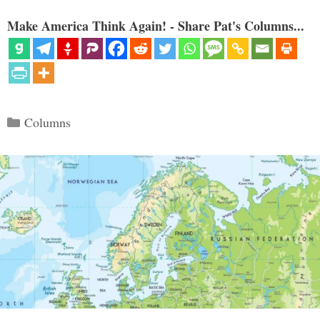
Make America Think Again! - Share Pat's Columns...
Categories
Columns