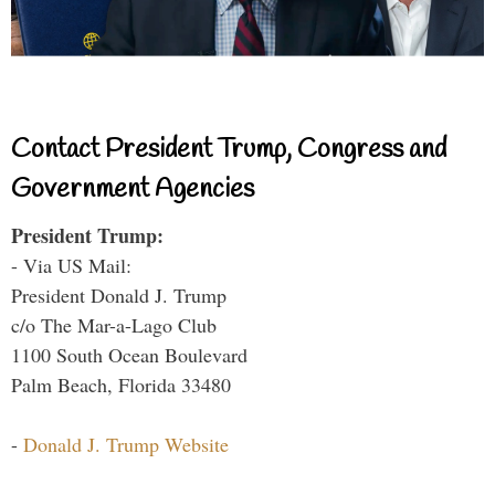
Contact President Trump, Congress and
Government Agencies
President Trump:
- Via US Mail:
President Donald J. Trump
c/o The Mar-a-Lago Club
1100 South Ocean Boulevard
Palm Beach, Florida 33480
-
Donald J. Trump Website