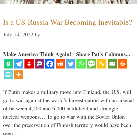
Is a US-Russia War Becoming Inevitable?
July 14, 2022
by
Make America Think Again! - Share Pat's Columns...
If Putin makes a military move into Finland, the U.S. will
go to war against the world’s largest nation with an arsenal
of between 4,500 and 6,000 battlefield and strategic
nuclear weapons… To go to war with the Soviet Union
over the preservation of Finnish territory would have been
seen …