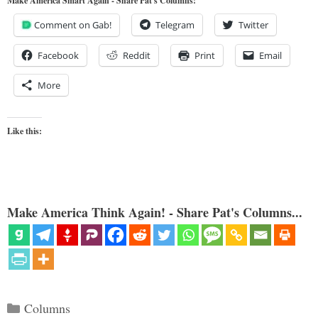
Make America Smart Again - Share Pat's Columns!
Comment on Gab!
Telegram
Twitter
Facebook
Reddit
Print
Email
More
Like this:
Make America Think Again! - Share Pat's Columns...
Categories
Columns