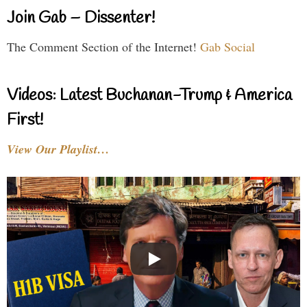
Join Gab – Dissenter!
The Comment Section of the Internet!
Gab Social
Videos: Latest Buchanan-Trump & America
First!
View Our Playlist…