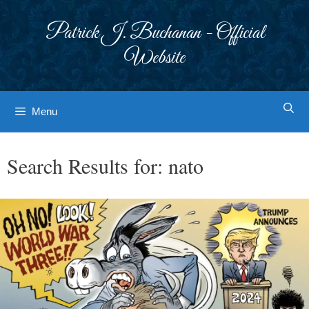
Skip
to
Patrick J. Buchanan - Official
content
Website
Menu
Search Results for:
nato