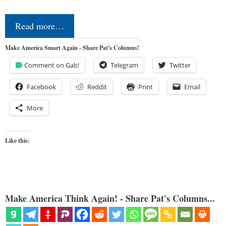
Read more…
Make America Smart Again - Share Pat's Columns!
Comment on Gab!
Telegram
Twitter
Facebook
Reddit
Print
Email
More
Like this:
Make America Think Again! - Share Pat's Columns...