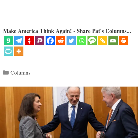
Make America Think Again! - Share Pat's Columns...
Categories
Columns