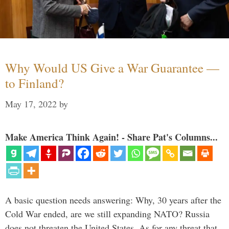
Why Would US Give a War Guarantee —
to Finland?
May 17, 2022
by
Make America Think Again! - Share Pat's Columns...
A basic question needs answering: Why, 30 years after the
Cold War ended, are we still expanding NATO? Russia
does not threaten the United States. As for any threat that