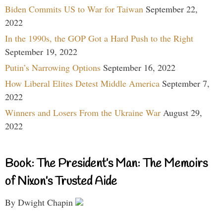
Biden Commits US to War for Taiwan
September 22,
2022
In the 1990s, the GOP Got a Hard Push to the Right
September 19, 2022
Putin’s Narrowing Options
September 16, 2022
How Liberal Elites Detest Middle America
September 7,
2022
Winners and Losers From the Ukraine War
August 29,
2022
Book: The President’s Man: The Memoirs
of Nixon’s Trusted Aide
By Dwight Chapin