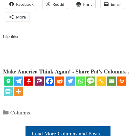
Facebook
Reddit
Print
Email
More
Like this:
Make America Think Again! - Share Pat's Columns...
Categories
Columns
Load More Columns and Posts...