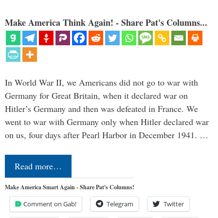
Make America Think Again! - Share Pat's Columns...
In World War II, we Americans did not go to war with
Germany for Great Britain, when it declared war on
Hitler’s Germany and then was defeated in France. We
went to war with Germany only when Hitler declared war
on us, four days after Pearl Harbor in December 1941. …
Read more…
Make America Smart Again - Share Pat's Columns!
Comment on Gab!
Telegram
Twitter